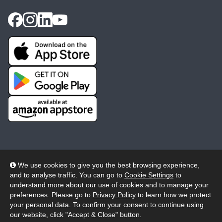
We use cookies to give you the best browsing experience,
and to analyse traffic. You can go to
Cookie Settings
to
© 2026 Wheelers ePlatform Limited. All rights reserved.
understand more about our use of cookies and to manage your
preferences. Please go to
Privacy Policy
to learn how we protect
Privacy
Accessibility/Acknowledgement
your personal data. To confirm your consent to continue using
our website, click "Accept & Close" button.
Cookie Policy
Terms
Modern Slavery