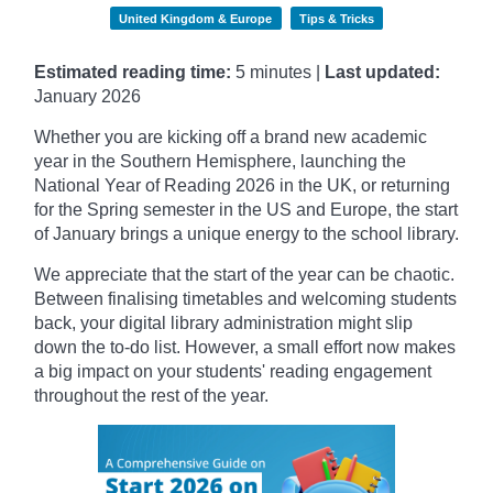
United Kingdom & Europe
Tips & Tricks
Estimated reading time:
5 minutes |
Last updated:
January
2026
Whether you are kicking off a brand new academic
year in the Southern Hemisphere, launching the
National Year of Reading 2026 in the UK, or returning
for the Spring semester in the US and Europe, the start
of January brings a unique energy to the school library.
We appreciate that the start of the year can be chaotic.
Between finalising timetables and welcoming students
back, your digital library administration might slip
down the to-do list. However, a small effort now makes
a big impact on your students' reading engagement
throughout the rest of the year.