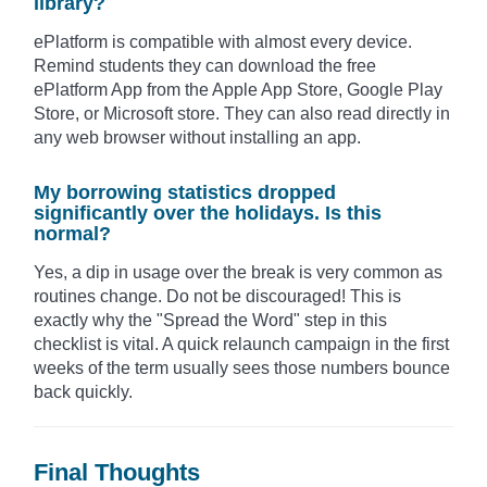
library?
ePlatform is compatible with almost every device.
Remind students they can download the free
ePlatform App from the Apple App Store, Google Play
Store, or Microsoft store. They can also read directly in
any web browser without installing an app.
My borrowing statistics dropped
significantly over the holidays. Is this
normal?
Yes, a dip in usage over the break is very common as
routines change. Do not be discouraged! This is
exactly why the "Spread the Word" step in this
checklist is vital. A quick relaunch campaign in the first
weeks of the term usually sees those numbers bounce
back quickly.
Final Thoughts