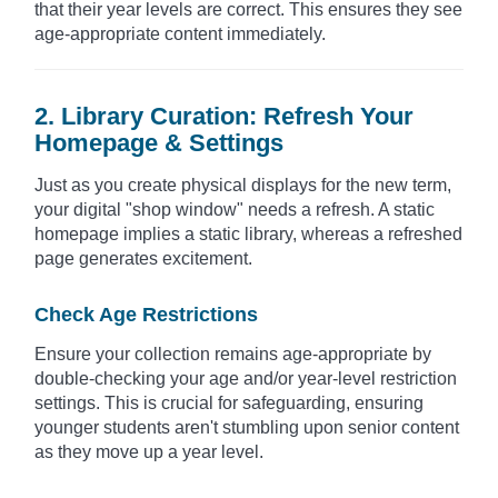
that their year levels are correct. This ensures they see
age-appropriate content immediately.
2. Library Curation: Refresh Your
Homepage & Settings
Just as you create physical displays for the new term,
your digital "shop window" needs a refresh. A static
homepage implies a static library, whereas a refreshed
page generates excitement.
Check Age Restrictions
Ensure your collection remains age-appropriate by
double-checking your age and/or year-level restriction
settings. This is crucial for safeguarding, ensuring
younger students aren't stumbling upon senior content
as they move up a year level.