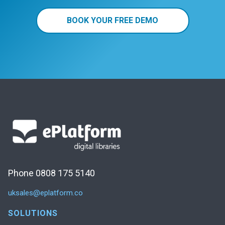
BOOK YOUR FREE DEMO
Phone 0808 175 5140
uksales@eplatform.co
SOLUTIONS