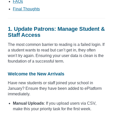
FAQs
Final Thoughts
1. Update Patrons: Manage Student &
Staff Access
The most common barrier to reading is a failed login. If
a student wants to read but can’t get in, they often
won't try again. Ensuring your user data is clean is the
foundation of a successful term.
Welcome the New Arrivals
Have new students or staff joined your school in
January? Ensure they have been added to ePlatform
immediately.
Manual Uploads
: If you upload users via CSV,
make this your priority task for the first week.