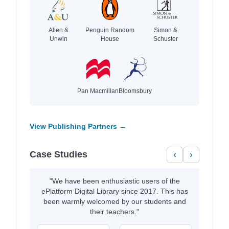
Allen &
Penguin Random
Simon &
Unwin
House
Schuster
Pan Macmillan
Bloomsbury
View Publishing Partners →
Case Studies
‹
›
"We have been enthusiastic users of the
ePlatform Digital Library since 2017. This has
been warmly welcomed by our students and
their teachers."