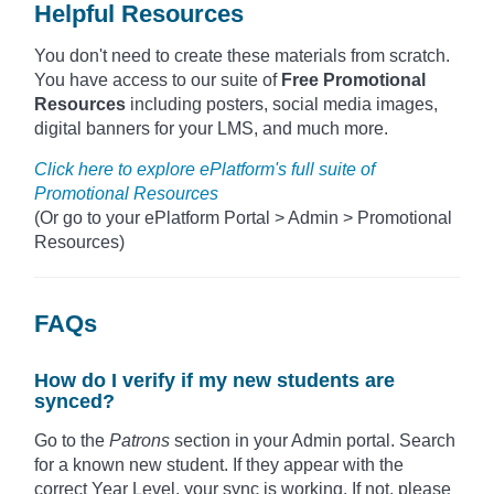
Helpful Resources
You don't need to create these materials from scratch.
You have access to our suite of
Free Promotional
Resources
including posters, social media images,
digital banners for your LMS, and much more.
Click here to explore ePlatform's full suite of
Promotional Resources
(Or go to your ePlatform Portal > Admin > Promotional
Resources)
FAQs
How do I verify if my new students are
synced?
Go to the
Patrons
section in your Admin portal. Search
for a known new student. If they appear with the
correct Year Level, your sync is working. If not, please