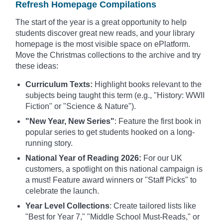
Refresh Homepage Compilations
The start of the year is a great opportunity to help
students discover great new reads, and your library
homepage is the most visible space on ePlatform.
Move the Christmas collections to the archive and try
these ideas:
Curriculum Texts:
Highlight books relevant to the
subjects being taught this term (e.g., "History: WWII
Fiction" or "Science & Nature").
"New Year, New Series"
: Feature the first book in
popular series to get students hooked on a long-
running story.
National Year of Reading 2026:
For our UK
customers, a spotlight on this national campaign is
a must! Feature award winners or "Staff Picks" to
celebrate the launch.
Year Level Collections
: Create tailored lists like
"Best for Year 7," "Middle School Must-Reads," or