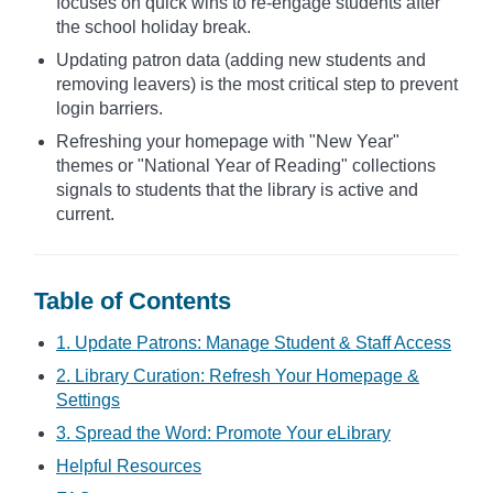
focuses on quick wins to re-engage students after
the school holiday break.
Updating patron data (adding new students and
removing leavers) is the most critical step to prevent
login barriers.
Refreshing your homepage with "New Year"
themes or "National Year of Reading" collections
signals to students that the library is active and
current.
Table of Contents
1. Update Patrons: Manage Student & Staff Access
2. Library Curation: Refresh Your Homepage &
Settings
3. Spread the Word: Promote Your eLibrary
Helpful Resources