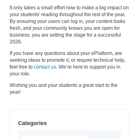
It only takes a small effort now to make a big impact on
your students' reading throughout the rest of the year.
By ensuring your users can log in, your content looks
fresh, and your community knows you are open for
business, you are setting the stage for a successful
2026.
If you have any questions about your ePlatform, are
seeking ideas to promote it, or require technical help,
feel free to
contact us
. We’re here to support you in
your role.
Wishing you and your students a great start to the
year!
Categories