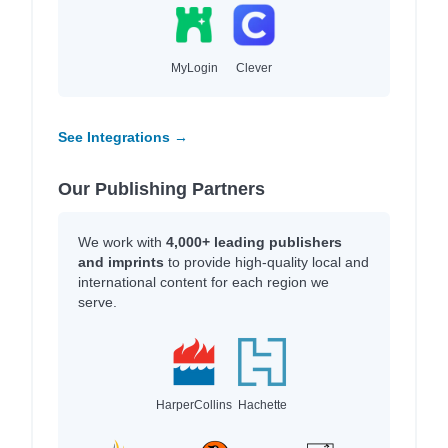
MyLogin
Clever
See Integrations →
Our Publishing Partners
We work with
4,000+ leading publishers
and imprints
to provide high-quality local and
international content for each region we
serve.
HarperCollins
Hachette