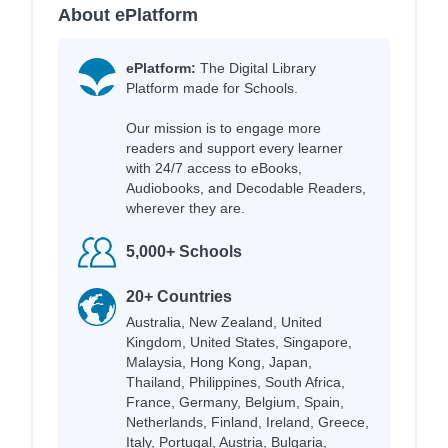
About ePlatform
ePlatform:
The Digital Library
Platform made for Schools.
Our mission is to engage more
readers and support every learner
with 24/7 access to eBooks,
Audiobooks, and Decodable Readers,
wherever they are.
5,000+ Schools
20+ Countries
Australia, New Zealand, United
Kingdom, United States, Singapore,
Malaysia, Hong Kong, Japan,
Thailand, Philippines, South Africa,
France, Germany, Belgium, Spain,
Netherlands, Finland, Ireland, Greece,
Italy, Portugal, Austria, Bulgaria,