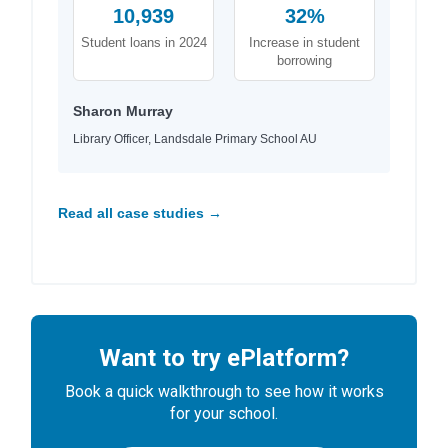
10,939
32%
Student loans in 2024
Increase in student
borrowing
Sharon Murray
Library Officer, Landsdale Primary School AU
Read all case studies →
Want to try ePlatform?
Book a quick walkthrough to see how it works
for your school.