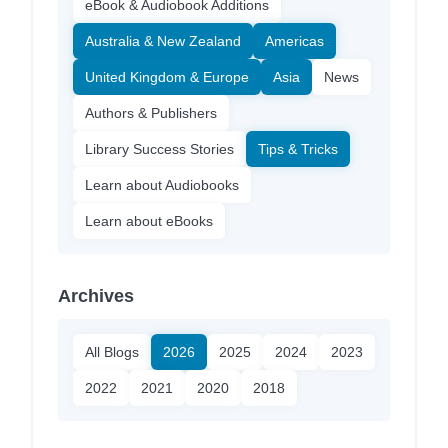
eBook & Audiobook Additions
Australia & New Zealand
Americas
United Kingdom & Europe
Asia
News
Authors & Publishers
Library Success Stories
Tips & Tricks
Learn about Audiobooks
Learn about eBooks
Archives
All Blogs
2026
2025
2024
2023
2022
2021
2020
2018