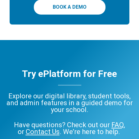
BOOK A DEMO
Try ePlatform for Free
Explore our digital library, student tools,
and admin features in a guided demo for
your school.
Have questions? Check out our
FAQ
,
or
Contact Us
. We’re here to help.