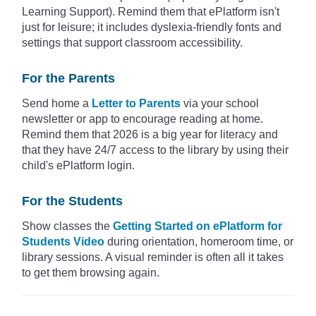
Learning Support). Remind them that ePlatform isn't
just for leisure; it includes dyslexia-friendly fonts and
settings that support classroom accessibility.
For the Parents
Send home a
Letter to Parents
via your school
newsletter or app to encourage reading at home.
Remind them that 2026 is a big year for literacy and
that they have 24/7 access to the library by using their
child's ePlatform login.
For the Students
Show classes the
Getting Started on ePlatform for
Students Video
during orientation, homeroom time, or
library sessions. A visual reminder is often all it takes
to get them browsing again.