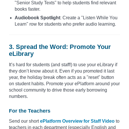
"Senior Study Texts" to help students find relevant
books faster.
Audiobook Spotlight
: Create a "Listen While You
Learn" row for students who prefer audio learning.
3. Spread the Word: Promote Your
eLibrary
It’s hard for students (and staff!) to use your eLibrary if
they don’t know about it. Even if you promoted it last
year, the holiday break often acts as a "reset" button
on student habits. Promote your ePlatform around your
school community to drive those early borrowing
numbers.
For the Teachers
Send our short
ePlatform Overview for Staff Video
to
teachers in each department (especially English and