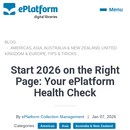
Menu
Toggle
navigation
BLOG
AMERICAS
ASIA
AUSTRALIA & NEW ZEALAND
UNITED
,
,
,
KINGDOM & EUROPE
TIPS & TRICKS
,
Start 2026 on the Right
Page: Your ePlatform
Health Check
By
ePlatform Collection Management
|
Jan 07, 2026
Categories :
Americas
Asia
Australia & New Zealand