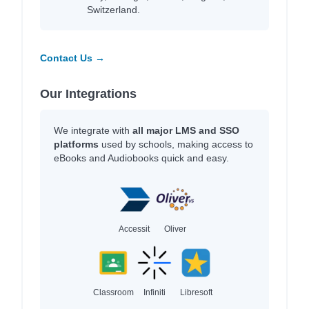
Switzerland.
Contact Us →
Our Integrations
We integrate with
all major LMS and SSO
platforms
used by schools, making access to
eBooks and Audiobooks quick and easy.
Accessit
Oliver
Classroom
Infiniti
Libresoft