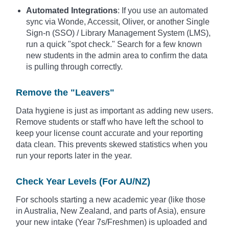
Automated Integrations
: If you use an automated
sync via Wonde, Accessit, Oliver, or another Single
Sign-n (SSO) / Library Management System (LMS),
run a quick "spot check." Search for a few known
new students in the admin area to confirm the data
is pulling through correctly.
Remove the "Leavers"
Data hygiene is just as important as adding new users.
Remove students or staff who have left the school to
keep your license count accurate and your reporting
data clean. This prevents skewed statistics when you
run your reports later in the year.
Check Year Levels (For AU/NZ)
For schools starting a new academic year (like those
in Australia, New Zealand, and parts of Asia), ensure
your new intake (Year 7s/Freshmen) is uploaded and