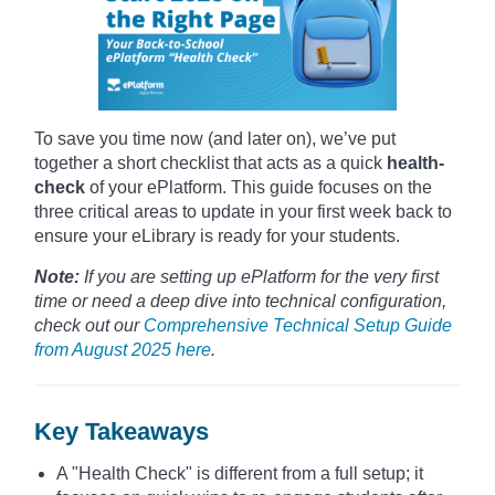
To save you time now (and later on), we’ve put
together a short checklist that acts as a quick
health-
check
of your ePlatform. This guide focuses on the
three critical areas to update in your first week back to
ensure your eLibrary is ready for your students.
Note:
If you are setting up ePlatform for the very first
time or need a deep dive into technical configuration,
check out our
Comprehensive Technical Setup Guide
from August 2025 here
.
Key Takeaways
A "Health Check" is different from a full setup; it