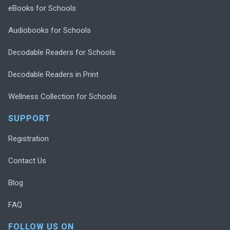
eBooks for Schools
Audiobooks for Schools
Decodable Readers for Schools
Decodable Readers in Print
Wellness Collection for Schools
SUPPORT
Registration
Contact Us
Blog
FAQ
FOLLOW US ON