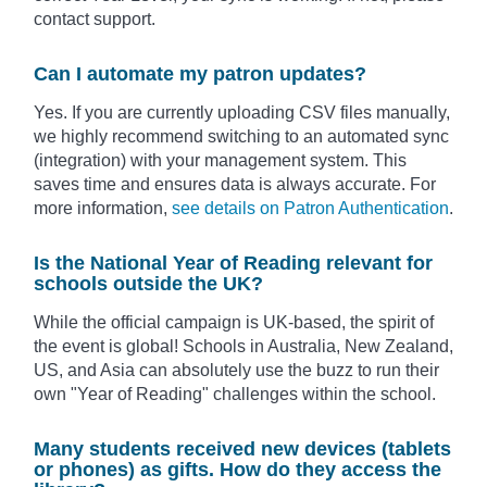
contact support.
Can I automate my patron updates?
Yes. If you are currently uploading CSV files manually,
we highly recommend switching to an automated sync
(integration) with your management system. This
saves time and ensures data is always accurate. For
more information,
see details on Patron Authentication
.
Is the National Year of Reading relevant for
schools outside the UK?
While the official campaign is UK-based, the spirit of
the event is global! Schools in Australia, New Zealand,
US, and Asia can absolutely use the buzz to run their
own "Year of Reading" challenges within the school.
Many students received new devices (tablets
or phones) as gifts. How do they access the