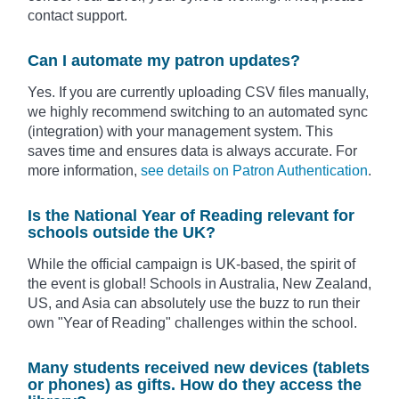
contact support.
Can I automate my patron updates?
Yes. If you are currently uploading CSV files manually,
we highly recommend switching to an automated sync
(integration) with your management system. This
saves time and ensures data is always accurate. For
more information,
see details on Patron Authentication
.
Is the National Year of Reading relevant for
schools outside the UK?
While the official campaign is UK-based, the spirit of
the event is global! Schools in Australia, New Zealand,
US, and Asia can absolutely use the buzz to run their
own "Year of Reading" challenges within the school.
Many students received new devices (tablets
or phones) as gifts. How do they access the