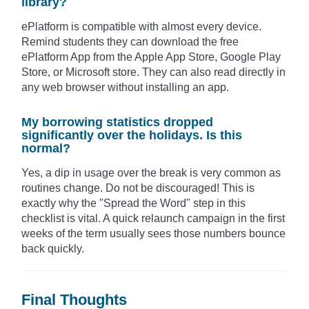
library?
ePlatform is compatible with almost every device.
Remind students they can download the free
ePlatform App from the Apple App Store, Google Play
Store, or Microsoft store. They can also read directly in
any web browser without installing an app.
My borrowing statistics dropped
significantly over the holidays. Is this
normal?
Yes, a dip in usage over the break is very common as
routines change. Do not be discouraged! This is
exactly why the "Spread the Word" step in this
checklist is vital. A quick relaunch campaign in the first
weeks of the term usually sees those numbers bounce
back quickly.
Final Thoughts