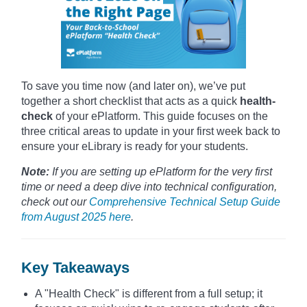
To save you time now (and later on), we’ve put
together a short checklist that acts as a quick
health-
check
of your ePlatform. This guide focuses on the
three critical areas to update in your first week back to
ensure your eLibrary is ready for your students.
Note:
If you are setting up ePlatform for the very first
time or need a deep dive into technical configuration,
check out our
Comprehensive Technical Setup Guide
from August 2025 here
.
Key Takeaways
A "Health Check" is different from a full setup; it