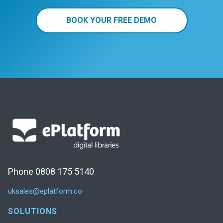
BOOK YOUR FREE DEMO
Phone 0808 175 5140
uksales@eplatform.co
SOLUTIONS