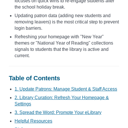
focuses on quick wins to re-engage students after
the school holiday break.
Updating patron data (adding new students and
removing leavers) is the most critical step to prevent
login barriers.
Refreshing your homepage with "New Year"
themes or "National Year of Reading" collections
signals to students that the library is active and
current.
Table of Contents
1. Update Patrons: Manage Student & Staff Access
2. Library Curation: Refresh Your Homepage &
Settings
3. Spread the Word: Promote Your eLibrary
Helpful Resources