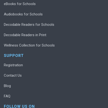
eBooks for Schools
Audiobooks for Schools
Decodable Readers for Schools
Decodable Readers in Print
Wellness Collection for Schools
SUPPORT
Registration
Contact Us
Blog
FAQ
FOLLOW US ON