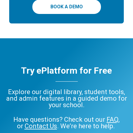
BOOK A DEMO
Try ePlatform for Free
Explore our digital library, student tools,
and admin features in a guided demo for
your school.
Have questions? Check out our
FAQ
,
or
Contact Us
. We’re here to help.