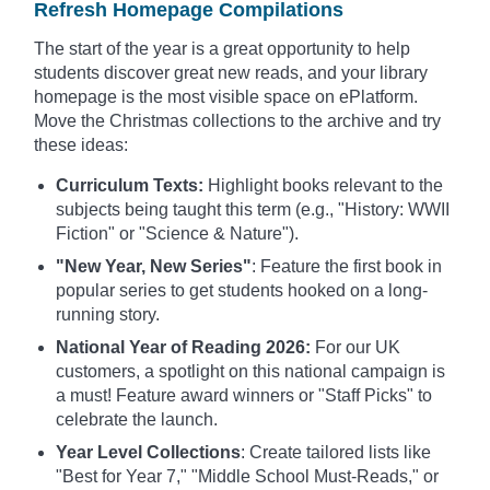
Refresh Homepage Compilations
The start of the year is a great opportunity to help
students discover great new reads, and your library
homepage is the most visible space on ePlatform.
Move the Christmas collections to the archive and try
these ideas:
Curriculum Texts:
Highlight books relevant to the
subjects being taught this term (e.g., "History: WWII
Fiction" or "Science & Nature").
"New Year, New Series"
: Feature the first book in
popular series to get students hooked on a long-
running story.
National Year of Reading 2026:
For our UK
customers, a spotlight on this national campaign is
a must! Feature award winners or "Staff Picks" to
celebrate the launch.
Year Level Collections
: Create tailored lists like
"Best for Year 7," "Middle School Must-Reads," or