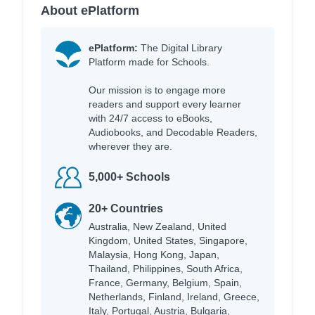
About ePlatform
ePlatform:
The Digital Library
Platform made for Schools.
Our mission is to engage more
readers and support every learner
with 24/7 access to eBooks,
Audiobooks, and Decodable Readers,
wherever they are.
5,000+ Schools
20+ Countries
Australia, New Zealand, United
Kingdom, United States, Singapore,
Malaysia, Hong Kong, Japan,
Thailand, Philippines, South Africa,
France, Germany, Belgium, Spain,
Netherlands, Finland, Ireland, Greece,
Italy, Portugal, Austria, Bulgaria,