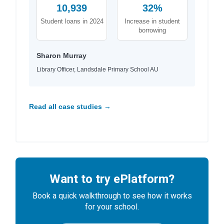
10,939
32%
Student loans in 2024
Increase in student
borrowing
Sharon Murray
Library Officer, Landsdale Primary School AU
Read all case studies →
Want to try ePlatform?
Book a quick walkthrough to see how it works
for your school.