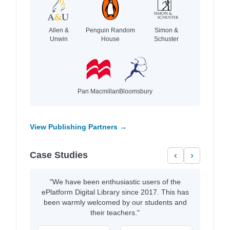
Allen &
Penguin Random
Simon &
Unwin
House
Schuster
Pan Macmillan
Bloomsbury
View Publishing Partners →
Case Studies
‹
›
"We have been enthusiastic users of the
ePlatform Digital Library since 2017. This has
been warmly welcomed by our students and
their teachers."