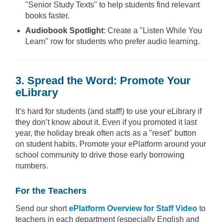
"Senior Study Texts" to help students find relevant
books faster.
Audiobook Spotlight
: Create a "Listen While You
Learn" row for students who prefer audio learning.
3. Spread the Word: Promote Your
eLibrary
It’s hard for students (and staff!) to use your eLibrary if
they don’t know about it. Even if you promoted it last
year, the holiday break often acts as a "reset" button
on student habits. Promote your ePlatform around your
school community to drive those early borrowing
numbers.
For the Teachers
Send our short
ePlatform Overview for Staff Video
to
teachers in each department (especially English and