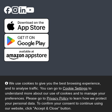
We use cookies to give you the best browsing experience,
and to analyse traffic. You can go to
Cookie Settings
to
© 2026 Wheelers ePlatform Limited. All rights reserved.
understand more about our use of cookies and to manage your
preferences. Please go to
Privacy Policy
to learn how we protect
Privacy
Accessibility/Acknowledgement
your personal data. To confirm your consent to continue using
our website, click "Accept & Close" button.
Cookie Policy
Terms
Modern Slavery