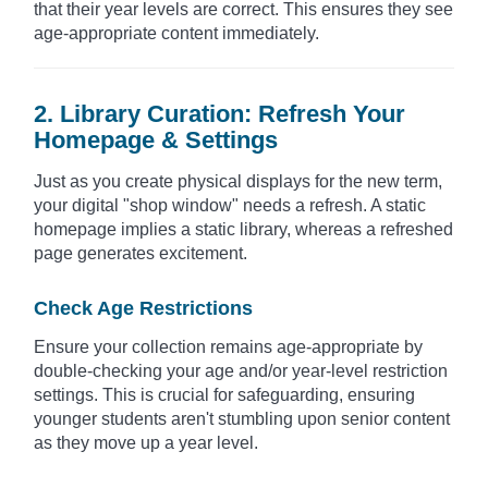
that their year levels are correct. This ensures they see
age-appropriate content immediately.
2. Library Curation: Refresh Your
Homepage & Settings
Just as you create physical displays for the new term,
your digital "shop window" needs a refresh. A static
homepage implies a static library, whereas a refreshed
page generates excitement.
Check Age Restrictions
Ensure your collection remains age-appropriate by
double-checking your age and/or year-level restriction
settings. This is crucial for safeguarding, ensuring
younger students aren't stumbling upon senior content
as they move up a year level.