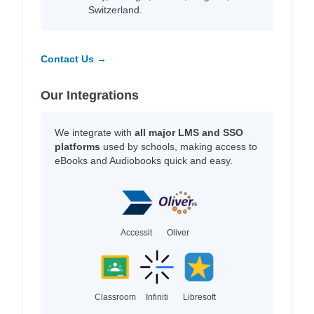
Switzerland.
Contact Us →
Our Integrations
We integrate with
all major LMS and SSO
platforms
used by schools, making access to
eBooks and Audiobooks quick and easy.
Accessit
Oliver
Classroom
Infiniti
Libresoft