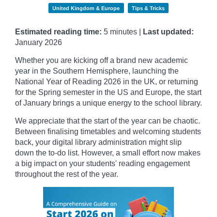
United Kingdom & Europe
Tips & Tricks
Estimated reading time:
5 minutes |
Last updated:
January
2026
Whether you are kicking off a brand new academic
year in the Southern Hemisphere, launching the
National Year of Reading 2026 in the UK, or returning
for the Spring semester in the US and Europe, the start
of January brings a unique energy to the school library.
We appreciate that the start of the year can be chaotic.
Between finalising timetables and welcoming students
back, your digital library administration might slip
down the to-do list. However, a small effort now makes
a big impact on your students' reading engagement
throughout the rest of the year.