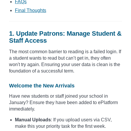
FAQs
Final Thoughts
1. Update Patrons: Manage Student &
Staff Access
The most common barrier to reading is a failed login. If
a student wants to read but can’t get in, they often
won't try again. Ensuring your user data is clean is the
foundation of a successful term.
Welcome the New Arrivals
Have new students or staff joined your school in
January? Ensure they have been added to ePlatform
immediately.
Manual Uploads
: If you upload users via CSV,
make this your priority task for the first week.