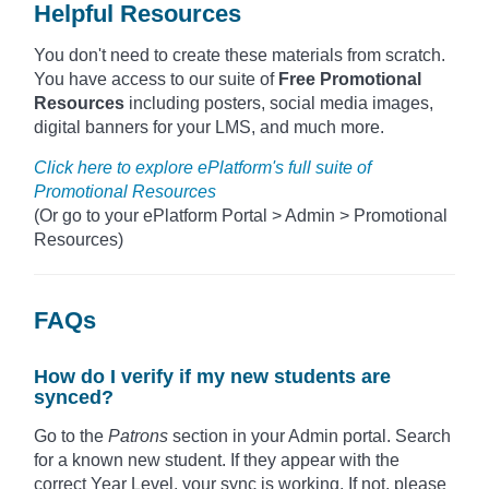
Helpful Resources
You don't need to create these materials from scratch.
You have access to our suite of
Free Promotional
Resources
including posters, social media images,
digital banners for your LMS, and much more.
Click here to explore ePlatform's full suite of
Promotional Resources
(Or go to your ePlatform Portal > Admin > Promotional
Resources)
FAQs
How do I verify if my new students are
synced?
Go to the
Patrons
section in your Admin portal. Search
for a known new student. If they appear with the
correct Year Level, your sync is working. If not, please