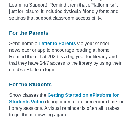
Learning Support). Remind them that ePlatform isn't
just for leisure; it includes dyslexia-friendly fonts and
settings that support classroom accessibility.
For the Parents
Send home a
Letter to Parents
via your school
newsletter or app to encourage reading at home.
Remind them that 2026 is a big year for literacy and
that they have 24/7 access to the library by using their
child's ePlatform login.
For the Students
Show classes the
Getting Started on ePlatform for
Students Video
during orientation, homeroom time, or
library sessions. A visual reminder is often all it takes
to get them browsing again.