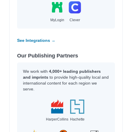
MyLogin
Clever
See Integrations →
Our Publishing Partners
We work with
4,000+ leading publishers
and imprints
to provide high-quality local and
international content for each region we
serve.
HarperCollins
Hachette