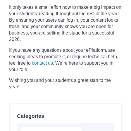
It only takes a small effort now to make a big impact on
your students' reading throughout the rest of the year.
By ensuring your users can log in, your content looks
fresh, and your community knows you are open for
business, you are setting the stage for a successful
2026.
If you have any questions about your ePlatform, are
seeking ideas to promote it, or require technical help,
feel free to
contact us
. We’re here to support you in
your role.
Wishing you and your students a great start to the
year!
Categories