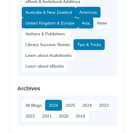
eBook & Audiobook Additions
Australia & New Zealand
Americas
United Kingdom & Europe
Asia
News
Authors & Publishers
Library Success Stories
Tips & Tricks
Learn about Audiobooks
Learn about eBooks
Archives
All Blogs
2026
2025
2024
2023
2022
2021
2020
2018