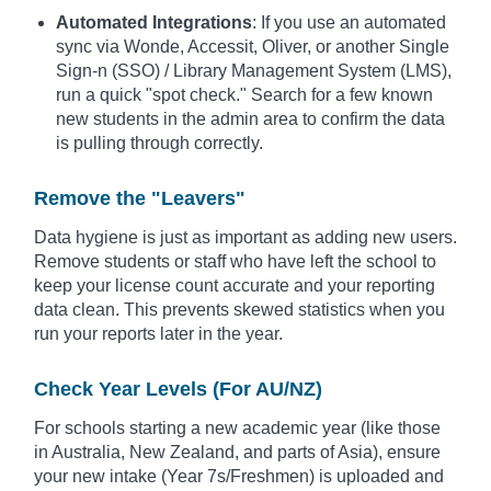
Automated Integrations
: If you use an automated
sync via Wonde, Accessit, Oliver, or another Single
Sign-n (SSO) / Library Management System (LMS),
run a quick "spot check." Search for a few known
new students in the admin area to confirm the data
is pulling through correctly.
Remove the "Leavers"
Data hygiene is just as important as adding new users.
Remove students or staff who have left the school to
keep your license count accurate and your reporting
data clean. This prevents skewed statistics when you
run your reports later in the year.
Check Year Levels (For AU/NZ)
For schools starting a new academic year (like those
in Australia, New Zealand, and parts of Asia), ensure
your new intake (Year 7s/Freshmen) is uploaded and