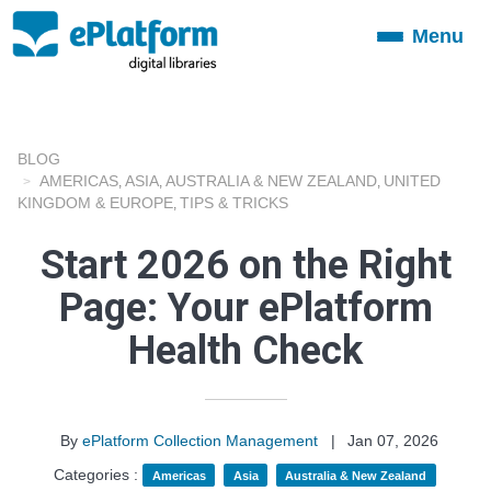
Menu
Toggle
navigation
BLOG
AMERICAS
ASIA
AUSTRALIA & NEW ZEALAND
UNITED
,
,
,
KINGDOM & EUROPE
TIPS & TRICKS
,
Start 2026 on the Right
Page: Your ePlatform
Health Check
By
ePlatform Collection Management
|
Jan 07, 2026
Categories :
Americas
Asia
Australia & New Zealand