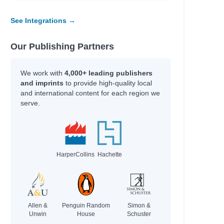
See Integrations →
Our Publishing Partners
We work with
4,000+ leading publishers
and imprints
to provide high-quality local
and international content for each region we
serve.
HarperCollins
Hachette
Allen &
Penguin Random
Simon &
Unwin
House
Schuster