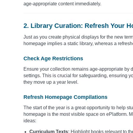
age-appropriate content immediately.
2. Library Curation: Refresh Your 
Just as you create physical displays for the new term
homepage implies a static library, whereas a refres
Check Age Restrictions
Ensure your collection remains age-appropriate by d
settings. This is crucial for safeguarding, ensuring 
they move up a year level.
Refresh Homepage Compilations
The start of the year is a great opportunity to help s
homepage is the most visible space on ePlatform. Mo
ideas:
Curriculum Texts:
Highlight books relevant to the