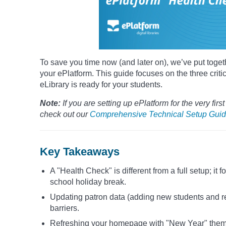
To save you time now (and later on), we’ve put togeth
your ePlatform. This guide focuses on the three criti
eLibrary is ready for your students.
Note:
If you are setting up ePlatform for the very firs
check out our
Comprehensive Technical Setup Guid
Key Takeaways
A "Health Check" is different from a full setup; it
school holiday break.
Updating patron data (adding new students and rem
barriers.
Refreshing your homepage with "New Year" themes