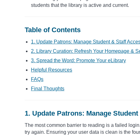
students that the library is active and current.
Table of Contents
1. Update Patrons: Manage Student & Staff Acce
2. Library Curation: Refresh Your Homepage & Se
3. Spread the Word: Promote Your eLibrary
Helpful Resources
FAQs
Final Thoughts
1. Update Patrons: Manage Student 
The most common barrier to reading is a failed login. 
try again. Ensuring your user data is clean is the fou