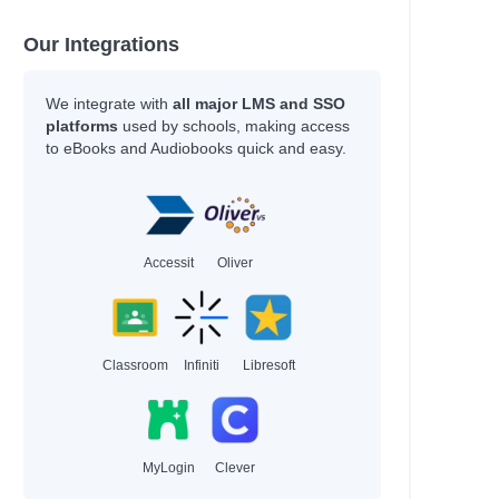
Our Integrations
We integrate with
all major LMS and SSO
platforms
used by schools, making access
to eBooks and Audiobooks quick and easy.
Accessit
Oliver
Classroom
Infiniti
Libresoft
MyLogin
Clever