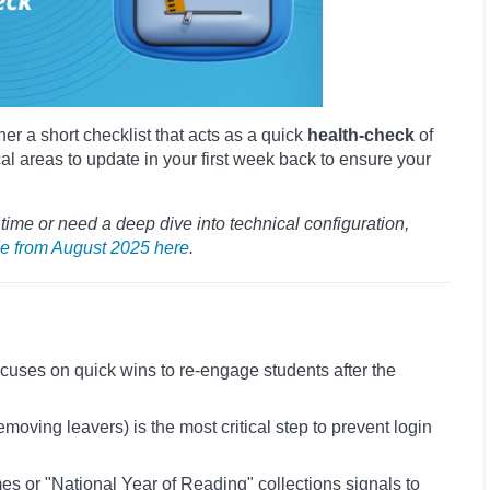
er a short checklist that acts as a quick
health-check
of
cal areas to update in your first week back to ensure your
t time or need a deep dive into technical configuration,
e from August 2025 here
.
 focuses on quick wins to re-engage students after the
oving leavers) is the most critical step to prevent login
 or "National Year of Reading" collections signals to