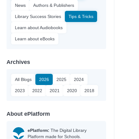
News
Authors & Publishers
Library Success Stories
Tips & Tricks
Learn about Audiobooks
Learn about eBooks
Archives
All Blogs
2026
2025
2024
2023
2022
2021
2020
2018
About ePlatform
ePlatform:
The Digital Library
Platform made for Schools.