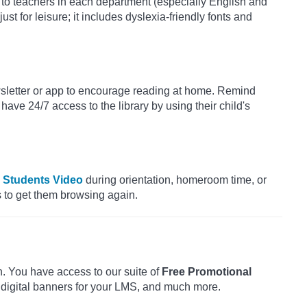
to teachers in each department (especially English and
st for leisure; it includes dyslexia-friendly fonts and
sletter or app to encourage reading at home. Remind
 have 24/7 access to the library by using their child's
r Students Video
during orientation, homeroom time, or
es to get them browsing again.
h. You have access to our suite of
Free Promotional
 digital banners for your LMS, and much more.