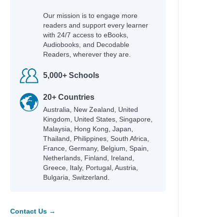
Our mission is to engage more
readers and support every learner
with 24/7 access to eBooks,
Audiobooks, and Decodable
Readers, wherever they are.
5,000+ Schools
20+ Countries
Australia, New Zealand, United
Kingdom, United States, Singapore,
Malaysia, Hong Kong, Japan,
Thailand, Philippines, South Africa,
France, Germany, Belgium, Spain,
Netherlands, Finland, Ireland,
Greece, Italy, Portugal, Austria,
Bulgaria, Switzerland.
Contact Us →