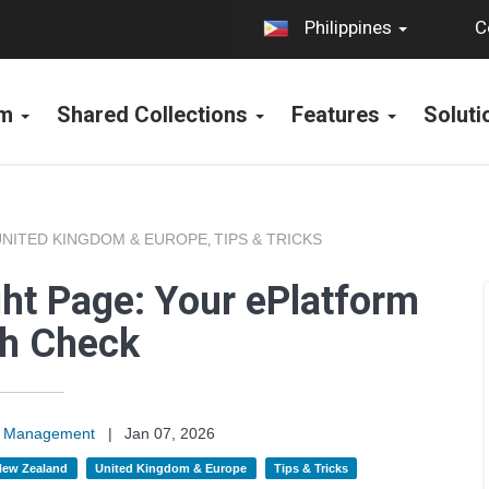
C
Philippines
rm
Shared Collections
Features
Solut
UNITED KINGDOM & EUROPE
TIPS & TRICKS
,
ght Page: Your ePlatform
th Check
on Management
|
Jan 07, 2026
 New Zealand
United Kingdom & Europe
Tips & Tricks