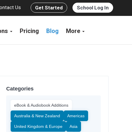
ontact Us
Get Started
School Log In
ions
Pricing
Blog
More
Categories
eBook & Audiobook Additions
Australia & New Zealand
Americas
United Kingdom & Europe
Asia