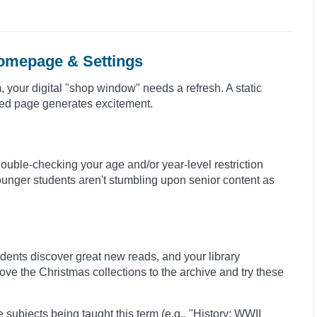
Homepage & Settings
, your digital "shop window" needs a refresh. A static
hed page generates excitement.
ouble-checking your age and/or year-level restriction
younger students aren't stumbling upon senior content as
tudents discover great new reads, and your library
ve the Christmas collections to the archive and try these
 subjects being taught this term (e.g., "History: WWII