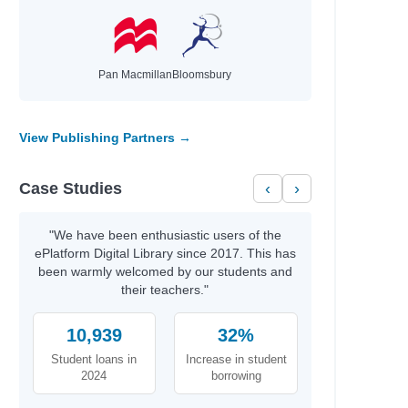
Pan Macmillan
Bloomsbury
View Publishing Partners →
Case Studies
‹
›
"We have been enthusiastic users of the
ePlatform Digital Library since 2017. This has
been warmly welcomed by our students and
their teachers."
10,939
32%
Student loans in
Increase in student
2024
borrowing