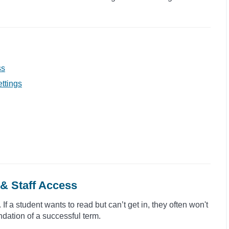
ss
ttings
& Staff Access
If a student wants to read but can’t get in, they often won't
ndation of a successful term.