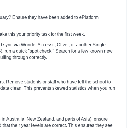
anuary? Ensure they have been added to ePlatform
e this your priority task for the first week.
d sync via Wonde, Accessit, Oliver, or another Single
, run a quick "spot check." Search for a few known new
ulling through correctly.
s. Remove students or staff who have left the school to
 data clean. This prevents skewed statistics when you run
 in Australia, New Zealand, and parts of Asia), ensure
hat their year levels are correct. This ensures they see