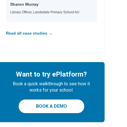
Sharon Murray
Library Officer, Landsdale Primary School AU
Read all case studies →
Want to try ePlatform?
Book a quick walkthrough to see how it
works for your school.
BOOK A DEMO