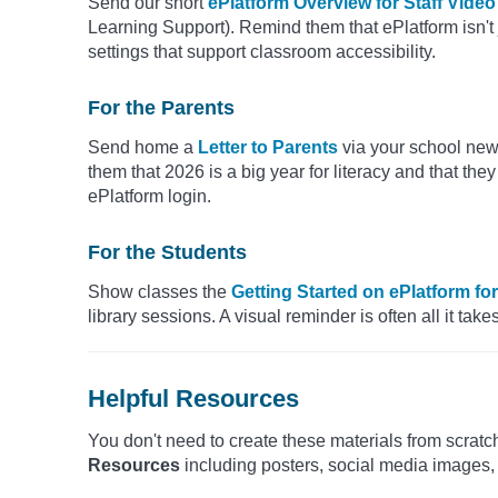
Send our short
ePlatform Overview for Staff Video
Learning Support). Remind them that ePlatform isn't ju
settings that support classroom accessibility.
For the Parents
Send home a
Letter to Parents
via your school new
them that 2026 is a big year for literacy and that they
ePlatform login.
For the Students
Show classes the
Getting Started on ePlatform fo
library sessions. A visual reminder is often all it tak
Helpful Resources
You don't need to create these materials from scratc
Resources
including posters, social media images,