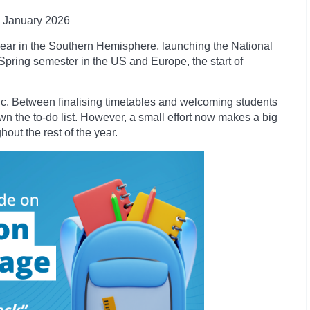
January
2026
ear in the Southern Hemisphere, launching the National
 Spring semester in the US and Europe, the start of
tic. Between finalising timetables and welcoming students
own the to-do list. However, a small effort now makes a big
ut the rest of the year.