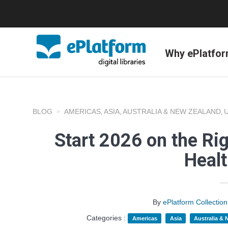
Why ePlatfo
BLOG
AMERICAS
ASIA
AUSTRALIA & NEW ZEALAND
,
,
,
Start 2026 on the Ri
Heal
By
ePlatform Collecti
Categories :
Americas
Asia
Australia &