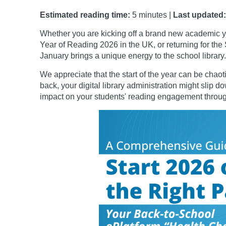
Estimated reading time:
5 minutes |
Last updated:
Whether you are kicking off a brand new academic y
Year of Reading 2026 in the UK, or returning for the
January brings a unique energy to the school library.
We appreciate that the start of the year can be chao
back, your digital library administration might slip d
impact on your students' reading engagement througho