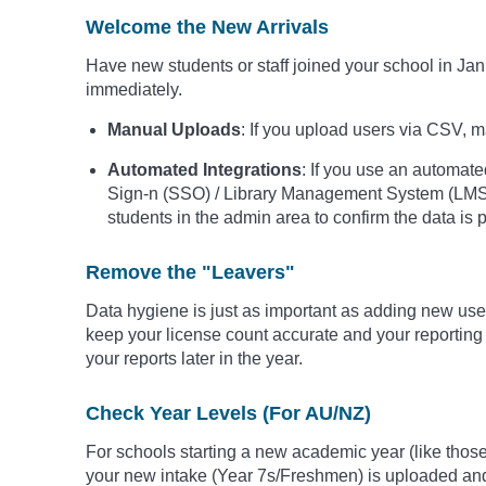
Welcome the New Arrivals
Have new students or staff joined your school in J
immediately.
Manual Uploads
: If you upload users via CSV, mak
Automated Integrations
: If you use an automate
Sign-n (SSO) / Library Management System (LMS)
students in the admin area to confirm the data is p
Remove the "Leavers"
Data hygiene is just as important as adding new user
keep your license count accurate and your reporting
your reports later in the year.
Check Year Levels (For AU/NZ)
For schools starting a new academic year (like those
your new intake (Year 7s/Freshmen) is uploaded and t