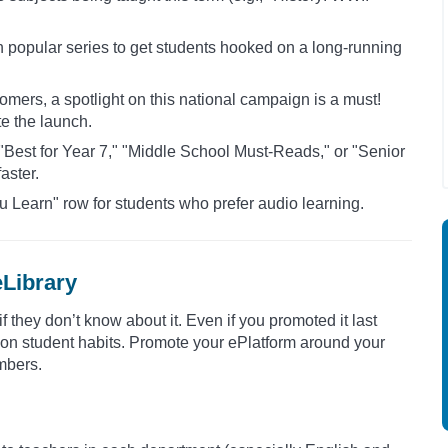
 in popular series to get students hooked on a long-running
mers, a spotlight on this national campaign is a must!
te the launch.
ke "Best for Year 7," "Middle School Must-Reads," or "Senior
aster.
u Learn" row for students who prefer audio learning.
eLibrary
 if they don’t know about it. Even if you promoted it last
on on student habits. Promote your ePlatform around your
mbers.