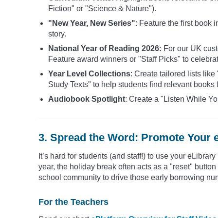
Fiction" or "Science & Nature").
"New Year, New Series"
: Feature the first book
story.
National Year of Reading 2026:
For our UK custo
Feature award winners or "Staff Picks" to celebra
Year Level Collections
: Create tailored lists li
Study Texts" to help students find relevant books f
Audiobook Spotlight
: Create a "Listen While Yo
3. Spread the Word: Promote Your 
It’s hard for students (and staff!) to use your eLibrary
year, the holiday break often acts as a "reset" butt
school community to drive those early borrowing nu
For the Teachers