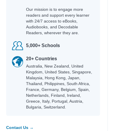
Our mission is to engage more
readers and support every learner
with 24/7 access to eBooks,
Audiobooks, and Decodable
Readers, wherever they are.
5,000+ Schools
20+ Countries
Australia, New Zealand, United
Kingdom, United States, Singapore,
Malaysia, Hong Kong, Japan,
Thailand, Philippines, South Africa,
France, Germany, Belgium, Spain,
Netherlands, Finland, Ireland,
Greece, Italy, Portugal, Austria,
Bulgaria, Switzerland.
Contact Us →