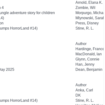
Arnold, Elana K.
n 4
Zombie, Wil
ngle adventure story for children
Morpurgo, Michae
14)
Mlynowski, Sarah
ion
Press, Disney
bumps HorrorLand #14)
Stine, R. L.
Author
Hardinge, France
MacDonald, Ian
Glynn, Connie
Han, Jenny
 Day 2025
Dean, Benjamin
Author
Anka, Carl
DK
bumps HorrorLand #14)
Stine, R. L.