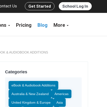
ontact Us
Get Started
School Log In
ions
Pricing
Blog
More
OK & AUDIOBOOK ADDITIONS
Categories
eBook & Audiobook Additions
Australia & New Zealand
Americas
United Kingdom & Europe
Asia