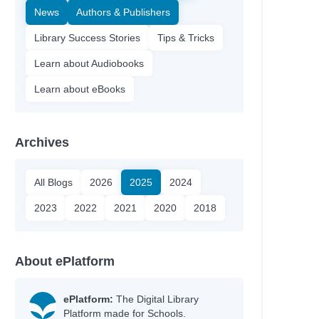
News
Authors & Publishers
Library Success Stories
Tips & Tricks
Learn about Audiobooks
Learn about eBooks
Archives
All Blogs
2026
2025
2024
2023
2022
2021
2020
2018
About ePlatform
ePlatform:
The Digital Library
Platform made for Schools.