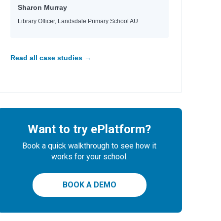
Sharon Murray
l
Library Officer, Landsdale Primary School AU
Read all case studies →
Want to try ePlatform?
Book a quick walkthrough to see how it
works for your school.
BOOK A DEMO