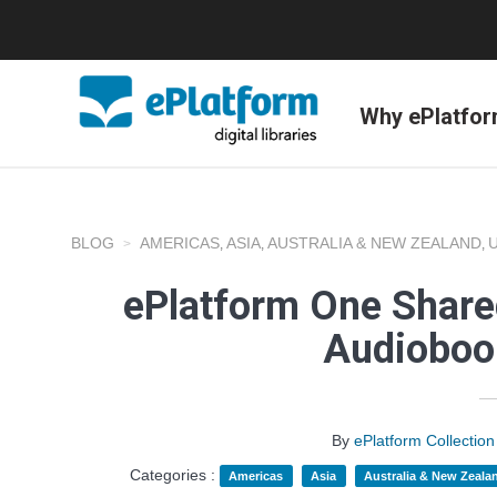
Why ePlatfo
BLOG
AMERICAS
ASIA
AUSTRALIA & NEW ZEALAND
,
,
,
ePlatform One Shared
Audioboo
By
ePlatform Collecti
Categories :
Americas
Asia
Australia & New Zeala