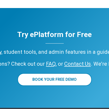
Try ePlatform for Free
ary, student tools, and admin features in a gui
ons? Check out our
FAQ
, or
Contact Us
. We’re
BOOK YOUR FREE DEMO