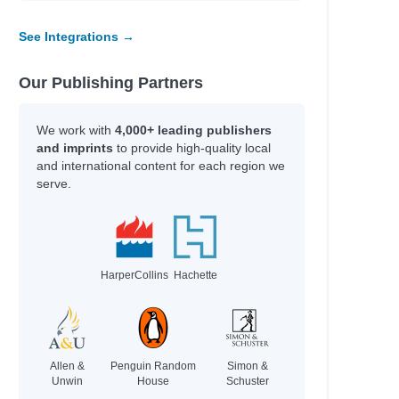
See Integrations →
l
Our Publishing Partners
We work with
4,000+ leading publishers
and imprints
to provide high-quality local
and international content for each region we
serve.
s
HarperCollins
Hachette
Allen &
Penguin Random
Simon &
Unwin
House
Schuster