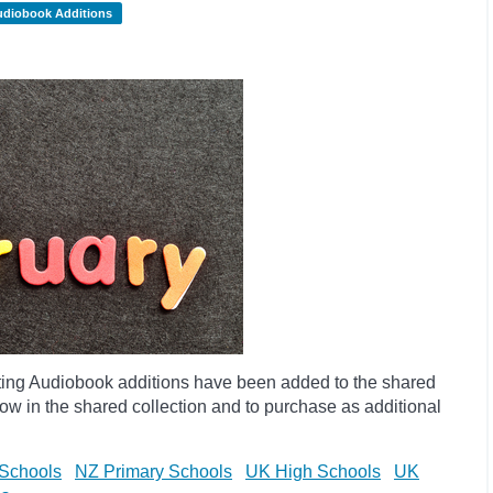
udiobook Additions
ting Audiobook additions have been added to the shared
ow in the shared collection and to purchase as additional
Schools
NZ Primary Schools
UK High Schools
UK