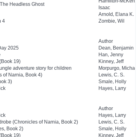
Hamilton-McKenz
 The Headless Ghost
Isaac
Arnold, Elana K.
n 4
Zombie, Wil
Author
 Day 2025
Dean, Benjamin
e
Han, Jenny
 (Book 19)
Kinney, Jeff
ngle adventure story for children
Morpurgo, Michae
 of Narnia, Book 4)
Lewis, C. S.
ook 3)
Smale, Holly
ick
Hayes, Larry
Author
ick
Hayes, Larry
drobe (Chronicles of Narnia, Book 2)
Lewis, C. S.
es, Book 2)
Smale, Holly
 (Book 19)
Kinney, Jeff