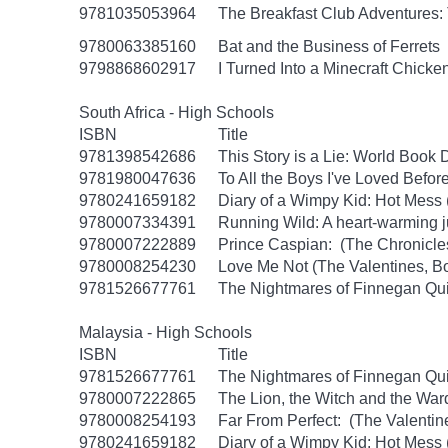
9781035053964
The Breakfast Club Adventures:
9780063385160
Bat and the Business of Ferrets
9798868602917
I Turned Into a Minecraft Chicke
South Africa - High Schools
ISBN
Title
9781398542686
This Story is a Lie: World Book
9781980047636
To All the Boys I've Loved Befor
9780241659182
Diary of a Wimpy Kid: Hot Mess
9780007334391
Running Wild: A heart-warming ju
9780007222889
Prince Caspian: (The Chronicles
9780008254230
Love Me Not (The Valentines, B
9781526677761
The Nightmares of Finnegan Qu
Malaysia - High Schools
ISBN
Title
9781526677761
The Nightmares of Finnegan Qu
9780007222865
The Lion, the Witch and the War
9780008254193
Far From Perfect: (The Valentin
9780241659182
Diary of a Wimpy Kid: Hot Mess