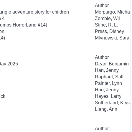
Author
ngle adventure story for children
Morpurgo, Michae
n 4
Zombie, Wil
bumps HorrorLand #14)
Stine, R. L.
ion
Press, Disney
14)
Mlynowski, Sarah
Author
 Day 2025
Dean, Benjamin
e
Han, Jenny
Raphael, Solli
Painter, Lynn
Han, Jenny
ick
Hayes, Larry
Sutherland, Kryst
Liang, Ann
Author