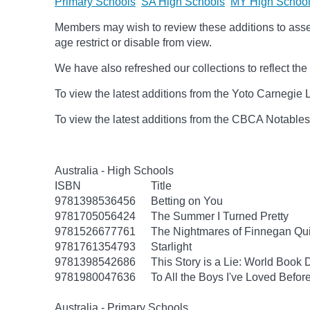
Primary Schools
SA High Schools
MY High Schoo
Members may wish to review these additions to assess
age
restrict
or disable from view.
We have also refreshed our collections to reflect t
To view the latest additions from the Yoto Carnegie 
To view the latest additions from the CBCA Notable
Australia - High Schools
ISBN
Title
9781398536456
Betting on You
9781705056424
The Summer I Turned Pretty
9781526677761
The Nightmares of Finnegan Qu
9781761354793
Starlight
9781398542686
This Story is a Lie: World Book
9781980047636
To All the Boys I've Loved Befor
Australia - Primary Schools