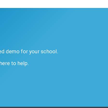
ded demo for your school.
 here to help.