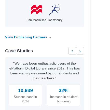
ie,
Pan Macmillan
Bloomsbury
View Publishing Partners →
Case Studies
‹
›
l
"We have been enthusiastic users of the
ePlatform Digital Library since 2017. This has
been warmly welcomed by our students and
their teachers."
10,939
32%
Student loans in
Increase in student
2024
borrowing