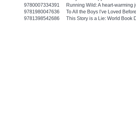
9780007334391
Running Wild: A heart-warming ju
9781980047636
To All the Boys I've Loved Befor
9781398542686
This Story is a Lie: World Book