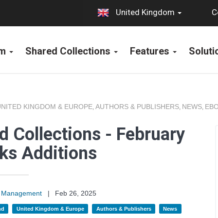
C
United Kingdom
rm
Shared Collections
Features
Solut
UNITED KINGDOM & EUROPE
AUTHORS & PUBLISHERS
NEWS
EBO
,
,
,
 Collections - February
ks Additions
on Management
|
Feb 26, 2025
nd
United Kingdom & Europe
Authors & Publishers
News