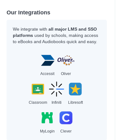
Our Integrations
l
We integrate with
all major LMS and SSO
platforms
used by schools, making access
to eBooks and Audiobooks quick and easy.
Accessit
Oliver
Classroom
Infiniti
Libresoft
al
MyLogin
Clever