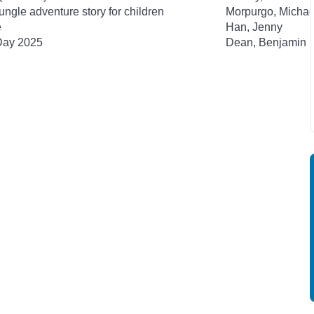
ngle adventure story for children
Morpurgo, Michae
e
Han, Jenny
 Day 2025
Dean, Benjamin