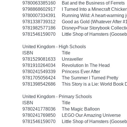
9780063385160
Bat and the Business of Ferrets
9798868602917
I Turned Into a Minecraft Chicke
9780007334391
Running Wild: A heart-warming ju
9781338739312
Good as Gold (Whatever After #
9781982577186
Disney•Pixar Storybook Collect
9781546159070
Little Shop of Hamsters (Goose
United Kingdom - High Schools
ISBN
Title
9781529081633
Unraveller
9781910264034
Revolution In The Head
9780241549339
Princess Ever After
9781705056424
The Summer I Turned Pretty
9781398542686
This Story is a Lie: World Book
United Kingdom - Primary Schools
ISBN
Title
9780241778036
The Magic Balloon
9780241769850
LEGO Our Amazing Universe
9781546159070
Little Shop of Hamsters (Goose