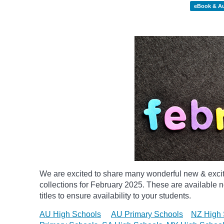
eBook & A
We are excited to share many wonderful new & exci
collections for February 2025.
These are available n
titles to ensure availability to your students.
AU High Schools
AU Primary Schools
NZ High 