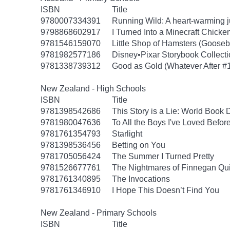
ISBN
Title
9780007334391
Running Wild: A heart-warming ju
9798868602917
I Turned Into a Minecraft Chicke
9781546159070
Little Shop of Hamsters (Goose
9781982577186
Disney•Pixar Storybook Collect
9781338739312
Good as Gold (Whatever After #
New Zealand - High Schools
ISBN
Title
9781398542686
This Story is a Lie: World Book
9781980047636
To All the Boys I've Loved Befor
9781761354793
Starlight
9781398536456
Betting on You
9781705056424
The Summer I Turned Pretty
9781526677761
The Nightmares of Finnegan Qu
9781761340895
The Invocations
9781761346910
I Hope This Doesn’t Find You
New Zealand - Primary Schools
ISBN
Title