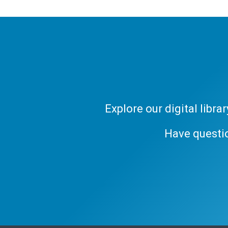
Explore our digital libr
Have questi