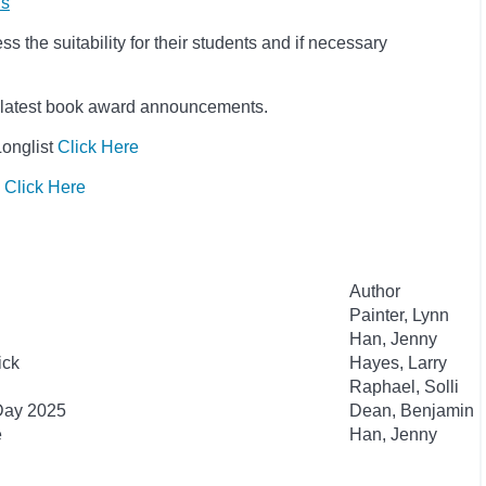
ls
 the suitability for their students and if necessary
he latest book award announcements.
Longlist
Click Here
s
Click Here
Author
Painter, Lynn
Han, Jenny
ick
Hayes, Larry
Raphael, Solli
 Day 2025
Dean, Benjamin
e
Han, Jenny