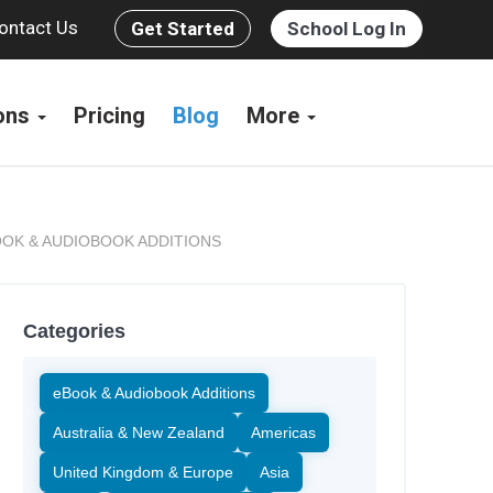
ontact Us
Get Started
School Log In
ions
Pricing
Blog
More
OK & AUDIOBOOK ADDITIONS
Categories
eBook & Audiobook Additions
Australia & New Zealand
Americas
United Kingdom & Europe
Asia