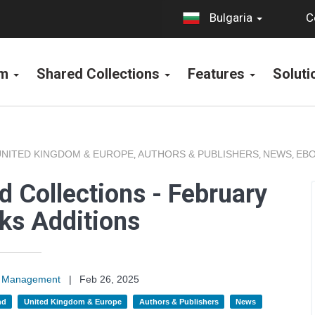
C
Bulgaria
rm
Shared Collections
Features
Solut
UNITED KINGDOM & EUROPE
AUTHORS & PUBLISHERS
NEWS
EBO
,
,
,
 Collections - February
ks Additions
on Management
|
Feb 26, 2025
nd
United Kingdom & Europe
Authors & Publishers
News