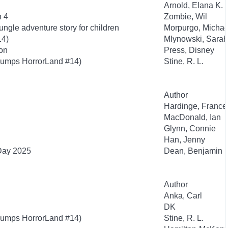
Arnold, Elana K.
n 4
Zombie, Wil
ngle adventure story for children
Morpurgo, Michae
14)
Mlynowski, Sarah
ion
Press, Disney
bumps HorrorLand #14)
Stine, R. L.
Author
Hardinge, France
MacDonald, Ian
Glynn, Connie
Han, Jenny
 Day 2025
Dean, Benjamin
Author
Anka, Carl
DK
bumps HorrorLand #14)
Stine, R. L.