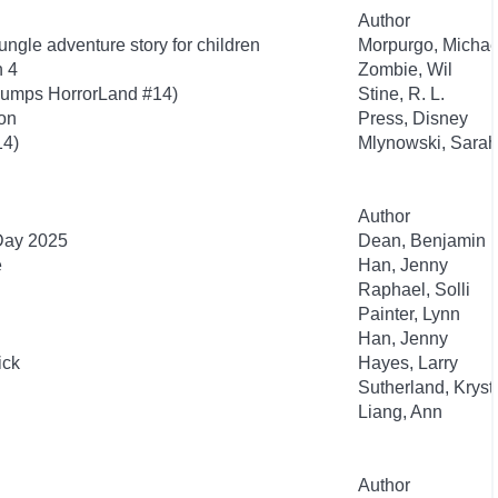
Author
ngle adventure story for children
Morpurgo, Michae
n 4
Zombie, Wil
bumps HorrorLand #14)
Stine, R. L.
ion
Press, Disney
14)
Mlynowski, Sarah
Author
 Day 2025
Dean, Benjamin
e
Han, Jenny
Raphael, Solli
Painter, Lynn
Han, Jenny
ick
Hayes, Larry
Sutherland, Kryst
Liang, Ann
Author