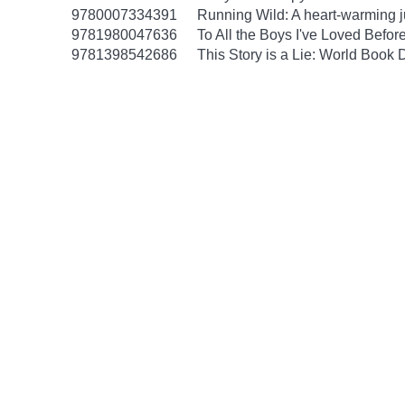
9780007334391
Running Wild: A heart-warming ju
9781980047636
To All the Boys I've Loved Befor
9781398542686
This Story is a Lie: World Book