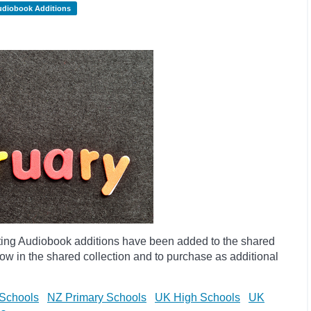
udiobook Additions
ting Audiobook additions have been added to the shared
ow in the shared collection and to purchase as additional
Schools
NZ Primary Schools
UK High Schools
UK