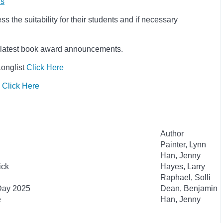
ls
 the suitability for their students and if necessary
he latest book award announcements.
Longlist
Click Here
s
Click Here
Author
Painter, Lynn
Han, Jenny
ick
Hayes, Larry
Raphael, Solli
 Day 2025
Dean, Benjamin
e
Han, Jenny