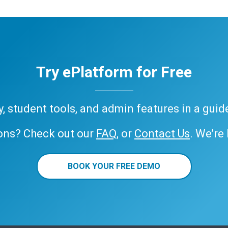
Try ePlatform for Free
ary, student tools, and admin features in a gui
ons? Check out our
FAQ
, or
Contact Us
. We’re
BOOK YOUR FREE DEMO