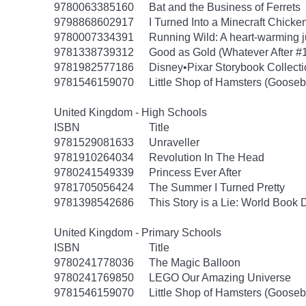
9780063385160
Bat and the Business of Ferrets
9798868602917
I Turned Into a Minecraft Chicke
9780007334391
Running Wild: A heart-warming ju
9781338739312
Good as Gold (Whatever After #
9781982577186
Disney•Pixar Storybook Collect
9781546159070
Little Shop of Hamsters (Goose
United Kingdom - High Schools
ISBN
Title
9781529081633
Unraveller
9781910264034
Revolution In The Head
9780241549339
Princess Ever After
9781705056424
The Summer I Turned Pretty
9781398542686
This Story is a Lie: World Book
United Kingdom - Primary Schools
ISBN
Title
9780241778036
The Magic Balloon
9780241769850
LEGO Our Amazing Universe
9781546159070
Little Shop of Hamsters (Goose