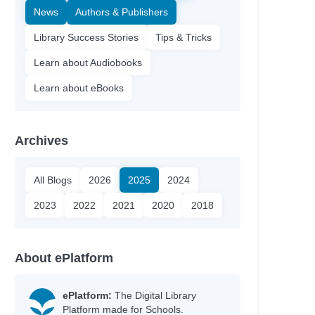
News
Authors & Publishers
Library Success Stories
Tips & Tricks
Learn about Audiobooks
Learn about eBooks
Archives
All Blogs
2026
2025
2024
2023
2022
2021
2020
2018
About ePlatform
ePlatform:
The Digital Library
Platform made for Schools.