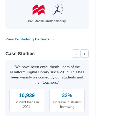
ie,
Pan Macmillan
Bloomsbury
View Publishing Partners →
Case Studies
‹
›
l
"We have been enthusiastic users of the
ePlatform Digital Library since 2017. This has
been warmly welcomed by our students and
their teachers."
10,939
32%
Student loans in
Increase in student
2024
borrowing