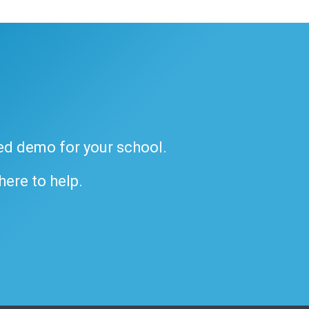
ded demo for your school.
 here to help.