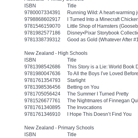
ISBN
Title
9780007334391
Running Wild: A heart-warming ju
9798868602917
I Turned Into a Minecraft Chicke
9781546159070
Little Shop of Hamsters (Goose
9781982577186
Disney•Pixar Storybook Collect
9781338739312
Good as Gold (Whatever After #
New Zealand - High Schools
ISBN
Title
9781398542686
This Story is a Lie: World Book
9781980047636
To All the Boys I've Loved Befor
9781761354793
Starlight
9781398536456
Betting on You
9781705056424
The Summer I Turned Pretty
9781526677761
The Nightmares of Finnegan Qu
9781761340895
The Invocations
9781761346910
I Hope This Doesn’t Find You
New Zealand - Primary Schools
ISBN
Title