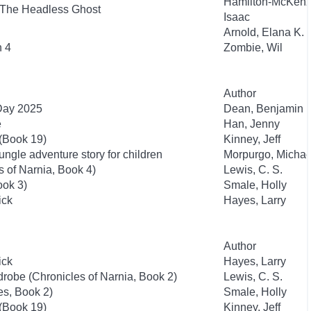
Hamilton-McKenz
 The Headless Ghost
Isaac
Arnold, Elana K.
n 4
Zombie, Wil
Author
 Day 2025
Dean, Benjamin
e
Han, Jenny
 (Book 19)
Kinney, Jeff
ngle adventure story for children
Morpurgo, Michae
 of Narnia, Book 4)
Lewis, C. S.
ook 3)
Smale, Holly
ick
Hayes, Larry
Author
ick
Hayes, Larry
drobe (Chronicles of Narnia, Book 2)
Lewis, C. S.
es, Book 2)
Smale, Holly
 (Book 19)
Kinney, Jeff