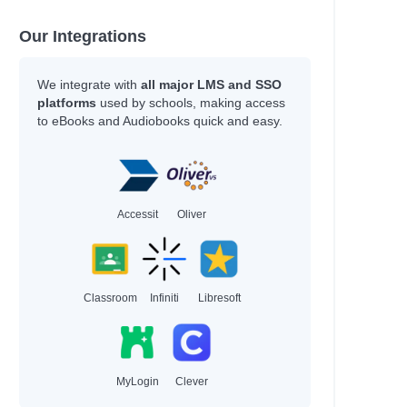
Our Integrations
l
We integrate with
all major LMS and SSO
platforms
used by schools, making access
to eBooks and Audiobooks quick and easy.
Accessit
Oliver
Classroom
Infiniti
Libresoft
al
MyLogin
Clever