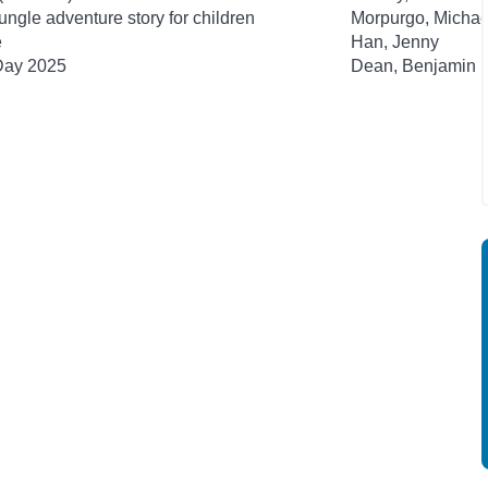
ngle adventure story for children
Morpurgo, Michae
e
Han, Jenny
 Day 2025
Dean, Benjamin