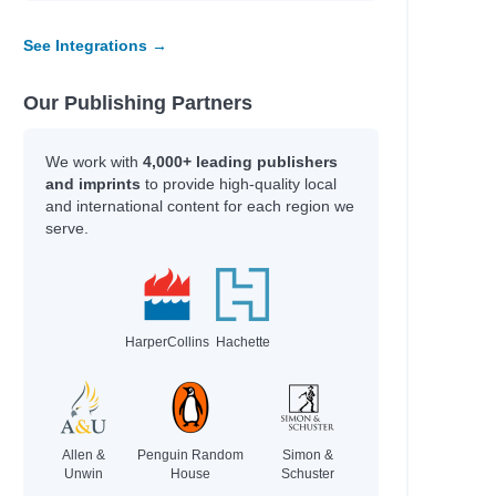
See Integrations →
l
Our Publishing Partners
We work with
4,000+ leading publishers
and imprints
to provide high-quality local
and international content for each region we
serve.
s
HarperCollins
Hachette
Allen &
Penguin Random
Simon &
Unwin
House
Schuster