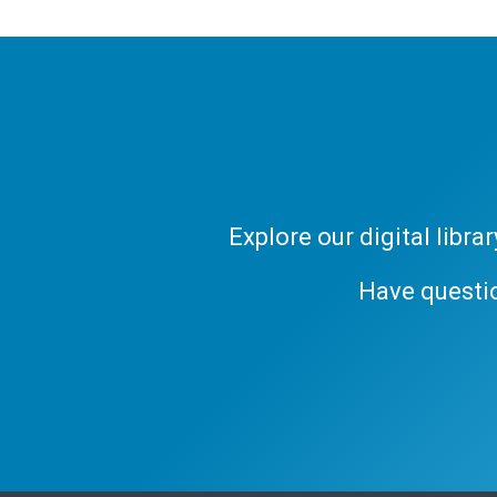
Explore our digital libr
Have questi