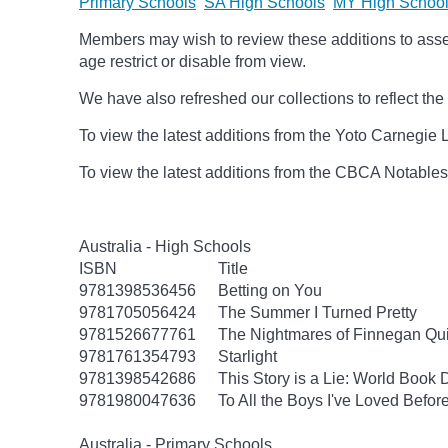
Primary Schools
SA High Schools
MY High Schoo
Members may wish to review these additions to assess
age
restrict
or disable from view.
We have also refreshed our collections to reflect t
To view the latest additions from the Yoto Carnegie 
To view the latest additions from the CBCA Notable
Australia - High Schools
ISBN
Title
9781398536456
Betting on You
9781705056424
The Summer I Turned Pretty
9781526677761
The Nightmares of Finnegan Qu
9781761354793
Starlight
9781398542686
This Story is a Lie: World Book
9781980047636
To All the Boys I've Loved Befor
Australia - Primary Schools