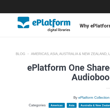
Why ePlatfo
BLOG
AMERICAS
ASIA
AUSTRALIA & NEW ZEALAND
,
,
,
ePlatform One Shared
Audioboo
By
ePlatform Collecti
Categories :
Americas
Asia
Australia & New Zeala