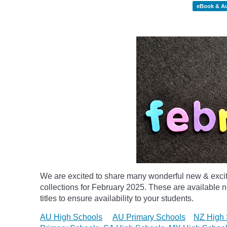
eBook & A
We are excited to share many wonderful new & exci
collections for February 2025.
These are available n
titles to ensure availability to your students.
AU High Schools
AU Primary Schools
NZ High 