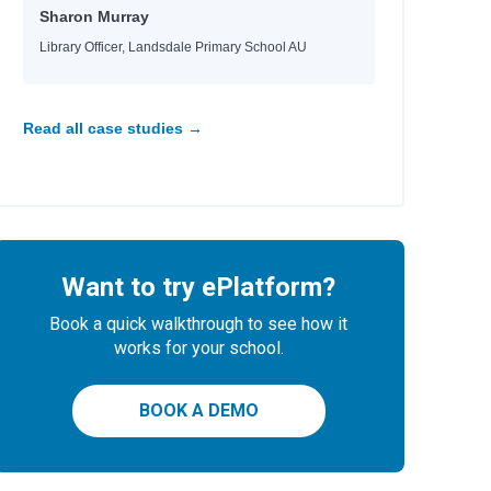
Sharon Murray
l
Library Officer, Landsdale Primary School AU
Read all case studies →
Want to try ePlatform?
Book a quick walkthrough to see how it
works for your school.
BOOK A DEMO