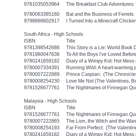
9781035053964
The Breakfast Club Adventures:
9780063385160
Bat and the Business of Ferrets
9798868602917
I Turned Into a Minecraft Chicke
South Africa - High Schools
ISBN
Title
9781398542686
This Story is a Lie: World Book
9781980047636
To All the Boys I've Loved Befor
9780241659182
Diary of a Wimpy Kid: Hot Mess
9780007334391
Running Wild: A heart-warming ju
9780007222889
Prince Caspian: (The Chronicles
9780008254230
Love Me Not (The Valentines, B
9781526677761
The Nightmares of Finnegan Qu
Malaysia - High Schools
ISBN
Title
9781526677761
The Nightmares of Finnegan Qu
9780007222865
The Lion, the Witch and the War
9780008254193
Far From Perfect: (The Valentin
9780241659182
Diary of a Wimpy Kid: Hot Mess