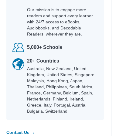
Our mission is to engage more
readers and support every learner
with 24/7 access to eBooks,
Audiobooks, and Decodable
Readers, wherever they are.
5,000+ Schools
20+ Countries
Australia, New Zealand, United
Kingdom, United States, Singapore,
Malaysia, Hong Kong, Japan,
Thailand, Philippines, South Africa,
France, Germany, Belgium, Spain,
Netherlands, Finland, Ireland,
Greece, Italy, Portugal, Austria,
Bulgaria, Switzerland.
Contact Us →