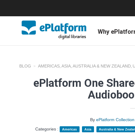
Why ePlatfo
BLOG
AMERICAS
ASIA
AUSTRALIA & NEW ZEALAND
,
,
,
ePlatform One Shared
Audioboo
By
ePlatform Collecti
Categories :
Americas
Asia
Australia & New Zeala