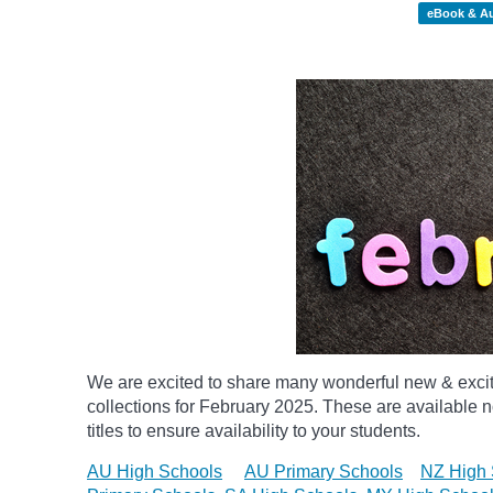
eBook & A
We are excited to share many wonderful new & exci
collections for February 2025.
These are available n
titles to ensure availability to your students.
AU High Schools
AU Primary Schools
NZ High 