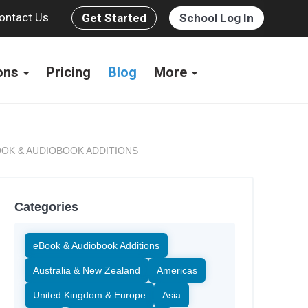
ontact Us
Get Started
School Log In
ions
Pricing
Blog
More
OK & AUDIOBOOK ADDITIONS
Categories
eBook & Audiobook Additions
Australia & New Zealand
Americas
United Kingdom & Europe
Asia