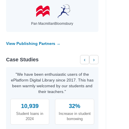
ie,
Pan Macmillan
Bloomsbury
View Publishing Partners →
Case Studies
‹
›
l
"We have been enthusiastic users of the
ePlatform Digital Library since 2017. This has
been warmly welcomed by our students and
their teachers."
10,939
32%
Student loans in
Increase in student
2024
borrowing