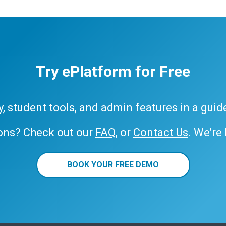
Try ePlatform for Free
ary, student tools, and admin features in a gui
ons? Check out our
FAQ
, or
Contact Us
. We’re
BOOK YOUR FREE DEMO