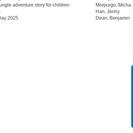
ngle adventure story for children
Morpurgo, Michae
e
Han, Jenny
 Day 2025
Dean, Benjamin