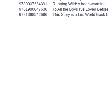
9780007334391
Running Wild: A heart-warming ju
9781980047636
To All the Boys I've Loved Befor
9781398542686
This Story is a Lie: World Book