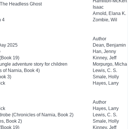
Hamilton-McKenz
 The Headless Ghost
Isaac
Arnold, Elana K.
n 4
Zombie, Wil
Author
 Day 2025
Dean, Benjamin
e
Han, Jenny
 (Book 19)
Kinney, Jeff
ngle adventure story for children
Morpurgo, Michae
 of Narnia, Book 4)
Lewis, C. S.
ook 3)
Smale, Holly
ick
Hayes, Larry
Author
ick
Hayes, Larry
drobe (Chronicles of Narnia, Book 2)
Lewis, C. S.
es, Book 2)
Smale, Holly
 (Book 19)
Kinney, Jeff