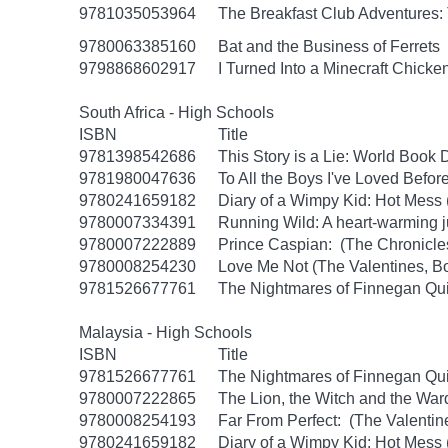
9781035053964
The Breakfast Club Adventures:
9780063385160
Bat and the Business of Ferrets
9798868602917
I Turned Into a Minecraft Chicke
South Africa - High Schools
ISBN
Title
9781398542686
This Story is a Lie: World Book
9781980047636
To All the Boys I've Loved Befor
9780241659182
Diary of a Wimpy Kid: Hot Mess
9780007334391
Running Wild: A heart-warming ju
9780007222889
Prince Caspian: (The Chronicles
9780008254230
Love Me Not (The Valentines, B
9781526677761
The Nightmares of Finnegan Qu
Malaysia - High Schools
ISBN
Title
9781526677761
The Nightmares of Finnegan Qu
9780007222865
The Lion, the Witch and the War
9780008254193
Far From Perfect: (The Valentin
9780241659182
Diary of a Wimpy Kid: Hot Mess