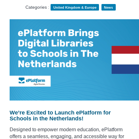
Categories :
United Kingdom & Europe
News
We’re Excited to Launch ePlatform for
Schools in the Netherlands!
Designed to empower modern education, ePlatform
offers a seamless, engaging, and accessible way for