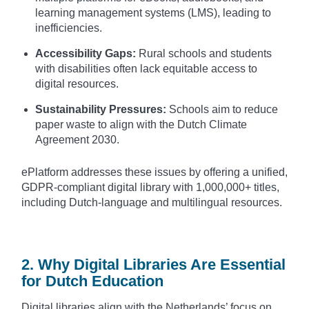
learning management systems (LMS), leading to
inefficiencies.
Accessibility Gaps:
Rural schools and students
with disabilities often lack equitable access to
digital resources.
Sustainability Pressures:
Schools aim to reduce
paper waste to align with the Dutch Climate
Agreement 2030.
ePlatform addresses these issues by offering a unified,
GDPR-compliant digital library with 1,000,000+ titles,
including Dutch-language and multilingual resources.
2. Why Digital Libraries Are Essential
for Dutch Education
Digital libraries align with the Netherlands’ focus on