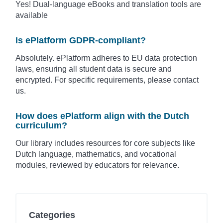
Yes! Dual-language eBooks and translation tools are
available
Is ePlatform GDPR-compliant?
Absolutely. ePlatform adheres to EU data protection
laws, ensuring all student data is secure and
encrypted. For specific requirements, please contact
us.
How does ePlatform align with the Dutch
curriculum?
Our library includes resources for core subjects like
Dutch language, mathematics, and vocational
modules, reviewed by educators for relevance.
Categories