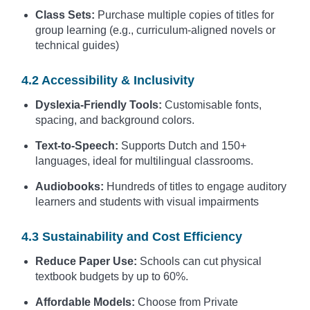
Class Sets:
Purchase multiple copies of titles for
group learning (e.g., curriculum-aligned novels or
technical guides)
4.2 Accessibility & Inclusivity
Dyslexia-Friendly Tools:
Customisable fonts,
spacing, and background colors.
Text-to-Speech:
Supports Dutch and 150+
languages, ideal for multilingual classrooms.
Audiobooks:
Hundreds of titles to engage auditory
learners and students with visual impairments
4.3 Sustainability and Cost Efficiency
Reduce Paper Use:
Schools can cut physical
textbook budgets by up to 60%.
Affordable Models:
Choose from Private