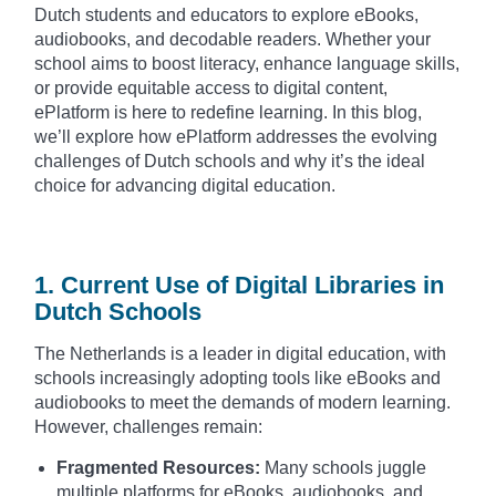
Dutch students and educators to explore eBooks,
audiobooks, and decodable readers. Whether your
school aims to boost literacy, enhance language skills,
or provide equitable access to digital content,
ePlatform is here to redefine learning. In this blog,
we’ll explore how ePlatform addresses the evolving
challenges of Dutch schools and why it’s the ideal
choice for advancing digital education.
1. Current Use of Digital Libraries in
Dutch Schools
The Netherlands is a leader in digital education, with
schools increasingly adopting tools like eBooks and
audiobooks to meet the demands of modern learning.
However, challenges remain:
Fragmented Resources:
Many schools juggle
multiple platforms for eBooks, audiobooks, and