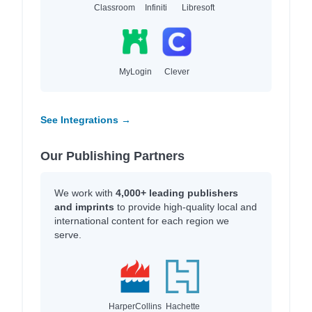
Classroom
Infiniti
Libresoft
MyLogin
Clever
See Integrations →
Our Publishing Partners
We work with
4,000+ leading publishers
and imprints
to provide high-quality local and
international content for each region we
serve.
HarperCollins
Hachette