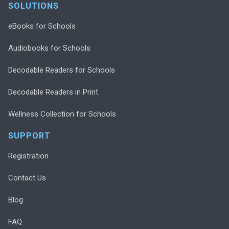
SOLUTIONS
eBooks for Schools
Audiobooks for Schools
Decodable Readers for Schools
Decodable Readers in Print
Wellness Collection for Schools
SUPPORT
Registration
Contact Us
Blog
FAQ