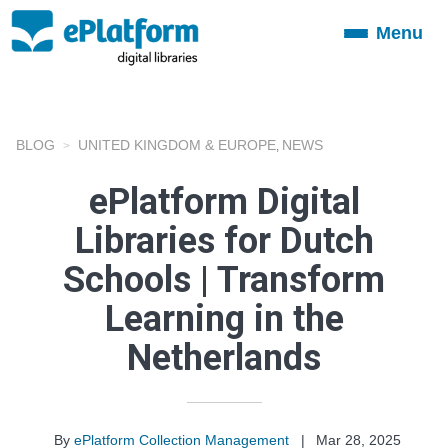
Menu
Toggle
navigation
BLOG
UNITED KINGDOM & EUROPE
NEWS
,
ePlatform Digital
Libraries for Dutch
Schools | Transform
Learning in the
Netherlands
By
ePlatform Collection Management
|
Mar 28, 2025