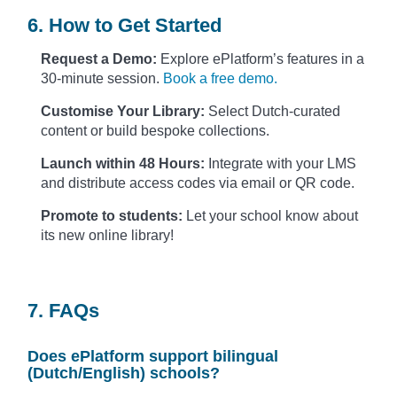
6. How to Get Started
Request a Demo:
Explore ePlatform’s features in a
30-minute session.
Book a free demo.
Customise Your Library:
Select Dutch-curated
content or build bespoke collections.
Launch within 48 Hours:
Integrate with your LMS
and distribute access codes via email or QR code.
Promote to students:
Let your school know about
its new online library!
7. FAQs
Does ePlatform support bilingual
(Dutch/English) schools?