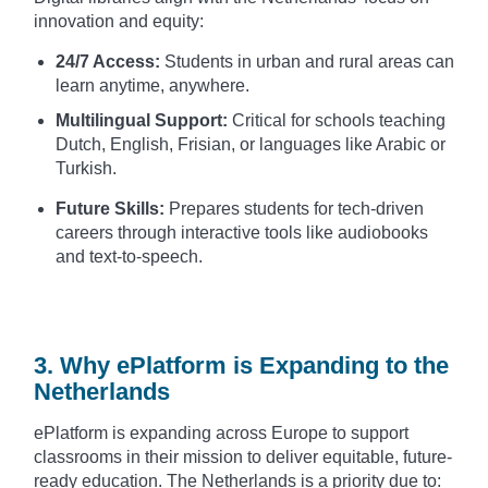
innovation and equity:
24/7 Access:
Students in urban and rural areas can
learn anytime, anywhere.
Multilingual Support:
Critical for schools teaching
Dutch, English, Frisian, or languages like Arabic or
Turkish.
Future Skills:
Prepares students for tech-driven
careers through interactive tools like audiobooks
and text-to-speech.
3. Why ePlatform is Expanding to the
Netherlands
ePlatform is expanding across Europe to support
classrooms in their mission to deliver equitable, future-
ready education. The Netherlands is a priority due to: