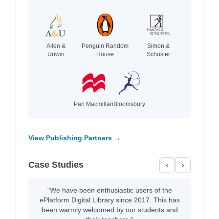
Allen &
Penguin Random
Simon &
Unwin
House
Schuster
Pan Macmillan
Bloomsbury
View Publishing Partners →
Case Studies
‹
›
"We have been enthusiastic users of the
ePlatform Digital Library since 2017. This has
been warmly welcomed by our students and