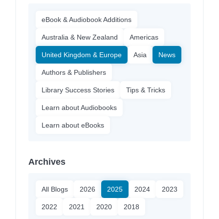
eBook & Audiobook Additions
Australia & New Zealand
Americas
United Kingdom & Europe
Asia
News
Authors & Publishers
Library Success Stories
Tips & Tricks
Learn about Audiobooks
Learn about eBooks
Archives
All Blogs
2026
2025
2024
2023
2022
2021
2020
2018