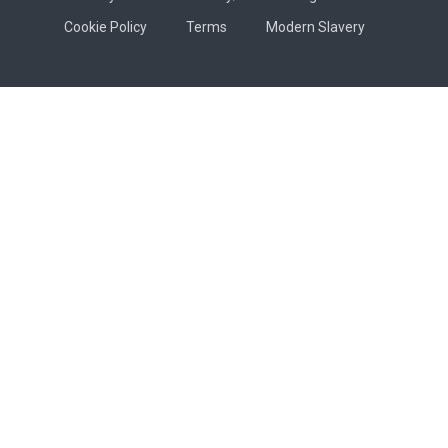
Cookie Policy
Terms
Modern Slavery