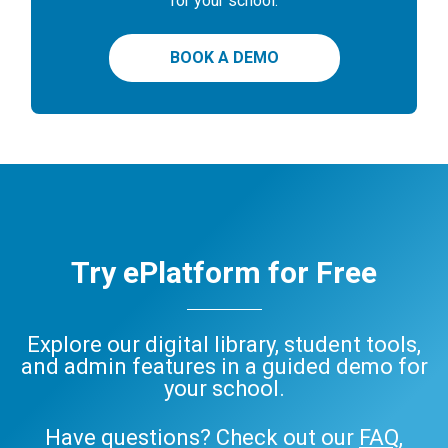
for your school.
BOOK A DEMO
Try ePlatform for Free
Explore our digital library, student tools,
and admin features in a guided demo for
your school.
Have questions? Check out our
FAQ
,