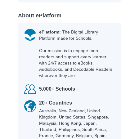
About ePlatform
ePlatform:
The Digital Library
Platform made for Schools.
Our mission is to engage more
readers and support every learner
with 24/7 access to eBooks,
Audiobooks, and Decodable Readers,
wherever they are.
5,000+ Schools
20+ Countries
Australia, New Zealand, United
Kingdom, United States, Singapore,
Malaysia, Hong Kong, Japan,
Thailand, Philippines, South Africa,
France, Germany, Belgium, Spain,