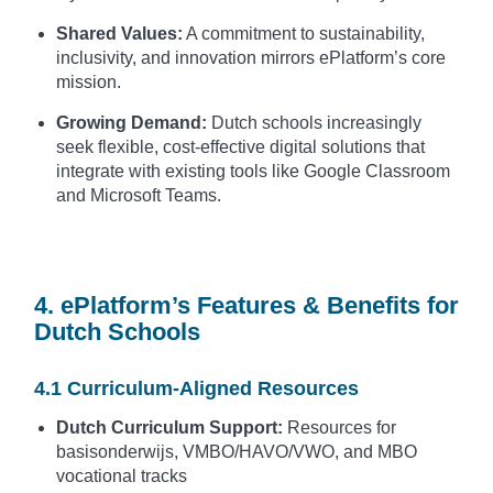
Shared Values:
A commitment to sustainability,
inclusivity, and innovation mirrors ePlatform’s core
mission.
Growing Demand:
Dutch schools increasingly
seek flexible, cost-effective digital solutions that
integrate with existing tools like Google Classroom
and Microsoft Teams.
4. ePlatform’s Features & Benefits for
Dutch Schools
4.1 Curriculum-Aligned Resources
Dutch Curriculum Support:
Resources for
basisonderwijs, VMBO/HAVO/VWO, and MBO
vocational tracks