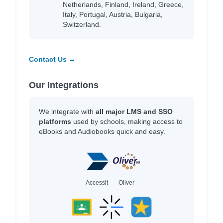
Netherlands, Finland, Ireland, Greece,
Italy, Portugal, Austria, Bulgaria,
Switzerland.
Contact Us →
Our Integrations
We integrate with
all major LMS and SSO
platforms
used by schools, making access to
eBooks and Audiobooks quick and easy.
Accessit
Oliver