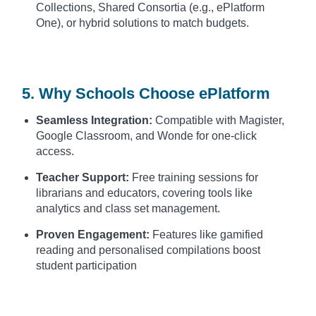
Collections, Shared Consortia (e.g., ePlatform
One), or hybrid solutions to match budgets.
5. Why Schools Choose ePlatform
Seamless Integration:
Compatible with Magister,
Google Classroom, and Wonde for one-click
access.
Teacher Support:
Free training sessions for
librarians and educators, covering tools like
analytics and class set management.
Proven Engagement:
Features like gamified
reading and personalised compilations boost
student participation