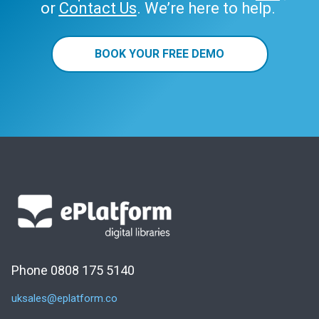
or
Contact Us
. We’re here to help.
BOOK YOUR FREE DEMO
Phone 0808 175 5140
uksales@eplatform.co