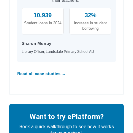
their teachers."
10,939
32%
Student loans in 2024
Increase in student
borrowing
Sharon Murray
Library Officer, Landsdale Primary School AU
Read all case studies →
Want to try ePlatform?
Book a quick walkthrough to see how it works