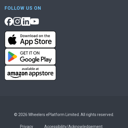
FOLLOW US ON
© 2026 Wheelers ePlatform Limited. All rights reserved.
Privacy
Accessibility/Acknowledgement