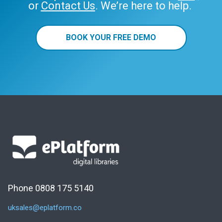
or
Contact Us
. We’re here to help.
BOOK YOUR FREE DEMO
Phone 0808 175 5140
uksales@eplatform.co