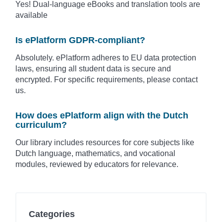
Yes! Dual-language eBooks and translation tools are
available
Is ePlatform GDPR-compliant?
Absolutely. ePlatform adheres to EU data protection
laws, ensuring all student data is secure and
encrypted. For specific requirements, please contact
us.
How does ePlatform align with the Dutch
curriculum?
Our library includes resources for core subjects like
Dutch language, mathematics, and vocational
modules, reviewed by educators for relevance.
Categories