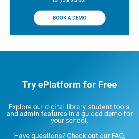
for your school.
BOOK A DEMO
Try ePlatform for Free
Explore our digital library, student tools,
and admin features in a guided demo for
your school.
Have questions? Check out our
FAQ
,