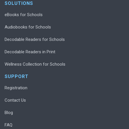
SOLUTIONS
eBooks for Schools
Audiobooks for Schools
Decodable Readers for Schools
Decodable Readers in Print
Wellness Collection for Schools
SUPPORT
Registration
Contact Us
Blog
FAQ