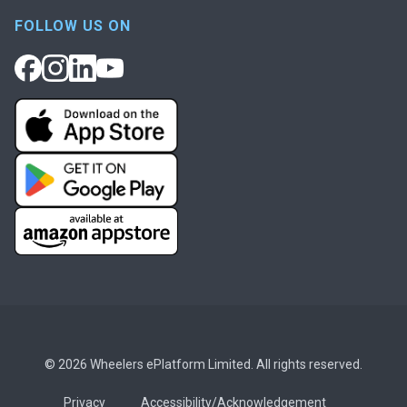
FOLLOW US ON
© 2026 Wheelers ePlatform Limited. All rights reserved.
Privacy
Accessibility/Acknowledgement