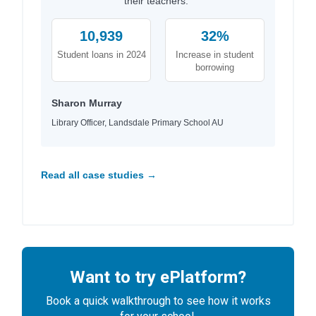
their teachers."
10,939
32%
Student loans in 2024
Increase in student
borrowing
Sharon Murray
Library Officer, Landsdale Primary School AU
Read all case studies →
Want to try ePlatform?
Book a quick walkthrough to see how it works