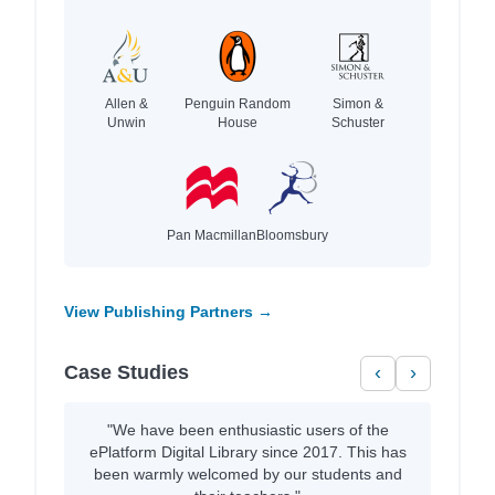
Allen &
Penguin Random
Simon &
Unwin
House
Schuster
Pan Macmillan
Bloomsbury
View Publishing Partners →
Case Studies
‹
›
"We have been enthusiastic users of the
ePlatform Digital Library since 2017. This has
been warmly welcomed by our students and