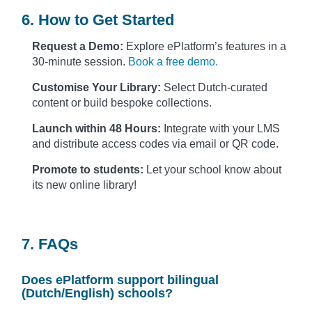
6. How to Get Started
Request a Demo:
Explore ePlatform’s features in a
30-minute session.
Book a free demo.
Customise Your Library:
Select Dutch-curated
content or build bespoke collections.
Launch within 48 Hours:
Integrate with your LMS
and distribute access codes via email or QR code.
Promote to students:
Let your school know about
its new online library!
7. FAQs
Does ePlatform support bilingual
(Dutch/English) schools?