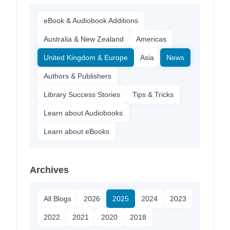
eBook & Audiobook Additions
Australia & New Zealand
Americas
United Kingdom & Europe
Asia
News
Authors & Publishers
Library Success Stories
Tips & Tricks
Learn about Audiobooks
Learn about eBooks
Archives
All Blogs
2026
2025
2024
2023
2022
2021
2020
2018