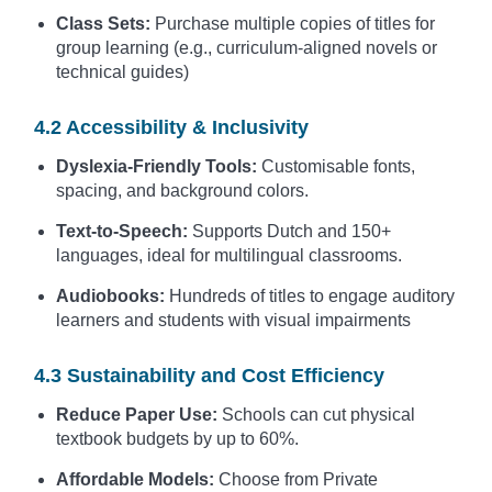
Class Sets:
Purchase multiple copies of titles for
group learning (e.g., curriculum-aligned novels or
technical guides)
4.2 Accessibility & Inclusivity
Dyslexia-Friendly Tools:
Customisable fonts,
spacing, and background colors.
Text-to-Speech:
Supports Dutch and 150+
languages, ideal for multilingual classrooms.
Audiobooks:
Hundreds of titles to engage auditory
learners and students with visual impairments
4.3 Sustainability and Cost Efficiency
Reduce Paper Use:
Schools can cut physical
textbook budgets by up to 60%.
Affordable Models:
Choose from Private