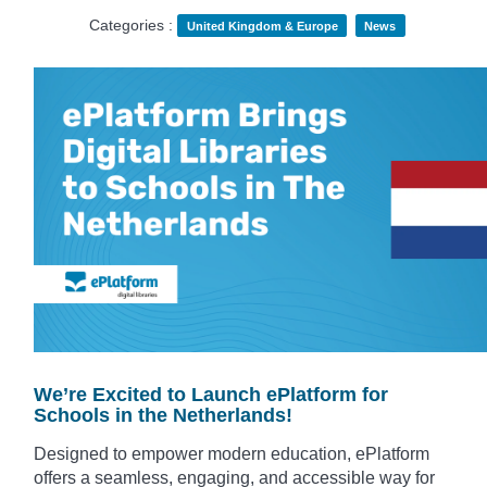
Categories :
United Kingdom & Europe
News
We’re Excited to Launch ePlatform for
Schools in the Netherlands!
Designed to empower modern education, ePlatform
offers a seamless, engaging, and accessible way for