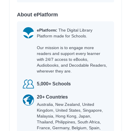
About ePlatform
ePlatform:
The Digital Library
Platform made for Schools.
Our mission is to engage more
readers and support every learner
with 24/7 access to eBooks,
Audiobooks, and Decodable Readers,
wherever they are.
5,000+ Schools
20+ Countries
Australia, New Zealand, United
Kingdom, United States, Singapore,
Malaysia, Hong Kong, Japan,
Thailand, Philippines, South Africa,
France, Germany, Belgium, Spain,