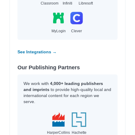
Classroom
Infiniti
Libresoft
MyLogin
Clever
See Integrations →
Our Publishing Partners
We work with
4,000+ leading publishers
and imprints
to provide high-quality local and
international content for each region we
serve.
HarperCollins
Hachette