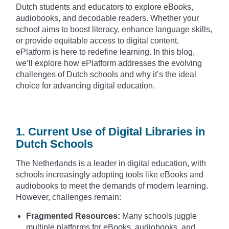
Dutch students and educators to explore eBooks,
audiobooks, and decodable readers. Whether your
school aims to boost literacy, enhance language skills,
or provide equitable access to digital content,
ePlatform is here to redefine learning. In this blog,
we’ll explore how ePlatform addresses the evolving
challenges of Dutch schools and why it’s the ideal
choice for advancing digital education.
1. Current Use of Digital Libraries in
Dutch Schools
The Netherlands is a leader in digital education, with
schools increasingly adopting tools like eBooks and
audiobooks to meet the demands of modern learning.
However, challenges remain:
Fragmented Resources:
Many schools juggle
multiple platforms for eBooks, audiobooks, and