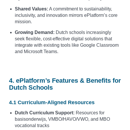
Shared Values:
A commitment to sustainability,
inclusivity, and innovation mirrors ePlatform’s core
mission.
Growing Demand:
Dutch schools increasingly
seek flexible, cost-effective digital solutions that
integrate with existing tools like Google Classroom
and Microsoft Teams.
4. ePlatform’s Features & Benefits for
Dutch Schools
4.1 Curriculum-Aligned Resources
Dutch Curriculum Support:
Resources for
basisonderwijs, VMBO/HAVO/VWO, and MBO
vocational tracks