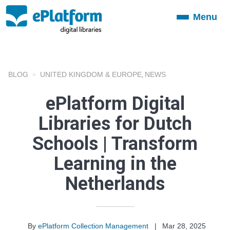
Menu
Toggle
navigation
BLOG
UNITED KINGDOM & EUROPE
NEWS
,
ePlatform Digital
Libraries for Dutch
Schools | Transform
Learning in the
Netherlands
By
ePlatform Collection Management
|
Mar 28, 2025