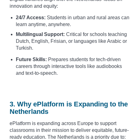
innovation and equity:
24/7 Access:
Students in urban and rural areas can
learn anytime, anywhere.
Multilingual Support:
Critical for schools teaching
Dutch, English, Frisian, or languages like Arabic or
Turkish.
Future Skills:
Prepares students for tech-driven
careers through interactive tools like audiobooks
and text-to-speech.
3. Why ePlatform is Expanding to the
Netherlands
ePlatform is expanding across Europe to support
classrooms in their mission to deliver equitable, future-
ready education. The Netherlands is a priority due to: