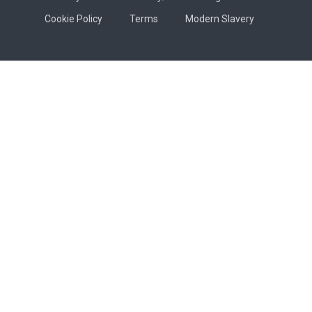
Cookie Policy
Terms
Modern Slavery