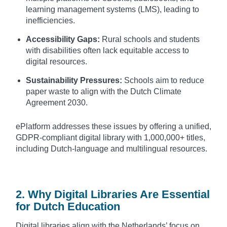
learning management systems (LMS), leading to
inefficiencies.
Accessibility Gaps:
Rural schools and students
with disabilities often lack equitable access to
digital resources.
Sustainability Pressures:
Schools aim to reduce
paper waste to align with the Dutch Climate
Agreement 2030.
ePlatform addresses these issues by offering a unified,
GDPR-compliant digital library with 1,000,000+ titles,
including Dutch-language and multilingual resources.
2. Why Digital Libraries Are Essential
for Dutch Education
Digital libraries align with the Netherlands’ focus on