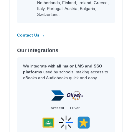
Netherlands, Finland, Ireland, Greece,
Italy, Portugal, Austria, Bulgaria,
Switzerland.
Contact Us →
Our Integrations
We integrate with
all major LMS and SSO
platforms
used by schools, making access to
eBooks and Audiobooks quick and easy.
Accessit
Oliver