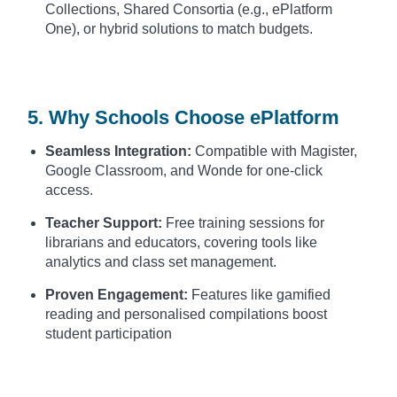
Collections, Shared Consortia (e.g., ePlatform
One), or hybrid solutions to match budgets.
5. Why Schools Choose ePlatform
Seamless Integration:
Compatible with Magister,
Google Classroom, and Wonde for one-click
access.
Teacher Support:
Free training sessions for
librarians and educators, covering tools like
analytics and class set management.
Proven Engagement:
Features like gamified
reading and personalised compilations boost
student participation