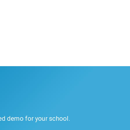
ded demo for your school.