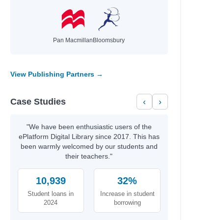
Pan Macmillan
Bloomsbury
View Publishing Partners →
Case Studies
‹
›
"We have been enthusiastic users of the
ePlatform Digital Library since 2017. This has
been warmly welcomed by our students and
their teachers."
10,939
32%
Student loans in
Increase in student
2024
borrowing