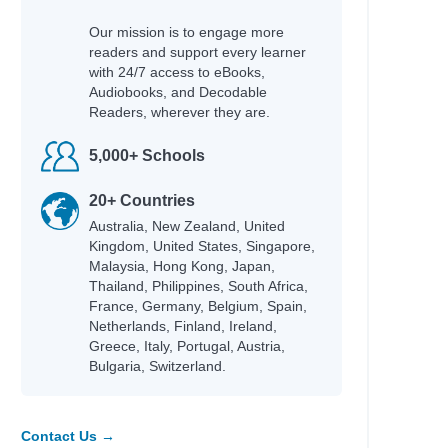
Our mission is to engage more
readers and support every learner
with 24/7 access to eBooks,
Audiobooks, and Decodable
Readers, wherever they are.
5,000+ Schools
20+ Countries
Australia, New Zealand, United
Kingdom, United States, Singapore,
Malaysia, Hong Kong, Japan,
Thailand, Philippines, South Africa,
France, Germany, Belgium, Spain,
Netherlands, Finland, Ireland,
Greece, Italy, Portugal, Austria,
Bulgaria, Switzerland.
Contact Us →