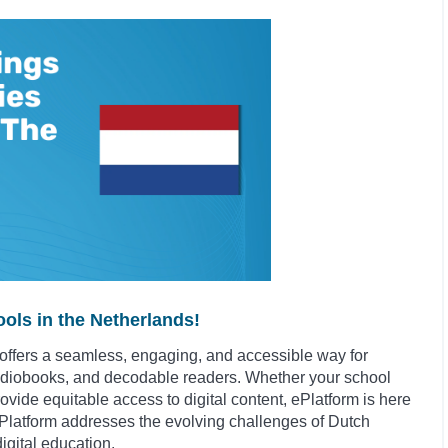
ols in the Netherlands!
ffers a seamless, engaging, and accessible way for
udiobooks, and decodable readers. Whether your school
rovide equitable access to digital content, ePlatform is here
w ePlatform addresses the evolving challenges of Dutch
igital education.