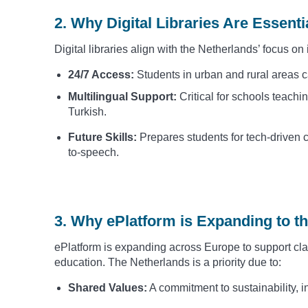
2. Why Digital Libraries Are Essent
Digital libraries align with the Netherlands’ focus o
24/7 Access:
Students in urban and rural areas 
Multilingual Support:
Critical for schools teachi
Turkish.
Future Skills:
Prepares students for tech-driven c
to-speech.
3. Why ePlatform is Expanding to t
ePlatform is expanding across Europe to support clas
education. The Netherlands is a priority due to:
Shared Values:
A commitment to sustainability, i