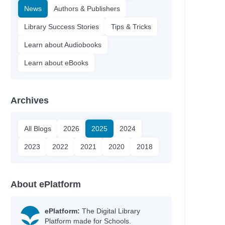
News
Authors & Publishers
Library Success Stories
Tips & Tricks
Learn about Audiobooks
Learn about eBooks
Archives
All Blogs
2026
2025
2024
2023
2022
2021
2020
2018
About ePlatform
ePlatform:
The Digital Library
Platform made for Schools.