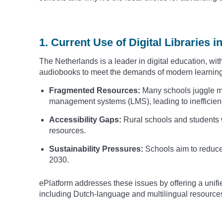
1. Current Use of Digital Libraries 
The Netherlands is a leader in digital education, wi
audiobooks to meet the demands of modern learning
Fragmented Resources:
Many schools juggle mu
management systems (LMS), leading to inefficien
Accessibility Gaps:
Rural schools and students wi
resources.
Sustainability Pressures:
Schools aim to reduce
2030.
ePlatform addresses these issues by offering a unifie
including Dutch-language and multilingual resource