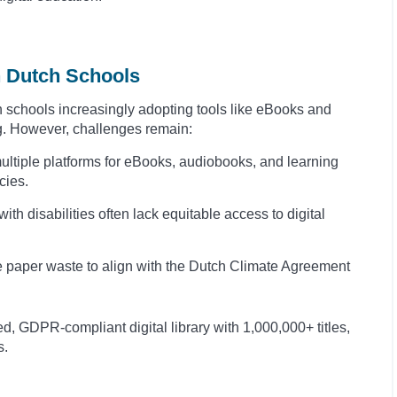
in Dutch Schools
th schools increasingly adopting tools like eBooks and
. However, challenges remain:
ltiple platforms for eBooks, audiobooks, and learning
cies.
th disabilities often lack equitable access to digital
 paper waste to align with the Dutch Climate Agreement
d, GDPR-compliant digital library with 1,000,000+ titles,
s.