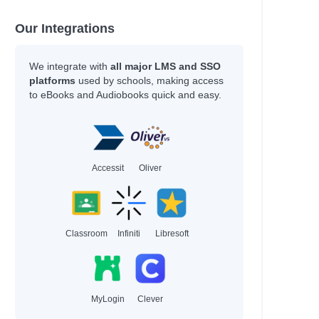
Our Integrations
We integrate with
all major LMS and SSO
platforms
used by schools, making access
to eBooks and Audiobooks quick and easy.
Accessit
Oliver
Classroom
Infiniti
Libresoft
MyLogin
Clever