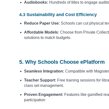
Audiobooks:
Hundreds of titles to engage audito
4.3 Sustainability and Cost Efficiency
Reduce Paper Use:
Schools can cut physical te
Affordable Models:
Choose from Private Collecti
solutions to match budgets.
5. Why Schools Choose ePlatform
Seamless Integration:
Compatible with Magister
Teacher Support:
Free training sessions for libr
class set management.
Proven Engagement:
Features like gamified re
participation