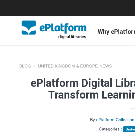
Why ePlatfo
BLOG
UNITED KINGDOM & EUROPE
NEWS
,
ePlatform Digital Libr
Transform Learnin
By
ePlatform Collecti
Categories :
Unite