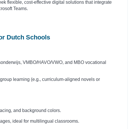
 flexible, cost-effective digital solutions that integrate
crosoft Teams.
for Dutch Schools
isonderwijs, VMBO/HAVO/VWO, and MBO vocational
 group learning (e.g., curriculum-aligned novels or
acing, and background colors.
es, ideal for multilingual classrooms.