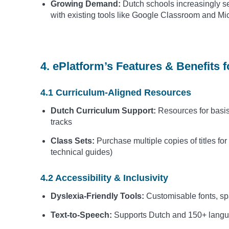
Growing Demand:
Dutch schools increasingly seek
with existing tools like Google Classroom and Mi
4. ePlatform’s Features & Benefits 
4.1 Curriculum-Aligned Resources
Dutch Curriculum Support:
Resources for bas
tracks
Class Sets:
Purchase multiple copies of titles for
technical guides)
4.2 Accessibility & Inclusivity
Dyslexia-Friendly Tools:
Customisable fonts, sp
Text-to-Speech:
Supports Dutch and 150+ languag