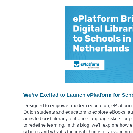
We’re Excited to Launch ePlatform for Scho
Designed to empower modern education, ePlatform o
Dutch students and educators to explore eBooks, a
aims to boost literacy, enhance language skills, or p
to redefine learning. In this blog, we’ll explore ho
schools and why it’s the ideal choice for advancing d