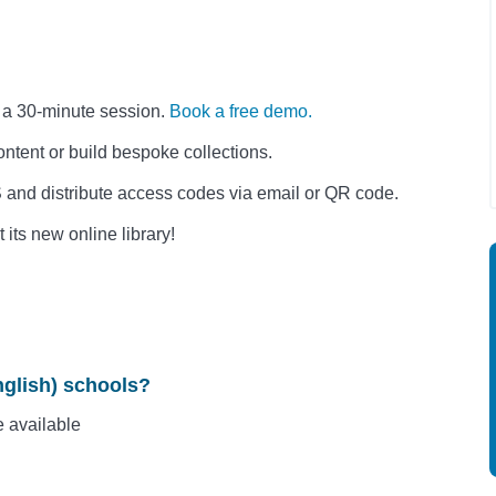
n a 30-minute session.
Book a free demo.
ntent or build bespoke collections.
 and distribute access codes via email or QR code.
its new online library!
nglish) schools?
e available