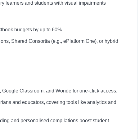
ry learners and students with visual impairments
xtbook budgets by up to 60%.
ons, Shared Consortia (e.g., ePlatform One), or hybrid
, Google Classroom, and Wonde for one-click access.
arians and educators, covering tools like analytics and
ading and personalised compilations boost student