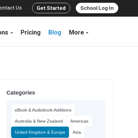
ontact Us
Get Started
School Log In
ions
Pricing
Blog
More
Categories
eBook & Audiobook Additions
Australia & New Zealand
Americas
United Kingdom & Europe
Asia