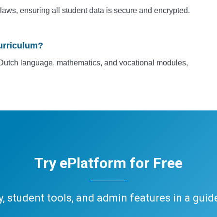
laws, ensuring all student data is secure and encrypted.
urriculum?
ke Dutch language, mathematics, and vocational modules,
Try ePlatform for Free
ary, student tools, and admin features in a gui