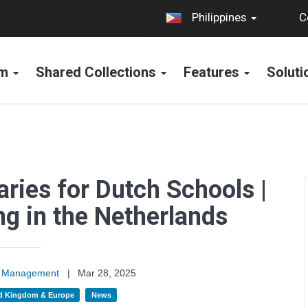
C
Philippines
rm
Shared Collections
Features
Solut
aries for Dutch Schools |
g in the Netherlands
on Management
|
Mar 28, 2025
d Kingdom & Europe
News