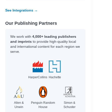
See Integrations →
Our Publishing Partners
We work with
4,000+ leading publishers
and imprints
to provide high-quality local
and international content for each region we
serve.
HarperCollins
Hachette
Allen &
Penguin Random
Simon &
Unwin
House
Schuster