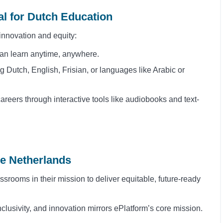
ial for Dutch Education
n innovation and equity:
can learn anytime, anywhere.
ng Dutch, English, Frisian, or languages like Arabic or
areers through interactive tools like audiobooks and text-
he Netherlands
srooms in their mission to deliver equitable, future-ready
nclusivity, and innovation mirrors ePlatform’s core mission.