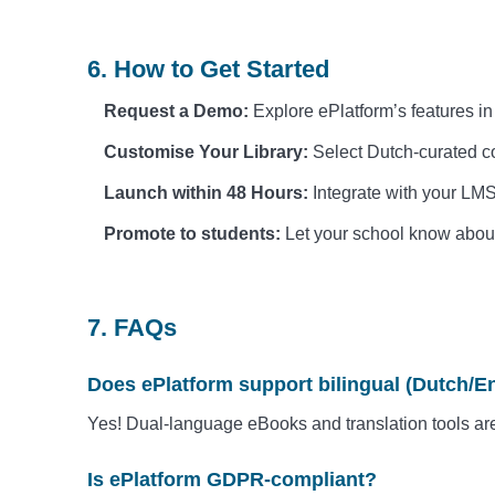
6. How to Get Started
Request a Demo:
Explore ePlatform’s features i
Customise Your Library:
Select Dutch-curated co
Launch within 48 Hours:
Integrate with your LMS
Promote to students:
Let your school know about 
7. FAQs
Does ePlatform support bilingual (Dutch/E
Yes! Dual-language eBooks and translation tools ar
Is ePlatform GDPR-compliant?