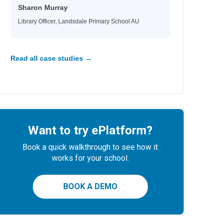
Sharon Murray
Library Officer, Landsdale Primary School AU
Read all case studies →
Want to try ePlatform?
Book a quick walkthrough to see how it
works for your school.
BOOK A DEMO