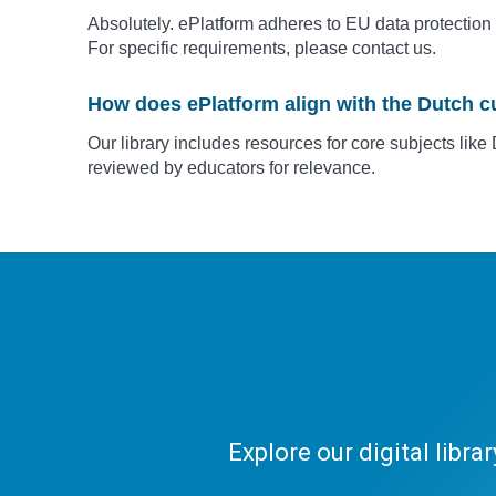
Absolutely. ePlatform adheres to EU data protection 
For specific requirements, please contact us.
How does ePlatform align with the Dutch c
Our library includes resources for core subjects li
reviewed by educators for relevance.
Explore our digital libr