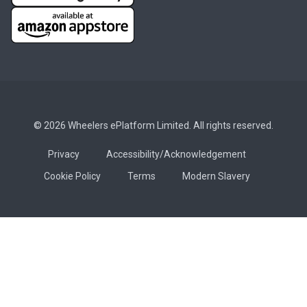
© 2026 Wheelers ePlatform Limited. All rights reserved.
Privacy
Accessibility/Acknowledgement
Cookie Policy
Terms
Modern Slavery