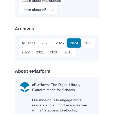
Learn about Audiobooks
Learn about eBooks
Archives
All Blogs
2026
2025
2024
2023
2022
2021
2020
2018
About ePlatform
ePlatform:
The Digital Library
Platform made for Schools.
Our mission is to engage more
readers and support every learner
with 24/7 access to eBooks,