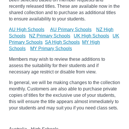
recently released titles. These are available now in the
shared collection and to purchase as additional titles
to ensure availability to your students.
AU High Schools
AU Primary Schools
NZ High
Schools
NZ Primary Schools
UK High Schools
UK
Primary Schools
SA High Schools
MY High
Schools
MY Primary Schools
Members may wish to review these additions to
assess the suitability for their students and if
necessary age
restrict
or disable from view.
In general, we will be making changes to the collection
monthly. Customers are also able to purchase private
copies of titles for the exclusive use of your students,
this will ensure the title appears almost immediately to
your students and may suit you if you need class sets.