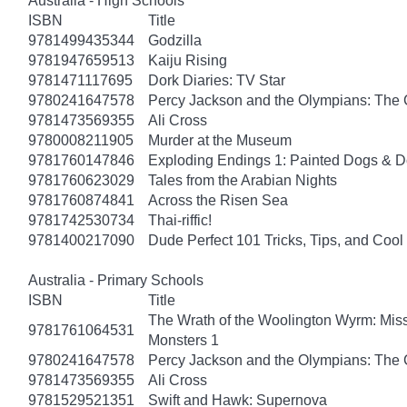
Australia - High Schools
ISBN
Title
9781499435344
Godzilla
9781947659513
Kaiju Rising
9781471117695
Dork Diaries: TV Star
9780241647578
Percy Jackson and the Olympians: The 
9781473569355
Ali Cross
9780008211905
Murder at the Museum
9781760147846
Exploding Endings 1: Painted Dogs &
9781760623029
Tales from the Arabian Nights
9781760874841
Across the Risen Sea
9781742530734
Thai-riffic!
9781400217090
Dude Perfect 101 Tricks, Tips, and Cool 
Australia - Primary Schools
ISBN
Title
The Wrath of the Woolington Wyrm: Miss
9781761064531
Monsters 1
9780241647578
Percy Jackson and the Olympians: The 
9781473569355
Ali Cross
9781529521351
Swift and Hawk: Supernova