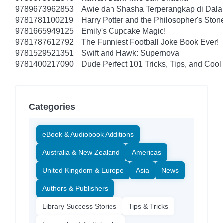
9789673962853
Awie dan Shasha Terperangkap di Dal
9781781100219
Harry Potter and the Philosopher's Ston
9781665949125
Emily's Cupcake Magic!
9781787612792
The Funniest Football Joke Book Ever!
9781529521351
Swift and Hawk: Supernova
9781400217090
Dude Perfect 101 Tricks, Tips, and Cool 
Categories
eBook & Audiobook Additions
Australia & New Zealand
Americas
United Kingdom & Europe
Asia
News
Authors & Publishers
Library Success Stories
Tips & Tricks