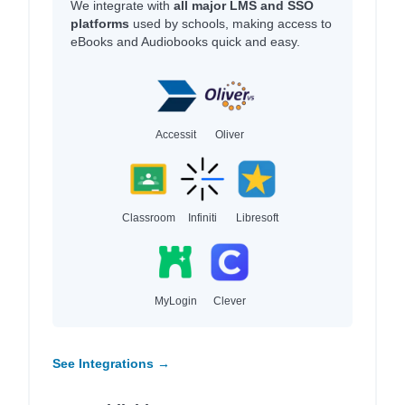
We integrate with
all major LMS and SSO
platforms
used by schools, making access to
eBooks and Audiobooks quick and easy.
Accessit
Oliver
Classroom
Infiniti
Libresoft
MyLogin
Clever
See Integrations →