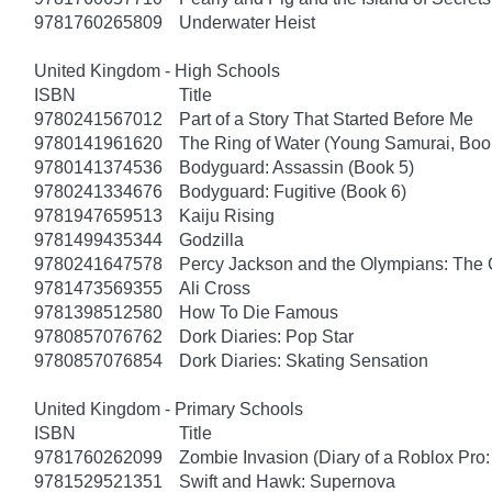
9781760265809
Underwater Heist
United Kingdom - High Schools
ISBN
Title
9780241567012
Part of a Story That Started Before Me
9780141961620
The Ring of Water (Young Samurai, Boo
9780141374536
Bodyguard: Assassin (Book 5)
9780241334676
Bodyguard: Fugitive (Book 6)
9781947659513
Kaiju Rising
9781499435344
Godzilla
9780241647578
Percy Jackson and the Olympians: The 
9781473569355
Ali Cross
9781398512580
How To Die Famous
9780857076762
Dork Diaries: Pop Star
9780857076854
Dork Diaries: Skating Sensation
United Kingdom - Primary Schools
ISBN
Title
9781760262099
Zombie Invasion (Diary of a Roblox Pro:
9781529521351
Swift and Hawk: Supernova