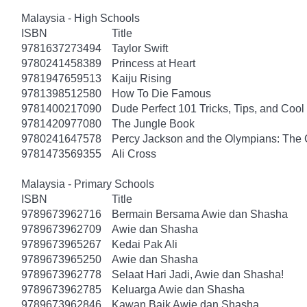
Malaysia - High Schools
ISBN
Title
9781637273494
Taylor Swift
9780241458389
Princess at Heart
9781947659513
Kaiju Rising
9781398512580
How To Die Famous
9781400217090
Dude Perfect 101 Tricks, Tips, and Cool 
9781420977080
The Jungle Book
9780241647578
Percy Jackson and the Olympians: The 
9781473569355
Ali Cross
Malaysia - Primary Schools
ISBN
Title
9789673962716
Bermain Bersama Awie dan Shasha
9789673962709
Awie dan Shasha
9789673965267
Kedai Pak Ali
9789673965250
Awie dan Shasha
9789673962778
Selaat Hari Jadi, Awie dan Shasha!
9789673962785
Keluarga Awie dan Shasha
9789673962846
Kawan Baik Awie dan Shasha