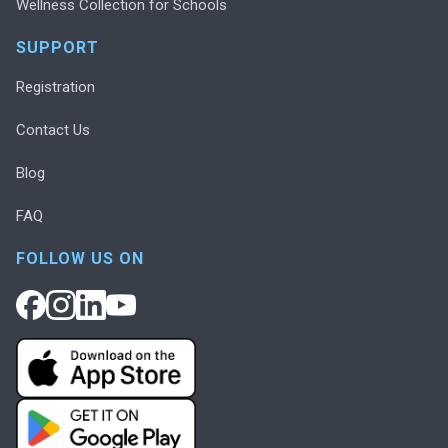
Wellness Collection for Schools
SUPPORT
Registration
Contact Us
Blog
FAQ
FOLLOW US ON