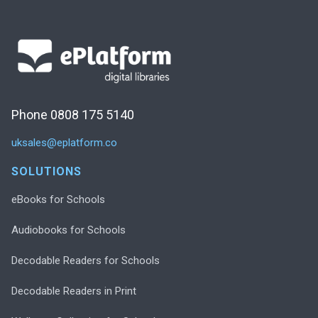
Phone 0808 175 5140
uksales@eplatform.co
SOLUTIONS
eBooks for Schools
Audiobooks for Schools
Decodable Readers for Schools
Decodable Readers in Print