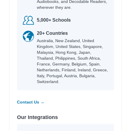
Audiobooks, and Decodable Readers,
wherever they are.
5,000+ Schools
20+ Countries
Australia, New Zealand, United
Kingdom, United States, Singapore,
Malaysia, Hong Kong, Japan,
Thailand, Philippines, South Africa,
France, Germany, Belgium, Spain,
Netherlands, Finland, Ireland, Greece,
Italy, Portugal, Austria, Bulgaria,
Switzerland.
Contact Us →
Our Integrations