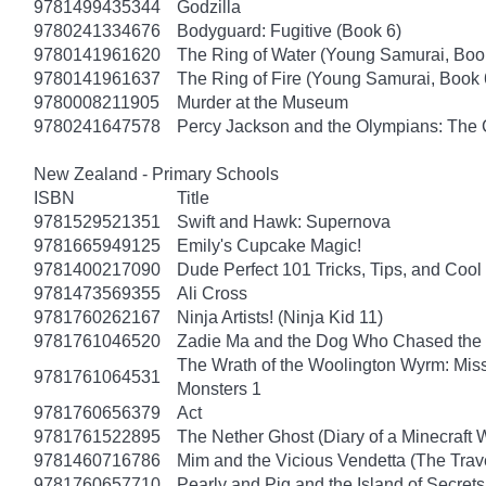
9781499435344
Godzilla
9780241334676
Bodyguard: Fugitive (Book 6)
9780141961620
The Ring of Water (Young Samurai, Boo
9780141961637
The Ring of Fire (Young Samurai, Book 
9780008211905
Murder at the Museum
9780241647578
Percy Jackson and the Olympians: The 
New Zealand - Primary Schools
ISBN
Title
9781529521351
Swift and Hawk: Supernova
9781665949125
Emily's Cupcake Magic!
9781400217090
Dude Perfect 101 Tricks, Tips, and Cool 
9781473569355
Ali Cross
9781760262167
Ninja Artists! (Ninja Kid 11)
9781761046520
Zadie Ma and the Dog Who Chased the
The Wrath of the Woolington Wyrm: Miss
9781761064531
Monsters 1
9781760656379
Act
9781761522895
The Nether Ghost (Diary of a Minecraft 
9781460716786
Mim and the Vicious Vendetta (The Trav
9781760657710
Pearly and Pig and the Island of Secrets