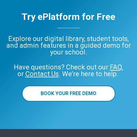
Try ePlatform for Free
Explore our digital library, student tools,
and admin features in a guided demo for
your school.
Have questions? Check out our
FAQ
,
or
Contact Us
. We’re here to help.
BOOK YOUR FREE DEMO