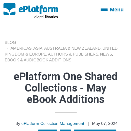
Menu
Toggle
navigation
BLOG
AMERICAS
ASIA
AUSTRALIA & NEW ZEALAND
UNITED
,
,
,
KINGDOM & EUROPE
AUTHORS & PUBLISHERS
NEWS
,
,
,
EBOOK & AUDIOBOOK ADDITIONS
ePlatform One Shared
Collections - May
eBook Additions
By
ePlatform Collection Management
|
May 07, 2024