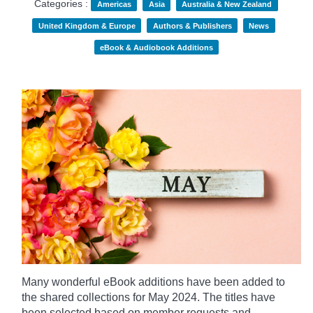
Categories :
Americas
Asia
Australia & New Zealand
United Kingdom & Europe
Authors & Publishers
News
eBook & Audiobook Additions
Many wonderful eBook additions have been added to
the shared collections for May 2024. The titles have
been selected based on member requests and