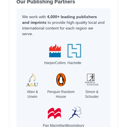
Our Publishing Partners
We work with
4,000+ leading publishers
and imprints
to provide high-quality local and
international content for each region we
serve.
HarperCollins
Hachette
Allen &
Penguin Random
Simon &
Unwin
House
Schuster
Pan Macmillan
Bloomsbury