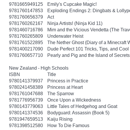
9781665949125
Emily's Cupcake Magic!
9781760147853
Exploding Endings 2: Dingbats & Lolly
9781760656379
Act
9781760262167
Ninja Artists! (Ninja Kid 11)
9781460716786
Mim and the Vicious Vendetta (The Trav
9781760265809
Underwater Heist
9781761522895
The Nether Ghost (Diary of a Minecraft 
9781400217090
Dude Perfect 101 Tricks, Tips, and Cool 
9781760657710
Pearly and Pig and the Island of Secrets
New Zealand - High Schools
ISBN
Title
9780141379937
Princess in Practice
9780241458389
Princess at Heart
9781761047688
The Sparrow
9781776956739
Once Upon a Wickedness
9780143779063
Little Tales of Hedgehog and Goat
9780141374536
Bodyguard: Assassin (Book 5)
9781947659513
Kaiju Rising
9781398512580
How To Die Famous