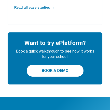
Read all case studies →
Want to try ePlatform?
Book a quick walkthrough to see how it works
for your school.
BOOK A DEMO