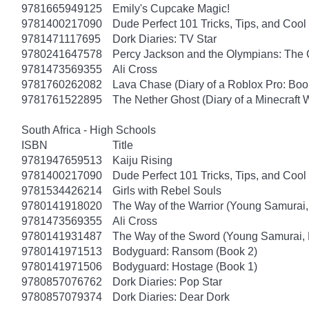
9781665949125
Emily's Cupcake Magic!
9781400217090
Dude Perfect 101 Tricks, Tips, and Cool 
9781471117695
Dork Diaries: TV Star
9780241647578
Percy Jackson and the Olympians: The 
9781473569355
Ali Cross
9781760262082
Lava Chase (Diary of a Roblox Pro: Boo
9781761522895
The Nether Ghost (Diary of a Minecraft 
South Africa - High Schools
ISBN
Title
9781947659513
Kaiju Rising
9781400217090
Dude Perfect 101 Tricks, Tips, and Cool 
9781534426214
Girls with Rebel Souls
9780141918020
The Way of the Warrior (Young Samurai,
9781473569355
Ali Cross
9780141931487
The Way of the Sword (Young Samurai, 
9780141971513
Bodyguard: Ransom (Book 2)
9780141971506
Bodyguard: Hostage (Book 1)
9780857076762
Dork Diaries: Pop Star
9780857079374
Dork Diaries: Dear Dork