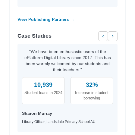
View Publishing Partners →
Case Studies
‹
›
"We have been enthusiastic users of the
ePlatform Digital Library since 2017. This has
been warmly welcomed by our students and
their teachers."
10,939
32%
Student loans in 2024
Increase in student
borrowing
Sharon Murray
Library Officer, Landsdale Primary School AU