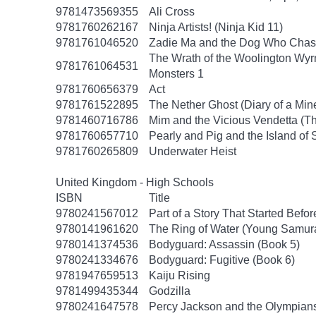
9781473569355
Ali Cross
9781760262167
Ninja Artists! (Ninja Kid 11)
9781761046520
Zadie Ma and the Dog Who Chas
The Wrath of the Woolington Wyrm
9781761064531
Monsters 1
9781760656379
Act
9781761522895
The Nether Ghost (Diary of a Mine
9781460716786
Mim and the Vicious Vendetta (Th
9781760657710
Pearly and Pig and the Island of 
9781760265809
Underwater Heist
United Kingdom - High Schools
ISBN
Title
9780241567012
Part of a Story That Started Befo
9780141961620
The Ring of Water (Young Samura
9780141374536
Bodyguard: Assassin (Book 5)
9780241334676
Bodyguard: Fugitive (Book 6)
9781947659513
Kaiju Rising
9781499435344
Godzilla
9780241647578
Percy Jackson and the Olympians