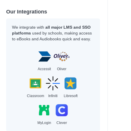
Our Integrations
We integrate with
all major LMS and SSO
platforms
used by schools, making access
to eBooks and Audiobooks quick and easy.
Accessit
Oliver
Classroom
Infiniti
Libresoft
MyLogin
Clever