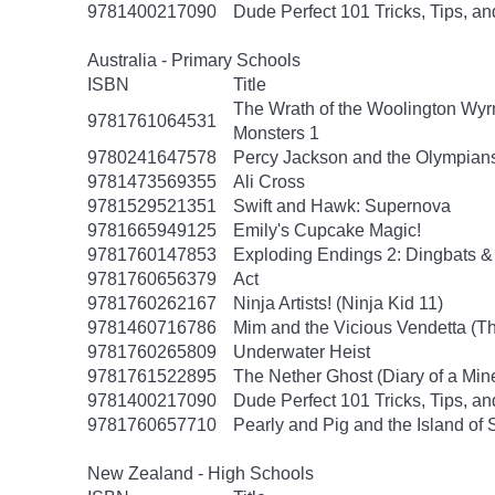
9781400217090
Dude Perfect 101 Tricks, Tips, an
Australia - Primary Schools
ISBN
Title
The Wrath of the Woolington Wyrm
9781761064531
Monsters 1
9780241647578
Percy Jackson and the Olympians
9781473569355
Ali Cross
9781529521351
Swift and Hawk: Supernova
9781665949125
Emily's Cupcake Magic!
9781760147853
Exploding Endings 2: Dingbats &
9781760656379
Act
9781760262167
Ninja Artists! (Ninja Kid 11)
9781460716786
Mim and the Vicious Vendetta (Th
9781760265809
Underwater Heist
9781761522895
The Nether Ghost (Diary of a Mine
9781400217090
Dude Perfect 101 Tricks, Tips, an
9781760657710
Pearly and Pig and the Island of 
New Zealand - High Schools