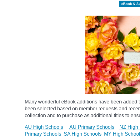
eBook & A
Many wonderful eBook additions have been added to 
been selected based on member requests and recentl
collection and to purchase as additional titles to ensu
AU High Schools
AU Primary Schools
NZ High 
Primary Schools
SA High Schools
MY High Schoo