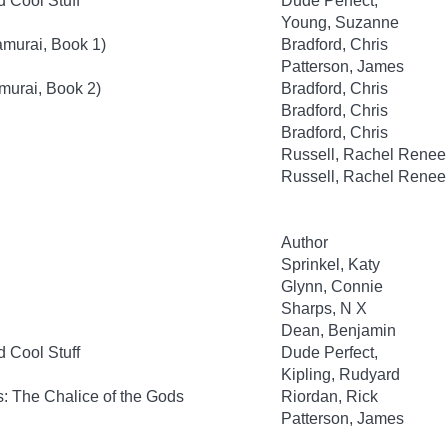
d Cool Stuff
Dude Perfect,
Young, Suzanne
amurai, Book 1)
Bradford, Chris
Patterson, James
murai, Book 2)
Bradford, Chris
Bradford, Chris
Bradford, Chris
Russell, Rachel Renee
Russell, Rachel Renee
Author
Sprinkel, Katy
Glynn, Connie
Sharps, N X
Dean, Benjamin
d Cool Stuff
Dude Perfect,
Kipling, Rudyard
: The Chalice of the Gods
Riordan, Rick
Patterson, James