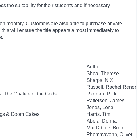
 the suitability for their students and if necessary
ion monthly. Customers are also able to purchase private
, this will ensure the title appears almost immediately to
s.
Author
Shea, Therese
Sharps, N X
Russell, Rachel Renee
: The Chalice of the Gods
Riordan, Rick
Patterson, James
Jones, Lena
Dogs & Doom Cakes
Harris, Tim
Abela, Donna
MacDibble, Bren
Phommavanh, Oliver