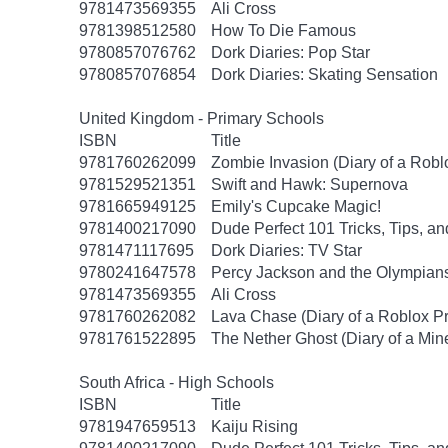
9781473569355
Ali Cross
9781398512580
How To Die Famous
9780857076762
Dork Diaries: Pop Star
9780857076854
Dork Diaries: Skating Sensation
United Kingdom - Primary Schools
ISBN
Title
9781760262099
Zombie Invasion (Diary of a Robl
9781529521351
Swift and Hawk: Supernova
9781665949125
Emily's Cupcake Magic!
9781400217090
Dude Perfect 101 Tricks, Tips, an
9781471117695
Dork Diaries: TV Star
9780241647578
Percy Jackson and the Olympians
9781473569355
Ali Cross
9781760262082
Lava Chase (Diary of a Roblox Pr
9781761522895
The Nether Ghost (Diary of a Mine
South Africa - High Schools
ISBN
Title
9781947659513
Kaiju Rising