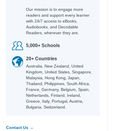
Our mission is to engage more
readers and support every learner
with 24/7 access to eBooks,
Audiobooks, and Decodable
Readers, wherever they are.
5,000+ Schools
20+ Countries
Australia, New Zealand, United
Kingdom, United States, Singapore,
Malaysia, Hong Kong, Japan,
Thailand, Philippines, South Africa,
France, Germany, Belgium, Spain,
Netherlands, Finland, Ireland,
Greece, Italy, Portugal, Austria,
Bulgaria, Switzerland.
Contact Us →