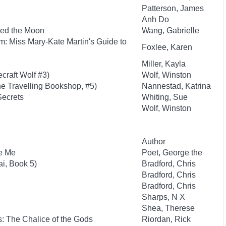
Patterson, James
Anh Do
ed the Moon
Wang, Gabrielle
: Miss Mary-Kate Martin's Guide to
Foxlee, Karen
Miller, Kayla
craft Wolf #3)
Wolf, Winston
e Travelling Bookshop, #5)
Nannestad, Katrina
Secrets
Whiting, Sue
Wolf, Winston
Author
re Me
Poet, George the
i, Book 5)
Bradford, Chris
Bradford, Chris
Bradford, Chris
Sharps, N X
Shea, Therese
: The Chalice of the Gods
Riordan, Rick