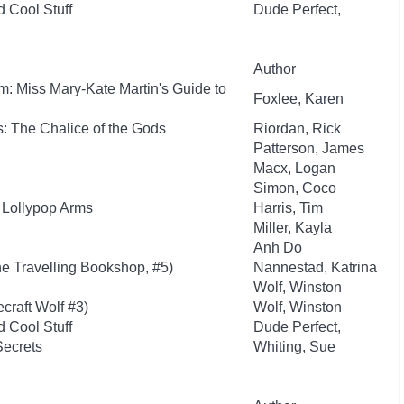
d Cool Stuff
Dude Perfect,
Author
: Miss Mary-Kate Martin's Guide to
Foxlee, Karen
: The Chalice of the Gods
Riordan, Rick
Patterson, James
Macx, Logan
Simon, Coco
 Lollypop Arms
Harris, Tim
Miller, Kayla
Anh Do
e Travelling Bookshop, #5)
Nannestad, Katrina
Wolf, Winston
craft Wolf #3)
Wolf, Winston
d Cool Stuff
Dude Perfect,
Secrets
Whiting, Sue