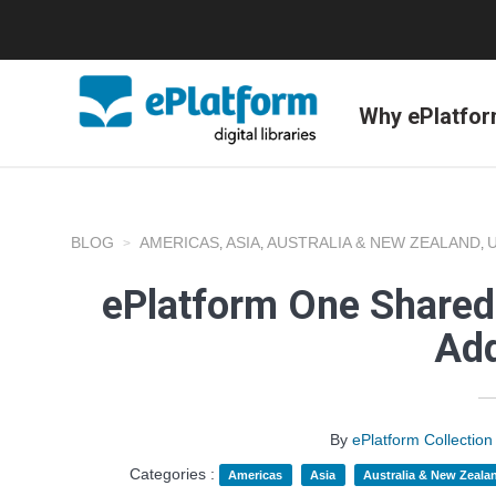
Why ePlatfo
BLOG
AMERICAS
ASIA
AUSTRALIA & NEW ZEALAND
,
,
,
ePlatform One Shared
Add
By
ePlatform Collecti
Categories :
Americas
Asia
Australia & New Zeala