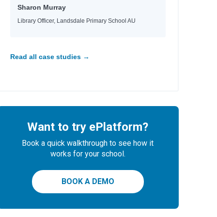
Sharon Murray
Library Officer, Landsdale Primary School AU
Read all case studies →
Want to try ePlatform?
Book a quick walkthrough to see how it
works for your school.
BOOK A DEMO