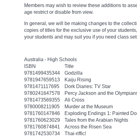
Members may wish to review these additions to assess
age
restrict
or disable from view.
In general, we will be making changes to the collect
copies of titles for the exclusive use of your students
your students and may suit you if you need class set
Australia - High Schools
ISBN
Title
9781499435344
Godzilla
9781947659513
Kaiju Rising
9781471117695
Dork Diaries: TV Star
9780241647578
Percy Jackson and the Olympians
9781473569355
Ali Cross
9780008211905
Murder at the Museum
9781760147846
Exploding Endings 1: Painted 
9781760623029
Tales from the Arabian Nights
9781760874841
Across the Risen Sea
9781742530734
Thai-riffic!