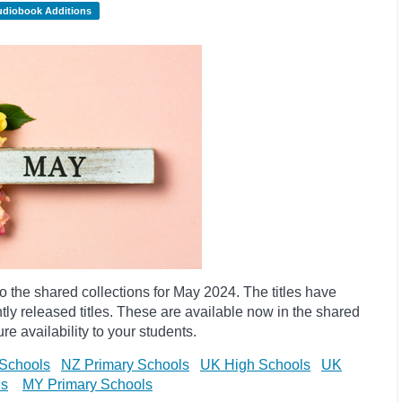
udiobook Additions
the shared collections for May 2024. The titles have
y released titles. These are available now in the shared
re availability to your students.
Schools
NZ Primary Schools
UK High Schools
UK
ls
MY Primary Schools