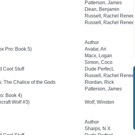
Patterson, James
Dean, Benjamin
Russell, Rachel Renee
Russell, Rachel Renee
Author
ox Pro: Book 5)
Avatar, Ari
Macx, Logan
Simon, Coco
d Cool Stuff
Dude Perfect,
Russell, Rachel Renee
: The Chalice of the Gods
Riordan, Rick
Patterson, James
o: Book 4)
craft Wolf #3)
Wolf, Winston
Author
Sharps, N X