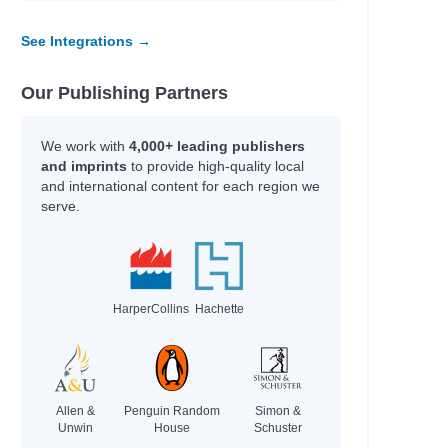
See Integrations →
Our Publishing Partners
We work with
4,000+ leading publishers
and imprints
to provide high-quality local
and international content for each region we
serve.
HarperCollins
Hachette
Allen &
Penguin Random
Simon &
Unwin
House
Schuster