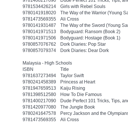
9781400217090
Dude Perfect 101 Tricks, Tips, an
9781534426214
Girls with Rebel Souls
9780141918020
The Way of the Warrior (Young S
9781473569355
Ali Cross
9780141931487
The Way of the Sword (Young Sa
9780141971513
Bodyguard: Ransom (Book 2)
9780141971506
Bodyguard: Hostage (Book 1)
9780857076762
Dork Diaries: Pop Star
9780857079374
Dork Diaries: Dear Dork
Malaysia - High Schools
ISBN
Title
9781637273494
Taylor Swift
9780241458389
Princess at Heart
9781947659513
Kaiju Rising
9781398512580
How To Die Famous
9781400217090
Dude Perfect 101 Tricks, Tips, an
9781420977080
The Jungle Book
9780241647578
Percy Jackson and the Olympians
9781473569355
Ali Cross