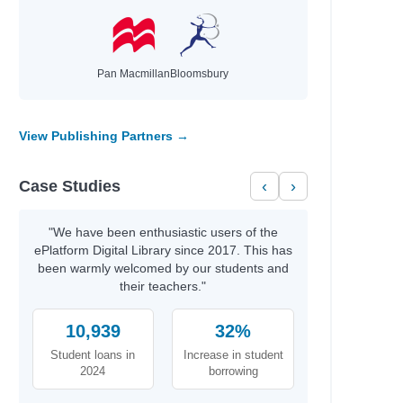
Pan Macmillan
Bloomsbury
View Publishing Partners →
Case Studies
‹
›
"We have been enthusiastic users of the
ePlatform Digital Library since 2017. This has
been warmly welcomed by our students and
their teachers."
10,939
32%
Student loans in
Increase in student
2024
borrowing