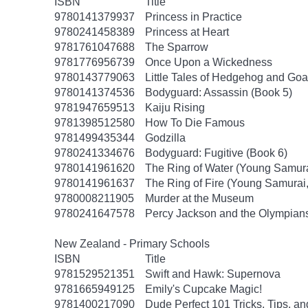
ISBN
Title
9780141379937
Princess in Practice
9780241458389
Princess at Heart
9781761047688
The Sparrow
9781776956739
Once Upon a Wickedness
9780143779063
Little Tales of Hedgehog and Goa
9780141374536
Bodyguard: Assassin (Book 5)
9781947659513
Kaiju Rising
9781398512580
How To Die Famous
9781499435344
Godzilla
9780241334676
Bodyguard: Fugitive (Book 6)
9780141961620
The Ring of Water (Young Samura
9780141961637
The Ring of Fire (Young Samurai
9780008211905
Murder at the Museum
9780241647578
Percy Jackson and the Olympians
New Zealand - Primary Schools
ISBN
Title
9781529521351
Swift and Hawk: Supernova
9781665949125
Emily's Cupcake Magic!
9781400217090
Dude Perfect 101 Tricks, Tips, an