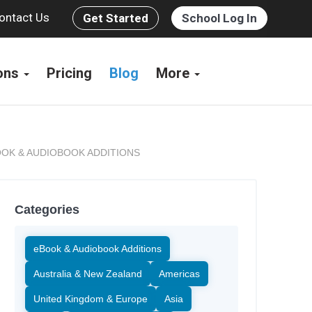
ontact Us
Get Started
School Log In
ions
Pricing
Blog
More
OK & AUDIOBOOK ADDITIONS
Categories
eBook & Audiobook Additions
Australia & New Zealand
Americas
United Kingdom & Europe
Asia