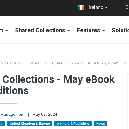
C
Ireland
rm
Shared Collections
Features
Solut
UNITED KINGDOM & EUROPE
AUTHORS & PUBLISHERS
NEWS
EBO
,
,
,
 Collections - May eBook
itions
on Management
|
May 07, 2024
nd
United Kingdom & Europe
Authors & Publishers
News