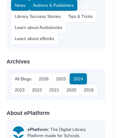
News
Authors & Publishers
Library Success Stories
Tips & Tricks
Learn about Audiobooks
Learn about eBooks
Archives
All Blogs
2026
2025
2024
2023
2022
2021
2020
2018
About ePlatform
ePlatform:
The Digital Library
Platform made for Schools.