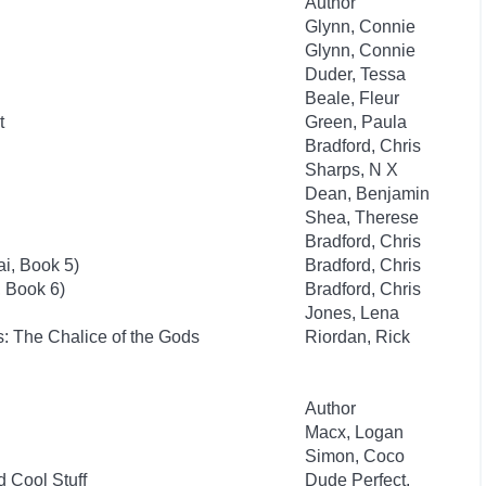
Author
Glynn, Connie
Glynn, Connie
Duder, Tessa
Beale, Fleur
t
Green, Paula
Bradford, Chris
Sharps, N X
Dean, Benjamin
Shea, Therese
Bradford, Chris
i, Book 5)
Bradford, Chris
, Book 6)
Bradford, Chris
Jones, Lena
: The Chalice of the Gods
Riordan, Rick
Author
Macx, Logan
Simon, Coco
d Cool Stuff
Dude Perfect,