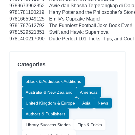
9789673962853
Awie dan Shasha Terperangkap di Dal
9781781100219
Harry Potter and the Philosopher's Ston
9781665949125
Emily's Cupcake Magic!
9781787612792
The Funniest Football Joke Book Ever!
9781529521351
Swift and Hawk: Supernova
9781400217090
Dude Perfect 101 Tricks, Tips, and Cool 
Categories
eBook & Audiobook Additions
Australia & New Zealand
Americas
United Kingdom & Europe
Asia
News
Authors & Publishers
Library Success Stories
Tips & Tricks