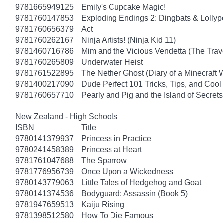
9781665949125
Emily's Cupcake Magic!
9781760147853
Exploding Endings 2: Dingbats & Lolly
9781760656379
Act
9781760262167
Ninja Artists! (Ninja Kid 11)
9781460716786
Mim and the Vicious Vendetta (The Trav
9781760265809
Underwater Heist
9781761522895
The Nether Ghost (Diary of a Minecraft 
9781400217090
Dude Perfect 101 Tricks, Tips, and Cool 
9781760657710
Pearly and Pig and the Island of Secrets
New Zealand - High Schools
ISBN
Title
9780141379937
Princess in Practice
9780241458389
Princess at Heart
9781761047688
The Sparrow
9781776956739
Once Upon a Wickedness
9780143779063
Little Tales of Hedgehog and Goat
9780141374536
Bodyguard: Assassin (Book 5)
9781947659513
Kaiju Rising
9781398512580
How To Die Famous