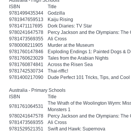
Australia - High Schools
ISBN
Title
9781499435344
Godzilla
9781947659513
Kaiju Rising
9781471117695
Dork Diaries: TV Star
9780241647578
Percy Jackson and the Olympians: The 
9781473569355
Ali Cross
9780008211905
Murder at the Museum
9781760147846
Exploding Endings 1: Painted Dogs &
9781760623029
Tales from the Arabian Nights
9781760874841
Across the Risen Sea
9781742530734
Thai-riffic!
9781400217090
Dude Perfect 101 Tricks, Tips, and Cool 
Australia - Primary Schools
ISBN
Title
The Wrath of the Woolington Wyrm: Miss
9781761064531
Monsters 1
9780241647578
Percy Jackson and the Olympians: The 
9781473569355
Ali Cross
9781529521351
Swift and Hawk: Supernova