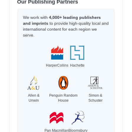
Our Publishing Partners
We work with
4,000+ leading publishers
and imprints
to provide high-quality local and
international content for each region we
serve.
HarperCollins
Hachette
Allen &
Penguin Random
Simon &
Unwin
House
Schuster
Pan Macmillan
Bloomsbury