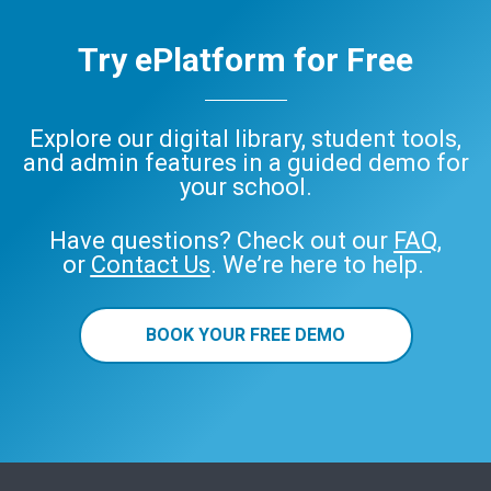
Try ePlatform for Free
Explore our digital library, student tools,
and admin features in a guided demo for
your school.
Have questions? Check out our
FAQ
,
or
Contact Us
. We’re here to help.
BOOK YOUR FREE DEMO