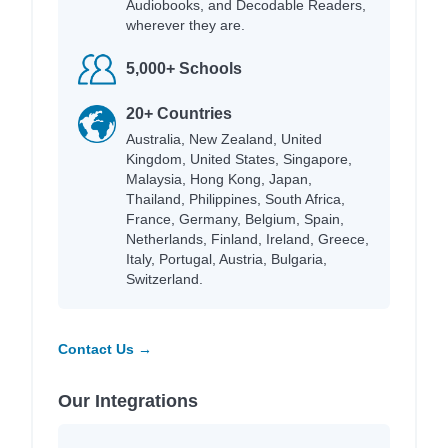
Audiobooks, and Decodable Readers,
wherever they are.
5,000+ Schools
20+ Countries
Australia, New Zealand, United
Kingdom, United States, Singapore,
Malaysia, Hong Kong, Japan,
Thailand, Philippines, South Africa,
France, Germany, Belgium, Spain,
Netherlands, Finland, Ireland, Greece,
Italy, Portugal, Austria, Bulgaria,
Switzerland.
Contact Us →
Our Integrations