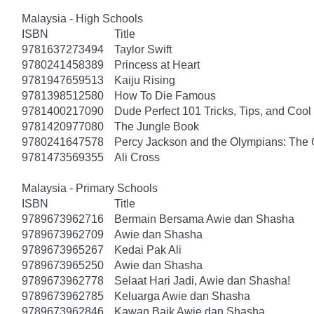
Malaysia - High Schools
ISBN
Title
9781637273494
Taylor Swift
9780241458389
Princess at Heart
9781947659513
Kaiju Rising
9781398512580
How To Die Famous
9781400217090
Dude Perfect 101 Tricks, Tips, and Cool 
9781420977080
The Jungle Book
9780241647578
Percy Jackson and the Olympians: The 
9781473569355
Ali Cross
Malaysia - Primary Schools
ISBN
Title
9789673962716
Bermain Bersama Awie dan Shasha
9789673962709
Awie dan Shasha
9789673965267
Kedai Pak Ali
9789673965250
Awie dan Shasha
9789673962778
Selaat Hari Jadi, Awie dan Shasha!
9789673962785
Keluarga Awie dan Shasha
9789673962846
Kawan Baik Awie dan Shasha