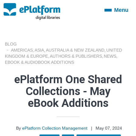
Menu
Toggle
navigation
BLOG
AMERICAS
ASIA
AUSTRALIA & NEW ZEALAND
UNITED
,
,
,
KINGDOM & EUROPE
AUTHORS & PUBLISHERS
NEWS
,
,
,
EBOOK & AUDIOBOOK ADDITIONS
ePlatform One Shared
Collections - May
eBook Additions
By
ePlatform Collection Management
|
May 07, 2024