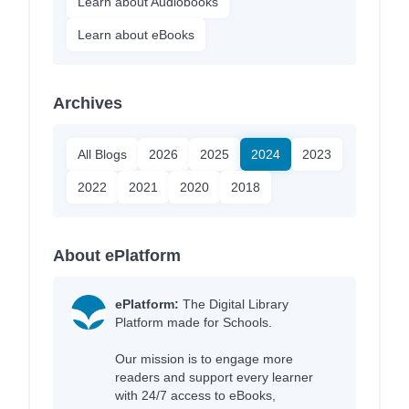
Learn about Audiobooks
Learn about eBooks
Archives
All Blogs
2026
2025
2024
2023
2022
2021
2020
2018
About ePlatform
ePlatform:
The Digital Library
Platform made for Schools.
Our mission is to engage more
readers and support every learner
with 24/7 access to eBooks,