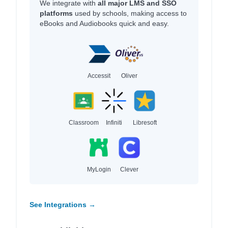
We integrate with
all major LMS and SSO
platforms
used by schools, making access to
eBooks and Audiobooks quick and easy.
Accessit
Oliver
Classroom
Infiniti
Libresoft
MyLogin
Clever
See Integrations →