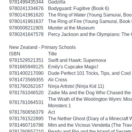
9781499435344
Godzilla
9780241334676
Bodyguard: Fugitive (Book 6)
9780141961620
The Ring of Water (Young Samurai, Boo
9780141961637
The Ring of Fire (Young Samurai, Book 
9780008211905
Murder at the Museum
9780241647578
Percy Jackson and the Olympians: The 
New Zealand - Primary Schools
ISBN
Title
9781529521351
Swift and Hawk: Supernova
9781665949125
Emily's Cupcake Magic!
9781400217090
Dude Perfect 101 Tricks, Tips, and Cool 
9781473569355
Ali Cross
9781760262167
Ninja Artists! (Ninja Kid 11)
9781761046520
Zadie Ma and the Dog Who Chased the
The Wrath of the Woolington Wyrm: Miss
9781761064531
Monsters 1
9781760656379
Act
9781761522895
The Nether Ghost (Diary of a Minecraft 
9781460716786
Mim and the Vicious Vendetta (The Trav
9781760657710
Pearly and Pig and the Island of Secrets