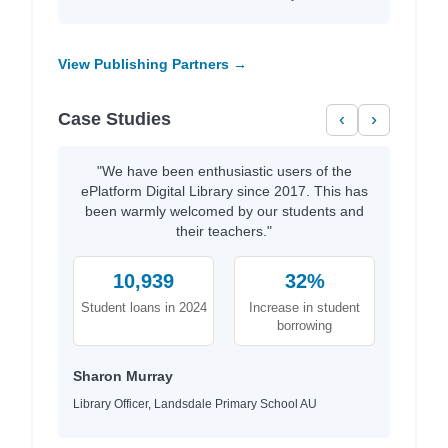
View Publishing Partners →
Case Studies
‹
›
"We have been enthusiastic users of the
ePlatform Digital Library since 2017. This has
been warmly welcomed by our students and
their teachers."
10,939
32%
Student loans in 2024
Increase in student
borrowing
Sharon Murray
Library Officer, Landsdale Primary School AU