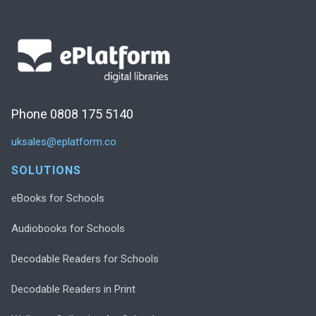
Phone 0808 175 5140
uksales@eplatform.co
SOLUTIONS
eBooks for Schools
Audiobooks for Schools
Decodable Readers for Schools
Decodable Readers in Print