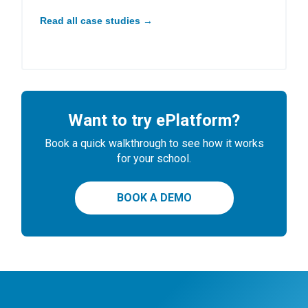
Read all case studies →
Want to try ePlatform?
Book a quick walkthrough to see how it works
for your school.
BOOK A DEMO