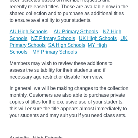
recently released titles. These are available now in the
shared collection and to purchase as additional titles
to ensure availability to your students.
AU High Schools
AU Primary Schools
NZ High
Schools
NZ Primary Schools
UK High Schools
UK
Primary Schools
SA High Schools
MY High
Schools
MY Primary Schools
Members may wish to review these additions to
assess the suitability for their students and if
necessary age
restrict
or disable from view.
In general, we will be making changes to the collection
monthly. Customers are also able to purchase private
copies of titles for the exclusive use of your students,
this will ensure the title appears almost immediately to
your students and may suit you if you need class sets.