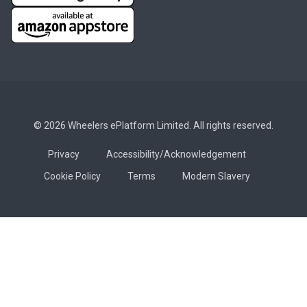
© 2026 Wheelers ePlatform Limited. All rights reserved.
Privacy
Accessibility/Acknowledgement
Cookie Policy
Terms
Modern Slavery