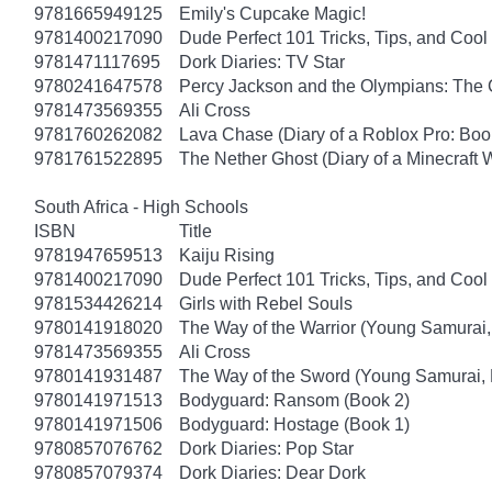
9781665949125
Emily's Cupcake Magic!
9781400217090
Dude Perfect 101 Tricks, Tips, and Cool 
9781471117695
Dork Diaries: TV Star
9780241647578
Percy Jackson and the Olympians: The 
9781473569355
Ali Cross
9781760262082
Lava Chase (Diary of a Roblox Pro: Boo
9781761522895
The Nether Ghost (Diary of a Minecraft 
South Africa - High Schools
ISBN
Title
9781947659513
Kaiju Rising
9781400217090
Dude Perfect 101 Tricks, Tips, and Cool 
9781534426214
Girls with Rebel Souls
9780141918020
The Way of the Warrior (Young Samurai,
9781473569355
Ali Cross
9780141931487
The Way of the Sword (Young Samurai, 
9780141971513
Bodyguard: Ransom (Book 2)
9780141971506
Bodyguard: Hostage (Book 1)
9780857076762
Dork Diaries: Pop Star
9780857079374
Dork Diaries: Dear Dork