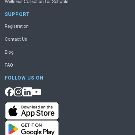
Wellness Collection for Schools
SUPPORT
Registration
Contact Us
Blog
FAQ
FOLLOW US ON