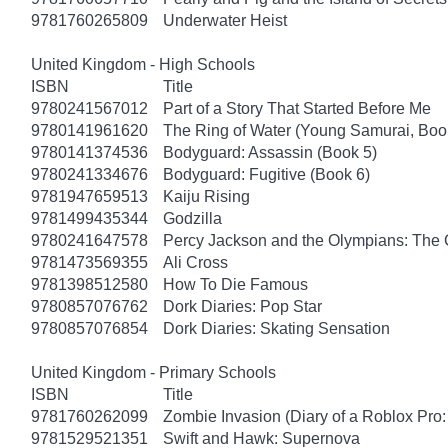
9781760265809
Underwater Heist
United Kingdom - High Schools
ISBN
Title
9780241567012
Part of a Story That Started Before Me
9780141961620
The Ring of Water (Young Samurai, Boo
9780141374536
Bodyguard: Assassin (Book 5)
9780241334676
Bodyguard: Fugitive (Book 6)
9781947659513
Kaiju Rising
9781499435344
Godzilla
9780241647578
Percy Jackson and the Olympians: The 
9781473569355
Ali Cross
9781398512580
How To Die Famous
9780857076762
Dork Diaries: Pop Star
9780857076854
Dork Diaries: Skating Sensation
United Kingdom - Primary Schools
ISBN
Title
9781760262099
Zombie Invasion (Diary of a Roblox Pro:
9781529521351
Swift and Hawk: Supernova