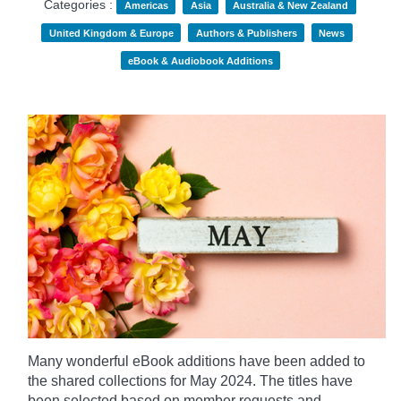
Categories :
Americas
Asia
Australia & New Zealand
United Kingdom & Europe
Authors & Publishers
News
eBook & Audiobook Additions
Many wonderful eBook additions have been added to
the shared collections for May 2024. The titles have
been selected based on member requests and