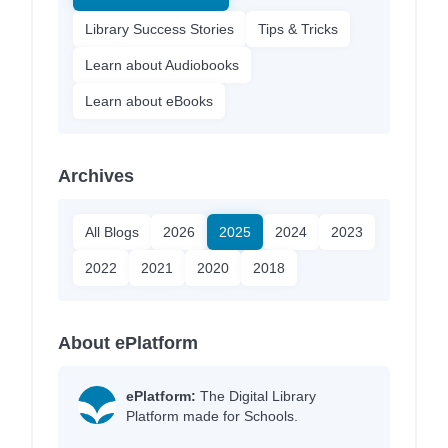
Library Success Stories
Tips & Tricks
Learn about Audiobooks
Learn about eBooks
Archives
All Blogs
2026
2025
2024
2023
2022
2021
2020
2018
About ePlatform
ePlatform:
The Digital Library
Platform made for Schools.