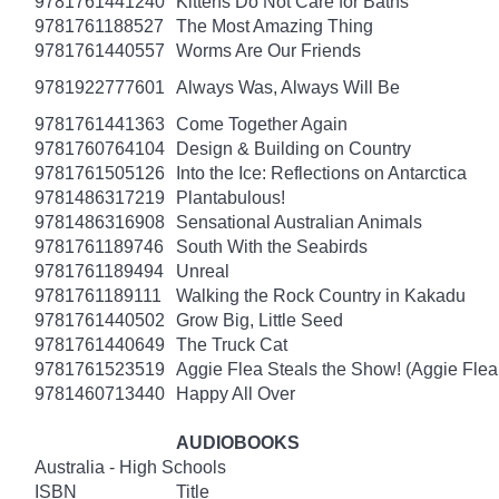
9781761441240
Kittens Do Not Care for Baths
9781761188527
The Most Amazing Thing
9781761440557
Worms Are Our Friends
9781922777601
Always Was, Always Will Be
9781761441363
Come Together Again
9781760764104
Design & Building on Country
9781761505126
Into the Ice: Reflections on Antarctica
9781486317219
Plantabulous!
9781486316908
Sensational Australian Animals
9781761189746
South With the Seabirds
9781761189494
Unreal
9781761189111
Walking the Rock Country in Kakadu
9781761440502
Grow Big, Little Seed
9781761440649
The Truck Cat
9781761523519
Aggie Flea Steals the Show! (Aggie Flea
9781460713440
Happy All Over
AUDIOBOOKS
Australia - High Schools
ISBN
Title