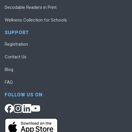
Decodable Readers in Print
Wellness Collection for Schools
SUPPORT
Registration
Contact Us
Blog
FAQ
FOLLOW US ON