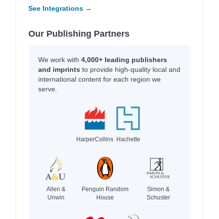
See Integrations →
Our Publishing Partners
We work with
4,000+ leading publishers
and imprints
to provide high-quality local and
international content for each region we
serve.
HarperCollins
Hachette
Allen &
Penguin Random
Simon &
Unwin
House
Schuster