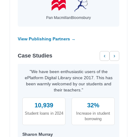
Pan Macmillan
Bloomsbury
View Publishing Partners →
Case Studies
‹
›
"We have been enthusiastic users of the
ePlatform Digital Library since 2017. This has
been warmly welcomed by our students and
their teachers."
10,939
32%
Student loans in 2024
Increase in student
borrowing
Sharon Murray