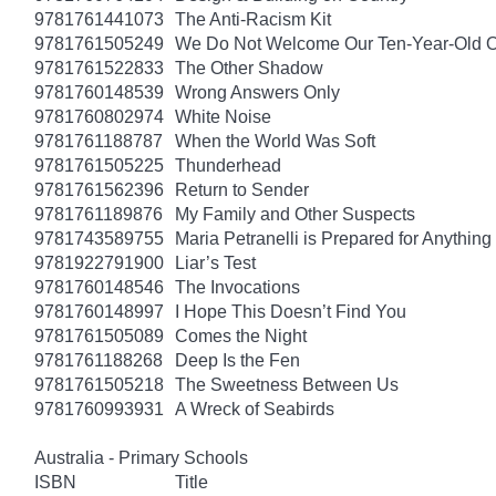
9781761441073
The Anti-Racism Kit
9781761505249
We Do Not Welcome Our Ten-Year-Old O
9781761522833
The Other Shadow
9781760148539
Wrong Answers Only
9781760802974
White Noise
9781761188787
When the World Was Soft
9781761505225
Thunderhead
9781761562396
Return to Sender
9781761189876
My Family and Other Suspects
9781743589755
Maria Petranelli is Prepared for Anything
9781922791900
Liar’s Test
9781760148546
The Invocations
9781760148997
I Hope This Doesn’t Find You
9781761505089
Comes the Night
9781761188268
Deep Is the Fen
9781761505218
The Sweetness Between Us
9781760993931
A Wreck of Seabirds
Australia - Primary Schools
ISBN
Title