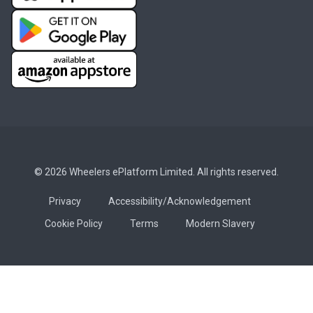
© 2026 Wheelers ePlatform Limited. All rights reserved.
Privacy
Accessibility/Acknowledgement
Cookie Policy
Terms
Modern Slavery