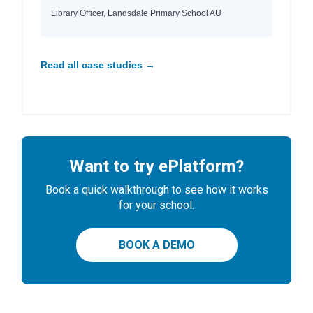
Library Officer, Landsdale Primary School AU
Read all case studies →
Want to try ePlatform?
Book a quick walkthrough to see how it works
for your school.
BOOK A DEMO