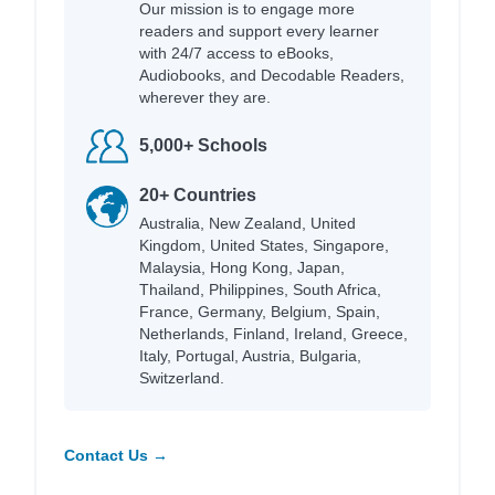
Our mission is to engage more
readers and support every learner
with 24/7 access to eBooks,
Audiobooks, and Decodable Readers,
wherever they are.
5,000+ Schools
20+ Countries
Australia, New Zealand, United
Kingdom, United States, Singapore,
Malaysia, Hong Kong, Japan,
Thailand, Philippines, South Africa,
France, Germany, Belgium, Spain,
Netherlands, Finland, Ireland, Greece,
Italy, Portugal, Austria, Bulgaria,
Switzerland.
Contact Us →