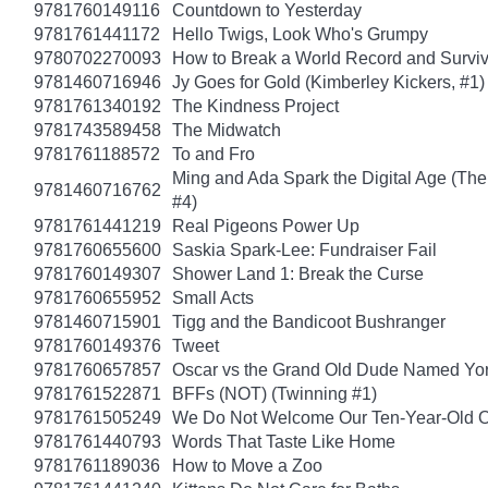
9781760149116
Countdown to Yesterday
9781761441172
Hello Twigs, Look Who's Grumpy
9780702270093
How to Break a World Record and Survi
9781460716946
Jy Goes for Gold (Kimberley Kickers, #1)
9781761340192
The Kindness Project
9781743589458
The Midwatch
9781761188572
To and Fro
Ming and Ada Spark the Digital Age (Th
9781460716762
#4)
9781761441219
Real Pigeons Power Up
9781760655600
Saskia Spark-Lee: Fundraiser Fail
9781760149307
Shower Land 1: Break the Curse
9781760655952
Small Acts
9781460715901
Tigg and the Bandicoot Bushranger
9781760149376
Tweet
9781760657857
Oscar vs the Grand Old Dude Named Yo
9781761522871
BFFs (NOT) (Twinning #1)
9781761505249
We Do Not Welcome Our Ten-Year-Old O
9781761440793
Words That Taste Like Home
9781761189036
How to Move a Zoo