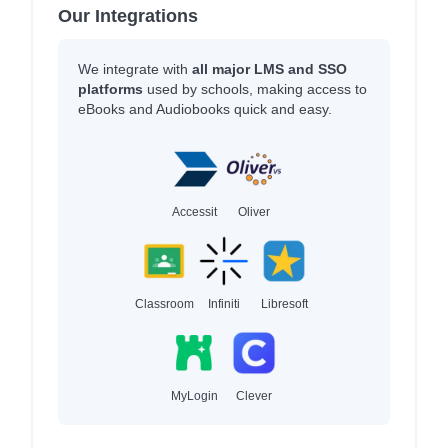
Our Integrations
We integrate with
all major LMS and SSO
platforms
used by schools, making access to
eBooks and Audiobooks quick and easy.
Accessit
Oliver
Classroom
Infiniti
Libresoft
MyLogin
Clever