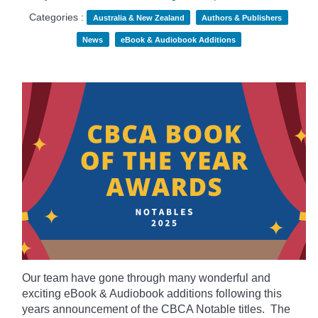
Categories :
Australia & New Zealand
Authors & Publishers
News
eBook & Audiobook Additions
Our team have gone through many wonderful and
exciting eBook & Audiobook additions following this
years announcement of the CBCA Notable titles. The