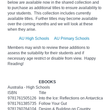
below
are available now in the shared collection and
to purchase as additional titles to ensure availability to
your students. This collection includes currently
available titles. Further titles may become available
over the coming months and we will look at these
when they arise.
AU High Schools
AU Primary Schools
Members may wish to review these additions to
assess the suitability for their students and if
necessary age
restrict
or disable from view. Happy
Reading!
EBOOKS
Australia - High Schools
ISBN
Title
9781761505126
Into the Ice: Reflections on Antarctica
9781761385735
Follow Your Gut
9781760764104
Design & Building on Country