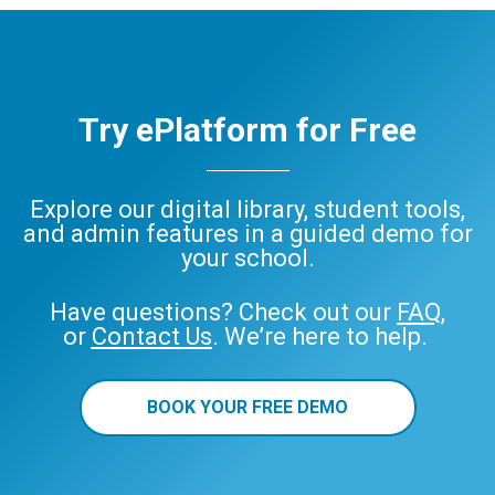
Try ePlatform for Free
Explore our digital library, student tools,
and admin features in a guided demo for
your school.
Have questions? Check out our
FAQ
,
or
Contact Us
. We’re here to help.
BOOK YOUR FREE DEMO