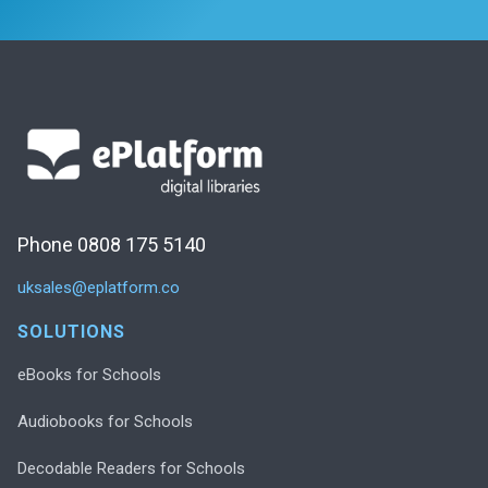
Phone 0808 175 5140
uksales@eplatform.co
SOLUTIONS
eBooks for Schools
Audiobooks for Schools
Decodable Readers for Schools