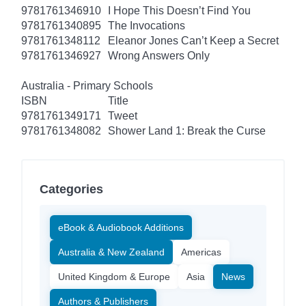
9781761346910
I Hope This Doesn’t Find You
9781761340895
The Invocations
9781761348112
Eleanor Jones Can’t Keep a Secret
9781761346927
Wrong Answers Only
Australia - Primary Schools
ISBN
Title
9781761349171
Tweet
9781761348082
Shower Land 1: Break the Curse
Categories
eBook & Audiobook Additions
Australia & New Zealand
Americas
United Kingdom & Europe
Asia
News
Authors & Publishers