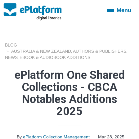
Menu
Toggle
navigation
BLOG
AUSTRALIA & NEW ZEALAND
AUTHORS & PUBLISHERS
,
,
NEWS
EBOOK & AUDIOBOOK ADDITIONS
,
ePlatform One Shared
Collections - CBCA
Notables Additions
2025
By
ePlatform Collection Management
|
Mar 28, 2025