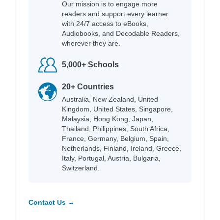
Our mission is to engage more
readers and support every learner
with 24/7 access to eBooks,
Audiobooks, and Decodable Readers,
wherever they are.
5,000+ Schools
20+ Countries
Australia, New Zealand, United
Kingdom, United States, Singapore,
Malaysia, Hong Kong, Japan,
Thailand, Philippines, South Africa,
France, Germany, Belgium, Spain,
Netherlands, Finland, Ireland, Greece,
Italy, Portugal, Austria, Bulgaria,
Switzerland.
Contact Us →