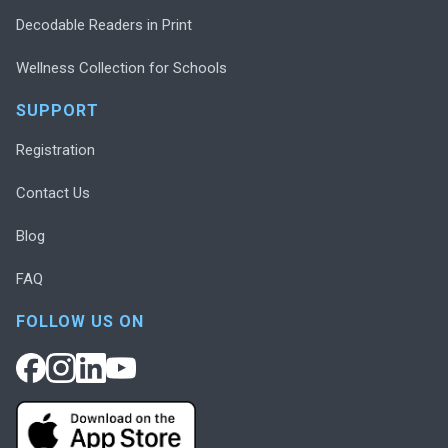
Decodable Readers in Print
Wellness Collection for Schools
SUPPORT
Registration
Contact Us
Blog
FAQ
FOLLOW US ON