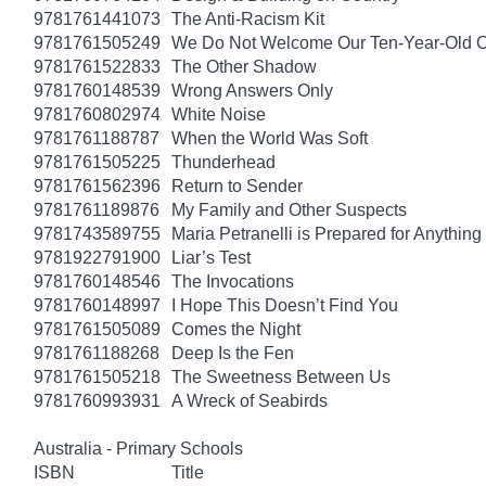
9781761441073
The Anti-Racism Kit
9781761505249
We Do Not Welcome Our Ten-Year-Old O
9781761522833
The Other Shadow
9781760148539
Wrong Answers Only
9781760802974
White Noise
9781761188787
When the World Was Soft
9781761505225
Thunderhead
9781761562396
Return to Sender
9781761189876
My Family and Other Suspects
9781743589755
Maria Petranelli is Prepared for Anything
9781922791900
Liar’s Test
9781760148546
The Invocations
9781760148997
I Hope This Doesn’t Find You
9781761505089
Comes the Night
9781761188268
Deep Is the Fen
9781761505218
The Sweetness Between Us
9781760993931
A Wreck of Seabirds
Australia - Primary Schools
ISBN
Title