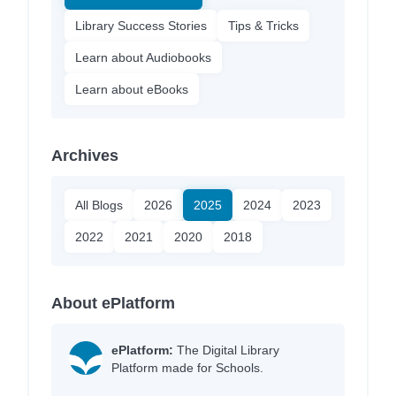
Library Success Stories
Tips & Tricks
Learn about Audiobooks
Learn about eBooks
Archives
All Blogs
2026
2025
2024
2023
2022
2021
2020
2018
About ePlatform
ePlatform:
The Digital Library
Platform made for Schools.