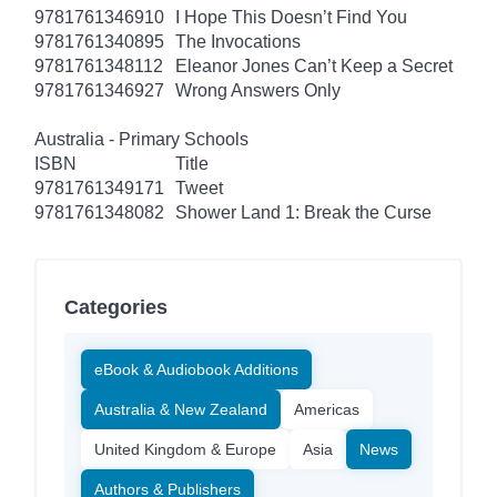
9781761346910
I Hope This Doesn’t Find You
9781761340895
The Invocations
9781761348112
Eleanor Jones Can’t Keep a Secret
9781761346927
Wrong Answers Only
Australia - Primary Schools
ISBN
Title
9781761349171
Tweet
9781761348082
Shower Land 1: Break the Curse
Categories
eBook & Audiobook Additions
Australia & New Zealand
Americas
United Kingdom & Europe
Asia
News
Authors & Publishers