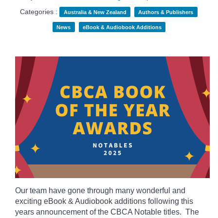
Categories :
Australia & New Zealand
Authors & Publishers
News
eBook & Audiobook Additions
Our team have gone through many wonderful and
exciting eBook & Audiobook additions following this
years announcement of the CBCA Notable titles. The