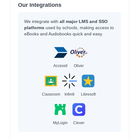
Our Integrations
We integrate with
all major LMS and SSO
platforms
used by schools, making access to
eBooks and Audiobooks quick and easy.
Accessit
Oliver
Classroom
Infiniti
Libresoft
MyLogin
Clever