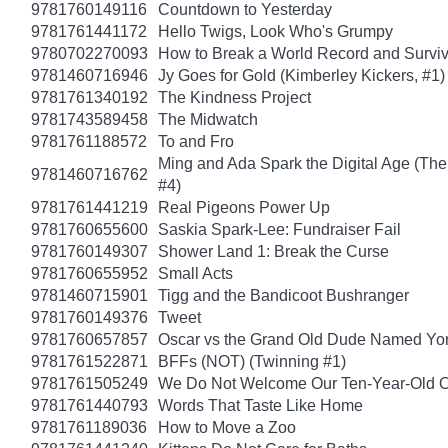
9781760149116
Countdown to Yesterday
9781761441172
Hello Twigs, Look Who's Grumpy
9780702270093
How to Break a World Record and Survi
9781460716946
Jy Goes for Gold (Kimberley Kickers, #1)
9781761340192
The Kindness Project
9781743589458
The Midwatch
9781761188572
To and Fro
Ming and Ada Spark the Digital Age (Th
9781460716762
#4)
9781761441219
Real Pigeons Power Up
9781760655600
Saskia Spark-Lee: Fundraiser Fail
9781760149307
Shower Land 1: Break the Curse
9781760655952
Small Acts
9781460715901
Tigg and the Bandicoot Bushranger
9781760149376
Tweet
9781760657857
Oscar vs the Grand Old Dude Named Yo
9781761522871
BFFs (NOT) (Twinning #1)
9781761505249
We Do Not Welcome Our Ten-Year-Old O
9781761440793
Words That Taste Like Home
9781761189036
How to Move a Zoo