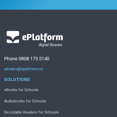
Phone 0808 175 5140
uksales@eplatform.co
SOLUTIONS
eBooks for Schools
Audiobooks for Schools
Decodable Readers for Schools