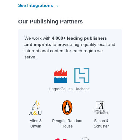
See Integrations →
Our Publishing Partners
We work with
4,000+ leading publishers
and imprints
to provide high-quality local and
international content for each region we
serve.
HarperCollins
Hachette
Allen &
Penguin Random
Simon &
Unwin
House
Schuster