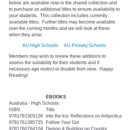
below
are available now in the shared collection and
to purchase as additional titles to ensure availability to
your students. This collection includes currently
available titles. Further titles may become available
over the coming months and we will look at these
when they arise.
AU High Schools
AU Primary Schools
Members may wish to review these additions to
assess the suitability for their students and if
necessary age
restrict
or disable from view. Happy
Reading!
EBOOKS
Australia - High Schools
ISBN
Title
9781761505126
Into the Ice: Reflections on Antarctica
9781761385735
Follow Your Gut
9781760764104
Design & Building on Country