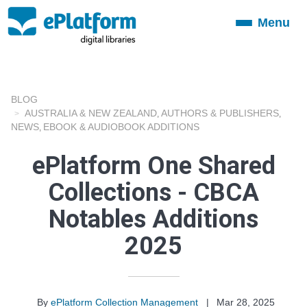
Menu
Toggle
navigation
BLOG
AUSTRALIA & NEW ZEALAND
AUTHORS & PUBLISHERS
,
,
NEWS
EBOOK & AUDIOBOOK ADDITIONS
,
ePlatform One Shared
Collections - CBCA
Notables Additions
2025
By
ePlatform Collection Management
|
Mar 28, 2025