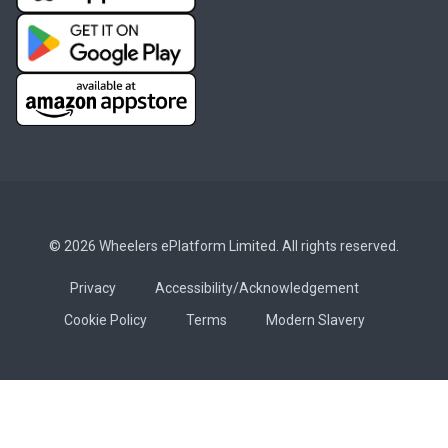
© 2026 Wheelers ePlatform Limited. All rights reserved.
Privacy
Accessibility/Acknowledgement
Cookie Policy
Terms
Modern Slavery