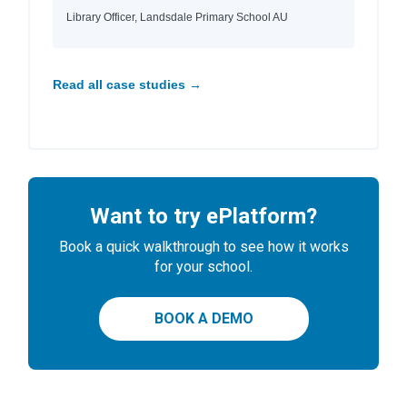
Library Officer, Landsdale Primary School AU
Read all case studies →
Want to try ePlatform?
Book a quick walkthrough to see how it works
for your school.
BOOK A DEMO