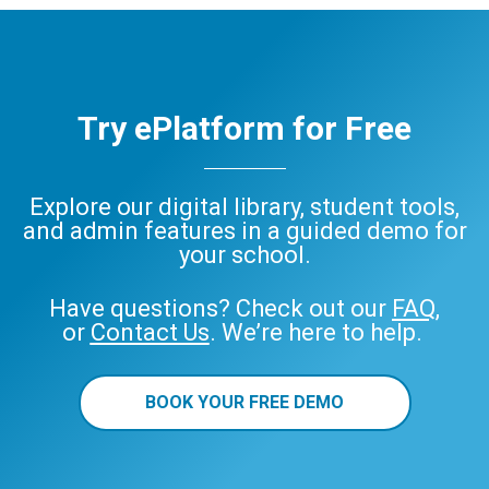
Try ePlatform for Free
Explore our digital library, student tools,
and admin features in a guided demo for
your school.
Have questions? Check out our
FAQ
,
or
Contact Us
. We’re here to help.
BOOK YOUR FREE DEMO