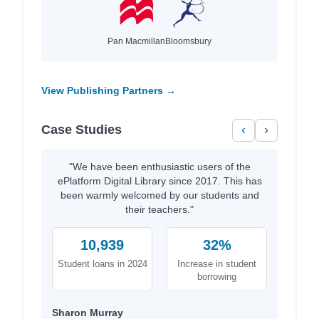
Pan Macmillan
Bloomsbury
View Publishing Partners →
Case Studies
‹
›
"We have been enthusiastic users of the
ePlatform Digital Library since 2017. This has
been warmly welcomed by our students and
their teachers."
10,939
32%
Student loans in 2024
Increase in student
borrowing
Sharon Murray