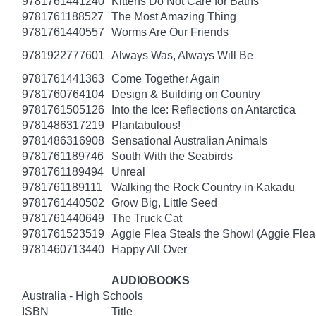
9781761441240
Kittens Do Not Care for Baths
9781761188527
The Most Amazing Thing
9781761440557
Worms Are Our Friends
9781922777601
Always Was, Always Will Be
9781761441363
Come Together Again
9781760764104
Design & Building on Country
9781761505126
Into the Ice: Reflections on Antarctica
9781486317219
Plantabulous!
9781486316908
Sensational Australian Animals
9781761189746
South With the Seabirds
9781761189494
Unreal
9781761189111
Walking the Rock Country in Kakadu
9781761440502
Grow Big, Little Seed
9781761440649
The Truck Cat
9781761523519
Aggie Flea Steals the Show! (Aggie Flea
9781460713440
Happy All Over
AUDIOBOOKS
Australia - High Schools
ISBN
Title