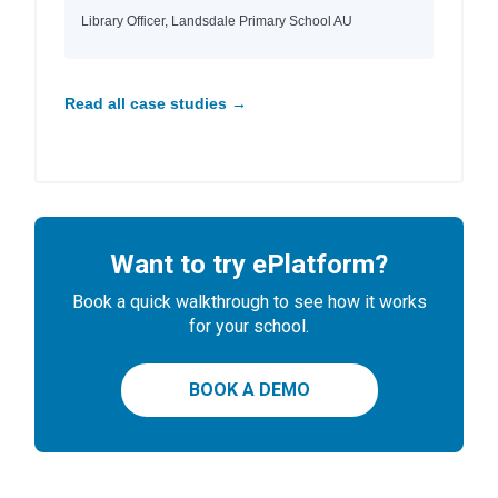
Library Officer, Landsdale Primary School AU
Read all case studies →
Want to try ePlatform?
Book a quick walkthrough to see how it works
for your school.
BOOK A DEMO