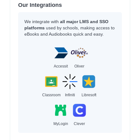
Our Integrations
We integrate with
all major LMS and SSO
platforms
used by schools, making access to
eBooks and Audiobooks quick and easy.
Accessit
Oliver
Classroom
Infiniti
Libresoft
MyLogin
Clever