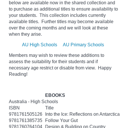
below
are available now in the shared collection and
to purchase as additional titles to ensure availability to
your students. This collection includes currently
available titles. Further titles may become available
over the coming months and we will look at these
when they arise.
AU High Schools
AU Primary Schools
Members may wish to review these additions to
assess the suitability for their students and if
necessary age
restrict
or disable from view. Happy
Reading!
EBOOKS
Australia - High Schools
ISBN
Title
9781761505126
Into the Ice: Reflections on Antarctica
9781761385735
Follow Your Gut
9781760764104
Design & Building on Country