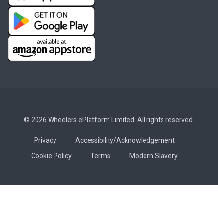
© 2026 Wheelers ePlatform Limited. All rights reserved.
Privacy
Accessibility/Acknowledgement
Cookie Policy
Terms
Modern Slavery