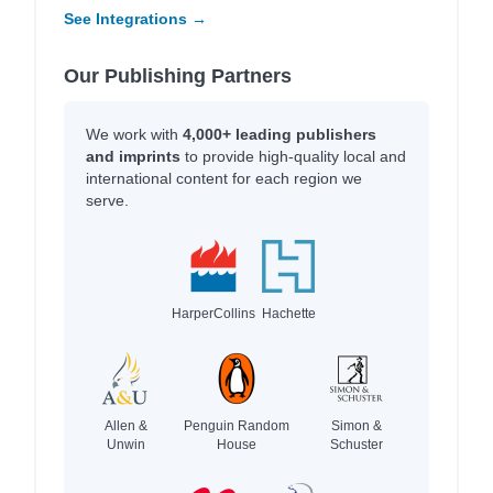
See Integrations →
Our Publishing Partners
We work with
4,000+ leading publishers
and imprints
to provide high-quality local and
international content for each region we
serve.
HarperCollins
Hachette
Allen &
Penguin Random
Simon &
Unwin
House
Schuster