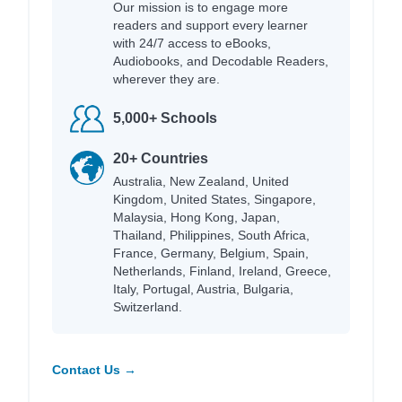
Our mission is to engage more
readers and support every learner
with 24/7 access to eBooks,
Audiobooks, and Decodable Readers,
wherever they are.
5,000+ Schools
20+ Countries
Australia, New Zealand, United
Kingdom, United States, Singapore,
Malaysia, Hong Kong, Japan,
Thailand, Philippines, South Africa,
France, Germany, Belgium, Spain,
Netherlands, Finland, Ireland, Greece,
Italy, Portugal, Austria, Bulgaria,
Switzerland.
Contact Us →