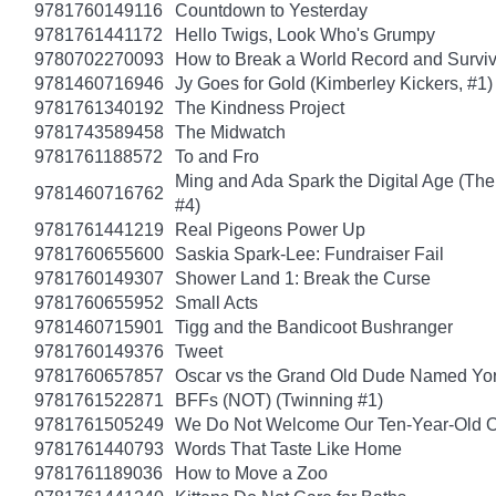
9781760149116
Countdown to Yesterday
9781761441172
Hello Twigs, Look Who's Grumpy
9780702270093
How to Break a World Record and Survi
9781460716946
Jy Goes for Gold (Kimberley Kickers, #1)
9781761340192
The Kindness Project
9781743589458
The Midwatch
9781761188572
To and Fro
Ming and Ada Spark the Digital Age (Th
9781460716762
#4)
9781761441219
Real Pigeons Power Up
9781760655600
Saskia Spark-Lee: Fundraiser Fail
9781760149307
Shower Land 1: Break the Curse
9781760655952
Small Acts
9781460715901
Tigg and the Bandicoot Bushranger
9781760149376
Tweet
9781760657857
Oscar vs the Grand Old Dude Named Yo
9781761522871
BFFs (NOT) (Twinning #1)
9781761505249
We Do Not Welcome Our Ten-Year-Old O
9781761440793
Words That Taste Like Home
9781761189036
How to Move a Zoo