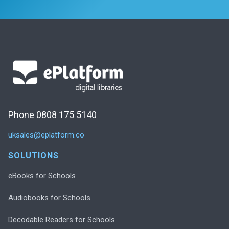
Phone 0808 175 5140
uksales@eplatform.co
SOLUTIONS
eBooks for Schools
Audiobooks for Schools
Decodable Readers for Schools