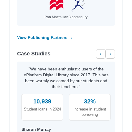
Pan Macmillan
Bloomsbury
View Publishing Partners →
Case Studies
‹
›
"We have been enthusiastic users of the
ePlatform Digital Library since 2017. This has
been warmly welcomed by our students and
their teachers."
10,939
32%
Student loans in 2024
Increase in student
borrowing
Sharon Murray