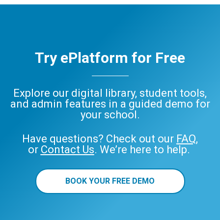
Try ePlatform for Free
Explore our digital library, student tools,
and admin features in a guided demo for
your school.
Have questions? Check out our
FAQ
,
or
Contact Us
. We’re here to help.
BOOK YOUR FREE DEMO