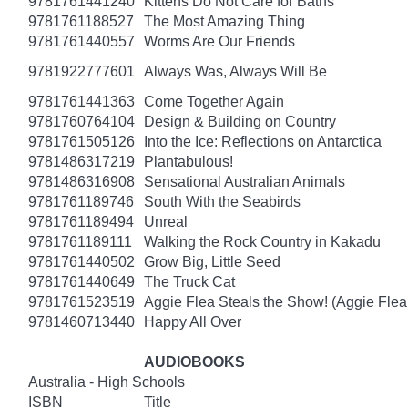
9781761441240
Kittens Do Not Care for Baths
9781761188527
The Most Amazing Thing
9781761440557
Worms Are Our Friends
9781922777601
Always Was, Always Will Be
9781761441363
Come Together Again
9781760764104
Design & Building on Country
9781761505126
Into the Ice: Reflections on Antarctica
9781486317219
Plantabulous!
9781486316908
Sensational Australian Animals
9781761189746
South With the Seabirds
9781761189494
Unreal
9781761189111
Walking the Rock Country in Kakadu
9781761440502
Grow Big, Little Seed
9781761440649
The Truck Cat
9781761523519
Aggie Flea Steals the Show! (Aggie Flea
9781460713440
Happy All Over
AUDIOBOOKS
Australia - High Schools
ISBN
Title