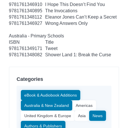
9781761346910
I Hope This Doesn’t Find You
9781761340895
The Invocations
9781761348112
Eleanor Jones Can’t Keep a Secret
9781761346927
Wrong Answers Only
Australia - Primary Schools
ISBN
Title
9781761349171
Tweet
9781761348082
Shower Land 1: Break the Curse
Categories
eBook & Audiobook Additions
Australia & New Zealand
Americas
United Kingdom & Europe
Asia
News
Authors & Publishers