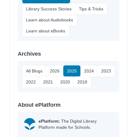
Library Success Stories
Tips & Tricks
Learn about Audiobooks
Learn about eBooks
Archives
All Blogs
2026
2025
2024
2023
2022
2021
2020
2018
About ePlatform
ePlatform:
The Digital Library
Platform made for Schools.