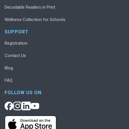
Decodable Readers in Print
Wellness Collection for Schools
SUPPORT
Registration
Contact Us
Blog
FAQ
FOLLOW US ON