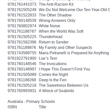
9781761441073
The Anti-Racism Kit
9781761505249
We Do Not Welcome Our Ten-Year-Old O
9781761522833
The Other Shadow
9781760148539
Wrong Answers Only
9781760802974
White Noise
9781761188787
When the World Was Soft
9781761505225
Thunderhead
9781761562396
Return to Sender
9781761189876
My Family and Other Suspects
9781743589755
Maria Petranelli is Prepared for Anything
9781922791900
Liar’s Test
9781760148546
The Invocations
9781760148997
I Hope This Doesn’t Find You
9781761505089
Comes the Night
9781761188268
Deep Is the Fen
9781761505218
The Sweetness Between Us
9781760993931
A Wreck of Seabirds
Australia - Primary Schools
ISBN
Title