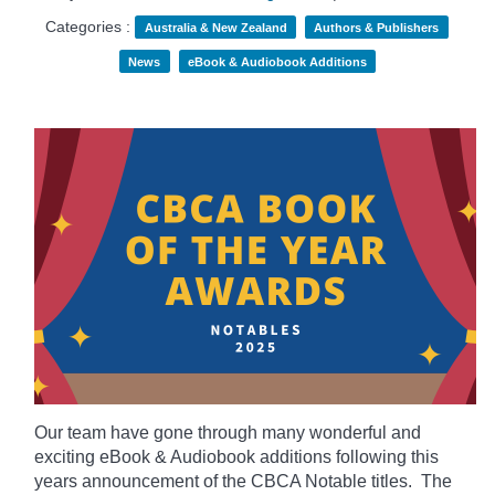
Categories :
Australia & New Zealand
Authors & Publishers
News
eBook & Audiobook Additions
Our team have gone through many wonderful and
exciting eBook & Audiobook additions following this
years announcement of the CBCA Notable titles. The