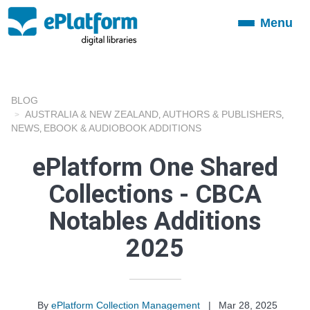
Menu
Toggle
navigation
BLOG
AUSTRALIA & NEW ZEALAND
AUTHORS & PUBLISHERS
,
,
NEWS
EBOOK & AUDIOBOOK ADDITIONS
,
ePlatform One Shared
Collections - CBCA
Notables Additions
2025
By
ePlatform Collection Management
|
Mar 28, 2025