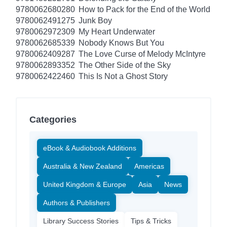
9780062680280
How to Pack for the End of the World
9780062491275
Junk Boy
9780062972309
My Heart Underwater
9780062685339
Nobody Knows But You
9780062409287
The Love Curse of Melody McIntyre
9780062893352
The Other Side of the Sky
9780062422460
This Is Not a Ghost Story
Categories
eBook & Audiobook Additions
Australia & New Zealand
Americas
United Kingdom & Europe
Asia
News
Authors & Publishers
Library Success Stories
Tips & Tricks