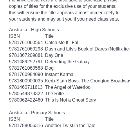
copies of titles for the exclusive use of your students,
this will ensure the title appears almost immediately to
your students and may suit you if you need class sets.
Australia - High Schools
ISBN
Title
9781761060564
Catch Me If I Fall
9781761060298
Dash and Lily's Book of Dares (Netflix tie-
9781867209881
Day One
9781489252791
Defending the Galaxy
9781761060588
Dog
9781760984090
Instant Karma
9781800900035
Kerb-Stain Boys: The Crongton Broadwa
9781460711613
The Angel of Waterloo
9780544873322
The Rifle
9780062422460
This Is Not a Ghost Story
Australia - Primary Schools
ISBN
Title
9781788006316
Another Twist in the Tale