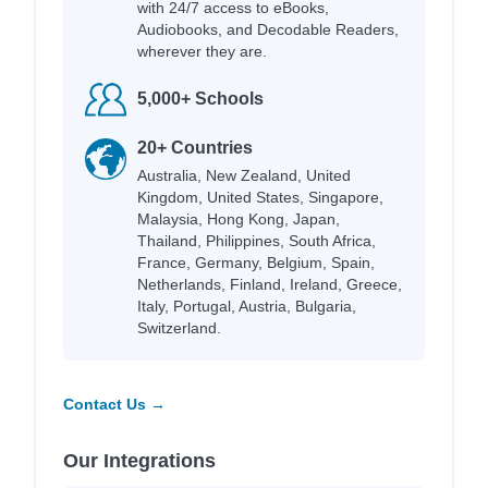
with 24/7 access to eBooks,
Audiobooks, and Decodable Readers,
wherever they are.
5,000+ Schools
20+ Countries
Australia, New Zealand, United
Kingdom, United States, Singapore,
Malaysia, Hong Kong, Japan,
Thailand, Philippines, South Africa,
France, Germany, Belgium, Spain,
Netherlands, Finland, Ireland, Greece,
Italy, Portugal, Austria, Bulgaria,
Switzerland.
Contact Us →
Our Integrations