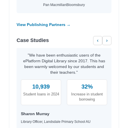
Pan Macmillan
Bloomsbury
View Publishing Partners →
Case Studies
‹
›
"We have been enthusiastic users of the
ePlatform Digital Library since 2017. This has
been warmly welcomed by our students and
their teachers."
10,939
32%
Student loans in 2024
Increase in student
borrowing
Sharon Murray
Library Officer, Landsdale Primary School AU