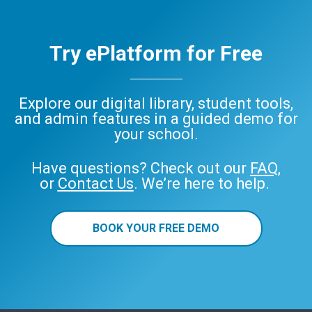
Try ePlatform for Free
Explore our digital library, student tools,
and admin features in a guided demo for
your school.
Have questions? Check out our
FAQ
,
or
Contact Us
. We’re here to help.
BOOK YOUR FREE DEMO