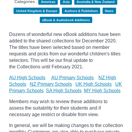
Categories :
Americas
Asia
Australia & New Zealand
United Kingdom & Europe
Authors & Publishers
News
eBook & Audiobook Additions
Dozens of wonderful new eBook additions have been
added to the shared collections for December 2020.
The titles have been selected based on member
requests and
picks
from our wonderful children's titles
selectors. This will be our final update to
the
Collections until February 2021.
AU High Schools
AU Primary Schools
NZ High
Schools
NZ Primary Schools
UK High Schools
UK
Primary Schools
SA High Schools
MY High Schools
Members may wish to review these additions to
assess the suitability for their students and if
necessary age
restrict
or disable from view.
In general, we will be making changes to the collection
monthly. Customers are also able to purchase private