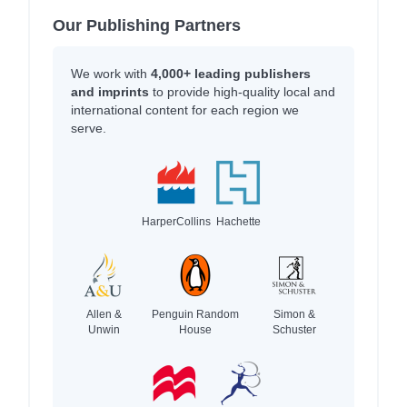
Our Publishing Partners
We work with
4,000+ leading publishers
and imprints
to provide high-quality local and
international content for each region we
serve.
HarperCollins
Hachette
Allen &
Penguin Random
Simon &
Unwin
House
Schuster