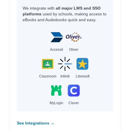
We integrate with
all major LMS and SSO
platforms
used by schools, making access to
eBooks and Audiobooks quick and easy.
Accessit
Oliver
Classroom
Infiniti
Libresoft
MyLogin
Clever
See Integrations →