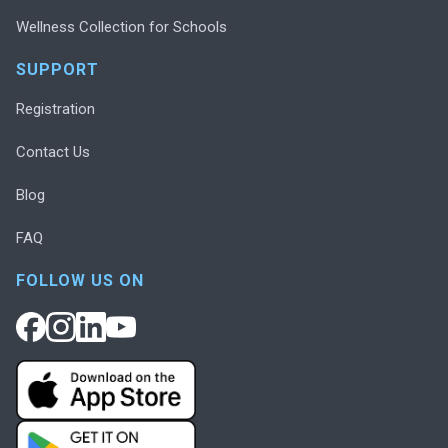
Wellness Collection for Schools
SUPPORT
Registration
Contact Us
Blog
FAQ
FOLLOW US ON