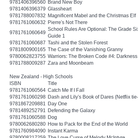
9781406396560
Brand New Boy
9781406396379
Glassheart
9781788007832
Magnificent Mabel and the Christmas Elf
9781761060632
Pierre's Not There
School Rules Are Optional: The Grade Si
9781761060649
Guide 1
9781761060687
Tashi and the Stolen Forest
9781800900165
The Case of the Vanishing Granny
9780062823755
Warriors: The Broken Code #4: Darkness
9781788009287
Zara and Moonbeam
New Zealand - High Schools
ISBN
Title
9781761060564
Catch Me If I Fall
9781761060298
Dash and Lily's Book of Dares (Netflix tie-
9781867209881
Day One
9781489252791
Defending the Galaxy
9781761060588
Dog
9780062680280
How to Pack for the End of the World
9781760984090
Instant Karma
9780008217259
The Love Curse of Melody McIntyre