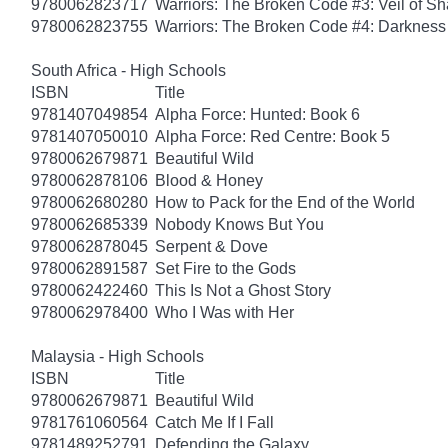
9780062823717
Warriors: The Broken Code #3: Veil of S
9780062823755
Warriors: The Broken Code #4: Darkness
South Africa - High Schools
ISBN
Title
9781407049854
Alpha Force: Hunted: Book 6
9781407050010
Alpha Force: Red Centre: Book 5
9780062679871
Beautiful Wild
9780062878106
Blood & Honey
9780062680280
How to Pack for the End of the World
9780062685339
Nobody Knows But You
9780062878045
Serpent & Dove
9780062891587
Set Fire to the Gods
9780062422460
This Is Not a Ghost Story
9780062978400
Who I Was with Her
Malaysia - High Schools
ISBN
Title
9780062679871
Beautiful Wild
9781761060564
Catch Me If I Fall
9781489252791
Defending the Galaxy