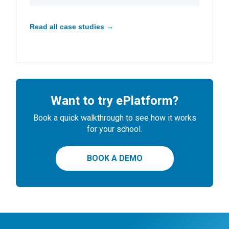
Read all case studies →
Want to try ePlatform?
Book a quick walkthrough to see how it works
for your school.
BOOK A DEMO