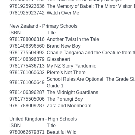
9781925923636
The Memory of Babel: The Mirror Visitor,
9781925923742
Watch Over Me
New Zealand - Primary Schools
ISBN
Title
9781788006316
Another Twist in the Tale
9781406396560
Brand New Boy
9781775504993
Charlie Tangaroa and the Creature from 
9781406396379
Glassheart
9781775436713
My NZ Story Pandemic
9781761060632
Pierre's Not There
School Rules Are Optional: The Grade Si
9781761060649
Guide 1
9781406396287
The Midnight Guardians
9781775505006
The Porangi Boy
9781788009287
Zara and Moonbeam
United Kingdom - High Schools
ISBN
Title
9780062679871
Beautiful Wild