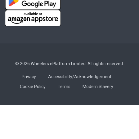
© 2026 Wheelers ePlatform Limited. All rights reserved.
Privacy
Accessibility/Acknowledgement
Cookie Policy
Terms
Modern Slavery