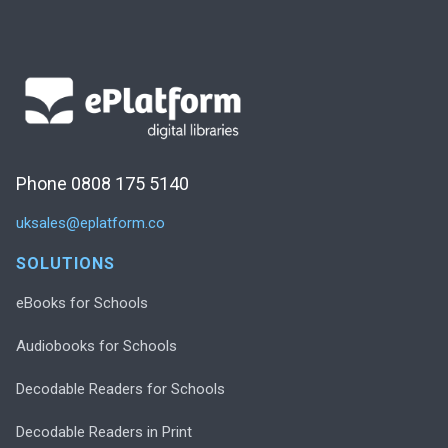
Phone 0808 175 5140
uksales@eplatform.co
SOLUTIONS
eBooks for Schools
Audiobooks for Schools
Decodable Readers for Schools
Decodable Readers in Print