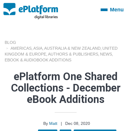
Menu
Toggle
navigation
BLOG
AMERICAS
ASIA
AUSTRALIA & NEW ZEALAND
UNITED
,
,
,
KINGDOM & EUROPE
AUTHORS & PUBLISHERS
NEWS
,
,
,
EBOOK & AUDIOBOOK ADDITIONS
ePlatform One Shared
Collections - December
eBook Additions
By
Matt
|
Dec 08, 2020