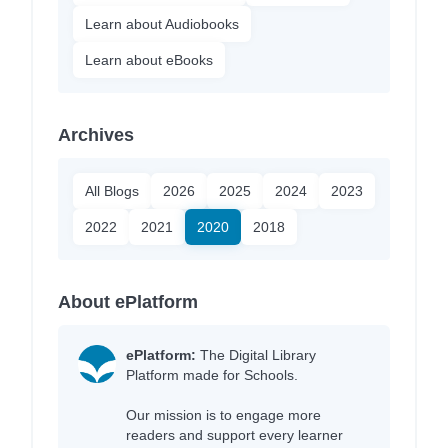
Learn about Audiobooks
Learn about eBooks
Archives
All Blogs
2026
2025
2024
2023
2022
2021
2020
2018
About ePlatform
ePlatform:
The Digital Library
Platform made for Schools.
Our mission is to engage more
readers and support every learner