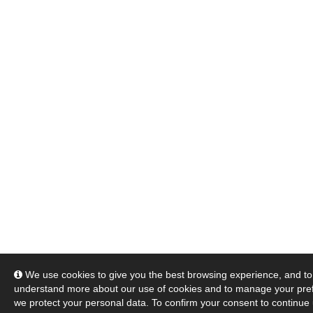
We use cookies to give you the best browsing experience, and to 
understand more about our use of cookies and to manage your pre
we protect your personal data. To confirm your consent to continue 