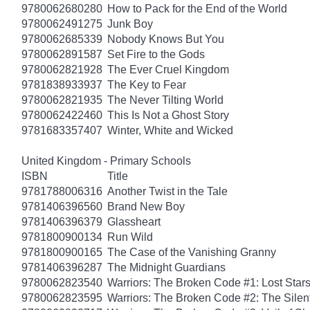
9780062680280
How to Pack for the End of the World
9780062491275
Junk Boy
9780062685339
Nobody Knows But You
9780062891587
Set Fire to the Gods
9780062821928
The Ever Cruel Kingdom
9781838933937
The Key to Fear
9780062821935
The Never Tilting World
9780062422460
This Is Not a Ghost Story
9781683357407
Winter, White and Wicked
United Kingdom - Primary Schools
ISBN
Title
9781788006316
Another Twist in the Tale
9781406396560
Brand New Boy
9781406396379
Glassheart
9781800900134
Run Wild
9781800900165
The Case of the Vanishing Granny
9781406396287
The Midnight Guardians
9780062823540
Warriors: The Broken Code #1: Lost Star
9780062823595
Warriors: The Broken Code #2: The Sile