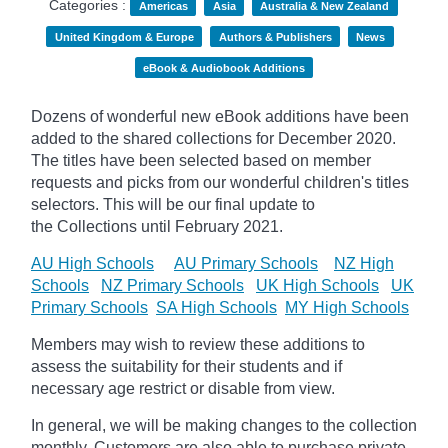
Categories :
Americas
Asia
Australia & New Zealand
United Kingdom & Europe
Authors & Publishers
News
eBook & Audiobook Additions
Dozens of wonderful new eBook additions have been
added to the shared collections for December 2020.
The titles have been selected based on member
requests and
picks
from our wonderful children's titles
selectors. This will be our final update to
the
Collections until February 2021.
AU High Schools
AU Primary Schools
NZ High
Schools
NZ Primary Schools
UK High Schools
UK
Primary Schools
SA High Schools
MY High Schools
Members may wish to review these additions to
assess the suitability for their students and if
necessary age
restrict
or disable from view.
In general, we will be making changes to the collection
monthly. Customers are also able to purchase private