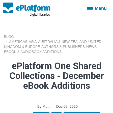
Menu
Toggle
navigation
BLOG
AMERICAS
ASIA
AUSTRALIA & NEW ZEALAND
UNITED
,
,
,
KINGDOM & EUROPE
AUTHORS & PUBLISHERS
NEWS
,
,
,
EBOOK & AUDIOBOOK ADDITIONS
ePlatform One Shared
Collections - December
eBook Additions
By
Matt
|
Dec 08, 2020