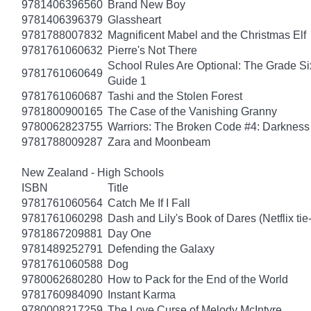
9781406396560
Brand New Boy
9781406396379
Glassheart
9781788007832
Magnificent Mabel and the Christmas Elf
9781761060632
Pierre's Not There
School Rules Are Optional: The Grade Si
9781761060649
Guide 1
9781761060687
Tashi and the Stolen Forest
9781800900165
The Case of the Vanishing Granny
9780062823755
Warriors: The Broken Code #4: Darkness
9781788009287
Zara and Moonbeam
New Zealand - High Schools
ISBN
Title
9781761060564
Catch Me If I Fall
9781761060298
Dash and Lily's Book of Dares (Netflix tie-
9781867209881
Day One
9781489252791
Defending the Galaxy
9781761060588
Dog
9780062680280
How to Pack for the End of the World
9781760984090
Instant Karma
9780008217259
The Love Curse of Melody McIntyre