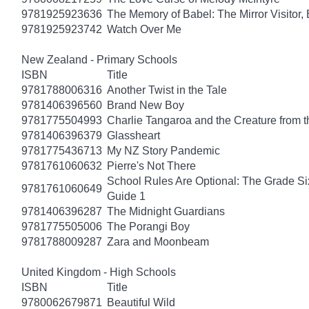
9781925923636
The Memory of Babel: The Mirror Visitor,
9781925923742
Watch Over Me
New Zealand - Primary Schools
ISBN
Title
9781788006316
Another Twist in the Tale
9781406396560
Brand New Boy
9781775504993
Charlie Tangaroa and the Creature from 
9781406396379
Glassheart
9781775436713
My NZ Story Pandemic
9781761060632
Pierre's Not There
School Rules Are Optional: The Grade Si
9781761060649
Guide 1
9781406396287
The Midnight Guardians
9781775505006
The Porangi Boy
9781788009287
Zara and Moonbeam
United Kingdom - High Schools
ISBN
Title
9780062679871
Beautiful Wild