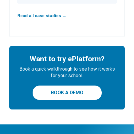
Read all case studies →
Want to try ePlatform?
Book a quick walkthrough to see how it works
for your school.
BOOK A DEMO