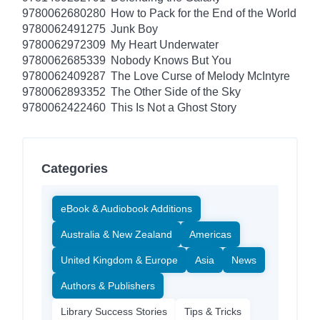
9780062680280
How to Pack for the End of the World
9780062491275
Junk Boy
9780062972309
My Heart Underwater
9780062685339
Nobody Knows But You
9780062409287
The Love Curse of Melody McIntyre
9780062893352
The Other Side of the Sky
9780062422460
This Is Not a Ghost Story
Categories
eBook & Audiobook Additions
Australia & New Zealand
Americas
United Kingdom & Europe
Asia
News
Authors & Publishers
Library Success Stories
Tips & Tricks