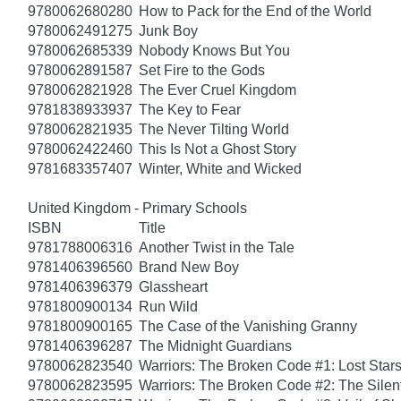
9780062680280
How to Pack for the End of the World
9780062491275
Junk Boy
9780062685339
Nobody Knows But You
9780062891587
Set Fire to the Gods
9780062821928
The Ever Cruel Kingdom
9781838933937
The Key to Fear
9780062821935
The Never Tilting World
9780062422460
This Is Not a Ghost Story
9781683357407
Winter, White and Wicked
United Kingdom - Primary Schools
ISBN
Title
9781788006316
Another Twist in the Tale
9781406396560
Brand New Boy
9781406396379
Glassheart
9781800900134
Run Wild
9781800900165
The Case of the Vanishing Granny
9781406396287
The Midnight Guardians
9780062823540
Warriors: The Broken Code #1: Lost Star
9780062823595
Warriors: The Broken Code #2: The Sile