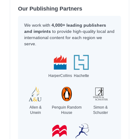
Our Publishing Partners
We work with
4,000+ leading publishers
and imprints
to provide high-quality local and
international content for each region we
serve.
HarperCollins
Hachette
Allen &
Penguin Random
Simon &
Unwin
House
Schuster