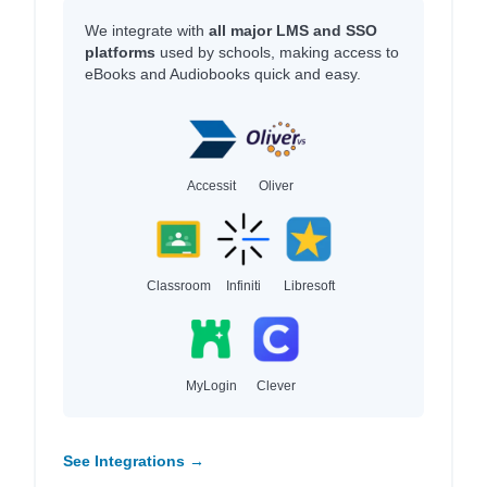
We integrate with
all major LMS and SSO
platforms
used by schools, making access to
eBooks and Audiobooks quick and easy.
Accessit
Oliver
Classroom
Infiniti
Libresoft
MyLogin
Clever
See Integrations →