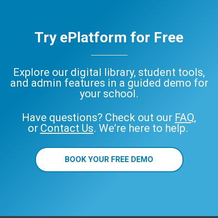
Try ePlatform for Free
Explore our digital library, student tools,
and admin features in a guided demo for
your school.
Have questions? Check out our
FAQ
,
or
Contact Us
. We’re here to help.
BOOK YOUR FREE DEMO