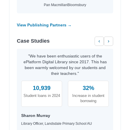
Pan Macmillan
Bloomsbury
View Publishing Partners →
Case Studies
‹
›
"We have been enthusiastic users of the
ePlatform Digital Library since 2017. This has
been warmly welcomed by our students and
their teachers."
10,939
32%
Student loans in 2024
Increase in student
borrowing
Sharon Murray
Library Officer, Landsdale Primary School AU