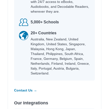
with 24/7 access to eBooks,
Audiobooks, and Decodable Readers,
wherever they are.
5,000+ Schools
20+ Countries
Australia, New Zealand, United
Kingdom, United States, Singapore,
Malaysia, Hong Kong, Japan,
Thailand, Philippines, South Africa,
France, Germany, Belgium, Spain,
Netherlands, Finland, Ireland, Greece,
Italy, Portugal, Austria, Bulgaria,
Switzerland.
Contact Us →
Our Integrations