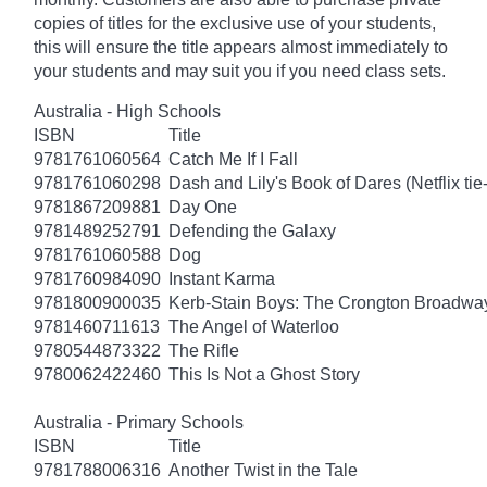
copies of titles for the exclusive use of your students,
this will ensure the title appears almost immediately to
your students and may suit you if you need class sets.
Australia - High Schools
ISBN
Title
9781761060564
Catch Me If I Fall
9781761060298
Dash and Lily's Book of Dares (Netflix tie-
9781867209881
Day One
9781489252791
Defending the Galaxy
9781761060588
Dog
9781760984090
Instant Karma
9781800900035
Kerb-Stain Boys: The Crongton Broadwa
9781460711613
The Angel of Waterloo
9780544873322
The Rifle
9780062422460
This Is Not a Ghost Story
Australia - Primary Schools
ISBN
Title
9781788006316
Another Twist in the Tale