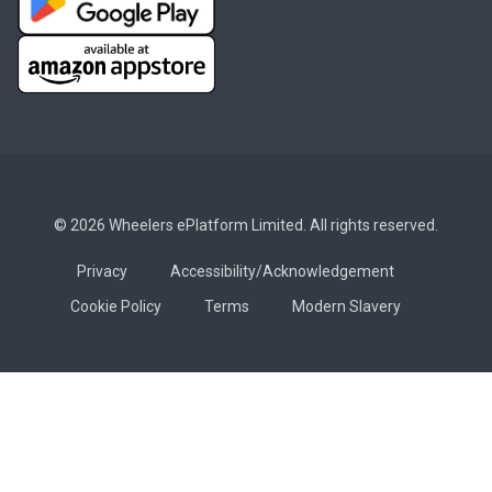
© 2026 Wheelers ePlatform Limited. All rights reserved.
Privacy
Accessibility/Acknowledgement
Cookie Policy
Terms
Modern Slavery