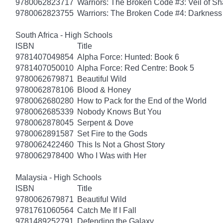
9780062823717
Warriors: The Broken Code #3: Veil of S
9780062823755
Warriors: The Broken Code #4: Darkness
South Africa - High Schools
ISBN
Title
9781407049854
Alpha Force: Hunted: Book 6
9781407050010
Alpha Force: Red Centre: Book 5
9780062679871
Beautiful Wild
9780062878106
Blood & Honey
9780062680280
How to Pack for the End of the World
9780062685339
Nobody Knows But You
9780062878045
Serpent & Dove
9780062891587
Set Fire to the Gods
9780062422460
This Is Not a Ghost Story
9780062978400
Who I Was with Her
Malaysia - High Schools
ISBN
Title
9780062679871
Beautiful Wild
9781761060564
Catch Me If I Fall
9781489252791
Defending the Galaxy