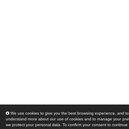
We use cookies to give you the best browsing experience, and to 
understand more about our use of cookies and to manage your pre
we protect your personal data. To confirm your consent to continue 