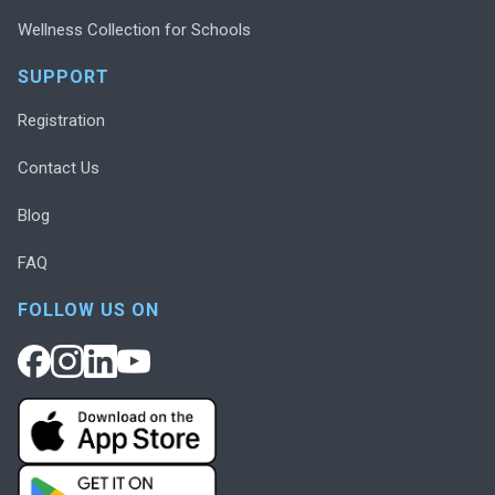
Wellness Collection for Schools
SUPPORT
Registration
Contact Us
Blog
FAQ
FOLLOW US ON