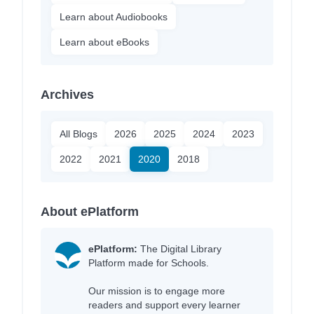
Learn about Audiobooks
Learn about eBooks
Archives
All Blogs
2026
2025
2024
2023
2022
2021
2020
2018
About ePlatform
ePlatform:
The Digital Library
Platform made for Schools.
Our mission is to engage more
readers and support every learner