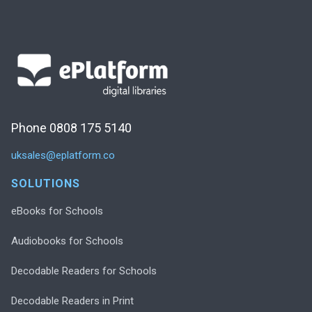
Phone 0808 175 5140
uksales@eplatform.co
SOLUTIONS
eBooks for Schools
Audiobooks for Schools
Decodable Readers for Schools
Decodable Readers in Print