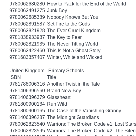
9780062680280
How to Pack for the End of the World
9780062491275
Junk Boy
9780062685339
Nobody Knows But You
9780062891587
Set Fire to the Gods
9780062821928
The Ever Cruel Kingdom
9781838933937
The Key to Fear
9780062821935
The Never Tilting World
9780062422460
This Is Not a Ghost Story
9781683357407
Winter, White and Wicked
United Kingdom - Primary Schools
ISBN
Title
9781788006316
Another Twist in the Tale
9781406396560
Brand New Boy
9781406396379
Glassheart
9781800900134
Run Wild
9781800900165
The Case of the Vanishing Granny
9781406396287
The Midnight Guardians
9780062823540
Warriors: The Broken Code #1: Lost Star
9780062823595
Warriors: The Broken Code #2: The Sile