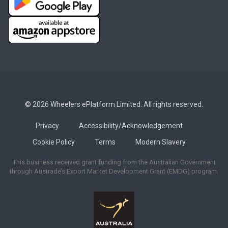
© 2026 Wheelers ePlatform Limited. All rights reserved.
Privacy
Accessibility/Acknowledgement
Cookie Policy
Terms
Modern Slavery
This business received grant funding from the Australian Government
through Austrade’s Export Market Development Grant (EMDG) program.