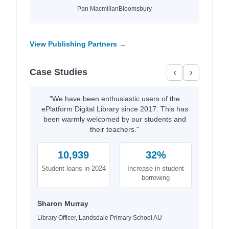
Pan Macmillan
Bloomsbury
View Publishing Partners →
Case Studies
‹
›
"We have been enthusiastic users of the
ePlatform Digital Library since 2017. This has
been warmly welcomed by our students and
their teachers."
10,939
32%
Student loans in 2024
Increase in student
borrowing
Sharon Murray
Library Officer, Landsdale Primary School AU