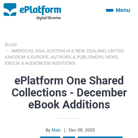
Menu
Toggle
navigation
BLOG
AMERICAS
ASIA
AUSTRALIA & NEW ZEALAND
UNITED
,
,
,
KINGDOM & EUROPE
AUTHORS & PUBLISHERS
NEWS
,
,
,
EBOOK & AUDIOBOOK ADDITIONS
ePlatform One Shared
Collections - December
eBook Additions
By
Matt
|
Dec 08, 2020