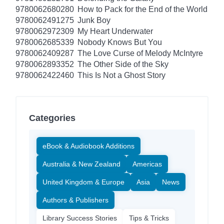
9780062680280
How to Pack for the End of the World
9780062491275
Junk Boy
9780062972309
My Heart Underwater
9780062685339
Nobody Knows But You
9780062409287
The Love Curse of Melody McIntyre
9780062893352
The Other Side of the Sky
9780062422460
This Is Not a Ghost Story
Categories
eBook & Audiobook Additions
Australia & New Zealand
Americas
United Kingdom & Europe
Asia
News
Authors & Publishers
Library Success Stories
Tips & Tricks