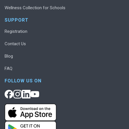
Wellness Collection for Schools
SUPPORT
Registration
Contact Us
Blog
FAQ
FOLLOW US ON