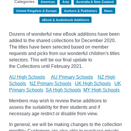
Categories :
Americas
Asia
Australia & New Zealand
United Kingdom & Europe
Authors & Publishers
News
eBook & Audiobook Additions
Dozens of wonderful new eBook additions have been
added to the shared collections for December 2020.
The titles have been selected based on member
requests and
picks
from our wonderful children's titles
selectors. This will be our final update to
the
Collections until February 2021.
AU High Schools
AU Primary Schools
NZ High
Schools
NZ Primary Schools
UK High Schools
UK
Primary Schools
SA High Schools
MY High Schools
Members may wish to review these additions to
assess the suitability for their students and if
necessary age
restrict
or disable from view.
In general, we will be making changes to the collection
monthly. Customers are also able to purchase private