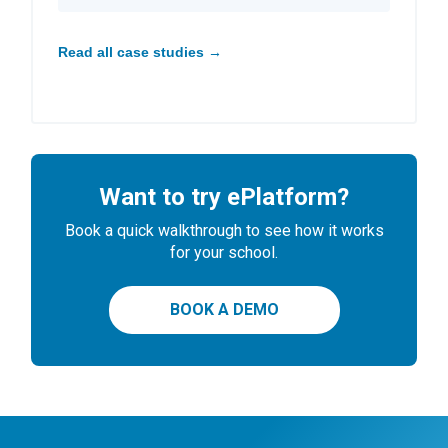
Read all case studies →
Want to try ePlatform?
Book a quick walkthrough to see how it works
for your school.
BOOK A DEMO