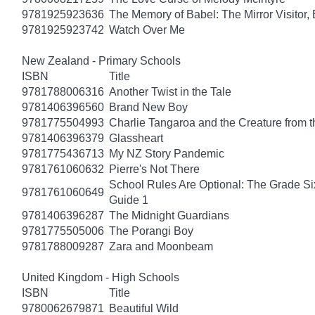
9781925923636
The Memory of Babel: The Mirror Visitor,
9781925923742
Watch Over Me
New Zealand - Primary Schools
ISBN
Title
9781788006316
Another Twist in the Tale
9781406396560
Brand New Boy
9781775504993
Charlie Tangaroa and the Creature from 
9781406396379
Glassheart
9781775436713
My NZ Story Pandemic
9781761060632
Pierre's Not There
School Rules Are Optional: The Grade Si
9781761060649
Guide 1
9781406396287
The Midnight Guardians
9781775505006
The Porangi Boy
9781788009287
Zara and Moonbeam
United Kingdom - High Schools
ISBN
Title
9780062679871
Beautiful Wild