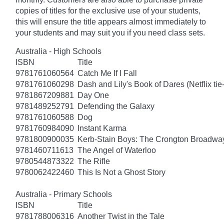
copies of titles for the exclusive use of your students,
this will ensure the title appears almost immediately to
your students and may suit you if you need class sets.
Australia - High Schools
ISBN
Title
9781761060564
Catch Me If I Fall
9781761060298
Dash and Lily's Book of Dares (Netflix tie-
9781867209881
Day One
9781489252791
Defending the Galaxy
9781761060588
Dog
9781760984090
Instant Karma
9781800900035
Kerb-Stain Boys: The Crongton Broadwa
9781460711613
The Angel of Waterloo
9780544873322
The Rifle
9780062422460
This Is Not a Ghost Story
Australia - Primary Schools
ISBN
Title
9781788006316
Another Twist in the Tale