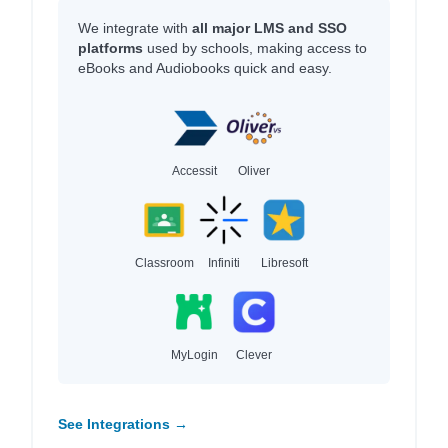
We integrate with
all major LMS and SSO
platforms
used by schools, making access to
eBooks and Audiobooks quick and easy.
Accessit
Oliver
Classroom
Infiniti
Libresoft
MyLogin
Clever
See Integrations →