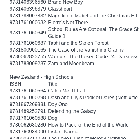
9781406396560
Brand New Boy
9781406396379
Glassheart
9781788007832
Magnificent Mabel and the Christmas Elf
9781761060632
Pierre's Not There
School Rules Are Optional: The Grade Si
9781761060649
Guide 1
9781761060687
Tashi and the Stolen Forest
9781800900165
The Case of the Vanishing Granny
9780062823755
Warriors: The Broken Code #4: Darkness
9781788009287
Zara and Moonbeam
New Zealand - High Schools
ISBN
Title
9781761060564
Catch Me If I Fall
9781761060298
Dash and Lily's Book of Dares (Netflix tie-
9781867209881
Day One
9781489252791
Defending the Galaxy
9781761060588
Dog
9780062680280
How to Pack for the End of the World
9781760984090
Instant Karma
9780008217259
The Love Curse of Melody McIntyre