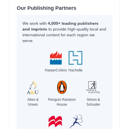
Our Publishing Partners
We work with
4,000+ leading publishers
and imprints
to provide high-quality local and
international content for each region we
serve.
HarperCollins
Hachette
Allen &
Penguin Random
Simon &
Unwin
House
Schuster