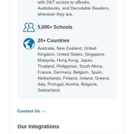
with 24/7 access to eBooks,
Audiobooks, and Decodable Readers,
wherever they are.
5,000+ Schools
20+ Countries
Australia, New Zealand, United
Kingdom, United States, Singapore,
Malaysia, Hong Kong, Japan,
Thailand, Philippines, South Africa,
France, Germany, Belgium, Spain,
Netherlands, Finland, Ireland, Greece,
Italy, Portugal, Austria, Bulgaria,
Switzerland.
Contact Us →
Our Integrations