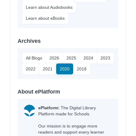
Learn about Audiobooks
Learn about eBooks
Archives
All Blogs
2026
2025
2024
2023
2022
2021
2020
2018
About ePlatform
ePlatform:
The Digital Library
Platform made for Schools.
Our mission is to engage more
readers and support every learner