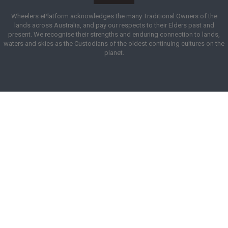
Wheelers ePlatform acknowledges the many Traditional Owners of the
lands across Australia, and pay our respects to their Elders past and
present. We recognise their strengths and enduring connection to lands,
waters and skies as the Custodians of the oldest continuing cultures on the
planet.