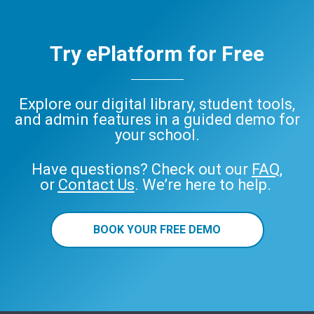
Try ePlatform for Free
Explore our digital library, student tools,
and admin features in a guided demo for
your school.
Have questions? Check out our
FAQ
,
or
Contact Us
. We’re here to help.
BOOK YOUR FREE DEMO