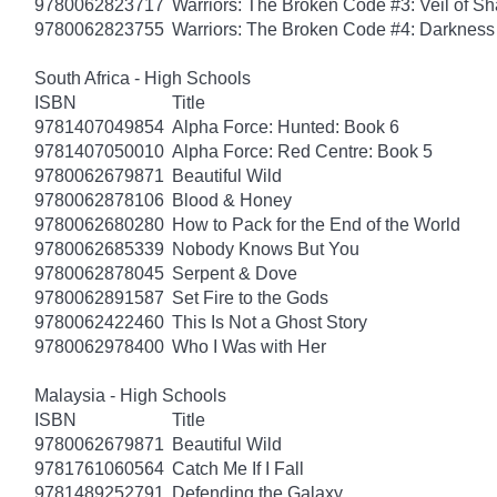
9780062823717
Warriors: The Broken Code #3: Veil of S
9780062823755
Warriors: The Broken Code #4: Darkness
South Africa - High Schools
ISBN
Title
9781407049854
Alpha Force: Hunted: Book 6
9781407050010
Alpha Force: Red Centre: Book 5
9780062679871
Beautiful Wild
9780062878106
Blood & Honey
9780062680280
How to Pack for the End of the World
9780062685339
Nobody Knows But You
9780062878045
Serpent & Dove
9780062891587
Set Fire to the Gods
9780062422460
This Is Not a Ghost Story
9780062978400
Who I Was with Her
Malaysia - High Schools
ISBN
Title
9780062679871
Beautiful Wild
9781761060564
Catch Me If I Fall
9781489252791
Defending the Galaxy