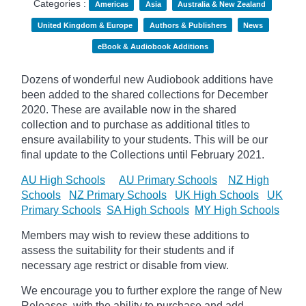
Categories :
Americas
Asia
Australia & New Zealand
United Kingdom & Europe
Authors & Publishers
News
eBook & Audiobook Additions
Dozens of wonderful new Audiobook additions have
been added to the shared collections for December
2020.
These are available now in the shared
collection and to purchase as additional titles to
ensure availability to your students. This will be our
final update to the
Collections until February 2021.
AU High Schools
AU Primary Schools
NZ High
Schools
NZ Primary Schools
UK High Schools
UK
Primary Schools
SA High Schools
MY High Schools
Members may wish to review these additions to
assess the suitability for their students and if
necessary age
restrict
or disable from view.
We encourage you to further explore the range of New
Releases, with the ability to purchase and add