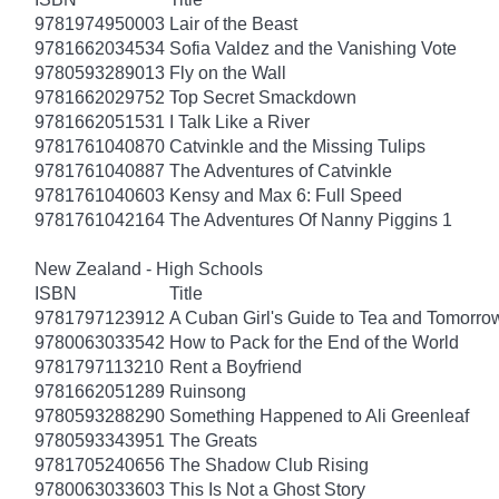
9781974950003
Lair of the Beast
9781662034534
Sofia Valdez and the Vanishing Vote
9780593289013
Fly on the Wall
9781662029752
Top Secret Smackdown
9781662051531
I Talk Like a River
9781761040870
Catvinkle and the Missing Tulips
9781761040887
The Adventures of Catvinkle
9781761040603
Kensy and Max 6: Full Speed
9781761042164
The Adventures Of Nanny Piggins 1
New Zealand - High Schools
ISBN
Title
9781797123912
A Cuban Girl's Guide to Tea and Tomorro
9780063033542
How to Pack for the End of the World
9781797113210
Rent a Boyfriend
9781662051289
Ruinsong
9780593288290
Something Happened to Ali Greenleaf
9780593343951
The Greats
9781705240656
The Shadow Club Rising
9780063033603
This Is Not a Ghost Story