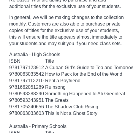
additional titles for the exclusive use of your students.
In general, we will be making changes to the collection
monthly. Customers are also able to purchase private
copies of titles for the exclusive use of your students,
this will ensure the title appears almost immediately to
your students and may suit you if you need class sets.
Australia - High Schools
ISBN
Title
9781797123912
A Cuban Girl's Guide to Tea and Tomorro
9780063033542
How to Pack for the End of the World
9781797113210
Rent a Boyfriend
9781662051289
Ruinsong
9780593288290
Something Happened to Ali Greenleaf
9780593343951
The Greats
9781705240656
The Shadow Club Rising
9780063033603
This Is Not a Ghost Story
Australia - Primary Schools
ISBN
Title