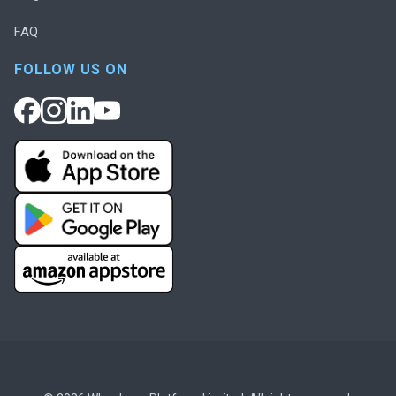
FAQ
FOLLOW US ON