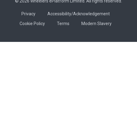
© 2026 Wheelers ePlatform Limited. All rights reserved.
Privacy
Accessibility/Acknowledgement
Cookie Policy
Terms
Modern Slavery