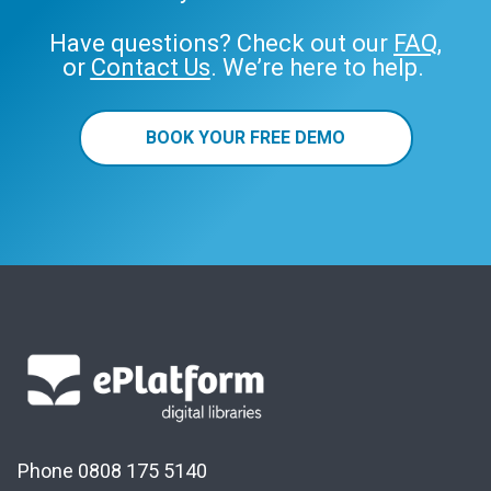
Have questions? Check out our
FAQ
,
or
Contact Us
. We’re here to help.
BOOK YOUR FREE DEMO
Phone 0808 175 5140