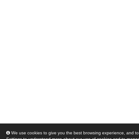
We use cookies to give you the best browsing experience, and to 