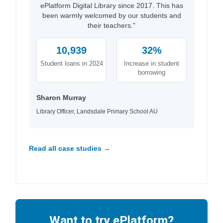
ePlatform Digital Library since 2017. This has
been warmly welcomed by our students and
their teachers."
10,939
32%
Student loans in 2024
Increase in student
borrowing
Sharon Murray
Library Officer, Landsdale Primary School AU
Read all case studies →
Want to try ePlatform?