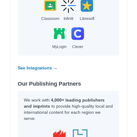
Classroom
Infiniti
Libresoft
MyLogin
Clever
See Integrations →
Our Publishing Partners
We work with
4,000+ leading publishers
and imprints
to provide high-quality local and
international content for each region we
serve.