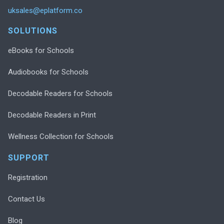
uksales@eplatform.co
SOLUTIONS
eBooks for Schools
Audiobooks for Schools
Decodable Readers for Schools
Decodable Readers in Print
Wellness Collection for Schools
SUPPORT
Registration
Contact Us
Blog