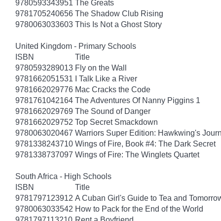
9780593343951
The Greats
9781705240656
The Shadow Club Rising
9780063033603
This Is Not a Ghost Story
United Kingdom - Primary Schools
ISBN
Title
9780593289013
Fly on the Wall
9781662051531
I Talk Like a River
9781662029776
Mac Cracks the Code
9781761042164
The Adventures Of Nanny Piggins 1
9781662029769
The Sound of Danger
9781662029752
Top Secret Smackdown
9780063020467
Warriors Super Edition: Hawkwing's Jour
9781338243710
Wings of Fire, Book #4: The Dark Secret
9781338737097
Wings of Fire: The Winglets Quartet
South Africa - High Schools
ISBN
Title
9781797123912
A Cuban Girl's Guide to Tea and Tomorro
9780063033542
How to Pack for the End of the World
9781797113210
Rent a Boyfriend