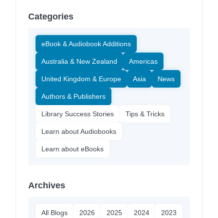
Categories
eBook & Audiobook Additions
Australia & New Zealand
Americas
United Kingdom & Europe
Asia
News
Authors & Publishers
Library Success Stories
Tips & Tricks
Learn about Audiobooks
Learn about eBooks
Archives
All Blogs
2026
2025
2024
2023