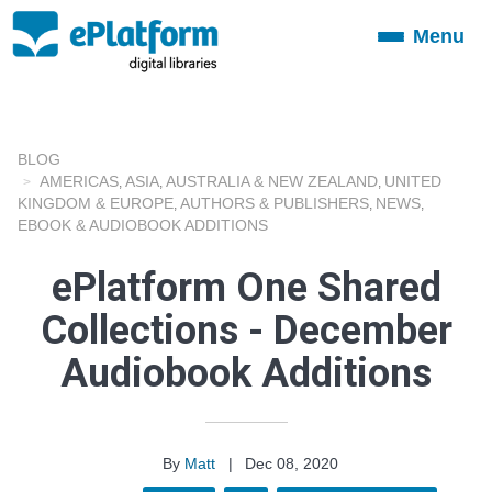
Menu
Toggle
navigation
BLOG
AMERICAS
ASIA
AUSTRALIA & NEW ZEALAND
UNITED
,
,
,
KINGDOM & EUROPE
AUTHORS & PUBLISHERS
NEWS
,
,
,
EBOOK & AUDIOBOOK ADDITIONS
ePlatform One Shared
Collections - December
Audiobook Additions
By
Matt
|
Dec 08, 2020