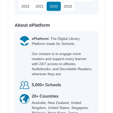
2022
2021
2020
2018
About ePlatform
ePlatform:
The Digital Library
Platform made for Schools.
Our mission is to engage more
readers and support every learner
with 24/7 access to eBooks,
Audiobooks, and Decodable Readers,
wherever they are.
5,000+ Schools
20+ Countries
Australia, New Zealand, United
Kingdom, United States, Singapore,
Malaysia, Hong Kong, Japan,