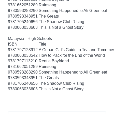
9781662051289
Ruinsong
9780593288290
Something Happened to Ali Greenleaf
9780593343951
The Greats
9781705240656
The Shadow Club Rising
9780063033603
This Is Not a Ghost Story
Malaysia - High Schools
ISBN
Title
9781797123912
A Cuban Girl's Guide to Tea and Tomorro
9780063033542
How to Pack for the End of the World
9781797113210
Rent a Boyfriend
9781662051289
Ruinsong
9780593288290
Something Happened to Ali Greenleaf
9780593343951
The Greats
9781705240656
The Shadow Club Rising
9780063033603
This Is Not a Ghost Story