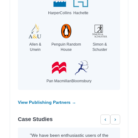
HarperCollins
Hachette
Allen &
Penguin Random
Simon &
Unwin
House
Schuster
Pan Macmillan
Bloomsbury
View Publishing Partners →
Case Studies
‹
›
"We have been enthusiastic users of the