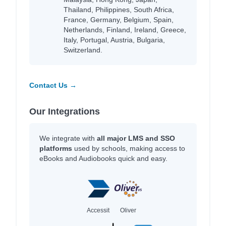
Thailand, Philippines, South Africa,
France, Germany, Belgium, Spain,
Netherlands, Finland, Ireland, Greece,
Italy, Portugal, Austria, Bulgaria,
Switzerland.
Contact Us →
Our Integrations
We integrate with
all major LMS and SSO
platforms
used by schools, making access to
eBooks and Audiobooks quick and easy.
Accessit
Oliver