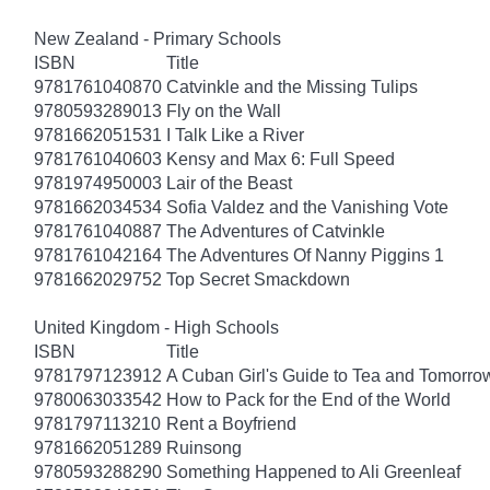
New Zealand - Primary Schools
ISBN
Title
9781761040870
Catvinkle and the Missing Tulips
9780593289013
Fly on the Wall
9781662051531
I Talk Like a River
9781761040603
Kensy and Max 6: Full Speed
9781974950003
Lair of the Beast
9781662034534
Sofia Valdez and the Vanishing Vote
9781761040887
The Adventures of Catvinkle
9781761042164
The Adventures Of Nanny Piggins 1
9781662029752
Top Secret Smackdown
United Kingdom - High Schools
ISBN
Title
9781797123912
A Cuban Girl's Guide to Tea and Tomorro
9780063033542
How to Pack for the End of the World
9781797113210
Rent a Boyfriend
9781662051289
Ruinsong
9780593288290
Something Happened to Ali Greenleaf