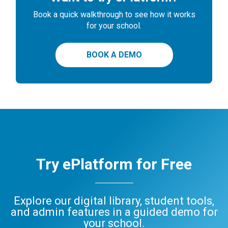
Book a quick walkthrough to see how it works
for your school.
BOOK A DEMO
Try ePlatform for Free
Explore our digital library, student tools,
and admin features in a guided demo for
your school.