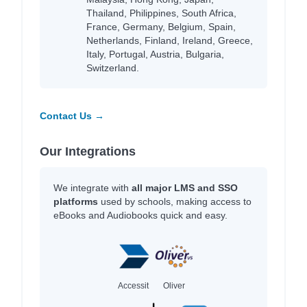
Thailand, Philippines, South Africa,
France, Germany, Belgium, Spain,
Netherlands, Finland, Ireland, Greece,
Italy, Portugal, Austria, Bulgaria,
Switzerland.
Contact Us →
Our Integrations
We integrate with
all major LMS and SSO
platforms
used by schools, making access to
eBooks and Audiobooks quick and easy.
Accessit
Oliver