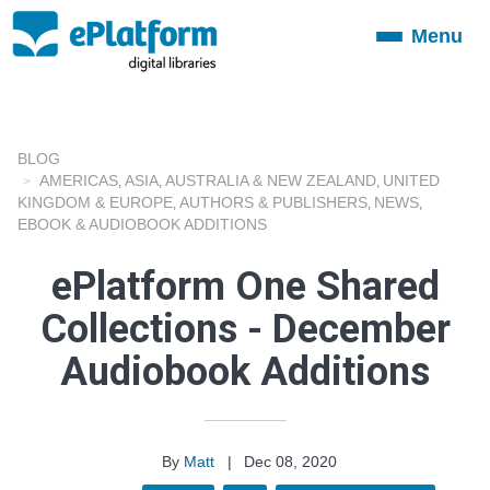
Menu
Toggle
navigation
BLOG
AMERICAS
ASIA
AUSTRALIA & NEW ZEALAND
UNITED
,
,
,
KINGDOM & EUROPE
AUTHORS & PUBLISHERS
NEWS
,
,
,
EBOOK & AUDIOBOOK ADDITIONS
ePlatform One Shared
Collections - December
Audiobook Additions
By
Matt
|
Dec 08, 2020