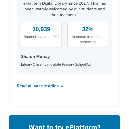
ePlatform Digital Library since 2017. This has
been warmly welcomed by our students and
their teachers."
10,939
32%
Student loans in 2024
Increase in student
borrowing
Sharon Murray
Library Officer, Landsdale Primary School AU
Read all case studies →
Want to try ePlatform?