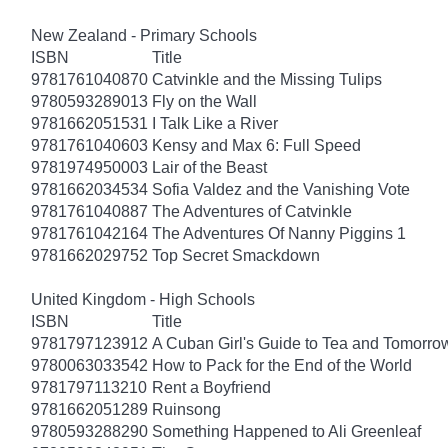
New Zealand - Primary Schools
ISBN
Title
9781761040870
Catvinkle and the Missing Tulips
9780593289013
Fly on the Wall
9781662051531
I Talk Like a River
9781761040603
Kensy and Max 6: Full Speed
9781974950003
Lair of the Beast
9781662034534
Sofia Valdez and the Vanishing Vote
9781761040887
The Adventures of Catvinkle
9781761042164
The Adventures Of Nanny Piggins 1
9781662029752
Top Secret Smackdown
United Kingdom - High Schools
ISBN
Title
9781797123912
A Cuban Girl's Guide to Tea and Tomorro
9780063033542
How to Pack for the End of the World
9781797113210
Rent a Boyfriend
9781662051289
Ruinsong
9780593288290
Something Happened to Ali Greenleaf