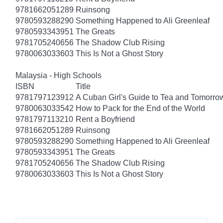
9781662051289
Ruinsong
9780593288290
Something Happened to Ali Greenleaf
9780593343951
The Greats
9781705240656
The Shadow Club Rising
9780063033603
This Is Not a Ghost Story
Malaysia - High Schools
ISBN
Title
9781797123912
A Cuban Girl's Guide to Tea and Tomorro
9780063033542
How to Pack for the End of the World
9781797113210
Rent a Boyfriend
9781662051289
Ruinsong
9780593288290
Something Happened to Ali Greenleaf
9780593343951
The Greats
9781705240656
The Shadow Club Rising
9780063033603
This Is Not a Ghost Story