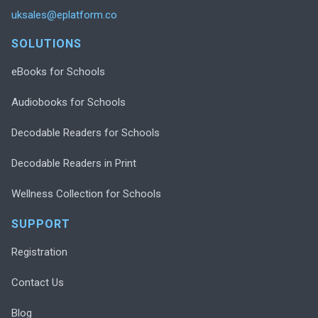
uksales@eplatform.co
SOLUTIONS
eBooks for Schools
Audiobooks for Schools
Decodable Readers for Schools
Decodable Readers in Print
Wellness Collection for Schools
SUPPORT
Registration
Contact Us
Blog