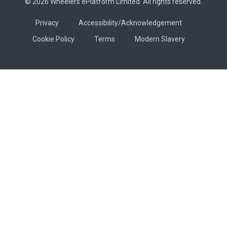
© 2026 Wheelers ePlatform Limited. All rights reserved.
Privacy
Accessibility/Acknowledgement
Cookie Policy
Terms
Modern Slavery