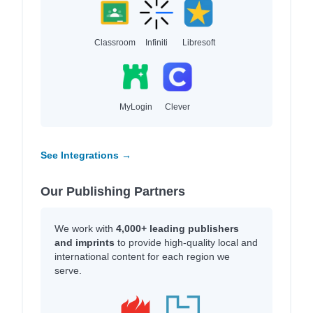
Classroom
Infiniti
Libresoft
MyLogin
Clever
See Integrations →
Our Publishing Partners
We work with
4,000+ leading publishers
and imprints
to provide high-quality local and
international content for each region we
serve.