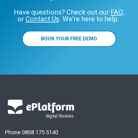
Have questions? Check out our
FAQ
,
or
Contact Us
. We’re here to help.
BOOK YOUR FREE DEMO
Phone 0808 175 5140