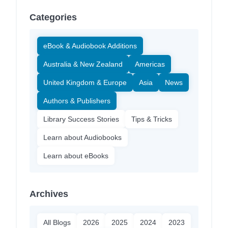
Categories
eBook & Audiobook Additions
Australia & New Zealand
Americas
United Kingdom & Europe
Asia
News
Authors & Publishers
Library Success Stories
Tips & Tricks
Learn about Audiobooks
Learn about eBooks
Archives
All Blogs
2026
2025
2024
2023