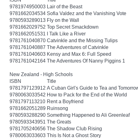
9781974950003
Lair of the Beast
9781662034534
Sofia Valdez and the Vanishing Vote
9780593289013
Fly on the Wall
9781662029752
Top Secret Smackdown
9781662051531
I Talk Like a River
9781761040870
Catvinkle and the Missing Tulips
9781761040887
The Adventures of Catvinkle
9781761040603
Kensy and Max 6: Full Speed
9781761042164
The Adventures Of Nanny Piggins 1
New Zealand - High Schools
ISBN
Title
9781797123912
A Cuban Girl's Guide to Tea and Tomorro
9780063033542
How to Pack for the End of the World
9781797113210
Rent a Boyfriend
9781662051289
Ruinsong
9780593288290
Something Happened to Ali Greenleaf
9780593343951
The Greats
9781705240656
The Shadow Club Rising
9780063033603
This Is Not a Ghost Story