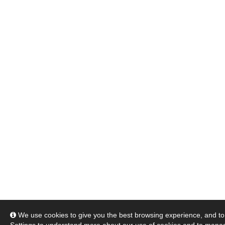
We use cookies to give you the best browsing experience, and to 