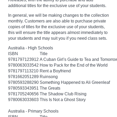
additional titles for the exclusive use of your students.
In general, we will be making changes to the collection
monthly. Customers are also able to purchase private
copies of titles for the exclusive use of your students,
this will ensure the title appears almost immediately to
your students and may suit you if you need class sets.
Australia - High Schools
ISBN
Title
9781797123912
A Cuban Girl's Guide to Tea and Tomorro
9780063033542
How to Pack for the End of the World
9781797113210
Rent a Boyfriend
9781662051289
Ruinsong
9780593288290
Something Happened to Ali Greenleaf
9780593343951
The Greats
9781705240656
The Shadow Club Rising
9780063033603
This Is Not a Ghost Story
Australia - Primary Schools
ISBN
Title