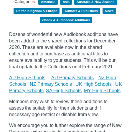
Categories :
Americas
Asia
Australia & New Zealand
United Kingdom & Europe
Authors & Publishers
News
eBook & Audiobook Additions
Dozens of wonderful new Audiobook additions have
been added to the shared collections for December
2020.
These are available now in the shared
collection and to purchase as additional titles to
ensure availability to your students. This will be our
final update to the
Collections until February 2021.
AU High Schools
AU Primary Schools
NZ High
Schools
NZ Primary Schools
UK High Schools
UK
Primary Schools
SA High Schools
MY High Schools
Members may wish to review these additions to
assess the suitability for their students and if
necessary age
restrict
or disable from view.
We encourage you to further explore the range of New
Releases, with the ability to purchase and add