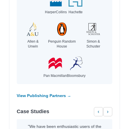
HarperCollins
Hachette
Allen &
Penguin Random
Simon &
Unwin
House
Schuster
Pan Macmillan
Bloomsbury
View Publishing Partners →
Case Studies
‹
›
"We have been enthusiastic users of the