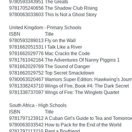
9780593343951
The Greats
9781705240656
The Shadow Club Rising
9780063033603
This Is Not a Ghost Story
United Kingdom - Primary Schools
ISBN
Title
9780593289013
Fly on the Wall
9781662051531
I Talk Like a River
9781662029776
Mac Cracks the Code
9781761042164
The Adventures Of Nanny Piggins 1
9781662029769
The Sound of Danger
9781662029752
Top Secret Smackdown
9780063020467
Warriors Super Edition: Hawkwing's Jour
9781338243710
Wings of Fire, Book #4: The Dark Secret
9781338737097
Wings of Fire: The Winglets Quartet
South Africa - High Schools
ISBN
Title
9781797123912
A Cuban Girl's Guide to Tea and Tomorro
9780063033542
How to Pack for the End of the World
9781797113210
Rent a Boyfriend