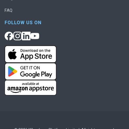
FAQ
FOLLOW US ON