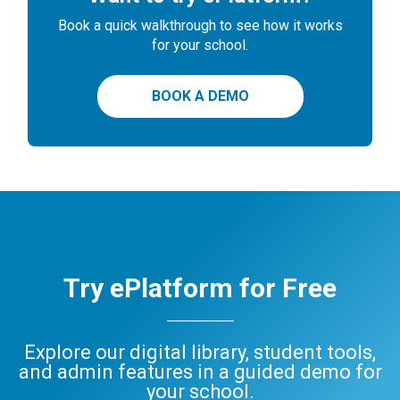
Book a quick walkthrough to see how it works
for your school.
BOOK A DEMO
Try ePlatform for Free
Explore our digital library, student tools,
and admin features in a guided demo for
your school.