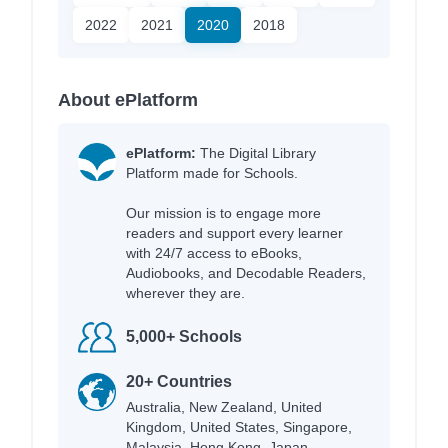
2022
2021
2020
2018
About ePlatform
ePlatform:
The Digital Library
Platform made for Schools.
Our mission is to engage more
readers and support every learner
with 24/7 access to eBooks,
Audiobooks, and Decodable Readers,
wherever they are.
5,000+ Schools
20+ Countries
Australia, New Zealand, United
Kingdom, United States, Singapore,
Malaysia, Hong Kong, Japan,