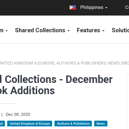
C
Philippines
rm
Shared Collections
Features
Solut
UNITED KINGDOM & EUROPE
AUTHORS & PUBLISHERS
NEWS
EBO
,
,
,
 Collections - December
k Additions
|
Dec 08, 2020
nd
United Kingdom & Europe
Authors & Publishers
News