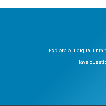
Explore our digital libr
Have questi