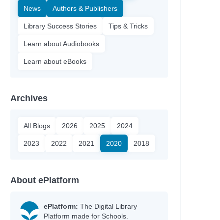
News
Authors & Publishers
Library Success Stories
Tips & Tricks
Learn about Audiobooks
Learn about eBooks
Archives
All Blogs
2026
2025
2024
2023
2022
2021
2020
2018
About ePlatform
ePlatform:
The Digital Library
Platform made for Schools.