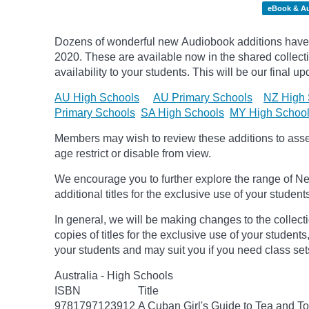
eBook & A
Dozens of wonderful new Audiobook additions have 
2020.
These are available now in the shared collecti
availability to your students. This will be our final u
AU High Schools
AU Primary Schools
NZ High 
Primary Schools
SA High Schools
MY High Schoo
Members may wish to review these additions to assess
age
restrict
or disable from view.
We encourage you to further explore the range of Ne
additional titles for the exclusive use of your student
In general, we will be making changes to the collect
copies of titles for the exclusive use of your students
your students and may suit you if you need class set
Australia - High Schools
ISBN
Title
9781797123912
A Cuban Girl's Guide to Tea and 