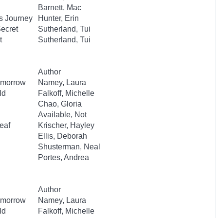
Barnett, Mac
s Journey
Hunter, Erin
Secret
Sutherland, Tui
t
Sutherland, Tui
Author
Tomorrow
Namey, Laura
ld
Falkoff, Michelle
Chao, Gloria
Available, Not
eaf
Krischer, Hayley
Ellis, Deborah
Shusterman, Neal
Portes, Andrea
Author
Tomorrow
Namey, Laura
ld
Falkoff, Michelle