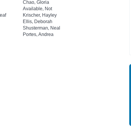
Chao, Gloria
Available, Not
eaf
Krischer, Hayley
Ellis, Deborah
Shusterman, Neal
Portes, Andrea