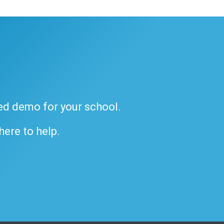
ded demo for your school.
 here to help.