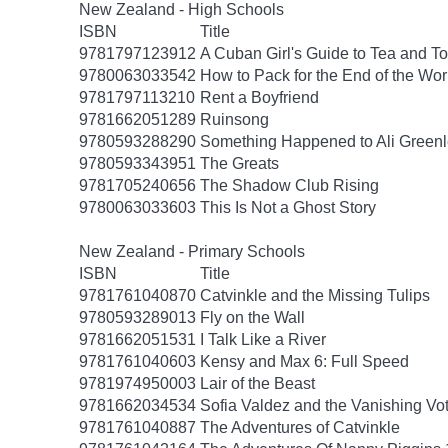
New Zealand - High Schools
ISBN
Title
9781797123912
A Cuban Girl's Guide to Tea and 
9780063033542
How to Pack for the End of the Wor
9781797113210
Rent a Boyfriend
9781662051289
Ruinsong
9780593288290
Something Happened to Ali Greenl
9780593343951
The Greats
9781705240656
The Shadow Club Rising
9780063033603
This Is Not a Ghost Story
New Zealand - Primary Schools
ISBN
Title
9781761040870
Catvinkle and the Missing Tulips
9780593289013
Fly on the Wall
9781662051531
I Talk Like a River
9781761040603
Kensy and Max 6: Full Speed
9781974950003
Lair of the Beast
9781662034534
Sofia Valdez and the Vanishing Vo
9781761040887
The Adventures of Catvinkle