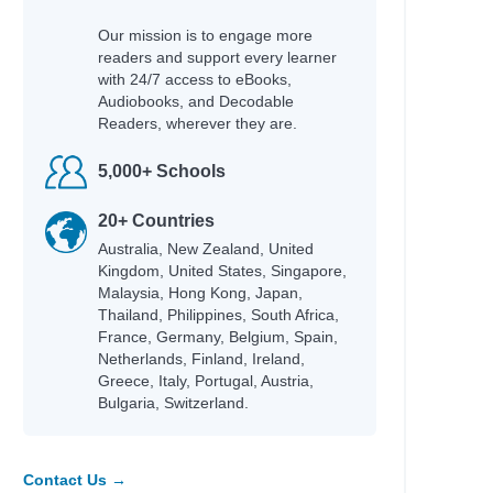
Our mission is to engage more
readers and support every learner
with 24/7 access to eBooks,
Audiobooks, and Decodable
Readers, wherever they are.
5,000+ Schools
20+ Countries
Australia, New Zealand, United
Kingdom, United States, Singapore,
Malaysia, Hong Kong, Japan,
Thailand, Philippines, South Africa,
France, Germany, Belgium, Spain,
Netherlands, Finland, Ireland,
Greece, Italy, Portugal, Austria,
Bulgaria, Switzerland.
Contact Us →