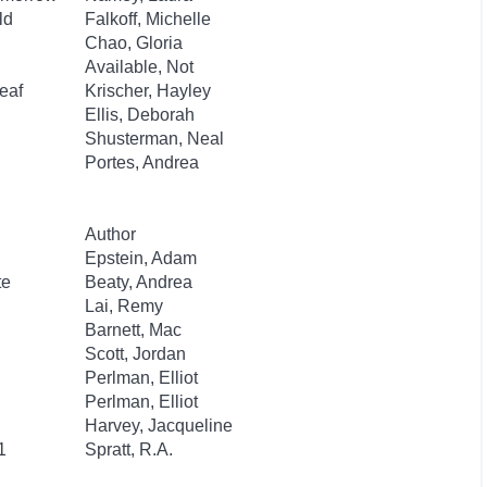
ld
Falkoff, Michelle
Chao, Gloria
Available, Not
eaf
Krischer, Hayley
Ellis, Deborah
Shusterman, Neal
Portes, Andrea
Author
Epstein, Adam
te
Beaty, Andrea
Lai, Remy
Barnett, Mac
Scott, Jordan
Perlman, Elliot
Perlman, Elliot
Harvey, Jacqueline
1
Spratt, R.A.