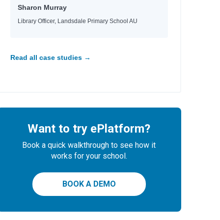
Sharon Murray
Library Officer, Landsdale Primary School AU
Read all case studies →
Want to try ePlatform?
Book a quick walkthrough to see how it
works for your school.
BOOK A DEMO