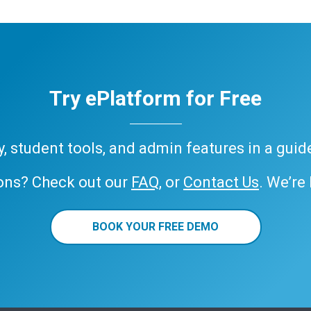
Try ePlatform for Free
ary, student tools, and admin features in a gui
ons? Check out our
FAQ
, or
Contact Us
. We’re
BOOK YOUR FREE DEMO