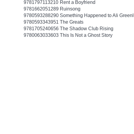
9781797113210
Rent a Boyfriend
9781662051289
Ruinsong
9780593288290
Something Happened to Ali Greenl
9780593343951
The Greats
9781705240656
The Shadow Club Rising
9780063033603
This Is Not a Ghost Story