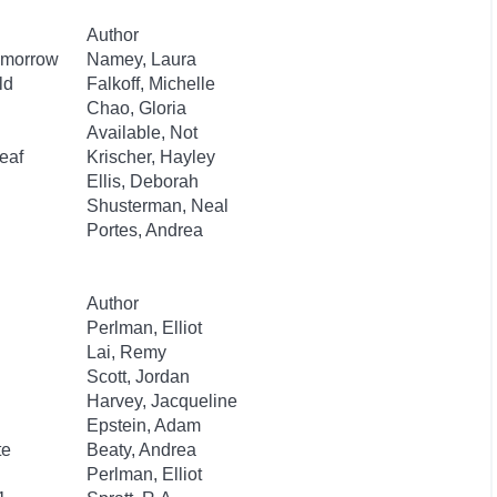
Author
Tomorrow
Namey, Laura
ld
Falkoff, Michelle
Chao, Gloria
Available, Not
eaf
Krischer, Hayley
Ellis, Deborah
Shusterman, Neal
Portes, Andrea
Author
Perlman, Elliot
Lai, Remy
Scott, Jordan
Harvey, Jacqueline
Epstein, Adam
te
Beaty, Andrea
Perlman, Elliot