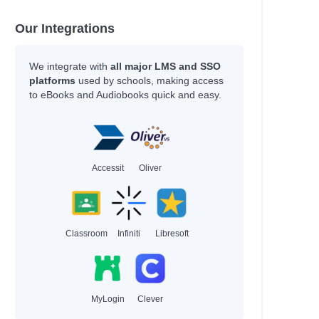
Our Integrations
We integrate with
all major LMS and SSO
platforms
used by schools, making access
to eBooks and Audiobooks quick and easy.
Accessit
Oliver
Classroom
Infiniti
Libresoft
MyLogin
Clever