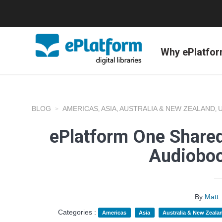
Why ePlatfo
BLOG
AMERICAS
ASIA
AUSTRALIA & NEW ZEALAND
,
,
,
ePlatform One Shared
Audioboo
By
Matt
Categories :
Americas
Asia
Australia & New Zeala