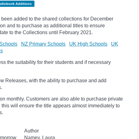
udiobook Additions
been added to the shared collections for December
on and to purchase as additional titles to ensure
pdate to the
Collections until February 2021.
Schools
NZ Primary Schools
UK High Schools
UK
ls
 the suitability for their students and if necessary
w Releases, with the ability to purchase and add
s.
ion monthly. Customers are also able to purchase private
, this will ensure the title appears almost immediately to
s.
Author
Tomorrow
Namey, Laura