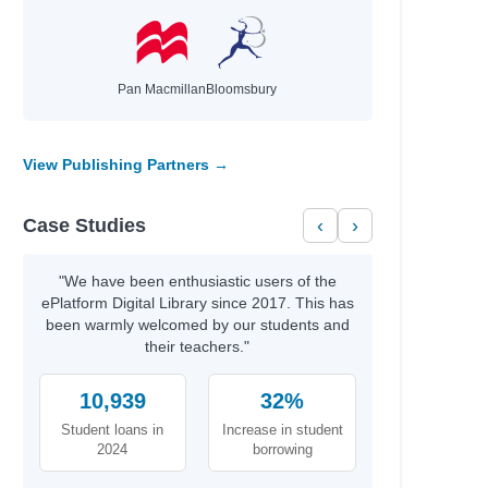
Pan Macmillan
Bloomsbury
View Publishing Partners →
Case Studies
‹
›
"We have been enthusiastic users of the
ePlatform Digital Library since 2017. This has
been warmly welcomed by our students and
their teachers."
10,939
32%
Student loans in
Increase in student
2024
borrowing