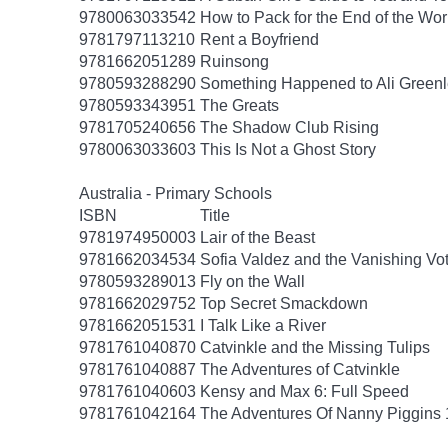
9780063033542
How to Pack for the End of the Wor
9781797113210
Rent a Boyfriend
9781662051289
Ruinsong
9780593288290
Something Happened to Ali Greenl
9780593343951
The Greats
9781705240656
The Shadow Club Rising
9780063033603
This Is Not a Ghost Story
Australia - Primary Schools
ISBN
Title
9781974950003
Lair of the Beast
9781662034534
Sofia Valdez and the Vanishing Vo
9780593289013
Fly on the Wall
9781662029752
Top Secret Smackdown
9781662051531
I Talk Like a River
9781761040870
Catvinkle and the Missing Tulips
9781761040887
The Adventures of Catvinkle
9781761040603
Kensy and Max 6: Full Speed
9781761042164
The Adventures Of Nanny Piggins 