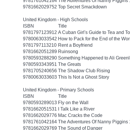
9781761042164
The Adventures Of Nanny Piggins 
9781662029752
Top Secret Smackdown
United Kingdom - High Schools
ISBN
Title
9781797123912
A Cuban Girl's Guide to Tea and 
9780063033542
How to Pack for the End of the Wor
9781797113210
Rent a Boyfriend
9781662051289
Ruinsong
9780593288290
Something Happened to Ali Greenl
9780593343951
The Greats
9781705240656
The Shadow Club Rising
9780063033603
This Is Not a Ghost Story
United Kingdom - Primary Schools
ISBN
Title
9780593289013
Fly on the Wall
9781662051531
I Talk Like a River
9781662029776
Mac Cracks the Code
9781761042164
The Adventures Of Nanny Piggins 
9781662029769
The Sound of Danger