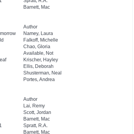
1
Spratt, R.A.
Barnett, Mac
Author
Tomorrow
Namey, Laura
ld
Falkoff, Michelle
Chao, Gloria
Available, Not
eaf
Krischer, Hayley
Ellis, Deborah
Shusterman, Neal
Portes, Andrea
Author
Lai, Remy
Scott, Jordan
Barnett, Mac
1
Spratt, R.A.
Barnett, Mac