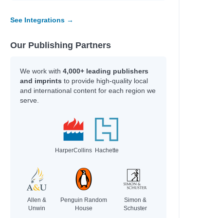
See Integrations →
Our Publishing Partners
We work with
4,000+ leading publishers
and imprints
to provide high-quality local
and international content for each region we
serve.
HarperCollins
Hachette
Allen &
Penguin Random
Simon &
Unwin
House
Schuster