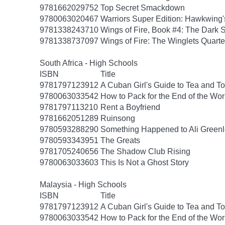
9781662029752
Top Secret Smackdown
9780063020467
Warriors Super Edition: Hawkwing'
9781338243710
Wings of Fire, Book #4: The Dark 
9781338737097
Wings of Fire: The Winglets Quarte
South Africa - High Schools
ISBN
Title
9781797123912
A Cuban Girl's Guide to Tea and 
9780063033542
How to Pack for the End of the Wor
9781797113210
Rent a Boyfriend
9781662051289
Ruinsong
9780593288290
Something Happened to Ali Greenl
9780593343951
The Greats
9781705240656
The Shadow Club Rising
9780063033603
This Is Not a Ghost Story
Malaysia - High Schools
ISBN
Title
9781797123912
A Cuban Girl's Guide to Tea and 
9780063033542
How to Pack for the End of the Wor