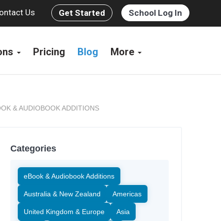
ontact Us
Get Started
School Log In
ions
Pricing
Blog
More
OK & AUDIOBOOK ADDITIONS
Categories
eBook & Audiobook Additions
Australia & New Zealand
Americas
United Kingdom & Europe
Asia