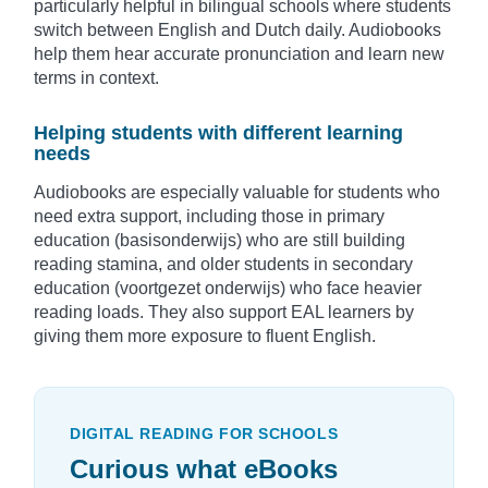
particularly helpful in bilingual schools where students
switch between English and Dutch daily. Audiobooks
help them hear accurate pronunciation and learn new
terms in context.
Helping students with different learning
needs
Audiobooks are especially valuable for students who
need extra support, including those in primary
education (basisonderwijs) who are still building
reading stamina, and older students in secondary
education (voortgezet onderwijs) who face heavier
reading loads. They also support EAL learners by
giving them more exposure to fluent English.
DIGITAL READING FOR SCHOOLS
Curious what eBooks