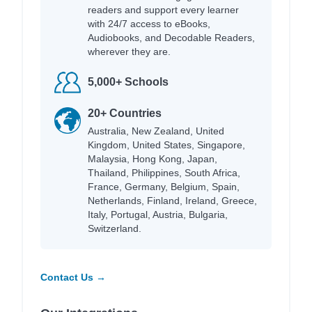
readers and support every learner
with 24/7 access to eBooks,
Audiobooks, and Decodable Readers,
wherever they are.
5,000+ Schools
20+ Countries
Australia, New Zealand, United
Kingdom, United States, Singapore,
Malaysia, Hong Kong, Japan,
Thailand, Philippines, South Africa,
France, Germany, Belgium, Spain,
Netherlands, Finland, Ireland, Greece,
Italy, Portugal, Austria, Bulgaria,
Switzerland.
Contact Us →