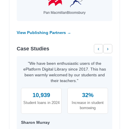
Pan Macmillan
Bloomsbury
View Publishing Partners →
Case Studies
‹
›
"We have been enthusiastic users of the
ePlatform Digital Library since 2017. This has
been warmly welcomed by our students and
their teachers."
10,939
32%
Student loans in 2024
Increase in student
borrowing
Sharon Murray