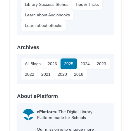
Library Success Stories
Tips & Tricks
Learn about Audiobooks
Learn about eBooks
Archives
All Blogs
2026
2025
2024
2023
2022
2021
2020
2018
About ePlatform
ePlatform:
The Digital Library
Platform made for Schools.
Our mission is to engage more