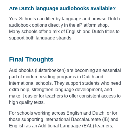
Are Dutch language audiobooks available?
Yes. Schools can filter by language and browse Dutch
audiobook options directly in the ePlatform shop.
Many schools offer a mix of English and Dutch titles to
support both language strands.
Final Thoughts
Audiobooks (luisterboeken) are becoming an essential
part of modern reading programs in Dutch and
international schools. They support students who need
extra help, strengthen language development, and
make it easier for teachers to offer consistent access to
high quality texts.
For schools working across English and Dutch, or for
those supporting International Baccalaureate (IB) and
English as an Additional Language (EAL) learners,