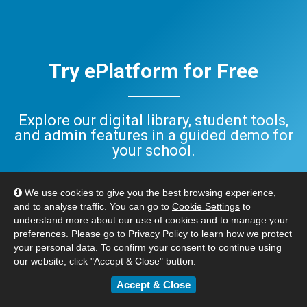
Try ePlatform for Free
Explore our digital library, student tools,
and admin features in a guided demo for
your school.
Have questions? Check out our
FAQ
,
We use cookies to give you the best browsing experience,
or
Contact Us
. We’re here to help.
and to analyse traffic. You can go to
Cookie Settings
to
understand more about our use of cookies and to manage your
preferences. Please go to
Privacy Policy
to learn how we protect
BOOK YOUR FREE DEMO
your personal data. To confirm your consent to continue using
our website, click "Accept & Close" button.
Accept & Close