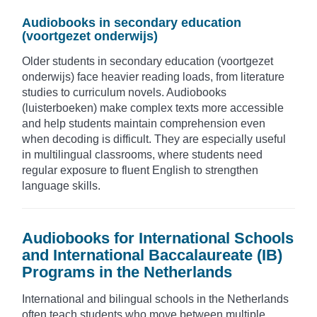
Audiobooks in secondary education
(voortgezet onderwijs)
Older students in secondary education (voortgezet
onderwijs) face heavier reading loads, from literature
studies to curriculum novels. Audiobooks
(luisterboeken) make complex texts more accessible
and help students maintain comprehension even
when decoding is difficult. They are especially useful
in multilingual classrooms, where students need
regular exposure to fluent English to strengthen
language skills.
Audiobooks for International Schools
and International Baccalaureate (IB)
Programs in the Netherlands
International and bilingual schools in the Netherlands
often teach students who move between multiple