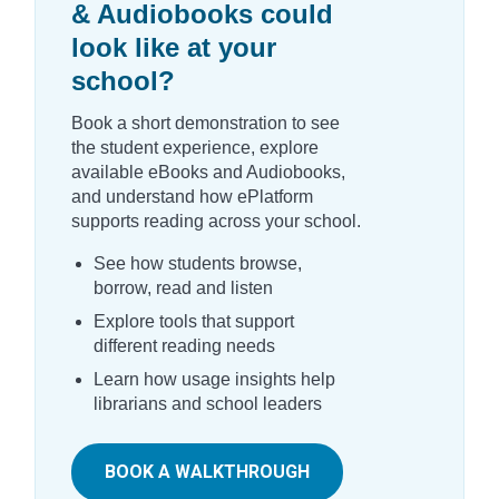
& Audiobooks could
look like at your
school?
Book a short demonstration to see
the student experience, explore
available eBooks and Audiobooks,
and understand how ePlatform
supports reading across your school.
See how students browse,
borrow, read and listen
Explore tools that support
different reading needs
Learn how usage insights help
librarians and school leaders
BOOK A WALKTHROUGH