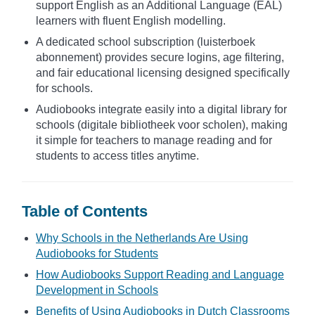
support English as an Additional Language (EAL)
learners with fluent English modelling.
A dedicated school subscription (luisterboek
abonnement) provides secure logins, age filtering,
and fair educational licensing designed specifically
for schools.
Audiobooks integrate easily into a digital library for
schools (digitale bibliotheek voor scholen), making
it simple for teachers to manage reading and for
students to access titles anytime.
Table of Contents
Why Schools in the Netherlands Are Using
Audiobooks for Students
How Audiobooks Support Reading and Language
Development in Schools
Benefits of Using Audiobooks in Dutch Classrooms