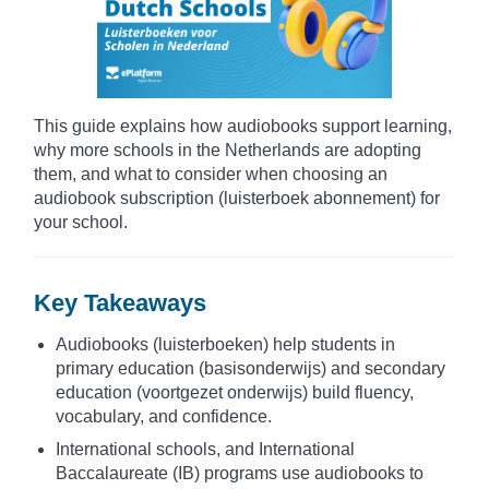
This guide explains how audiobooks support learning,
why more schools in the Netherlands are adopting
them, and what to consider when choosing an
audiobook subscription (luisterboek abonnement) for
your school.
Key Takeaways
Audiobooks (luisterboeken) help students in
primary education (basisonderwijs) and secondary
education (voortgezet onderwijs) build fluency,
vocabulary, and confidence.
International schools, and International
Baccalaureate (IB) programs use audiobooks to