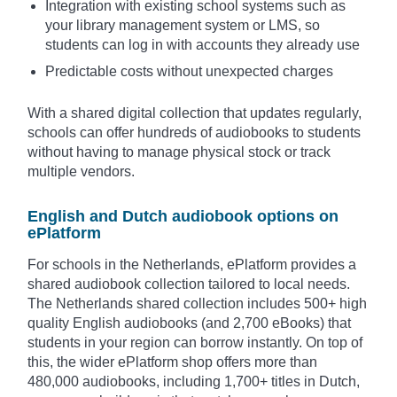
Integration with existing school systems such as
your library management system or LMS, so
students can log in with accounts they already use
Predictable costs without unexpected charges
With a shared digital collection that updates regularly,
schools can offer hundreds of audiobooks to students
without having to manage physical stock or track
multiple vendors.
English and Dutch audiobook options on
ePlatform
For schools in the Netherlands, ePlatform provides a
shared audiobook collection tailored to local needs.
The Netherlands shared collection includes 500+ high
quality English audiobooks (and 2,700 eBooks) that
students in your region can borrow instantly. On top of
this, the wider ePlatform shop offers more than
480,000 audiobooks, including 1,700+ titles in Dutch,