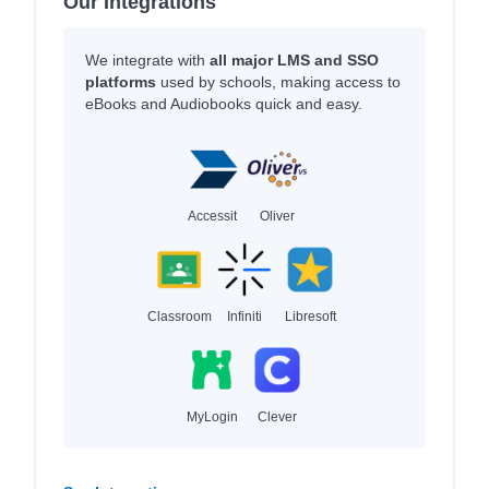
Our Integrations
We integrate with
all major LMS and SSO
platforms
used by schools, making access to
eBooks and Audiobooks quick and easy.
Accessit
Oliver
Classroom
Infiniti
Libresoft
MyLogin
Clever