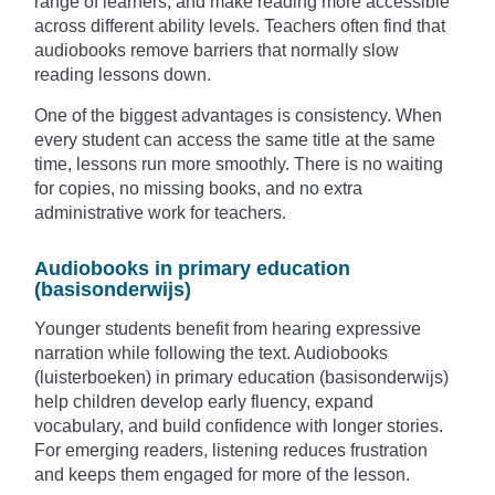
range of learners, and make reading more accessible
across different ability levels. Teachers often find that
audiobooks remove barriers that normally slow
reading lessons down.
One of the biggest advantages is consistency. When
every student can access the same title at the same
time, lessons run more smoothly. There is no waiting
for copies, no missing books, and no extra
administrative work for teachers.
Audiobooks in primary education
(basisonderwijs)
Younger students benefit from hearing expressive
narration while following the text. Audiobooks
(luisterboeken) in primary education (basisonderwijs)
help children develop early fluency, expand
vocabulary, and build confidence with longer stories.
For emerging readers, listening reduces frustration
and keeps them engaged for more of the lesson.