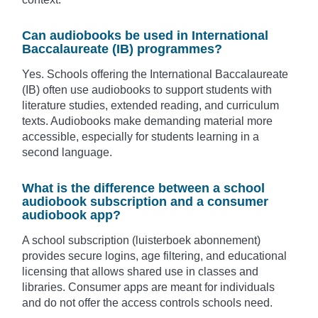
Can audiobooks be used in International
Baccalaureate (IB) programmes?
Yes. Schools offering the International Baccalaureate
(IB) often use audiobooks to support students with
literature studies, extended reading, and curriculum
texts. Audiobooks make demanding material more
accessible, especially for students learning in a
second language.
What is the difference between a school
audiobook subscription and a consumer
audiobook app?
A school subscription (luisterboek abonnement)
provides secure logins, age filtering, and educational
licensing that allows shared use in classes and
libraries. Consumer apps are meant for individuals
and do not offer the access controls schools need.