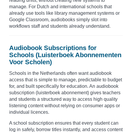
reading units, without creating new systems to
manage. For Dutch and international schools that
already use tools like library management systems or
Google Classroom, audiobooks simply slot into
workflows staff and students already understand.
Audiobook Subscriptions for
Schools (Luisterboek Abonnementen
Voor Scholen)
Schools in the Netherlands often want audiobook
access that is simple to manage, predictable to budget
for, and built specifically for education. An audiobook
subscription (luisterboek abonnement) gives teachers
and students a structured way to access high quality
listening content without relying on consumer apps or
individual licences.
A school subscription ensures that every student can
log in safely, borrow titles instantly, and access content