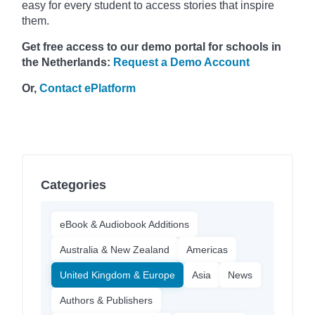
easy for every student to access stories that inspire
them.
Get free access to our demo portal for schools in
the Netherlands:
Request a Demo Account
Or,
Contact ePlatform
Categories
eBook & Audiobook Additions
Australia & New Zealand
Americas
United Kingdom & Europe
Asia
News
Authors & Publishers