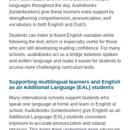
languages throughout the day. Audiobooks
(luisterboeken) give these learners extra support by
strengthening comprehension, pronunciation, and
vocabulary in both English and Dutch.
Students can listen to fluent English narration while
following the text, which is especially useful for those
who are still developing reading confidence. For many
schools, audiobooks act as a bridge between spoken
and written language and make it easier for students to
access more challenging curriculum texts.
Supporting multilingual learners and English
as an Additional Language (EAL) students
Many international schools support students who
speak one language at home and learn in English at
school. Audiobooks (luisterboeken) give English as an
Additional Language (EAL) students consistent
exposure to accurate pronunciation and natural
phrasing. This helps them understand more advanced