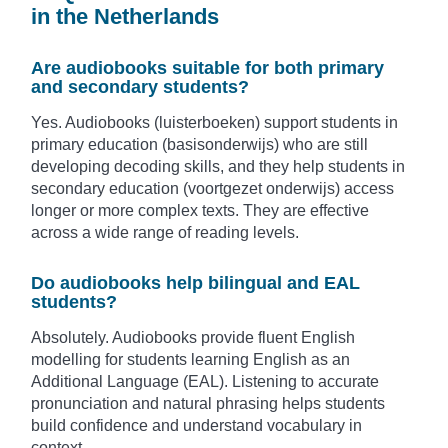
in the Netherlands
Are audiobooks suitable for both primary
and secondary students?
Yes. Audiobooks (luisterboeken) support students in
primary education (basisonderwijs) who are still
developing decoding skills, and they help students in
secondary education (voortgezet onderwijs) access
longer or more complex texts. They are effective
across a wide range of reading levels.
Do audiobooks help bilingual and EAL
students?
Absolutely. Audiobooks provide fluent English
modelling for students learning English as an
Additional Language (EAL). Listening to accurate
pronunciation and natural phrasing helps students
build confidence and understand vocabulary in
context.