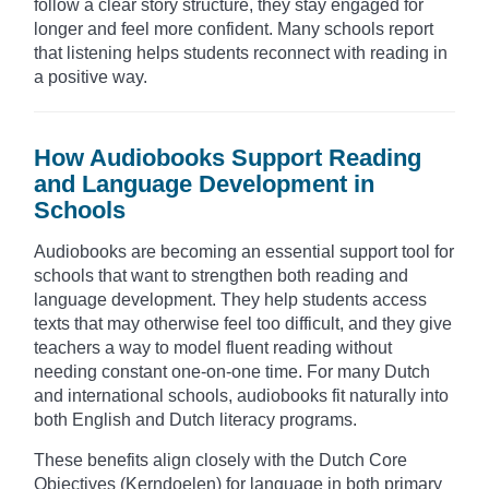
follow a clear story structure, they stay engaged for
longer and feel more confident. Many schools report
that listening helps students reconnect with reading in
a positive way.
How Audiobooks Support Reading
and Language Development in
Schools
Audiobooks are becoming an essential support tool for
schools that want to strengthen both reading and
language development. They help students access
texts that may otherwise feel too difficult, and they give
teachers a way to model fluent reading without
needing constant one-on-one time. For many Dutch
and international schools, audiobooks fit naturally into
both English and Dutch literacy programs.
These benefits align closely with the Dutch Core
Objectives (Kerndoelen) for language in both primary