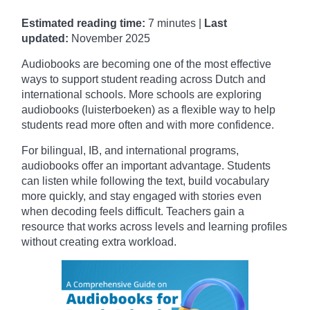
Estimated reading time:
7 minutes |
Last
updated:
November
2025
Audiobooks are becoming one of the most effective
ways to support student reading across Dutch and
international schools. More schools are exploring
audiobooks (luisterboeken) as a flexible way to help
students read more often and with more confidence.
For bilingual, IB, and international programs,
audiobooks offer an important advantage. Students
can listen while following the text, build vocabulary
more quickly, and stay engaged with stories even
when decoding feels difficult. Teachers gain a
resource that works across levels and learning profiles
without creating extra workload.