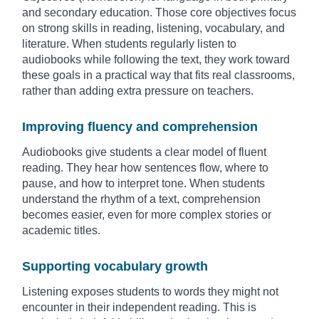
and secondary education. Those core objectives focus
on strong skills in reading, listening, vocabulary, and
literature. When students regularly listen to
audiobooks while following the text, they work toward
these goals in a practical way that fits real classrooms,
rather than adding extra pressure on teachers.
Improving fluency and comprehension
Audiobooks give students a clear model of fluent
reading. They hear how sentences flow, where to
pause, and how to interpret tone. When students
understand the rhythm of a text, comprehension
becomes easier, even for more complex stories or
academic titles.
Supporting vocabulary growth
Listening exposes students to words they might not
encounter in their independent reading. This is