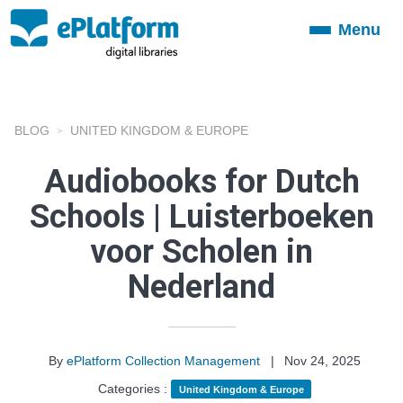
Menu
Toggle
navigation
BLOG
UNITED KINGDOM & EUROPE
Audiobooks for Dutch
Schools | Luisterboeken
voor Scholen in
Nederland
By
ePlatform Collection Management
|
Nov 24, 2025
Categories :
United Kingdom & Europe