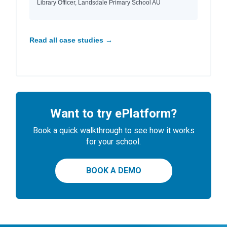
Library Officer, Landsdale Primary School AU
Read all case studies →
Want to try ePlatform?
Book a quick walkthrough to see how it works
for your school.
BOOK A DEMO