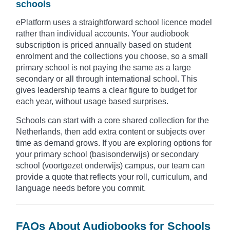
schools
ePlatform uses a straightforward school licence model
rather than individual accounts. Your audiobook
subscription is priced annually based on student
enrolment and the collections you choose, so a small
primary school is not paying the same as a large
secondary or all through international school. This
gives leadership teams a clear figure to budget for
each year, without usage based surprises.
Schools can start with a core shared collection for the
Netherlands, then add extra content or subjects over
time as demand grows. If you are exploring options for
your primary school (basisonderwijs) or secondary
school (voortgezet onderwijs) campus, our team can
provide a quote that reflects your roll, curriculum, and
language needs before you commit.
FAQs About Audiobooks for Schools