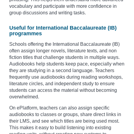
vocabulary and participate with more confidence in
group discussions and writing tasks.
Useful for International Baccalaureate (IB)
programmes
Schools offering the International Baccalaureate (IB)
often assign longer novels, literature texts, and non
fiction titles that challenge students in multiple ways.
Audiobooks help students keep pace, especially when
they are studying in a second language. Teachers
frequently use audiobooks during reading workshops,
literature circles, and independent study to ensure
students can access the material without becoming
overwhelmed.
On ePlatform, teachers can also assign specific
audiobooks to classes or groups, share direct links in
their LMS, and see which titles are being used most.
This makes it easy to build listening into existing