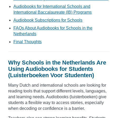
Audiobooks for International Schools and
International Baccalaureate (IB) Programs
Audiobook Subscriptions for Schools
FAQs About Audiobooks for Schools in the
Netherlands
Final Thoughts
Why Schools in the Netherlands Are
Using Audiobooks for Students
(Luisterboeken Voor Studenten)
Many Dutch and international schools are looking for
reading tools that support different levels, languages,
and learning needs. Audiobooks (luisterboeken) give
students a flexible way to access stories, especially
when decoding or confidence is a barrier.