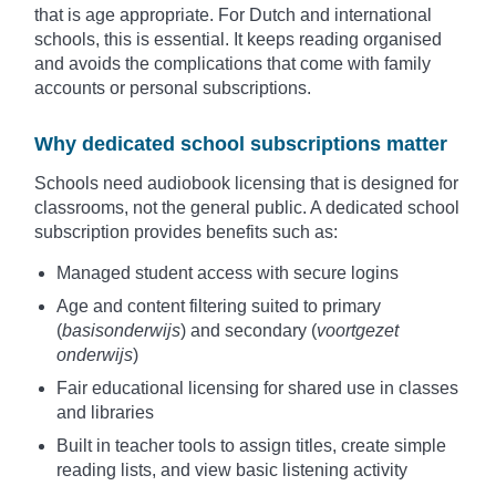
that is age appropriate. For Dutch and international
schools, this is essential. It keeps reading organised
and avoids the complications that come with family
accounts or personal subscriptions.
Why dedicated school subscriptions matter
Schools need audiobook licensing that is designed for
classrooms, not the general public. A dedicated school
subscription provides benefits such as:
Managed student access with secure logins
Age and content filtering suited to primary
(
basisonderwijs
) and secondary (
voortgezet
onderwijs
)
Fair educational licensing for shared use in classes
and libraries
Built in teacher tools to assign titles, create simple
reading lists, and view basic listening activity