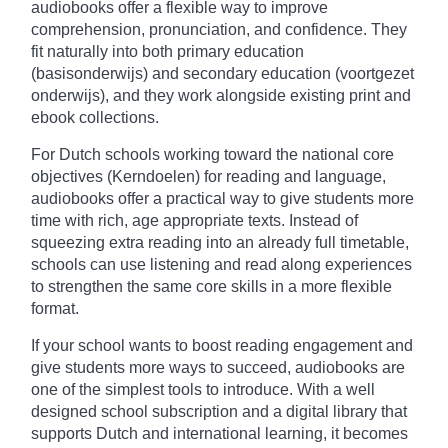
audiobooks offer a flexible way to improve
comprehension, pronunciation, and confidence. They
fit naturally into both primary education
(basisonderwijs) and secondary education (voortgezet
onderwijs), and they work alongside existing print and
ebook collections.
For Dutch schools working toward the national core
objectives (Kerndoelen) for reading and language,
audiobooks offer a practical way to give students more
time with rich, age appropriate texts. Instead of
squeezing extra reading into an already full timetable,
schools can use listening and read along experiences
to strengthen the same core skills in a more flexible
format.
If your school wants to boost reading engagement and
give students more ways to succeed, audiobooks are
one of the simplest tools to introduce. With a well
designed school subscription and a digital library that
supports Dutch and international learning, it becomes