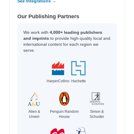
See Integrations →
Our Publishing Partners
We work with
4,000+ leading publishers
and imprints
to provide high-quality local and
international content for each region we
serve.
HarperCollins
Hachette
Allen &
Penguin Random
Simon &
Unwin
House
Schuster