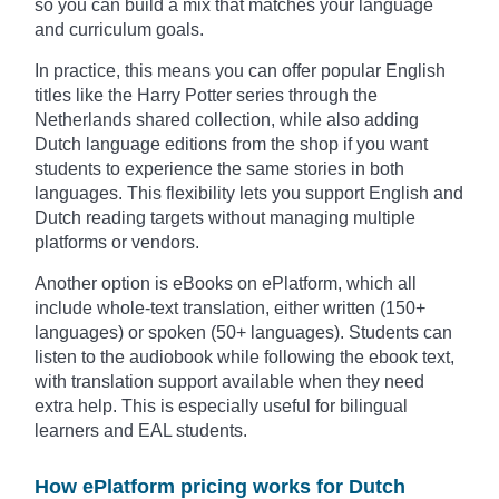
so you can build a mix that matches your language
and curriculum goals.
In practice, this means you can offer popular English
titles like the Harry Potter series through the
Netherlands shared collection, while also adding
Dutch language editions from the shop if you want
students to experience the same stories in both
languages. This flexibility lets you support English and
Dutch reading targets without managing multiple
platforms or vendors.
Another option is eBooks on ePlatform, which all
include whole-text translation, either written (150+
languages) or spoken (50+ languages). Students can
listen to the audiobook while following the ebook text,
with translation support available when they need
extra help. This is especially useful for bilingual
learners and EAL students.
How ePlatform pricing works for Dutch