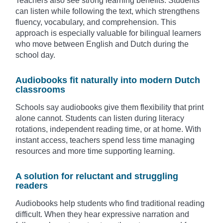
Teachers also see strong learning benefits. Students
can listen while following the text, which strengthens
fluency, vocabulary, and comprehension. This
approach is especially valuable for bilingual learners
who move between English and Dutch during the
school day.
Audiobooks fit naturally into modern Dutch
classrooms
Schools say audiobooks give them flexibility that print
alone cannot. Students can listen during literacy
rotations, independent reading time, or at home. With
instant access, teachers spend less time managing
resources and more time supporting learning.
A solution for reluctant and struggling
readers
Audiobooks help students who find traditional reading
difficult. When they hear expressive narration and