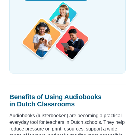
Benefits of Using Audiobooks
in Dutch Classrooms
Audiobooks (luisterboeken) are becoming a practical
everyday tool for teachers in Dutch schools. They help
reduce pressure on print resources, support a wide