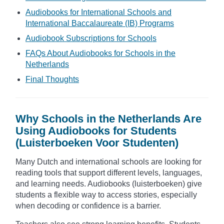
Audiobooks for International Schools and
International Baccalaureate (IB) Programs
Audiobook Subscriptions for Schools
FAQs About Audiobooks for Schools in the
Netherlands
Final Thoughts
Why Schools in the Netherlands Are
Using Audiobooks for Students
(Luisterboeken Voor Studenten)
Many Dutch and international schools are looking for
reading tools that support different levels, languages,
and learning needs. Audiobooks (luisterboeken) give
students a flexible way to access stories, especially
when decoding or confidence is a barrier.