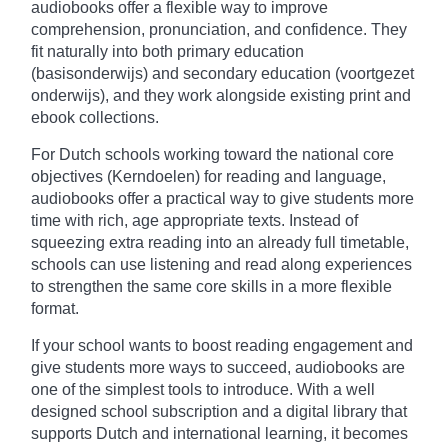
audiobooks offer a flexible way to improve
comprehension, pronunciation, and confidence. They
fit naturally into both primary education
(basisonderwijs) and secondary education (voortgezet
onderwijs), and they work alongside existing print and
ebook collections.
For Dutch schools working toward the national core
objectives (Kerndoelen) for reading and language,
audiobooks offer a practical way to give students more
time with rich, age appropriate texts. Instead of
squeezing extra reading into an already full timetable,
schools can use listening and read along experiences
to strengthen the same core skills in a more flexible
format.
If your school wants to boost reading engagement and
give students more ways to succeed, audiobooks are
one of the simplest tools to introduce. With a well
designed school subscription and a digital library that
supports Dutch and international learning, it becomes