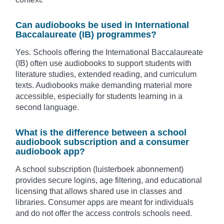
Can audiobooks be used in International
Baccalaureate (IB) programmes?
Yes. Schools offering the International Baccalaureate
(IB) often use audiobooks to support students with
literature studies, extended reading, and curriculum
texts. Audiobooks make demanding material more
accessible, especially for students learning in a
second language.
What is the difference between a school
audiobook subscription and a consumer
audiobook app?
A school subscription (luisterboek abonnement)
provides secure logins, age filtering, and educational
licensing that allows shared use in classes and
libraries. Consumer apps are meant for individuals
and do not offer the access controls schools need.