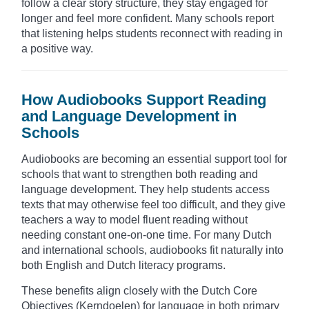
follow a clear story structure, they stay engaged for
longer and feel more confident. Many schools report
that listening helps students reconnect with reading in
a positive way.
How Audiobooks Support Reading
and Language Development in
Schools
Audiobooks are becoming an essential support tool for
schools that want to strengthen both reading and
language development. They help students access
texts that may otherwise feel too difficult, and they give
teachers a way to model fluent reading without
needing constant one-on-one time. For many Dutch
and international schools, audiobooks fit naturally into
both English and Dutch literacy programs.
These benefits align closely with the Dutch Core
Objectives (Kerndoelen) for language in both primary