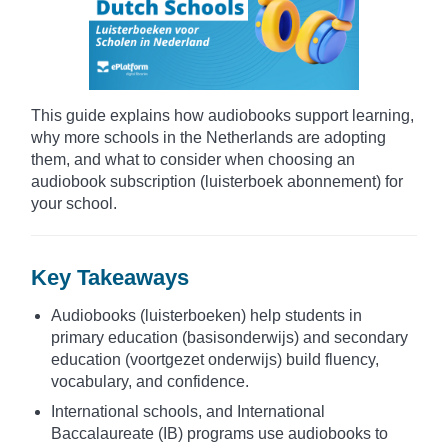
This guide explains how audiobooks support learning,
why more schools in the Netherlands are adopting
them, and what to consider when choosing an
audiobook subscription (luisterboek abonnement) for
your school.
Key Takeaways
Audiobooks (luisterboeken) help students in
primary education (basisonderwijs) and secondary
education (voortgezet onderwijs) build fluency,
vocabulary, and confidence.
International schools, and International
Baccalaureate (IB) programs use audiobooks to