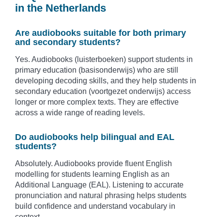
in the Netherlands
Are audiobooks suitable for both primary
and secondary students?
Yes. Audiobooks (luisterboeken) support students in
primary education (basisonderwijs) who are still
developing decoding skills, and they help students in
secondary education (voortgezet onderwijs) access
longer or more complex texts. They are effective
across a wide range of reading levels.
Do audiobooks help bilingual and EAL
students?
Absolutely. Audiobooks provide fluent English
modelling for students learning English as an
Additional Language (EAL). Listening to accurate
pronunciation and natural phrasing helps students
build confidence and understand vocabulary in
context.