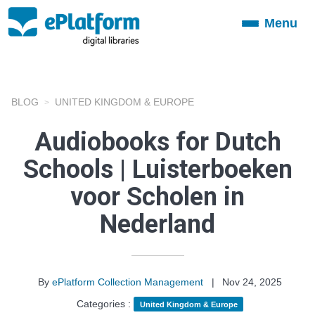
Menu
Toggle
navigation
BLOG
UNITED KINGDOM & EUROPE
Audiobooks for Dutch
Schools | Luisterboeken
voor Scholen in
Nederland
By
ePlatform Collection Management
|
Nov 24, 2025
Categories :
United Kingdom & Europe