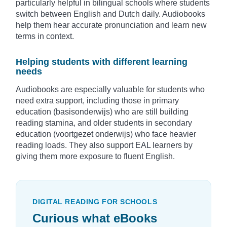
particularly helpful in bilingual schools where students
switch between English and Dutch daily. Audiobooks
help them hear accurate pronunciation and learn new
terms in context.
Helping students with different learning
needs
Audiobooks are especially valuable for students who
need extra support, including those in primary
education (basisonderwijs) who are still building
reading stamina, and older students in secondary
education (voortgezet onderwijs) who face heavier
reading loads. They also support EAL learners by
giving them more exposure to fluent English.
DIGITAL READING FOR SCHOOLS
Curious what eBooks