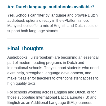
Are Dutch language audiobooks available?
Yes. Schools can filter by language and browse Dutch
audiobook options directly in the ePlatform shop.
Many schools offer a mix of English and Dutch titles to
support both language strands.
Final Thoughts
Audiobooks (luisterboeken) are becoming an essential
part of modern reading programs in Dutch and
international schools. They support students who need
extra help, strengthen language development, and
make it easier for teachers to offer consistent access to
high quality texts.
For schools working across English and Dutch, or for
those supporting International Baccalaureate (IB) and
English as an Additional Language (EAL) learners,