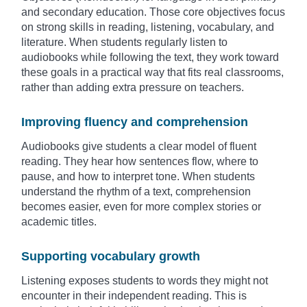
and secondary education. Those core objectives focus
on strong skills in reading, listening, vocabulary, and
literature. When students regularly listen to
audiobooks while following the text, they work toward
these goals in a practical way that fits real classrooms,
rather than adding extra pressure on teachers.
Improving fluency and comprehension
Audiobooks give students a clear model of fluent
reading. They hear how sentences flow, where to
pause, and how to interpret tone. When students
understand the rhythm of a text, comprehension
becomes easier, even for more complex stories or
academic titles.
Supporting vocabulary growth
Listening exposes students to words they might not
encounter in their independent reading. This is