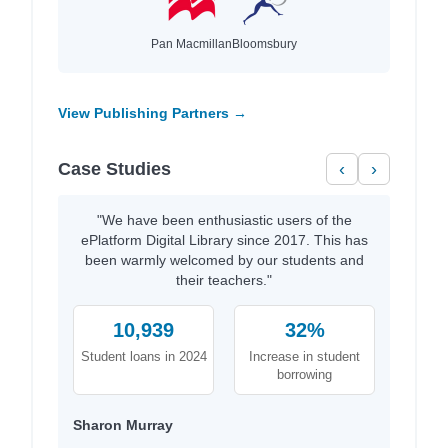
Pan Macmillan
Bloomsbury
View Publishing Partners →
Case Studies
‹
›
"We have been enthusiastic users of the
ePlatform Digital Library since 2017. This has
been warmly welcomed by our students and
their teachers."
10,939
32%
Student loans in 2024
Increase in student
borrowing
Sharon Murray