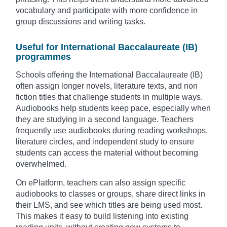
vocabulary and participate with more confidence in
group discussions and writing tasks.
Useful for International Baccalaureate (IB)
programmes
Schools offering the International Baccalaureate (IB)
often assign longer novels, literature texts, and non
fiction titles that challenge students in multiple ways.
Audiobooks help students keep pace, especially when
they are studying in a second language. Teachers
frequently use audiobooks during reading workshops,
literature circles, and independent study to ensure
students can access the material without becoming
overwhelmed.
On ePlatform, teachers can also assign specific
audiobooks to classes or groups, share direct links in
their LMS, and see which titles are being used most.
This makes it easy to build listening into existing