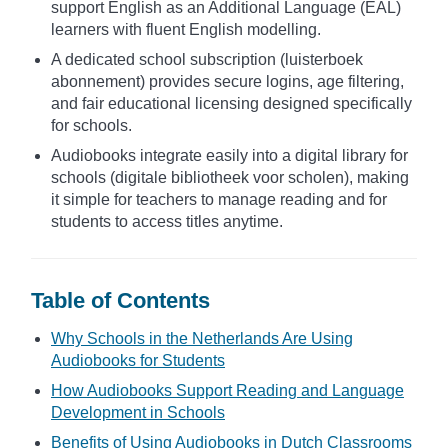
support English as an Additional Language (EAL)
learners with fluent English modelling.
A dedicated school subscription (luisterboek
abonnement) provides secure logins, age filtering,
and fair educational licensing designed specifically
for schools.
Audiobooks integrate easily into a digital library for
schools (digitale bibliotheek voor scholen), making
it simple for teachers to manage reading and for
students to access titles anytime.
Table of Contents
Why Schools in the Netherlands Are Using
Audiobooks for Students
How Audiobooks Support Reading and Language
Development in Schools
Benefits of Using Audiobooks in Dutch Classrooms