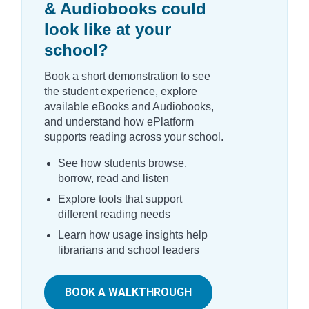
& Audiobooks could
look like at your
school?
Book a short demonstration to see
the student experience, explore
available eBooks and Audiobooks,
and understand how ePlatform
supports reading across your school.
See how students browse,
borrow, read and listen
Explore tools that support
different reading needs
Learn how usage insights help
librarians and school leaders
BOOK A WALKTHROUGH