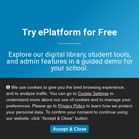
Try ePlatform for Free
Explore our digital library, student tools,
and admin features in a guided demo for
your school.
Have questions? Check out our
FAQ
,
We use cookies to give you the best browsing experience,
or
Contact Us
. We’re here to help.
and to analyse traffic. You can go to
Cookie Settings
to
understand more about our use of cookies and to manage your
preferences. Please go to
Privacy Policy
to learn how we protect
BOOK YOUR FREE DEMO
your personal data. To confirm your consent to continue using
our website, click "Accept & Close" button.
Accept & Close