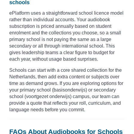
schools
ePlatform uses a straightforward school licence model
rather than individual accounts. Your audiobook
subscription is priced annually based on student
enrolment and the collections you choose, so a small
primary school is not paying the same as a large
secondary or all through international school. This
gives leadership teams a clear figure to budget for
each year, without usage based surprises.
Schools can start with a core shared collection for the
Netherlands, then add extra content or subjects over
time as demand grows. If you are exploring options for
your primary school (basisonderwijs) or secondary
school (voortgezet onderwijs) campus, our team can
provide a quote that reflects your roll, curriculum, and
language needs before you commit.
FAQs About Audiobooks for Schools