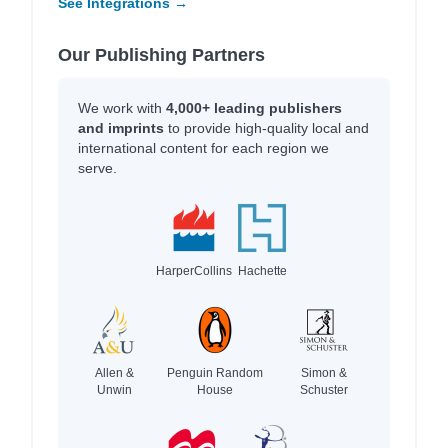
See Integrations →
Our Publishing Partners
We work with
4,000+ leading publishers
and imprints
to provide high-quality local and
international content for each region we
serve.
HarperCollins
Hachette
Allen &
Penguin Random
Simon &
Unwin
House
Schuster