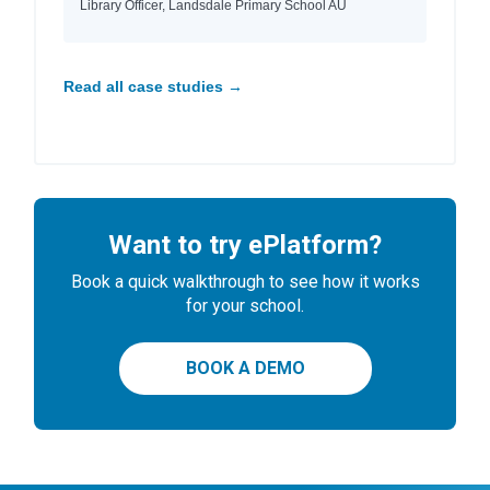
Library Officer, Landsdale Primary School AU
Read all case studies →
Want to try ePlatform?
Book a quick walkthrough to see how it works
for your school.
BOOK A DEMO