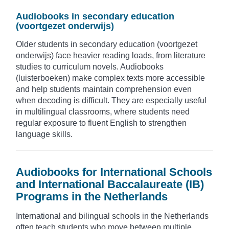
Audiobooks in secondary education
(voortgezet onderwijs)
Older students in secondary education (voortgezet
onderwijs) face heavier reading loads, from literature
studies to curriculum novels. Audiobooks
(luisterboeken) make complex texts more accessible
and help students maintain comprehension even
when decoding is difficult. They are especially useful
in multilingual classrooms, where students need
regular exposure to fluent English to strengthen
language skills.
Audiobooks for International Schools
and International Baccalaureate (IB)
Programs in the Netherlands
International and bilingual schools in the Netherlands
often teach students who move between multiple