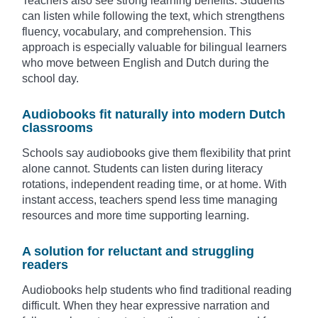
Teachers also see strong learning benefits. Students
can listen while following the text, which strengthens
fluency, vocabulary, and comprehension. This
approach is especially valuable for bilingual learners
who move between English and Dutch during the
school day.
Audiobooks fit naturally into modern Dutch
classrooms
Schools say audiobooks give them flexibility that print
alone cannot. Students can listen during literacy
rotations, independent reading time, or at home. With
instant access, teachers spend less time managing
resources and more time supporting learning.
A solution for reluctant and struggling
readers
Audiobooks help students who find traditional reading
difficult. When they hear expressive narration and