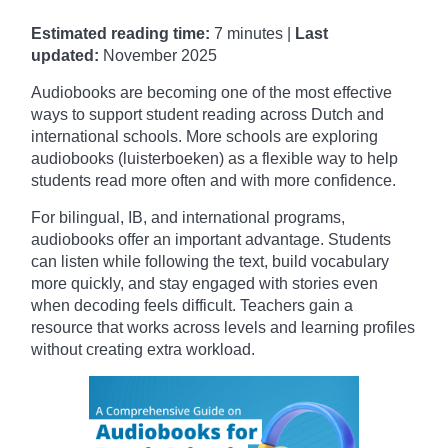
Estimated reading time:
7 minutes |
Last
updated:
November
2025
Audiobooks are becoming one of the most effective
ways to support student reading across Dutch and
international schools. More schools are exploring
audiobooks (luisterboeken) as a flexible way to help
students read more often and with more confidence.
For bilingual, IB, and international programs,
audiobooks offer an important advantage. Students
can listen while following the text, build vocabulary
more quickly, and stay engaged with stories even
when decoding feels difficult. Teachers gain a
resource that works across levels and learning profiles
without creating extra workload.