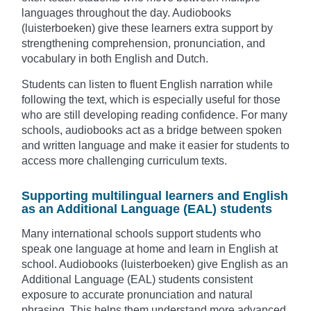
languages throughout the day. Audiobooks
(luisterboeken) give these learners extra support by
strengthening comprehension, pronunciation, and
vocabulary in both English and Dutch.
Students can listen to fluent English narration while
following the text, which is especially useful for those
who are still developing reading confidence. For many
schools, audiobooks act as a bridge between spoken
and written language and make it easier for students to
access more challenging curriculum texts.
Supporting multilingual learners and English
as an Additional Language (EAL) students
Many international schools support students who
speak one language at home and learn in English at
school. Audiobooks (luisterboeken) give English as an
Additional Language (EAL) students consistent
exposure to accurate pronunciation and natural
phrasing. This helps them understand more advanced