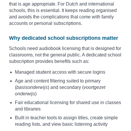
that is age appropriate. For Dutch and international
schools, this is essential. It keeps reading organised
and avoids the complications that come with family
accounts or personal subscriptions.
Why dedicated school subscriptions matter
Schools need audiobook licensing that is designed for
classrooms, not the general public. A dedicated school
subscription provides benefits such as:
Managed student access with secure logins
Age and content filtering suited to primary
(
basisonderwijs
) and secondary (
voortgezet
onderwijs
)
Fair educational licensing for shared use in classes
and libraries
Built in teacher tools to assign titles, create simple
reading lists, and view basic listening activity