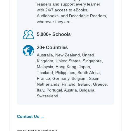
readers and support every learner
with 24/7 access to eBooks,
Audiobooks, and Decodable Readers,
wherever they are.
5,000+ Schools
20+ Countries
Australia, New Zealand, United
Kingdom, United States, Singapore,
Malaysia, Hong Kong, Japan,
Thailand, Philippines, South Africa,
France, Germany, Belgium, Spain,
Netherlands, Finland, Ireland, Greece,
Italy, Portugal, Austria, Bulgaria,
Switzerland.
Contact Us →