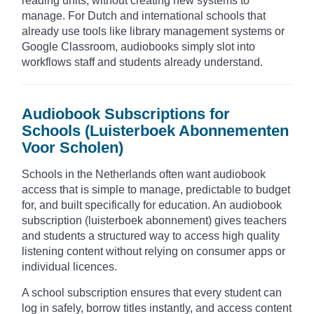
reading units, without creating new systems to
manage. For Dutch and international schools that
already use tools like library management systems or
Google Classroom, audiobooks simply slot into
workflows staff and students already understand.
Audiobook Subscriptions for
Schools (Luisterboek Abonnementen
Voor Scholen)
Schools in the Netherlands often want audiobook
access that is simple to manage, predictable to budget
for, and built specifically for education. An audiobook
subscription (luisterboek abonnement) gives teachers
and students a structured way to access high quality
listening content without relying on consumer apps or
individual licences.
A school subscription ensures that every student can
log in safely, borrow titles instantly, and access content