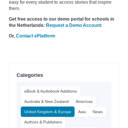
easy for every student to access stories that inspire
them.
Get free access to our demo portal for schools in
the Netherlands:
Request a Demo Account
Or,
Contact ePlatform
Categories
eBook & Audiobook Additions
Australia & New Zealand
Americas
United Kingdom & Europe
Asia
News
Authors & Publishers