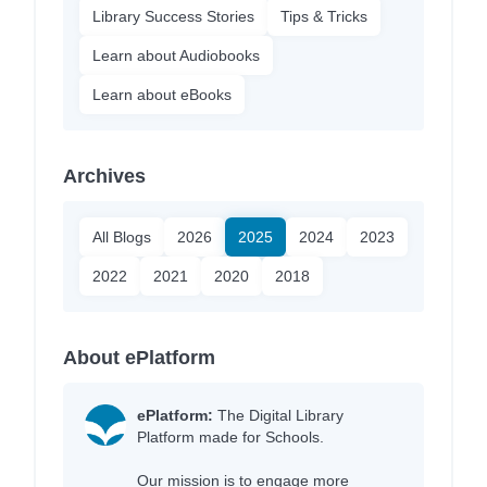
Library Success Stories
Tips & Tricks
Learn about Audiobooks
Learn about eBooks
Archives
All Blogs
2026
2025
2024
2023
2022
2021
2020
2018
About ePlatform
ePlatform:
The Digital Library
Platform made for Schools.
Our mission is to engage more