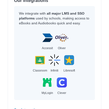
Our Integrations
We integrate with
all major LMS and SSO
platforms
used by schools, making access to
eBooks and Audiobooks quick and easy.
Accessit
Oliver
Classroom
Infiniti
Libresoft
MyLogin
Clever