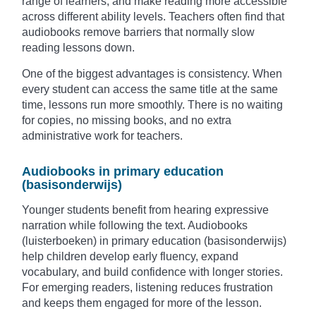
range of learners, and make reading more accessible
across different ability levels. Teachers often find that
audiobooks remove barriers that normally slow
reading lessons down.
One of the biggest advantages is consistency. When
every student can access the same title at the same
time, lessons run more smoothly. There is no waiting
for copies, no missing books, and no extra
administrative work for teachers.
Audiobooks in primary education
(basisonderwijs)
Younger students benefit from hearing expressive
narration while following the text. Audiobooks
(luisterboeken) in primary education (basisonderwijs)
help children develop early fluency, expand
vocabulary, and build confidence with longer stories.
For emerging readers, listening reduces frustration
and keeps them engaged for more of the lesson.