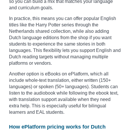
so you can build a mix that matches your language
and curriculum goals.
In practice, this means you can offer popular English
titles like the Harry Potter series through the
Netherlands shared collection, while also adding
Dutch language editions from the shop if you want
students to experience the same stories in both
languages. This flexibility lets you support English and
Dutch reading targets without managing multiple
platforms or vendors.
Another option is eBooks on ePlatform, which all
include whole-text translation, either written (150+
languages) or spoken (50+ languages). Students can
listen to the audiobook while following the ebook text,
with translation support available when they need
extra help. This is especially useful for bilingual
learners and EAL students.
How ePlatform pricing works for Dutch