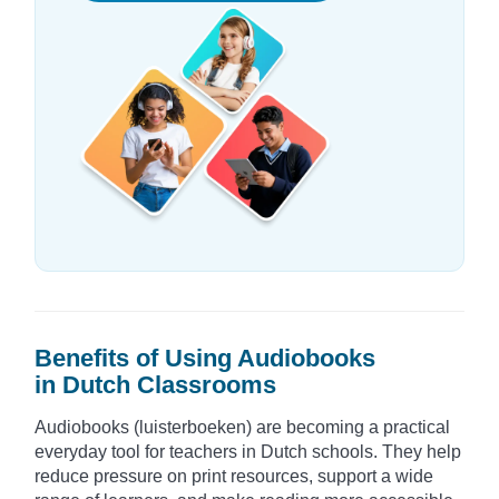
Benefits of Using Audiobooks
in Dutch Classrooms
Audiobooks (luisterboeken) are becoming a practical
everyday tool for teachers in Dutch schools. They help
reduce pressure on print resources, support a wide