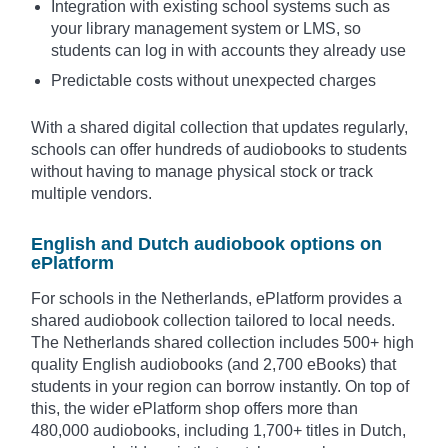
Integration with existing school systems such as
your library management system or LMS, so
students can log in with accounts they already use
Predictable costs without unexpected charges
With a shared digital collection that updates regularly,
schools can offer hundreds of audiobooks to students
without having to manage physical stock or track
multiple vendors.
English and Dutch audiobook options on
ePlatform
For schools in the Netherlands, ePlatform provides a
shared audiobook collection tailored to local needs.
The Netherlands shared collection includes 500+ high
quality English audiobooks (and 2,700 eBooks) that
students in your region can borrow instantly. On top of
this, the wider ePlatform shop offers more than
480,000 audiobooks, including 1,700+ titles in Dutch,