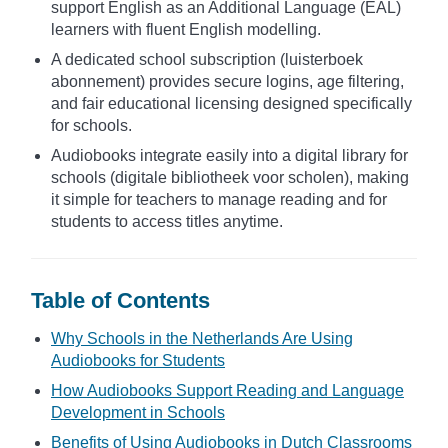
support English as an Additional Language (EAL)
learners with fluent English modelling.
A dedicated school subscription (luisterboek
abonnement) provides secure logins, age filtering,
and fair educational licensing designed specifically
for schools.
Audiobooks integrate easily into a digital library for
schools (digitale bibliotheek voor scholen), making
it simple for teachers to manage reading and for
students to access titles anytime.
Table of Contents
Why Schools in the Netherlands Are Using
Audiobooks for Students
How Audiobooks Support Reading and Language
Development in Schools
Benefits of Using Audiobooks in Dutch Classrooms