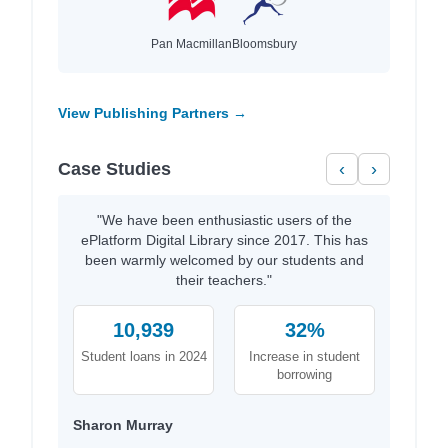
Pan Macmillan
Bloomsbury
View Publishing Partners →
Case Studies
‹
›
"We have been enthusiastic users of the
ePlatform Digital Library since 2017. This has
been warmly welcomed by our students and
their teachers."
10,939
32%
Student loans in 2024
Increase in student
borrowing
Sharon Murray