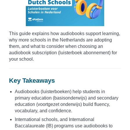
This guide explains how audiobooks support learning,
why more schools in the Netherlands are adopting
them, and what to consider when choosing an
audiobook subscription (luisterboek abonnement) for
your school.
Key Takeaways
Audiobooks (luisterboeken) help students in
primary education (basisonderwijs) and secondary
education (voortgezet onderwijs) build fluency,
vocabulary, and confidence.
International schools, and International
Baccalaureate (IB) programs use audiobooks to