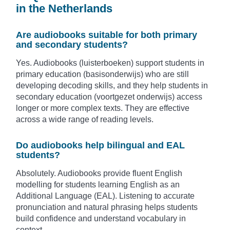
in the Netherlands
Are audiobooks suitable for both primary
and secondary students?
Yes. Audiobooks (luisterboeken) support students in
primary education (basisonderwijs) who are still
developing decoding skills, and they help students in
secondary education (voortgezet onderwijs) access
longer or more complex texts. They are effective
across a wide range of reading levels.
Do audiobooks help bilingual and EAL
students?
Absolutely. Audiobooks provide fluent English
modelling for students learning English as an
Additional Language (EAL). Listening to accurate
pronunciation and natural phrasing helps students
build confidence and understand vocabulary in
context.