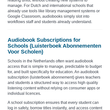
reading units, without creating new systems to
manage. For Dutch and international schools that
already use tools like library management systems or
Google Classroom, audiobooks simply slot into
workflows staff and students already understand.
Audiobook Subscriptions for
Schools (Luisterboek Abonnementen
Voor Scholen)
Schools in the Netherlands often want audiobook
access that is simple to manage, predictable to budget
for, and built specifically for education. An audiobook
subscription (luisterboek abonnement) gives teachers
and students a structured way to access high quality
listening content without relying on consumer apps or
individual licences.
A school subscription ensures that every student can
log in safely, borrow titles instantly, and access content