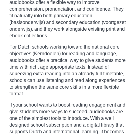
audiobooks offer a flexible way to improve
comprehension, pronunciation, and confidence. They
fit naturally into both primary education
(basisonderwijs) and secondary education (voortgezet
onderwijs), and they work alongside existing print and
ebook collections.
For Dutch schools working toward the national core
objectives (Kerndoelen) for reading and language,
audiobooks offer a practical way to give students more
time with rich, age appropriate texts. Instead of
squeezing extra reading into an already full timetable,
schools can use listening and read along experiences
to strengthen the same core skills in a more flexible
format.
If your school wants to boost reading engagement and
give students more ways to succeed, audiobooks are
one of the simplest tools to introduce. With a well
designed school subscription and a digital library that
supports Dutch and international learning, it becomes