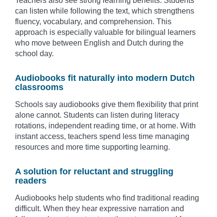
Teachers also see strong learning benefits. Students
can listen while following the text, which strengthens
fluency, vocabulary, and comprehension. This
approach is especially valuable for bilingual learners
who move between English and Dutch during the
school day.
Audiobooks fit naturally into modern Dutch
classrooms
Schools say audiobooks give them flexibility that print
alone cannot. Students can listen during literacy
rotations, independent reading time, or at home. With
instant access, teachers spend less time managing
resources and more time supporting learning.
A solution for reluctant and struggling
readers
Audiobooks help students who find traditional reading
difficult. When they hear expressive narration and