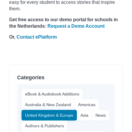
easy for every student to access stories that inspire
them.
Get free access to our demo portal for schools in
the Netherlands:
Request a Demo Account
Or,
Contact ePlatform
Categories
eBook & Audiobook Additions
Australia & New Zealand
Americas
United Kingdom & Europe
Asia
News
Authors & Publishers