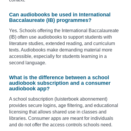
Can audiobooks be used in International
Baccalaureate (IB) programmes?
Yes. Schools offering the International Baccalaureate
(IB) often use audiobooks to support students with
literature studies, extended reading, and curriculum
texts. Audiobooks make demanding material more
accessible, especially for students learning in a
second language.
What is the difference between a school
audiobook subscription and a consumer
audiobook app?
A school subscription (luisterboek abonnement)
provides secure logins, age filtering, and educational
licensing that allows shared use in classes and
libraries. Consumer apps are meant for individuals
and do not offer the access controls schools need.