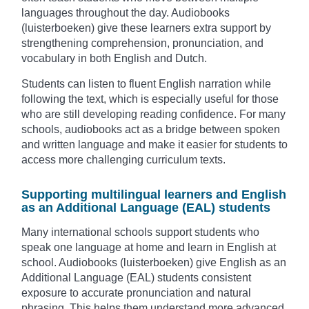
languages throughout the day. Audiobooks
(luisterboeken) give these learners extra support by
strengthening comprehension, pronunciation, and
vocabulary in both English and Dutch.
Students can listen to fluent English narration while
following the text, which is especially useful for those
who are still developing reading confidence. For many
schools, audiobooks act as a bridge between spoken
and written language and make it easier for students to
access more challenging curriculum texts.
Supporting multilingual learners and English
as an Additional Language (EAL) students
Many international schools support students who
speak one language at home and learn in English at
school. Audiobooks (luisterboeken) give English as an
Additional Language (EAL) students consistent
exposure to accurate pronunciation and natural
phrasing. This helps them understand more advanced