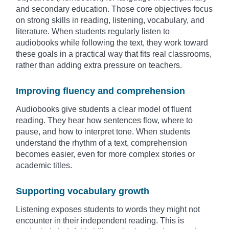
and secondary education. Those core objectives focus
on strong skills in reading, listening, vocabulary, and
literature. When students regularly listen to
audiobooks while following the text, they work toward
these goals in a practical way that fits real classrooms,
rather than adding extra pressure on teachers.
Improving fluency and comprehension
Audiobooks give students a clear model of fluent
reading. They hear how sentences flow, where to
pause, and how to interpret tone. When students
understand the rhythm of a text, comprehension
becomes easier, even for more complex stories or
academic titles.
Supporting vocabulary growth
Listening exposes students to words they might not
encounter in their independent reading. This is