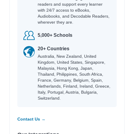
readers and support every learner
with 24/7 access to eBooks,
Audiobooks, and Decodable Readers,
wherever they are.
5,000+ Schools
20+ Countries
Australia, New Zealand, United
Kingdom, United States, Singapore,
Malaysia, Hong Kong, Japan,
Thailand, Philippines, South Africa,
France, Germany, Belgium, Spain,
Netherlands, Finland, Ireland, Greece,
Italy, Portugal, Austria, Bulgaria,
Switzerland.
Contact Us →