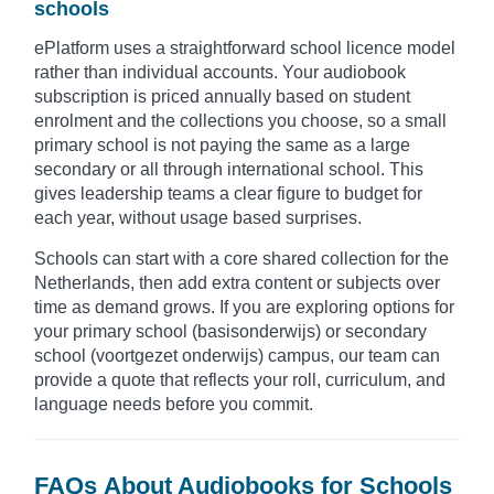
schools
ePlatform uses a straightforward school licence model
rather than individual accounts. Your audiobook
subscription is priced annually based on student
enrolment and the collections you choose, so a small
primary school is not paying the same as a large
secondary or all through international school. This
gives leadership teams a clear figure to budget for
each year, without usage based surprises.
Schools can start with a core shared collection for the
Netherlands, then add extra content or subjects over
time as demand grows. If you are exploring options for
your primary school (basisonderwijs) or secondary
school (voortgezet onderwijs) campus, our team can
provide a quote that reflects your roll, curriculum, and
language needs before you commit.
FAQs About Audiobooks for Schools