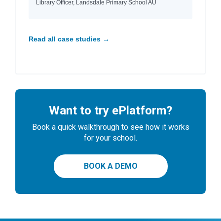
Library Officer, Landsdale Primary School AU
Read all case studies →
Want to try ePlatform?
Book a quick walkthrough to see how it works
for your school.
BOOK A DEMO