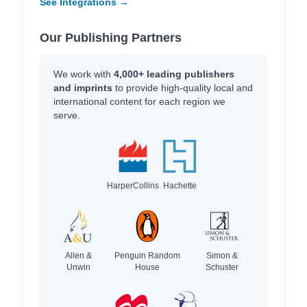
See Integrations →
Our Publishing Partners
We work with
4,000+ leading publishers
and imprints
to provide high-quality local and
international content for each region we
serve.
HarperCollins
Hachette
Allen &
Penguin Random
Simon &
Unwin
House
Schuster