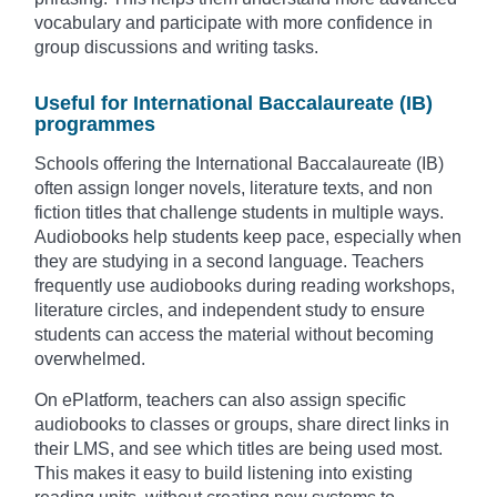
vocabulary and participate with more confidence in
group discussions and writing tasks.
Useful for International Baccalaureate (IB)
programmes
Schools offering the International Baccalaureate (IB)
often assign longer novels, literature texts, and non
fiction titles that challenge students in multiple ways.
Audiobooks help students keep pace, especially when
they are studying in a second language. Teachers
frequently use audiobooks during reading workshops,
literature circles, and independent study to ensure
students can access the material without becoming
overwhelmed.
On ePlatform, teachers can also assign specific
audiobooks to classes or groups, share direct links in
their LMS, and see which titles are being used most.
This makes it easy to build listening into existing