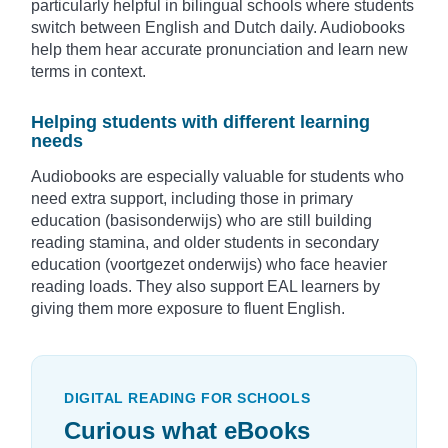
particularly helpful in bilingual schools where students
switch between English and Dutch daily. Audiobooks
help them hear accurate pronunciation and learn new
terms in context.
Helping students with different learning
needs
Audiobooks are especially valuable for students who
need extra support, including those in primary
education (basisonderwijs) who are still building
reading stamina, and older students in secondary
education (voortgezet onderwijs) who face heavier
reading loads. They also support EAL learners by
giving them more exposure to fluent English.
DIGITAL READING FOR SCHOOLS
Curious what eBooks