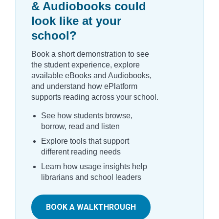
& Audiobooks could
look like at your
school?
Book a short demonstration to see
the student experience, explore
available eBooks and Audiobooks,
and understand how ePlatform
supports reading across your school.
See how students browse,
borrow, read and listen
Explore tools that support
different reading needs
Learn how usage insights help
librarians and school leaders
BOOK A WALKTHROUGH