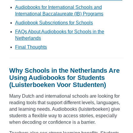
Audiobooks for International Schools and
International Baccalaureate (IB) Programs
Audiobook Subscriptions for Schools
FAQs About Audiobooks for Schools in the
Netherlands
Final Thoughts
Why Schools in the Netherlands Are
Using Audiobooks for Students
(Luisterboeken Voor Studenten)
Many Dutch and international schools are looking for
reading tools that support different levels, languages,
and learning needs. Audiobooks (luisterboeken) give
students a flexible way to access stories, especially
when decoding or confidence is a barrier.