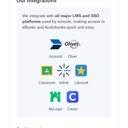
Our Integrations
We integrate with
all major LMS and SSO
platforms
used by schools, making access to
eBooks and Audiobooks quick and easy.
Accessit
Oliver
Classroom
Infiniti
Libresoft
MyLogin
Clever