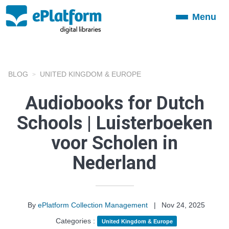
Menu
Toggle
navigation
BLOG
UNITED KINGDOM & EUROPE
Audiobooks for Dutch
Schools | Luisterboeken
voor Scholen in
Nederland
By
ePlatform Collection Management
|
Nov 24, 2025
Categories :
United Kingdom & Europe