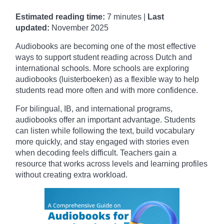
Estimated reading time:
7 minutes |
Last
updated:
November
2025
Audiobooks are becoming one of the most effective
ways to support student reading across Dutch and
international schools. More schools are exploring
audiobooks (luisterboeken) as a flexible way to help
students read more often and with more confidence.
For bilingual, IB, and international programs,
audiobooks offer an important advantage. Students
can listen while following the text, build vocabulary
more quickly, and stay engaged with stories even
when decoding feels difficult. Teachers gain a
resource that works across levels and learning profiles
without creating extra workload.