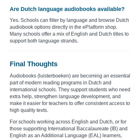
Are Dutch language audiobooks available?
Yes. Schools can filter by language and browse Dutch
audiobook options directly in the ePlatform shop.
Many schools offer a mix of English and Dutch titles to
support both language strands.
Final Thoughts
Audiobooks (luisterboeken) are becoming an essential
part of modern reading programs in Dutch and
international schools. They support students who need
extra help, strengthen language development, and
make it easier for teachers to offer consistent access to
high quality texts.
For schools working across English and Dutch, or for
those supporting International Baccalaureate (IB) and
English as an Additional Language (EAL) learners,