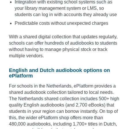
Integration with existing school systems such as
your library management system or LMS, so
students can log in with accounts they already use
Predictable costs without unexpected charges
With a shared digital collection that updates regularly,
schools can offer hundreds of audiobooks to students
without having to manage physical stock or track
multiple vendors.
English and Dutch audiobook options on
ePlatform
For schools in the Netherlands, ePlatform provides a
shared audiobook collection tailored to local needs.
The Netherlands shared collection includes 500+ high
quality English audiobooks (and 2,700 eBooks) that
students in your region can borrow instantly. On top of
this, the wider ePlatform shop offers more than
480,000 audiobooks, including 1,700+ titles in Dutch,