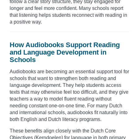
follow a clear story structure, they stay engaged for
longer and feel more confident. Many schools report
that listening helps students reconnect with reading in
a positive way.
How Audiobooks Support Reading
and Language Development in
Schools
Audiobooks are becoming an essential support tool for
schools that want to strengthen both reading and
language development. They help students access
texts that may otherwise feel too difficult, and they give
teachers a way to model fluent reading without
needing constant one-on-one time. For many Dutch
and international schools, audiobooks fit naturally into
both English and Dutch literacy programs.
These benefits align closely with the Dutch Core
Objectives (Kerndoelen) for language in both primary