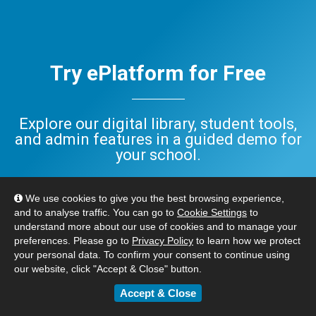
Try ePlatform for Free
Explore our digital library, student tools,
and admin features in a guided demo for
your school.
Have questions? Check out our
FAQ
,
We use cookies to give you the best browsing experience,
or
Contact Us
. We’re here to help.
and to analyse traffic. You can go to
Cookie Settings
to
understand more about our use of cookies and to manage your
preferences. Please go to
Privacy Policy
to learn how we protect
BOOK YOUR FREE DEMO
your personal data. To confirm your consent to continue using
our website, click "Accept & Close" button.
Accept & Close