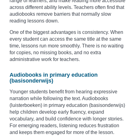
range of learners, and make reading more accessible
across different ability levels. Teachers often find that
audiobooks remove barriers that normally slow
reading lessons down.
One of the biggest advantages is consistency. When
every student can access the same title at the same
time, lessons run more smoothly. There is no waiting
for copies, no missing books, and no extra
administrative work for teachers.
Audiobooks in primary education
(basisonderwijs)
Younger students benefit from hearing expressive
narration while following the text. Audiobooks
(luisterboeken) in primary education (basisonderwijs)
help children develop early fluency, expand
vocabulary, and build confidence with longer stories.
For emerging readers, listening reduces frustration
and keeps them engaged for more of the lesson.