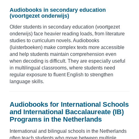
Audiobooks in secondary education
(voortgezet onderwijs)
Older students in secondary education (voortgezet
onderwijs) face heavier reading loads, from literature
studies to curriculum novels. Audiobooks
(luisterboeken) make complex texts more accessible
and help students maintain comprehension even
when decoding is difficult. They are especially useful
in multilingual classrooms, where students need
regular exposure to fluent English to strengthen
language skills.
Audiobooks for International Schools
and International Baccalaureate (IB)
Programs in the Netherlands
International and bilingual schools in the Netherlands
often teach students who move between multiple