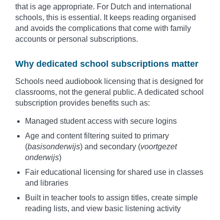
that is age appropriate. For Dutch and international
schools, this is essential. It keeps reading organised
and avoids the complications that come with family
accounts or personal subscriptions.
Why dedicated school subscriptions matter
Schools need audiobook licensing that is designed for
classrooms, not the general public. A dedicated school
subscription provides benefits such as:
Managed student access with secure logins
Age and content filtering suited to primary
(
basisonderwijs
) and secondary (
voortgezet
onderwijs
)
Fair educational licensing for shared use in classes
and libraries
Built in teacher tools to assign titles, create simple
reading lists, and view basic listening activity