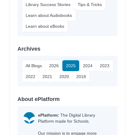
Library Success Stories
Tips & Tricks
Learn about Audiobooks
Learn about eBooks
Archives
All Blogs
2026
2025
2024
2023
2022
2021
2020
2018
About ePlatform
ePlatform:
The Digital Library
Platform made for Schools.
Our mission is to engage more