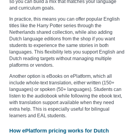
so you can build a mix that matches your language
and curriculum goals.
In practice, this means you can offer popular English
titles like the Harry Potter series through the
Netherlands shared collection, while also adding
Dutch language editions from the shop if you want
students to experience the same stories in both
languages. This flexibility lets you support English and
Dutch reading targets without managing multiple
platforms or vendors.
Another option is eBooks on ePlatform, which all
include whole-text translation, either written (150+
languages) or spoken (50+ languages). Students can
listen to the audiobook while following the ebook text,
with translation support available when they need
extra help. This is especially useful for bilingual
learners and EAL students.
How ePlatform pricing works for Dutch