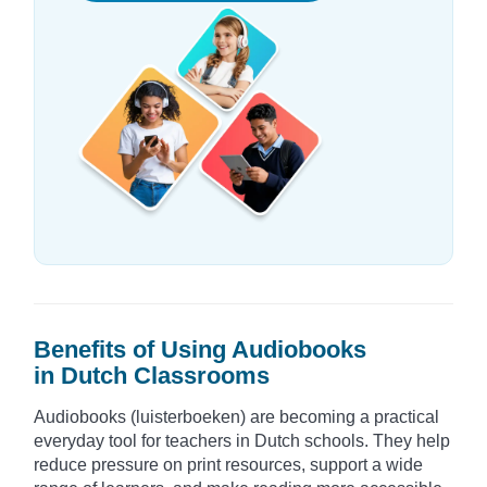
Benefits of Using Audiobooks
in Dutch Classrooms
Audiobooks (luisterboeken) are becoming a practical
everyday tool for teachers in Dutch schools. They help
reduce pressure on print resources, support a wide