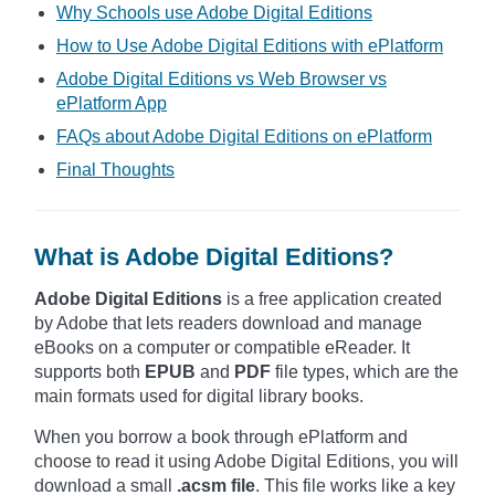
Why Schools use Adobe Digital Editions
How to Use Adobe Digital Editions with ePlatform
Adobe Digital Editions vs Web Browser vs
ePlatform App
FAQs about Adobe Digital Editions on ePlatform
Final Thoughts
What is Adobe Digital Editions?
Adobe Digital Editions
is a free application created
by Adobe that lets readers download and manage
eBooks on a computer or compatible eReader. It
supports both
EPUB
and
PDF
file types, which are the
main formats used for digital library books.
When you borrow a book through ePlatform and
choose to read it using Adobe Digital Editions, you will
download a small
.acsm file
. This file works like a key