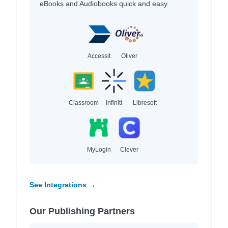
eBooks and Audiobooks quick and easy.
Accessit
Oliver
Classroom
Infiniti
Libresoft
MyLogin
Clever
See Integrations →
Our Publishing Partners