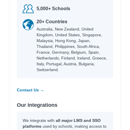
5,000+ Schools
20+ Countries
Australia, New Zealand, United
Kingdom, United States, Singapore,
Malaysia, Hong Kong, Japan,
Thailand, Philippines, South Africa,
France, Germany, Belgium, Spain,
Netherlands, Finland, Ireland, Greece,
Italy, Portugal, Austria, Bulgaria,
Switzerland.
Contact Us →
Our Integrations
We integrate with
all major LMS and SSO
platforms
used by schools, making access to