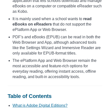
application that lets schools download and manage
eBooks on a computer or compatible eReader such
as Kobo.
It is mainly used when a school wants to
read
eBooks on eReaders
that do not support the
ePlatform App or Web Browser.
PDF's and eBooks (EPUB) can be read in both the
Web Browser and App, although advanced tools
like the Settings Wizard and Immersive Reader are
only available for EPUB-format titles.
The ePlatform App and Web Browser remain the
most accessible and feature-rich options for
everyday reading, offering instant access, offline
reading, and built-in accessibility tools.
Table of Contents
What is Adobe Digital Editions?