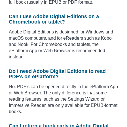
full book (usually in EPUB or PDF format).
Can I use Adobe Digital Editions on a
Chromebook or tablet?
Adobe Digital Editions is designed for Windows and
macOS computers, and for eReaders such as Kobo
and Nook. For Chromebooks and tablets, the
ePlatform App or Web Browser is recommended
instead.
Do I need Adobe Digital Editions to read
PDF's on ePlatform?
No. PDF's can be opened directly in the ePlatform App
or Web Browser. The only difference is that some
reading features, such as the Settings Wizard or
Immersive Reader, are only available for EPUB-format
books.
Can I return a book early in Adobe Digital