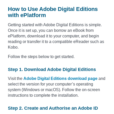
How to Use Adobe Digital Editions
with ePlatform
Getting started with Adobe Digital Editions is simple.
Once it is set up, you can borrow an eBook from
ePlatform, download it to your computer, and begin
reading or transfer it to a compatible eReader such as
Kobo.
Follow the steps below to get started.
Step 1. Download Adobe Digital Editions
Visit the
Adobe Digital Editions download page
and
select the version for your computer’s operating
system (Windows or macOS). Follow the on-screen
instructions to complete the installation.
Step 2. Create and Authorise an Adobe ID