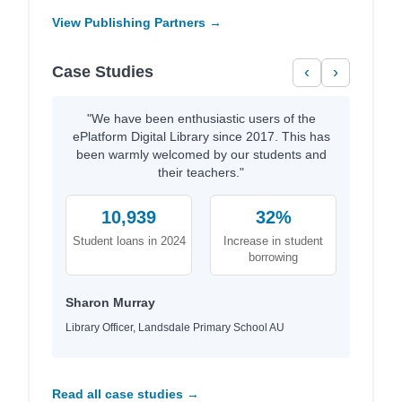
View Publishing Partners →
Case Studies
‹
›
"We have been enthusiastic users of the
ePlatform Digital Library since 2017. This has
been warmly welcomed by our students and
their teachers."
10,939
32%
Student loans in 2024
Increase in student
borrowing
Sharon Murray
Library Officer, Landsdale Primary School AU
Read all case studies →