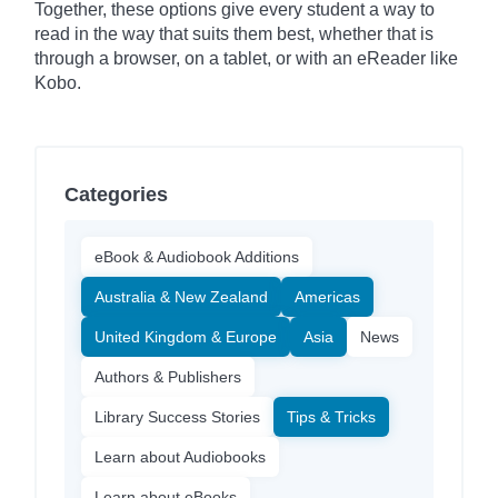
Together, these options give every student a way to
read in the way that suits them best, whether that is
through a browser, on a tablet, or with an eReader like
Kobo.
Categories
eBook & Audiobook Additions
Australia & New Zealand
Americas
United Kingdom & Europe
Asia
News
Authors & Publishers
Library Success Stories
Tips & Tricks
Learn about Audiobooks
Learn about eBooks