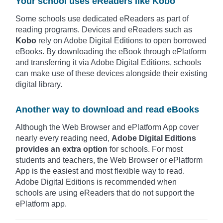
Your school uses eReaders like Kobo
Some schools use dedicated eReaders as part of
reading programs. Devices and eReaders such as
Kobo
rely on Adobe Digital Editions to open borrowed
eBooks. By downloading the eBook through ePlatform
and transferring it via Adobe Digital Editions, schools
can make use of these devices alongside their existing
digital library.
Another way to download and read eBooks
Although the Web Browser and ePlatform App cover
nearly every reading need,
Adobe Digital Editions
provides an extra option
for schools. For most
students and teachers, the Web Browser or ePlatform
App is the easiest and most flexible way to read.
Adobe Digital Editions is recommended when
schools are using eReaders that do not support the
ePlatform app.