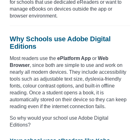
for schools that use dedicated eReaders or want to
manage eBooks on devices outside the app or
browser environment.
Why Schools use Adobe Digital
Editions
Most readers use the
ePlatform App
or
Web
Browser
, since both are simple to use and work on
nearly all modern devices. They include accessibility
tools such as adjustable text size, dyslexia-friendly
fonts, colour contrast options, and built-in offline
reading. Once a student opens a book, it is
automatically stored on their device so they can keep
reading even if the internet connection fails.
So why would your school use Adobe Digital
Editions?