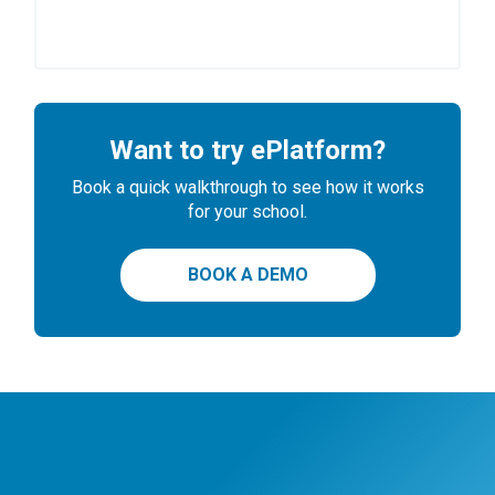
Want to try ePlatform?
Book a quick walkthrough to see how it works
for your school.
BOOK A DEMO