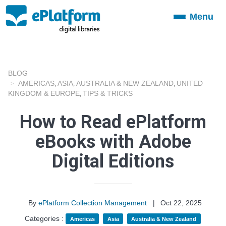
Menu
Toggle
navigation
BLOG
AMERICAS
ASIA
AUSTRALIA & NEW ZEALAND
UNITED
,
,
,
KINGDOM & EUROPE
TIPS & TRICKS
,
How to Read ePlatform
eBooks with Adobe
Digital Editions
By
ePlatform Collection Management
|
Oct 22, 2025
Categories :
Americas
Asia
Australia & New Zealand