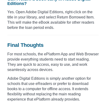
Editions?
Yes. Open Adobe Digital Editions, right-click on the
title in your library, and select Return Borrowed Item.
This will make the eBook available for other readers
before the loan period ends.
Final Thoughts
For most schools, the ePlatform App and Web Browser
provide everything students need to start reading.
They are quick to access, easy to use, and work
seamlessly across devices.
Adobe Digital Editions is simply another option for
schools that use eReaders or prefer to download
books to a computer for offline access. It extends
flexibility without replacing the main reading
experience that ePlatform already provides.