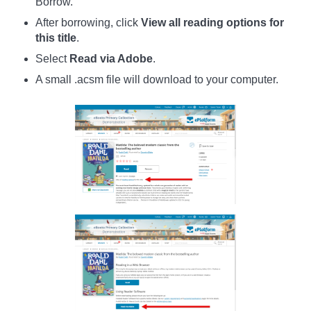
Borrow.
After borrowing, click
View all reading options for
this title
.
Select
Read via Adobe
.
A small .acsm file will download to your computer.