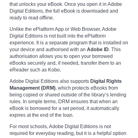
that unlocks your eBook. Once you open it in Adobe
Digital Editions, the full eBook is downloaded and
ready to read offline.
Unlike the ePlatform App or Web Browser, Adobe
Digital Editions is not built into the ePlatform
experience. It is a separate program that is installed on
your device and authorised with an
Adobe ID
. This
authorisation allows you to open your borrowed
eBooks securely and, if needed, transfer them to an
eReader such as Kobo.
Adobe Digital Editions also supports
Digital Rights
Management (DRM)
, which protects eBooks from
being copied or shared outside of the library’s lending
rules. In simple terms, DRM ensures that when an
eBook is borrowed for a set period, it automatically
expires at the end of the loan.
For most schools, Adobe Digital Editions is not
required for everyday reading, but it is a helpful option