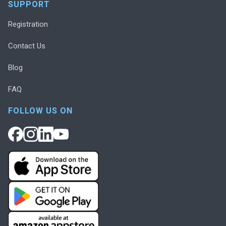
SUPPORT
Registration
Contact Us
Blog
FAQ
FOLLOW US ON