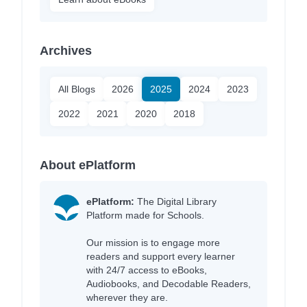
Archives
All Blogs
2026
2025
2024
2023
2022
2021
2020
2018
About ePlatform
ePlatform:
The Digital Library
Platform made for Schools.
Our mission is to engage more
readers and support every learner
with 24/7 access to eBooks,
Audiobooks, and Decodable Readers,
wherever they are.