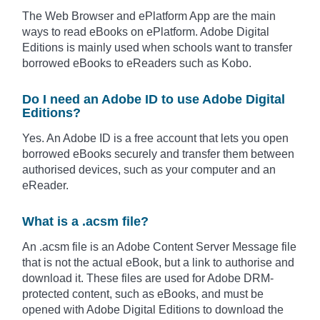
The Web Browser and ePlatform App are the main
ways to read eBooks on ePlatform. Adobe Digital
Editions is mainly used when schools want to transfer
borrowed eBooks to eReaders such as Kobo.
Do I need an Adobe ID to use Adobe Digital
Editions?
Yes. An Adobe ID is a free account that lets you open
borrowed eBooks securely and transfer them between
authorised devices, such as your computer and an
eReader.
What is a .acsm file?
An .acsm file is an Adobe Content Server Message file
that is not the actual eBook, but a link to authorise and
download it. These files are used for Adobe DRM-
protected content, such as eBooks, and must be
opened with Adobe Digital Editions to download the