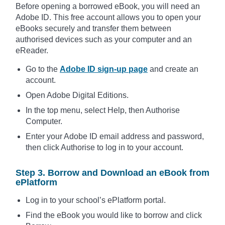
Before opening a borrowed eBook, you will need an
Adobe ID. This free account allows you to open your
eBooks securely and transfer them between
authorised devices such as your computer and an
eReader.
Go to the
Adobe ID sign-up page
and create an
account.
Open Adobe Digital Editions.
In the top menu, select Help, then Authorise
Computer.
Enter your Adobe ID email address and password,
then click Authorise to log in to your account.
Step 3. Borrow and Download an eBook from
ePlatform
Log in to your school’s ePlatform portal.
Find the eBook you would like to borrow and click