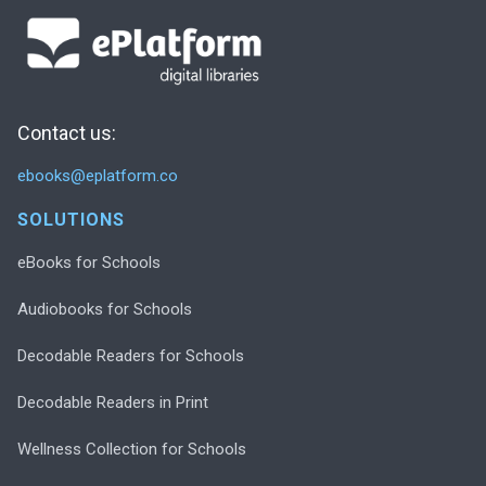
Contact us:
ebooks@eplatform.co
SOLUTIONS
eBooks for Schools
Audiobooks for Schools
Decodable Readers for Schools
Decodable Readers in Print
Wellness Collection for Schools