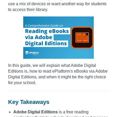
use a mix of devices or want another way for students
to access their library.
In this guide, we will explain what Adobe Digital
Editions is, how to read ePlatform's eBooks via Adobe
Digital Editions, and when it might be the right choice
for your school.
Key Takeaways
Adobe Digital Editions
is a free reading