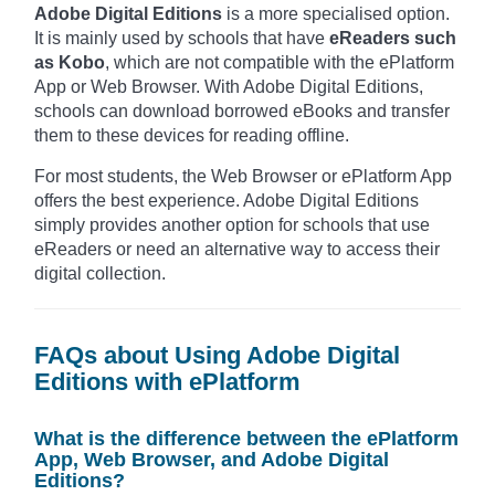
Adobe Digital Editions
is a more specialised option.
It is mainly used by schools that have
eReaders such
as Kobo
, which are not compatible with the ePlatform
App or Web Browser. With Adobe Digital Editions,
schools can download borrowed eBooks and transfer
them to these devices for reading offline.
For most students, the Web Browser or ePlatform App
offers the best experience. Adobe Digital Editions
simply provides another option for schools that use
eReaders or need an alternative way to access their
digital collection.
FAQs about Using Adobe Digital
Editions with ePlatform
What is the difference between the ePlatform
App, Web Browser, and Adobe Digital
Editions?