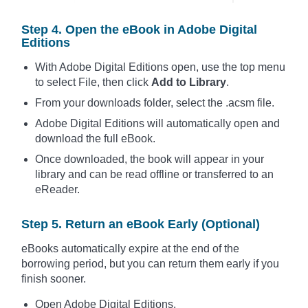
Step 4. Open the eBook in Adobe Digital
Editions
With Adobe Digital Editions open, use the top menu
to select File, then click
Add to Library
.
From your downloads folder, select the .acsm file.
Adobe Digital Editions will automatically open and
download the full eBook.
Once downloaded, the book will appear in your
library and can be read offline or transferred to an
eReader.
Step 5. Return an eBook Early (Optional)
eBooks automatically expire at the end of the
borrowing period, but you can return them early if you
finish sooner.
Open Adobe Digital Editions.