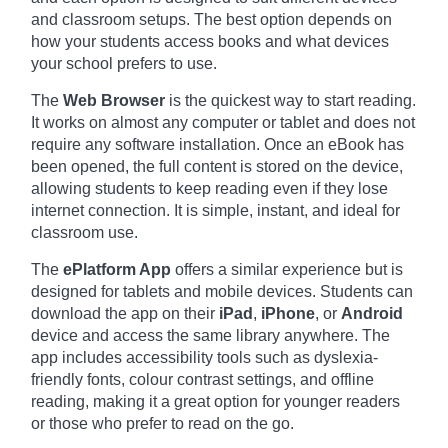
and classroom setups. The best option depends on
how your students access books and what devices
your school prefers to use.
The
Web Browser
is the quickest way to start reading.
It works on almost any computer or tablet and does not
require any software installation. Once an eBook has
been opened, the full content is stored on the device,
allowing students to keep reading even if they lose
internet connection. It is simple, instant, and ideal for
classroom use.
The
ePlatform App
offers a similar experience but is
designed for tablets and mobile devices. Students can
download the app on their
iPad
,
iPhone
, or
Android
device and access the same library anywhere. The
app includes accessibility tools such as dyslexia-
friendly fonts, colour contrast settings, and offline
reading, making it a great option for younger readers
or those who prefer to read on the go.