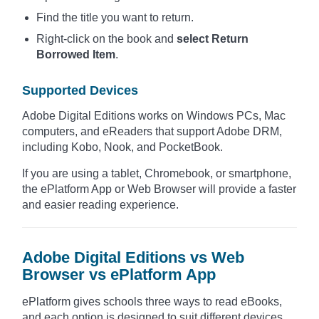
Find the title you want to return.
Right-click on the book and
select Return
Borrowed Item
.
Supported Devices
Adobe Digital Editions works on Windows PCs, Mac
computers, and eReaders that support Adobe DRM,
including Kobo, Nook, and PocketBook.
If you are using a tablet, Chromebook, or smartphone,
the ePlatform App or Web Browser will provide a faster
and easier reading experience.
Adobe Digital Editions vs Web
Browser vs ePlatform App
ePlatform gives schools three ways to read eBooks,
and each option is designed to suit different devices