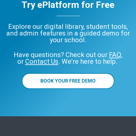
Try ePlatform for Free
Explore our digital library, student tools,
and admin features in a guided demo for
your school.
Have questions? Check out our
FAQ
,
or
Contact Us
. We’re here to help.
BOOK YOUR FREE DEMO