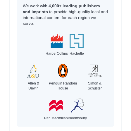
We work with
4,000+ leading publishers
and imprints
to provide high-quality local and
international content for each region we
serve.
HarperCollins
Hachette
Allen &
Penguin Random
Simon &
Unwin
House
Schuster
Pan Macmillan
Bloomsbury