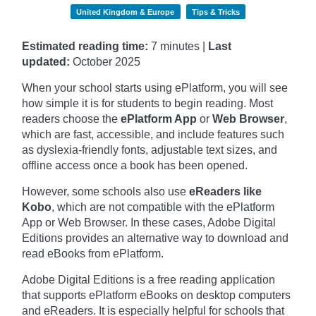
United Kingdom & Europe
Tips & Tricks
Estimated reading time:
7 minutes |
Last
updated:
October
2025
When your school starts using ePlatform, you will see
how simple it is for students to begin reading. Most
readers choose the
ePlatform App
or
Web Browser
,
which are fast, accessible, and include features such
as dyslexia-friendly fonts, adjustable text sizes, and
offline access once a book has been opened.
However, some schools also use
eReaders like
Kobo
, which are not compatible with the ePlatform
App or Web Browser. In these cases, Adobe Digital
Editions provides an alternative way to download and
read eBooks from ePlatform.
Adobe Digital Editions is a free reading application
that supports ePlatform eBooks on desktop computers
and eReaders. It is especially helpful for schools that