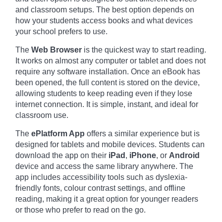
and classroom setups. The best option depends on
how your students access books and what devices
your school prefers to use.
The
Web Browser
is the quickest way to start reading.
It works on almost any computer or tablet and does not
require any software installation. Once an eBook has
been opened, the full content is stored on the device,
allowing students to keep reading even if they lose
internet connection. It is simple, instant, and ideal for
classroom use.
The
ePlatform App
offers a similar experience but is
designed for tablets and mobile devices. Students can
download the app on their
iPad
,
iPhone
, or
Android
device and access the same library anywhere. The
app includes accessibility tools such as dyslexia-
friendly fonts, colour contrast settings, and offline
reading, making it a great option for younger readers
or those who prefer to read on the go.