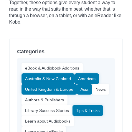
Together, these options give every student a way to
read in the way that suits them best, whether that is
through a browser, on a tablet, or with an eReader like
Kobo.
Categories
eBook & Audiobook Additions
Australia & New Zealand
Americas
United Kingdom & Europe
Asia
News
Authors & Publishers
Library Success Stories
Tips & Tricks
Learn about Audiobooks
Learn about eBooks