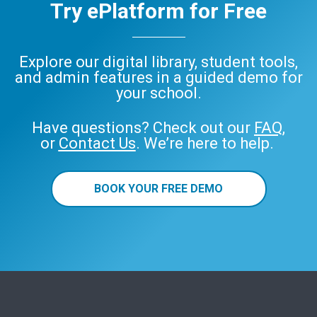
Try ePlatform for Free
Explore our digital library, student tools,
and admin features in a guided demo for
your school.
Have questions? Check out our
FAQ
,
or
Contact Us
. We’re here to help.
BOOK YOUR FREE DEMO