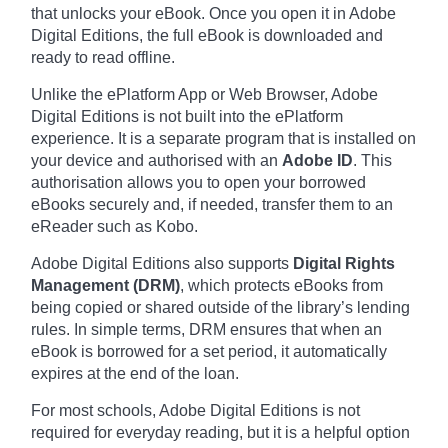
that unlocks your eBook. Once you open it in Adobe
Digital Editions, the full eBook is downloaded and
ready to read offline.
Unlike the ePlatform App or Web Browser, Adobe
Digital Editions is not built into the ePlatform
experience. It is a separate program that is installed on
your device and authorised with an
Adobe ID
. This
authorisation allows you to open your borrowed
eBooks securely and, if needed, transfer them to an
eReader such as Kobo.
Adobe Digital Editions also supports
Digital Rights
Management (DRM)
, which protects eBooks from
being copied or shared outside of the library’s lending
rules. In simple terms, DRM ensures that when an
eBook is borrowed for a set period, it automatically
expires at the end of the loan.
For most schools, Adobe Digital Editions is not
required for everyday reading, but it is a helpful option