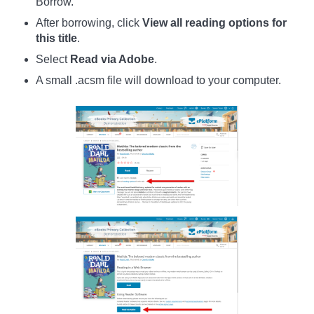
Borrow.
After borrowing, click
View all reading options for
this title
.
Select
Read via Adobe
.
A small .acsm file will download to your computer.