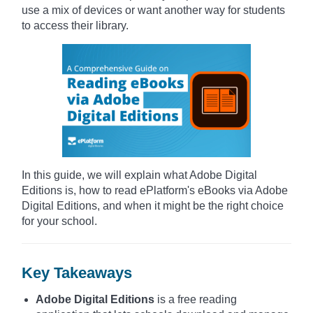
use a mix of devices or want another way for students
to access their library.
In this guide, we will explain what Adobe Digital
Editions is, how to read ePlatform's eBooks via Adobe
Digital Editions, and when it might be the right choice
for your school.
Key Takeaways
Adobe Digital Editions
is a free reading