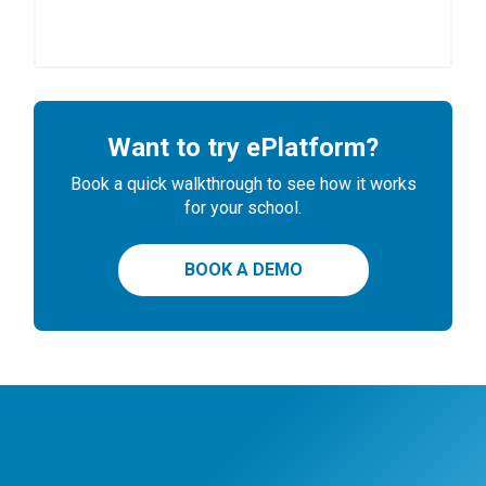
Want to try ePlatform?
Book a quick walkthrough to see how it works
for your school.
BOOK A DEMO