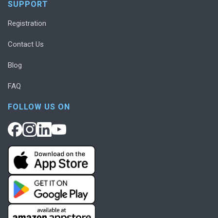
SUPPORT
Registration
Contact Us
Blog
FAQ
FOLLOW US ON