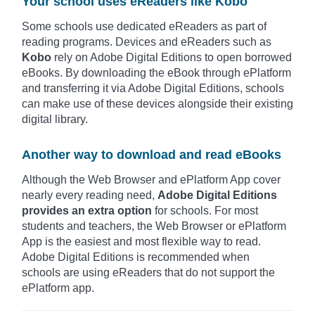
Your school uses eReaders like Kobo
Some schools use dedicated eReaders as part of
reading programs. Devices and eReaders such as
Kobo
rely on Adobe Digital Editions to open borrowed
eBooks. By downloading the eBook through ePlatform
and transferring it via Adobe Digital Editions, schools
can make use of these devices alongside their existing
digital library.
Another way to download and read eBooks
Although the Web Browser and ePlatform App cover
nearly every reading need,
Adobe Digital Editions
provides an extra option
for schools. For most
students and teachers, the Web Browser or ePlatform
App is the easiest and most flexible way to read.
Adobe Digital Editions is recommended when
schools are using eReaders that do not support the
ePlatform app.