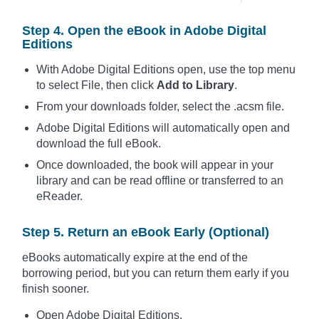
Step 4. Open the eBook in Adobe Digital
Editions
With Adobe Digital Editions open, use the top menu
to select File, then click
Add to Library
.
From your downloads folder, select the .acsm file.
Adobe Digital Editions will automatically open and
download the full eBook.
Once downloaded, the book will appear in your
library and can be read offline or transferred to an
eReader.
Step 5. Return an eBook Early (Optional)
eBooks automatically expire at the end of the
borrowing period, but you can return them early if you
finish sooner.
Open Adobe Digital Editions.