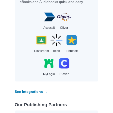
eBooks and Audiobooks quick and easy.
Accessit
Oliver
Classroom
Infiniti
Libresoft
MyLogin
Clever
See Integrations →
Our Publishing Partners