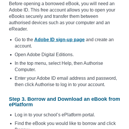
Before opening a borrowed eBook, you will need an
Adobe ID. This free account allows you to open your
eBooks securely and transfer them between
authorised devices such as your computer and an
eReader.
Go to the
Adobe ID sign-up page
and create an
account.
Open Adobe Digital Editions.
In the top menu, select Help, then Authorise
Computer.
Enter your Adobe ID email address and password,
then click Authorise to log in to your account.
Step 3. Borrow and Download an eBook from
ePlatform
Log in to your school’s ePlatform portal.
Find the eBook you would like to borrow and click