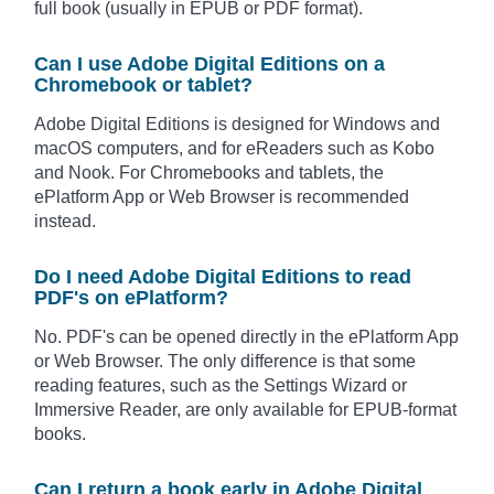
full book (usually in EPUB or PDF format).
Can I use Adobe Digital Editions on a
Chromebook or tablet?
Adobe Digital Editions is designed for Windows and
macOS computers, and for eReaders such as Kobo
and Nook. For Chromebooks and tablets, the
ePlatform App or Web Browser is recommended
instead.
Do I need Adobe Digital Editions to read
PDF's on ePlatform?
No. PDF's can be opened directly in the ePlatform App
or Web Browser. The only difference is that some
reading features, such as the Settings Wizard or
Immersive Reader, are only available for EPUB-format
books.
Can I return a book early in Adobe Digital