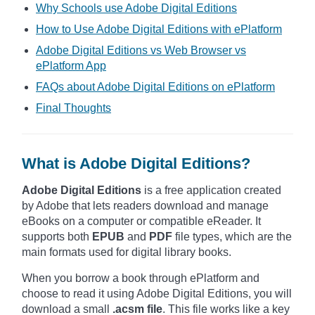
Why Schools use Adobe Digital Editions
How to Use Adobe Digital Editions with ePlatform
Adobe Digital Editions vs Web Browser vs
ePlatform App
FAQs about Adobe Digital Editions on ePlatform
Final Thoughts
What is Adobe Digital Editions?
Adobe Digital Editions
is a free application created
by Adobe that lets readers download and manage
eBooks on a computer or compatible eReader. It
supports both
EPUB
and
PDF
file types, which are the
main formats used for digital library books.
When you borrow a book through ePlatform and
choose to read it using Adobe Digital Editions, you will
download a small
.acsm file
. This file works like a key