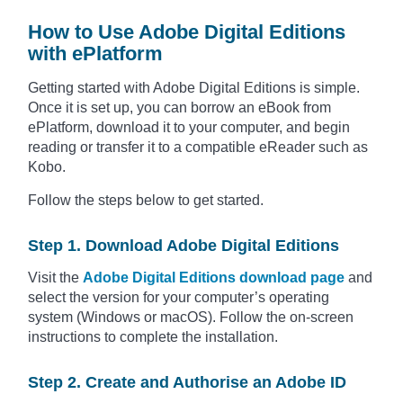
How to Use Adobe Digital Editions
with ePlatform
Getting started with Adobe Digital Editions is simple.
Once it is set up, you can borrow an eBook from
ePlatform, download it to your computer, and begin
reading or transfer it to a compatible eReader such as
Kobo.
Follow the steps below to get started.
Step 1. Download Adobe Digital Editions
Visit the
Adobe Digital Editions download page
and
select the version for your computer’s operating
system (Windows or macOS). Follow the on-screen
instructions to complete the installation.
Step 2. Create and Authorise an Adobe ID