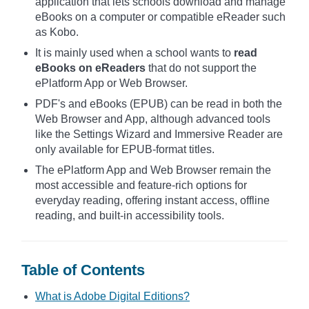
application that lets schools download and manage
eBooks on a computer or compatible eReader such
as Kobo.
It is mainly used when a school wants to
read
eBooks on eReaders
that do not support the
ePlatform App or Web Browser.
PDF's and eBooks (EPUB) can be read in both the
Web Browser and App, although advanced tools
like the Settings Wizard and Immersive Reader are
only available for EPUB-format titles.
The ePlatform App and Web Browser remain the
most accessible and feature-rich options for
everyday reading, offering instant access, offline
reading, and built-in accessibility tools.
Table of Contents
What is Adobe Digital Editions?