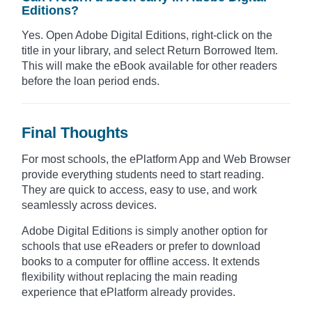
Editions?
Yes. Open Adobe Digital Editions, right-click on the
title in your library, and select Return Borrowed Item.
This will make the eBook available for other readers
before the loan period ends.
Final Thoughts
For most schools, the ePlatform App and Web Browser
provide everything students need to start reading.
They are quick to access, easy to use, and work
seamlessly across devices.
Adobe Digital Editions is simply another option for
schools that use eReaders or prefer to download
books to a computer for offline access. It extends
flexibility without replacing the main reading
experience that ePlatform already provides.