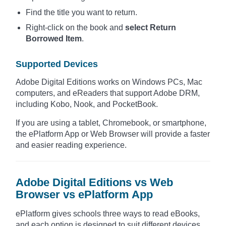
Find the title you want to return.
Right-click on the book and
select Return
Borrowed Item
.
Supported Devices
Adobe Digital Editions works on Windows PCs, Mac
computers, and eReaders that support Adobe DRM,
including Kobo, Nook, and PocketBook.
If you are using a tablet, Chromebook, or smartphone,
the ePlatform App or Web Browser will provide a faster
and easier reading experience.
Adobe Digital Editions vs Web
Browser vs ePlatform App
ePlatform gives schools three ways to read eBooks,
and each option is designed to suit different devices