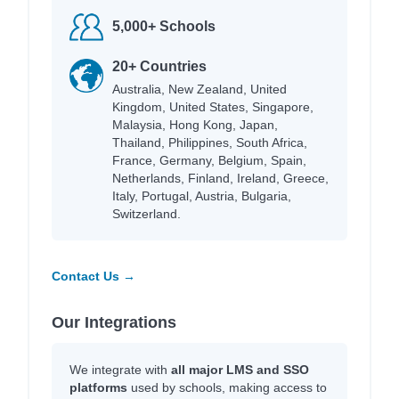
5,000+ Schools
20+ Countries
Australia, New Zealand, United
Kingdom, United States, Singapore,
Malaysia, Hong Kong, Japan,
Thailand, Philippines, South Africa,
France, Germany, Belgium, Spain,
Netherlands, Finland, Ireland, Greece,
Italy, Portugal, Austria, Bulgaria,
Switzerland.
Contact Us →
Our Integrations
We integrate with
all major LMS and SSO
platforms
used by schools, making access to