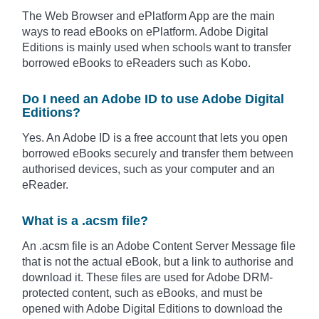
The Web Browser and ePlatform App are the main
ways to read eBooks on ePlatform. Adobe Digital
Editions is mainly used when schools want to transfer
borrowed eBooks to eReaders such as Kobo.
Do I need an Adobe ID to use Adobe Digital
Editions?
Yes. An Adobe ID is a free account that lets you open
borrowed eBooks securely and transfer them between
authorised devices, such as your computer and an
eReader.
What is a .acsm file?
An .acsm file is an Adobe Content Server Message file
that is not the actual eBook, but a link to authorise and
download it. These files are used for Adobe DRM-
protected content, such as eBooks, and must be
opened with Adobe Digital Editions to download the