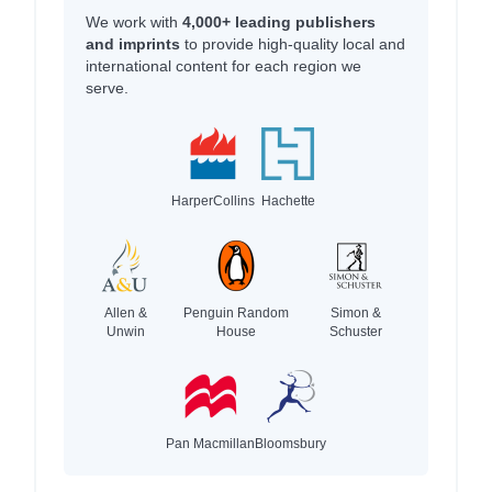
We work with
4,000+ leading publishers
and imprints
to provide high-quality local and
international content for each region we
serve.
HarperCollins
Hachette
Allen &
Penguin Random
Simon &
Unwin
House
Schuster
Pan Macmillan
Bloomsbury