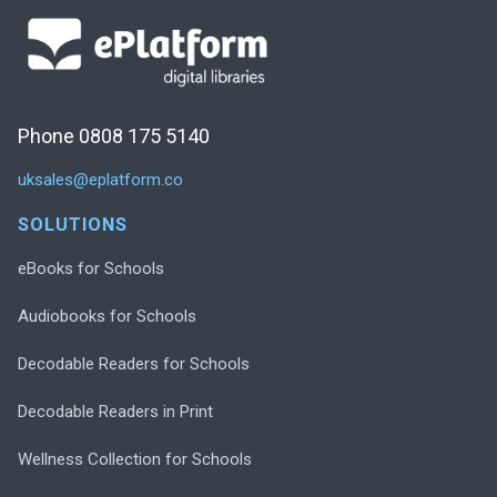
Phone 0808 175 5140
uksales@eplatform.co
SOLUTIONS
eBooks for Schools
Audiobooks for Schools
Decodable Readers for Schools
Decodable Readers in Print
Wellness Collection for Schools