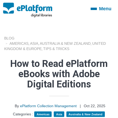
Menu
Toggle
navigation
BLOG
AMERICAS
ASIA
AUSTRALIA & NEW ZEALAND
UNITED
,
,
,
KINGDOM & EUROPE
TIPS & TRICKS
,
How to Read ePlatform
eBooks with Adobe
Digital Editions
By
ePlatform Collection Management
|
Oct 22, 2025
Categories :
Americas
Asia
Australia & New Zealand