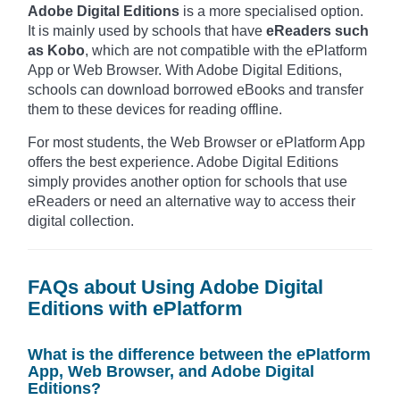
Adobe Digital Editions
is a more specialised option.
It is mainly used by schools that have
eReaders such
as Kobo
, which are not compatible with the ePlatform
App or Web Browser. With Adobe Digital Editions,
schools can download borrowed eBooks and transfer
them to these devices for reading offline.
For most students, the Web Browser or ePlatform App
offers the best experience. Adobe Digital Editions
simply provides another option for schools that use
eReaders or need an alternative way to access their
digital collection.
FAQs about Using Adobe Digital
Editions with ePlatform
What is the difference between the ePlatform
App, Web Browser, and Adobe Digital
Editions?