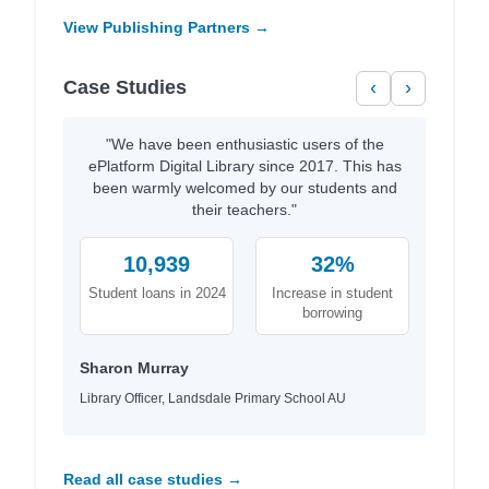
View Publishing Partners →
Case Studies
‹
›
"We have been enthusiastic users of the
ePlatform Digital Library since 2017. This has
been warmly welcomed by our students and
their teachers."
10,939
32%
Student loans in 2024
Increase in student
borrowing
Sharon Murray
Library Officer, Landsdale Primary School AU
Read all case studies →