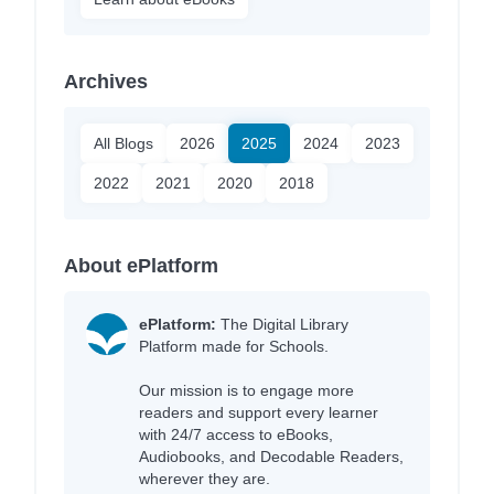
Archives
All Blogs
2026
2025
2024
2023
2022
2021
2020
2018
About ePlatform
ePlatform:
The Digital Library
Platform made for Schools.
Our mission is to engage more
readers and support every learner
with 24/7 access to eBooks,
Audiobooks, and Decodable Readers,
wherever they are.