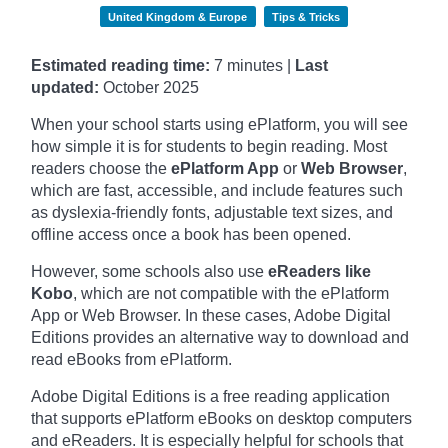
United Kingdom & Europe
Tips & Tricks
Estimated reading time:
7 minutes |
Last
updated:
October
2025
When your school starts using ePlatform, you will see
how simple it is for students to begin reading. Most
readers choose the
ePlatform App
or
Web Browser
,
which are fast, accessible, and include features such
as dyslexia-friendly fonts, adjustable text sizes, and
offline access once a book has been opened.
However, some schools also use
eReaders like
Kobo
, which are not compatible with the ePlatform
App or Web Browser. In these cases, Adobe Digital
Editions provides an alternative way to download and
read eBooks from ePlatform.
Adobe Digital Editions is a free reading application
that supports ePlatform eBooks on desktop computers
and eReaders. It is especially helpful for schools that