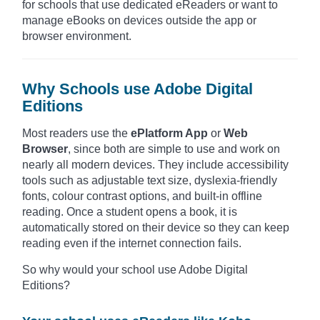
for schools that use dedicated eReaders or want to
manage eBooks on devices outside the app or
browser environment.
Why Schools use Adobe Digital
Editions
Most readers use the
ePlatform App
or
Web
Browser
, since both are simple to use and work on
nearly all modern devices. They include accessibility
tools such as adjustable text size, dyslexia-friendly
fonts, colour contrast options, and built-in offline
reading. Once a student opens a book, it is
automatically stored on their device so they can keep
reading even if the internet connection fails.
So why would your school use Adobe Digital
Editions?