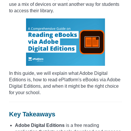
use a mix of devices or want another way for students
to access their library.
In this guide, we will explain what Adobe Digital
Editions is, how to read ePlatform's eBooks via Adobe
Digital Editions, and when it might be the right choice
for your school.
Key Takeaways
Adobe Digital Editions
is a free reading