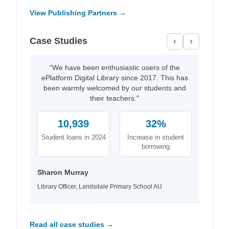
View Publishing Partners →
Case Studies
‹
›
"We have been enthusiastic users of the
ePlatform Digital Library since 2017. This has
been warmly welcomed by our students and
their teachers."
10,939
32%
Student loans in 2024
Increase in student
borrowing
Sharon Murray
Library Officer, Landsdale Primary School AU
Read all case studies →