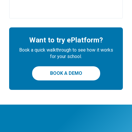
Want to try ePlatform?
Book a quick walkthrough to see how it works
for your school.
BOOK A DEMO