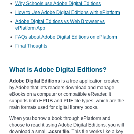
Why Schools use Adobe Digital Editions
How to Use Adobe Digital Editions with ePlatform
Adobe Digital Editions vs Web Browser vs
ePlatform App
FAQs about Adobe Digital Editions on ePlatform
Final Thoughts
What is Adobe Digital Editions?
Adobe Digital Editions
is a free application created
by Adobe that lets readers download and manage
eBooks on a computer or compatible eReader. It
supports both
EPUB
and
PDF
file types, which are the
main formats used for digital library books.
When you borrow a book through ePlatform and
choose to read it using Adobe Digital Editions, you will
download a small
.acsm file
. This file works like a key