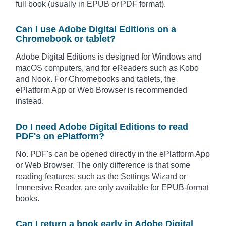
full book (usually in EPUB or PDF format).
Can I use Adobe Digital Editions on a
Chromebook or tablet?
Adobe Digital Editions is designed for Windows and
macOS computers, and for eReaders such as Kobo
and Nook. For Chromebooks and tablets, the
ePlatform App or Web Browser is recommended
instead.
Do I need Adobe Digital Editions to read
PDF's on ePlatform?
No. PDF's can be opened directly in the ePlatform App
or Web Browser. The only difference is that some
reading features, such as the Settings Wizard or
Immersive Reader, are only available for EPUB-format
books.
Can I return a book early in Adobe Digital