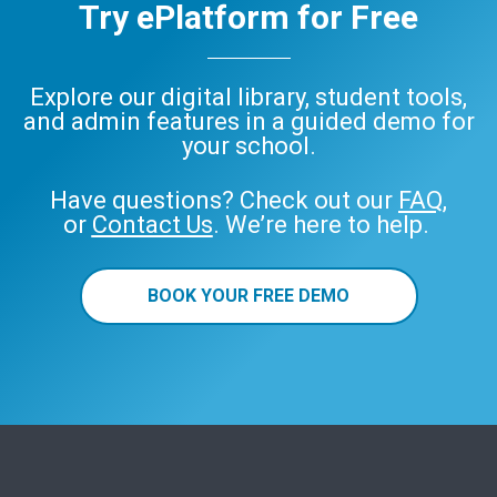
Try ePlatform for Free
Explore our digital library, student tools,
and admin features in a guided demo for
your school.
Have questions? Check out our
FAQ
,
or
Contact Us
. We’re here to help.
BOOK YOUR FREE DEMO