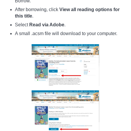
Borrow.
After borrowing, click
View all reading options for
this title
.
Select
Read via Adobe
.
A small .acsm file will download to your computer.