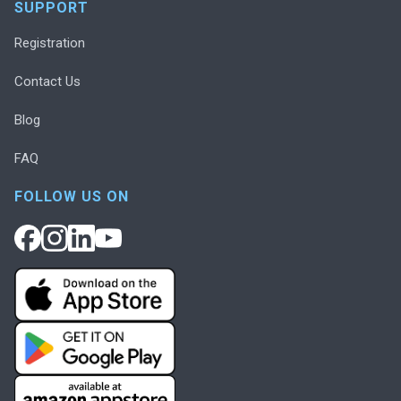
SUPPORT
Registration
Contact Us
Blog
FAQ
FOLLOW US ON