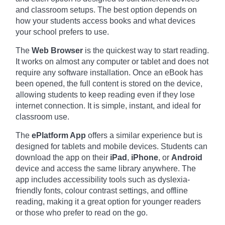
and classroom setups. The best option depends on
how your students access books and what devices
your school prefers to use.
The
Web Browser
is the quickest way to start reading.
It works on almost any computer or tablet and does not
require any software installation. Once an eBook has
been opened, the full content is stored on the device,
allowing students to keep reading even if they lose
internet connection. It is simple, instant, and ideal for
classroom use.
The
ePlatform App
offers a similar experience but is
designed for tablets and mobile devices. Students can
download the app on their
iPad
,
iPhone
, or
Android
device and access the same library anywhere. The
app includes accessibility tools such as dyslexia-
friendly fonts, colour contrast settings, and offline
reading, making it a great option for younger readers
or those who prefer to read on the go.