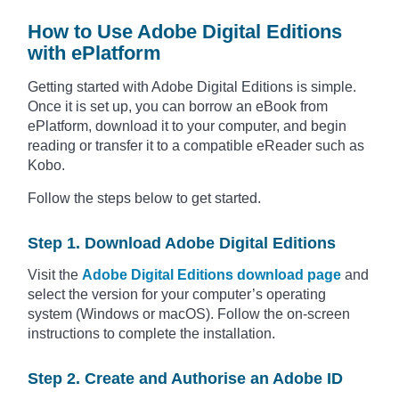
How to Use Adobe Digital Editions
with ePlatform
Getting started with Adobe Digital Editions is simple.
Once it is set up, you can borrow an eBook from
ePlatform, download it to your computer, and begin
reading or transfer it to a compatible eReader such as
Kobo.
Follow the steps below to get started.
Step 1. Download Adobe Digital Editions
Visit the
Adobe Digital Editions download page
and
select the version for your computer’s operating
system (Windows or macOS). Follow the on-screen
instructions to complete the installation.
Step 2. Create and Authorise an Adobe ID