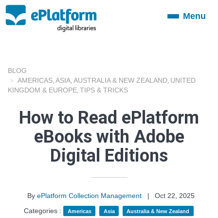
Menu
Toggle
navigation
BLOG
AMERICAS
ASIA
AUSTRALIA & NEW ZEALAND
UNITED
,
,
,
KINGDOM & EUROPE
TIPS & TRICKS
,
How to Read ePlatform
eBooks with Adobe
Digital Editions
By
ePlatform Collection Management
|
Oct 22, 2025
Categories :
Americas
Asia
Australia & New Zealand