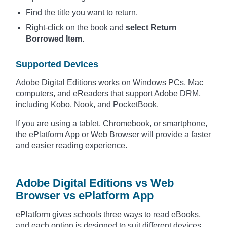
Find the title you want to return.
Right-click on the book and
select Return
Borrowed Item
.
Supported Devices
Adobe Digital Editions works on Windows PCs, Mac
computers, and eReaders that support Adobe DRM,
including Kobo, Nook, and PocketBook.
If you are using a tablet, Chromebook, or smartphone,
the ePlatform App or Web Browser will provide a faster
and easier reading experience.
Adobe Digital Editions vs Web
Browser vs ePlatform App
ePlatform gives schools three ways to read eBooks,
and each option is designed to suit different devices