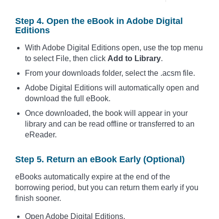
Step 4. Open the eBook in Adobe Digital
Editions
With Adobe Digital Editions open, use the top menu
to select File, then click
Add to Library
.
From your downloads folder, select the .acsm file.
Adobe Digital Editions will automatically open and
download the full eBook.
Once downloaded, the book will appear in your
library and can be read offline or transferred to an
eReader.
Step 5. Return an eBook Early (Optional)
eBooks automatically expire at the end of the
borrowing period, but you can return them early if you
finish sooner.
Open Adobe Digital Editions.