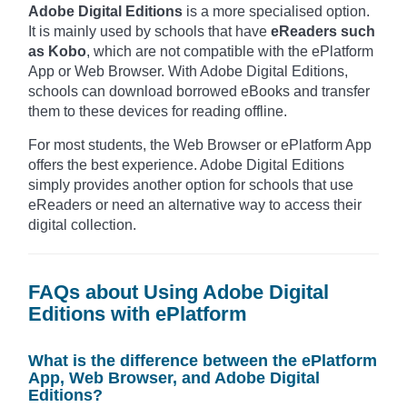
Adobe Digital Editions
is a more specialised option.
It is mainly used by schools that have
eReaders such
as Kobo
, which are not compatible with the ePlatform
App or Web Browser. With Adobe Digital Editions,
schools can download borrowed eBooks and transfer
them to these devices for reading offline.
For most students, the Web Browser or ePlatform App
offers the best experience. Adobe Digital Editions
simply provides another option for schools that use
eReaders or need an alternative way to access their
digital collection.
FAQs about Using Adobe Digital
Editions with ePlatform
What is the difference between the ePlatform
App, Web Browser, and Adobe Digital
Editions?