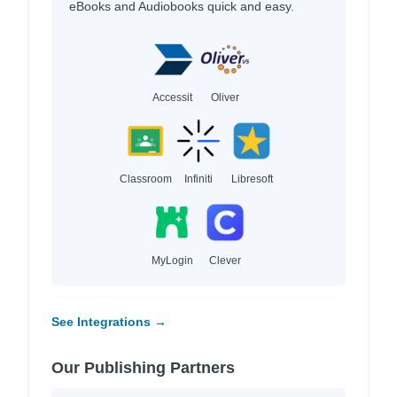
eBooks and Audiobooks quick and easy.
Accessit
Oliver
Classroom
Infiniti
Libresoft
MyLogin
Clever
See Integrations →
Our Publishing Partners