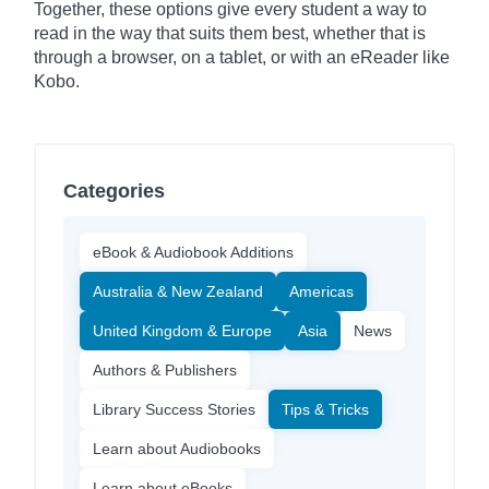
Together, these options give every student a way to
read in the way that suits them best, whether that is
through a browser, on a tablet, or with an eReader like
Kobo.
Categories
eBook & Audiobook Additions
Australia & New Zealand
Americas
United Kingdom & Europe
Asia
News
Authors & Publishers
Library Success Stories
Tips & Tricks
Learn about Audiobooks
Learn about eBooks