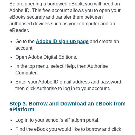
Before opening a borrowed eBook, you will need an
Adobe ID. This free account allows you to open your
eBooks securely and transfer them between
authorised devices such as your computer and an
eReader.
Go to the
Adobe ID sign-up page
and create an
account.
Open Adobe Digital Editions.
In the top menu, select Help, then Authorise
Computer.
Enter your Adobe ID email address and password,
then click Authorise to log in to your account.
Step 3. Borrow and Download an eBook from
ePlatform
Log in to your school’s ePlatform portal.
Find the eBook you would like to borrow and click