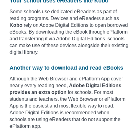
Your school uses eReaders like Kobo
Some schools use dedicated eReaders as part of
reading programs. Devices and eReaders such as
Kobo
rely on Adobe Digital Editions to open borrowed
eBooks. By downloading the eBook through ePlatform
and transferring it via Adobe Digital Editions, schools
can make use of these devices alongside their existing
digital library.
Another way to download and read eBooks
Although the Web Browser and ePlatform App cover
nearly every reading need,
Adobe Digital Editions
provides an extra option
for schools. For most
students and teachers, the Web Browser or ePlatform
App is the easiest and most flexible way to read.
Adobe Digital Editions is recommended when
schools are using eReaders that do not support the
ePlatform app.