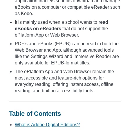
application that lets schools download and manage
eBooks on a computer or compatible eReader such
as Kobo.
It is mainly used when a school wants to
read
eBooks on eReaders
that do not support the
ePlatform App or Web Browser.
PDF's and eBooks (EPUB) can be read in both the
Web Browser and App, although advanced tools
like the Settings Wizard and Immersive Reader are
only available for EPUB-format titles.
The ePlatform App and Web Browser remain the
most accessible and feature-rich options for
everyday reading, offering instant access, offline
reading, and built-in accessibility tools.
Table of Contents
What is Adobe Digital Editions?