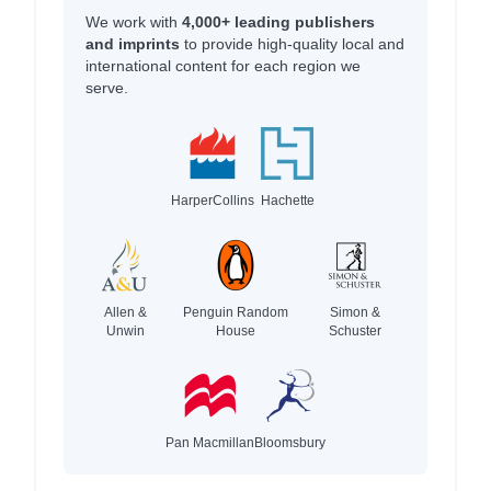
We work with
4,000+ leading publishers
and imprints
to provide high-quality local and
international content for each region we
serve.
HarperCollins
Hachette
Allen &
Penguin Random
Simon &
Unwin
House
Schuster
Pan Macmillan
Bloomsbury