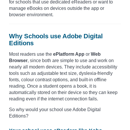
for schools that use dedicated eReaders or want to
manage eBooks on devices outside the app or
browser environment.
Why Schools use Adobe Digital
Editions
Most readers use the
ePlatform App
or
Web
Browser
, since both are simple to use and work on
nearly all modern devices. They include accessibility
tools such as adjustable text size, dyslexia-friendly
fonts, colour contrast options, and built-in offline
reading. Once a student opens a book, it is
automatically stored on their device so they can keep
reading even if the internet connection fails.
So why would your school use Adobe Digital
Editions?