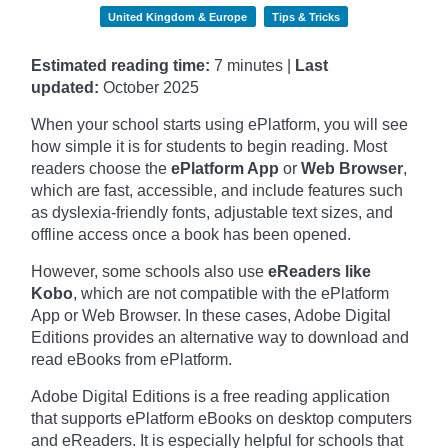
United Kingdom & Europe
Tips & Tricks
Estimated reading time:
7 minutes |
Last
updated:
October
2025
When your school starts using ePlatform, you will see
how simple it is for students to begin reading. Most
readers choose the
ePlatform App
or
Web Browser
,
which are fast, accessible, and include features such
as dyslexia-friendly fonts, adjustable text sizes, and
offline access once a book has been opened.
However, some schools also use
eReaders like
Kobo
, which are not compatible with the ePlatform
App or Web Browser. In these cases, Adobe Digital
Editions provides an alternative way to download and
read eBooks from ePlatform.
Adobe Digital Editions is a free reading application
that supports ePlatform eBooks on desktop computers
and eReaders. It is especially helpful for schools that