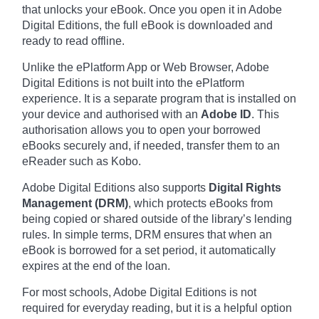
that unlocks your eBook. Once you open it in Adobe
Digital Editions, the full eBook is downloaded and
ready to read offline.
Unlike the ePlatform App or Web Browser, Adobe
Digital Editions is not built into the ePlatform
experience. It is a separate program that is installed on
your device and authorised with an
Adobe ID
. This
authorisation allows you to open your borrowed
eBooks securely and, if needed, transfer them to an
eReader such as Kobo.
Adobe Digital Editions also supports
Digital Rights
Management (DRM)
, which protects eBooks from
being copied or shared outside of the library’s lending
rules. In simple terms, DRM ensures that when an
eBook is borrowed for a set period, it automatically
expires at the end of the loan.
For most schools, Adobe Digital Editions is not
required for everyday reading, but it is a helpful option