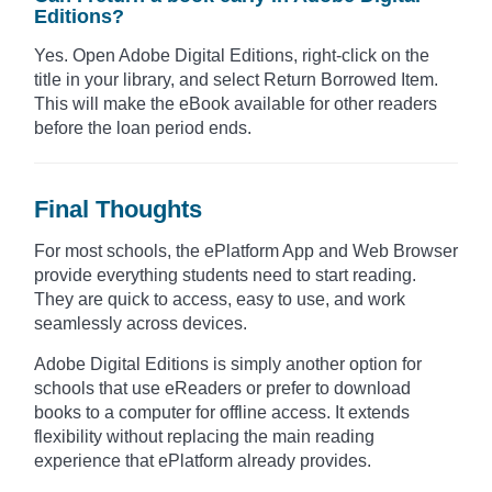
Editions?
Yes. Open Adobe Digital Editions, right-click on the
title in your library, and select Return Borrowed Item.
This will make the eBook available for other readers
before the loan period ends.
Final Thoughts
For most schools, the ePlatform App and Web Browser
provide everything students need to start reading.
They are quick to access, easy to use, and work
seamlessly across devices.
Adobe Digital Editions is simply another option for
schools that use eReaders or prefer to download
books to a computer for offline access. It extends
flexibility without replacing the main reading
experience that ePlatform already provides.