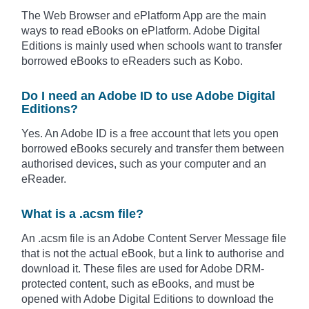
The Web Browser and ePlatform App are the main
ways to read eBooks on ePlatform. Adobe Digital
Editions is mainly used when schools want to transfer
borrowed eBooks to eReaders such as Kobo.
Do I need an Adobe ID to use Adobe Digital
Editions?
Yes. An Adobe ID is a free account that lets you open
borrowed eBooks securely and transfer them between
authorised devices, such as your computer and an
eReader.
What is a .acsm file?
An .acsm file is an Adobe Content Server Message file
that is not the actual eBook, but a link to authorise and
download it. These files are used for Adobe DRM-
protected content, such as eBooks, and must be
opened with Adobe Digital Editions to download the