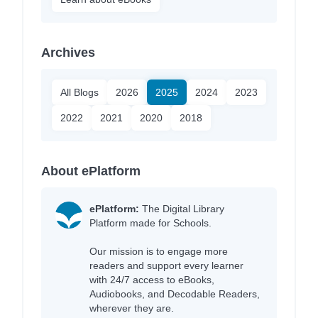
Archives
All Blogs
2026
2025
2024
2023
2022
2021
2020
2018
About ePlatform
ePlatform:
The Digital Library
Platform made for Schools.
Our mission is to engage more
readers and support every learner
with 24/7 access to eBooks,
Audiobooks, and Decodable Readers,
wherever they are.