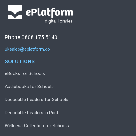
Phone 0808 175 5140
uksales@eplatform.co
SOLUTIONS
eBooks for Schools
Audiobooks for Schools
Decodable Readers for Schools
Decodable Readers in Print
Wellness Collection for Schools