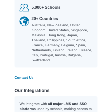
5,000+ Schools
20+ Countries
Australia, New Zealand, United
Kingdom, United States, Singapore,
Malaysia, Hong Kong, Japan,
Thailand, Philippines, South Africa,
France, Germany, Belgium, Spain,
Netherlands, Finland, Ireland, Greece,
Italy, Portugal, Austria, Bulgaria,
Switzerland.
Contact Us →
Our Integrations
We integrate with
all major LMS and SSO
platforms
used by schools, making access to