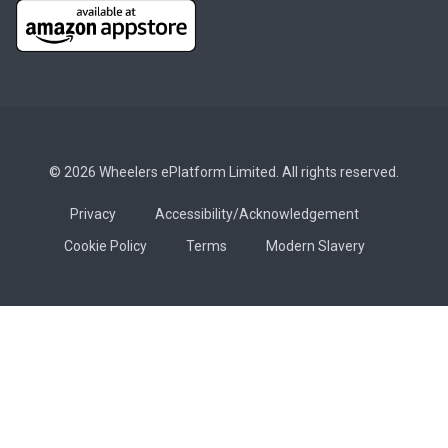
© 2026 Wheelers ePlatform Limited. All rights reserved.
Privacy
Accessibility/Acknowledgement
Cookie Policy
Terms
Modern Slavery