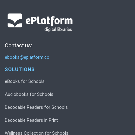
Contact us:
ebooks@eplatform.co
SOLUTIONS
eBooks for Schools
Audiobooks for Schools
Decodable Readers for Schools
Decodable Readers in Print
Wellness Collection for Schools