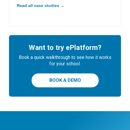
Read all case studies →
Want to try ePlatform?
Book a quick walkthrough to see how it works
for your school.
BOOK A DEMO