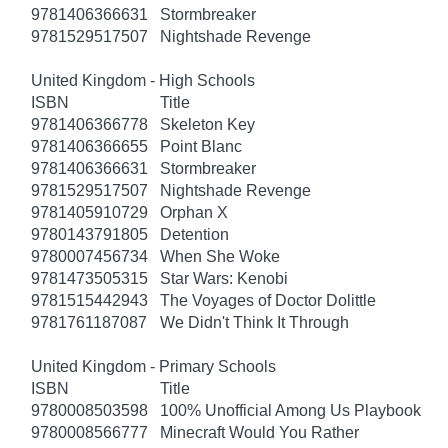
9781406366631
Stormbreaker
9781529517507
Nightshade Revenge
United Kingdom - High Schools
ISBN
Title
9781406366778
Skeleton Key
9781406366655
Point Blanc
9781406366631
Stormbreaker
9781529517507
Nightshade Revenge
9781405910729
Orphan X
9780143791805
Detention
9780007456734
When She Woke
9781473505315
Star Wars: Kenobi
9781515442943
The Voyages of Doctor Dolittle
9781761187087
We Didn't Think It Through
United Kingdom - Primary Schools
ISBN
Title
9780008503598
100% Unofficial Among Us Playbook
9780008566777
Minecraft Would You Rather