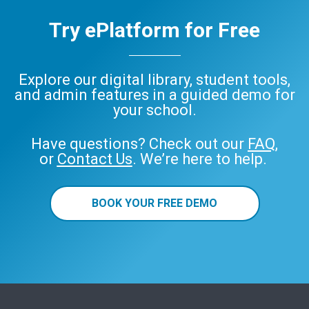
Try ePlatform for Free
Explore our digital library, student tools,
and admin features in a guided demo for
your school.
Have questions? Check out our
FAQ
,
or
Contact Us
. We’re here to help.
BOOK YOUR FREE DEMO