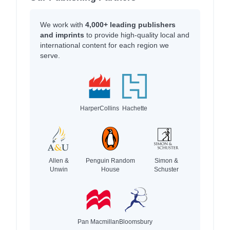
We work with
4,000+ leading publishers
and imprints
to provide high-quality local and
international content for each region we
serve.
HarperCollins
Hachette
Allen &
Penguin Random
Simon &
Unwin
House
Schuster
Pan Macmillan
Bloomsbury