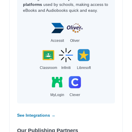
platforms
used by schools, making access to
eBooks and Audiobooks quick and easy.
Accessit
Oliver
Classroom
Infiniti
Libresoft
MyLogin
Clever
See Integrations →
Our Publishing Partners