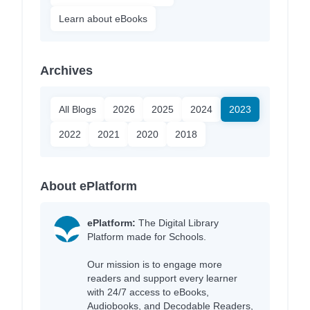
Learn about eBooks
Archives
All Blogs
2026
2025
2024
2023
2022
2021
2020
2018
About ePlatform
ePlatform:
The Digital Library
Platform made for Schools.
Our mission is to engage more
readers and support every learner
with 24/7 access to eBooks,
Audiobooks, and Decodable Readers,