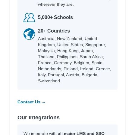
wherever they are.
5,000+ Schools
20+ Countries
Australia, New Zealand, United
Kingdom, United States, Singapore,
Malaysia, Hong Kong, Japan,
Thailand, Philippines, South Africa,
France, Germany, Belgium, Spain,
Netherlands, Finland, Ireland, Greece,
Italy, Portugal, Austria, Bulgaria,
Switzerland.
Contact Us →
Our Integrations
We integrate with
all major LMS and SSO