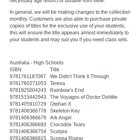
necessary age
restrict
or disable from view.
In general, we will be making changes to the collection
monthly. Customers are also able to purchase private
copies of titles for the exclusive use of your students,
this will ensure the title appears almost immediately to
your students and may suit you if you need class sets.
Australia - High Schools
ISBN
Title
9781761187087
We Didn't Think It Through
9781760271053
Teresa
9781925004243
Rainbow's End
9781515442943
The Voyages of Doctor Dolittle
9781405910729
Orphan X
9781406366778
Skeleton Key
9781406366679
Ark Angel
9781406366693
Crocodile Tears
9781406366754
Scorpia
9781406366815
Scorpia Rising