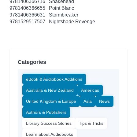
9781406366716
Snakehead
9781406366655
Point Blanc
9781406366631
Stormbreaker
9781529517507
Nightshade Revenge
Categories
eBook & Audiobook Additions
Australia & New Zealand
Americas
United Kingdom & Europe
Asia
News
Authors & Publishers
Library Success Stories
Tips & Tricks
Learn about Audiobooks