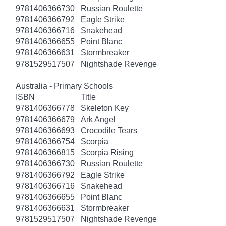
9781406366730
Russian Roulette
9781406366792
Eagle Strike
9781406366716
Snakehead
9781406366655
Point Blanc
9781406366631
Stormbreaker
9781529517507
Nightshade Revenge
Australia - Primary Schools
ISBN
Title
9781406366778
Skeleton Key
9781406366679
Ark Angel
9781406366693
Crocodile Tears
9781406366754
Scorpia
9781406366815
Scorpia Rising
9781406366730
Russian Roulette
9781406366792
Eagle Strike
9781406366716
Snakehead
9781406366655
Point Blanc
9781406366631
Stormbreaker
9781529517507
Nightshade Revenge