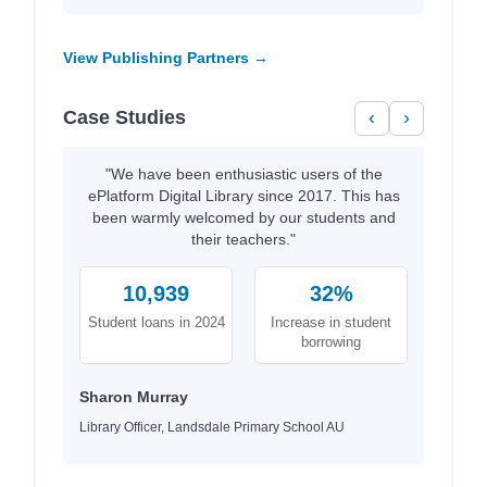
View Publishing Partners →
Case Studies
‹
›
"We have been enthusiastic users of the
ePlatform Digital Library since 2017. This has
been warmly welcomed by our students and
their teachers."
10,939
32%
Student loans in 2024
Increase in student
borrowing
Sharon Murray
Library Officer, Landsdale Primary School AU