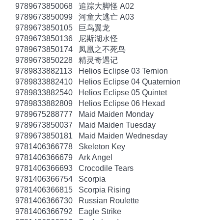
9789673850068
追踪大脚怪 A02
9789673850099
河童大逃亡 A03
9789673850105
巨鸟翼龙
9789673850136
尼斯湖水怪
9789673850174
凤凰之不死鸟
9789673850228
精灵奇遇记
9789833882113
Helios Eclipse 03 Ternion
9789833882410
Helios Eclipse 04 Quaternion
9789833882540
Helios Eclipse 05 Quintet
9789833882809
Helios Eclipse 06 Hexad
9789675288777
Maid Maiden Monday
9789673850037
Maid Maiden Tuesday
9789673850181
Maid Maiden Wednesday
9781406366778
Skeleton Key
9781406366679
Ark Angel
9781406366693
Crocodile Tears
9781406366754
Scorpia
9781406366815
Scorpia Rising
9781406366730
Russian Roulette
9781406366792
Eagle Strike