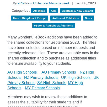
By
ePlatform Collection Management
|
Sep 06, 2023
Categories :
Americas
Asia
Australia & New Zealand
United Kingdom & Europe
Authors & Publishers
News
eBook & Audiobook Additions
Many wonderful eBook additions have been added to
the shared collections for September 2023. The titles
have been selected based on member requests and
recently released titles. These are available now in the
shared collection and to purchase as additional titles
to ensure availability to your students.
AU High Schools
AU Primary Schools
NZ High
Schools
NZ Primary Schools
UK High Schools
UK
Primary Schools
SA High Schools
MY High
Schools
MY Primary Schools
Members may wish to review these additions to
assess the suitability for their students and if