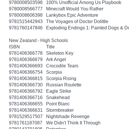
9780008503598
100% Unofficial Among Us Playbook
9780008566777
Minecraft Would You Rather
9780008606398
Lankybox Epic Adventure
9781515442943
The Voyages of Doctor Dolittle
9781760147846
Exploding Endings 1: Painted Dogs & 
New Zealand - High Schools
ISBN
Title
9781406366778
Skeleton Key
9781406366679
Ark Angel
9781406366693
Crocodile Tears
9781406366754
Scorpia
9781406366815
Scorpia Rising
9781406366730
Russian Roulette
9781406366792
Eagle Strike
9781406366716
Snakehead
9781406366655
Point Blanc
9781406366631
Stormbreaker
9781529517507
Nightshade Revenge
9781761187087
We Didn't Think It Through