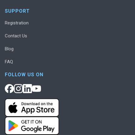
SUPPORT
Registration
Contact Us
Blog
FAQ
FOLLOW US ON