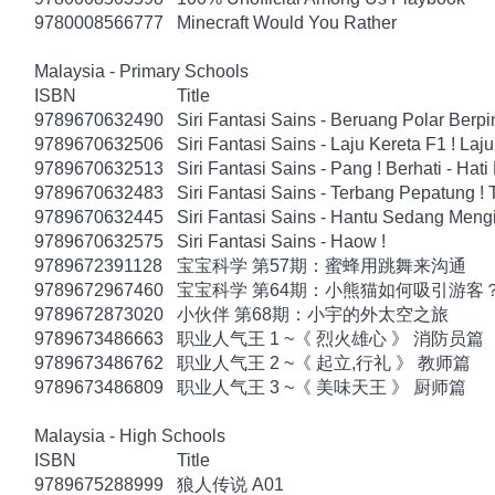
9780008566777
Minecraft Would You Rather
Malaysia - Primary Schools
ISBN
Title
9789670632490
Siri Fantasi Sains - Beruang Polar Berp
9789670632506
Siri Fantasi Sains - Laju Kereta F1 ! Laju
9789670632513
Siri Fantasi Sains - Pang ! Berhati - Hati
9789670632483
Siri Fantasi Sains - Terbang Pepatung !
9789670632445
Siri Fantasi Sains - Hantu Sedang Mengi
9789670632575
Siri Fantasi Sains - Haow !
9789672391128
宝宝科学 第57期：蜜蜂用跳舞来沟通
9789672967460
宝宝科学 第64期：小熊猫如何吸引游客
9789672873020
小伙伴 第68期：小宇的外太空之旅
9789673486663
职业人气王 1 ~《 烈火雄心 》 消防员篇
9789673486762
职业人气王 2 ~《 起立,行礼 》 教师篇
9789673486809
职业人气王 3 ~《 美味天王 》 厨师篇
Malaysia - High Schools
ISBN
Title
9789675288999
狼人传说 A01