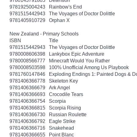
9780143791805
Detention
9781925004243
Rainbow's End
9781515442943
The Voyages of Doctor Dolittle
9781405910729
Orphan X
New Zealand - Primary Schools
ISBN
Title
9781515442943
The Voyages of Doctor Dolittle
9780008606398
Lankybox Epic Adventure
9780008566777
Minecraft Would You Rather
9780008503598
100% Unofficial Among Us Playbook
9781760147846
Exploding Endings 1: Painted Dogs & 
9781406366778
Skeleton Key
9781406366679
Ark Angel
9781406366693
Crocodile Tears
9781406366754
Scorpia
9781406366815
Scorpia Rising
9781406366730
Russian Roulette
9781406366792
Eagle Strike
9781406366716
Snakehead
9781406366655
Point Blanc