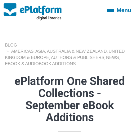
Menu
Toggle
navigation
BLOG
AMERICAS
ASIA
AUSTRALIA & NEW ZEALAND
UNITED
,
,
,
KINGDOM & EUROPE
AUTHORS & PUBLISHERS
NEWS
,
,
,
EBOOK & AUDIOBOOK ADDITIONS
ePlatform One Shared
Collections -
September eBook
Additions