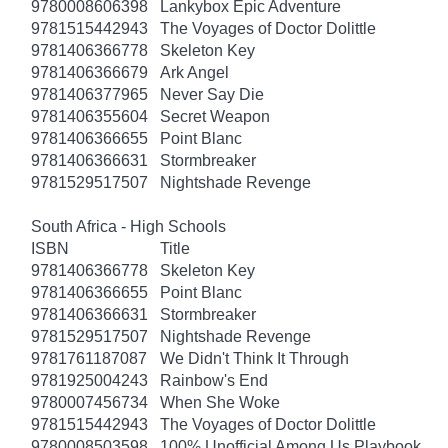
9780008606398
Lankybox Epic Adventure
9781515442943
The Voyages of Doctor Dolittle
9781406366778
Skeleton Key
9781406366679
Ark Angel
9781406377965
Never Say Die
9781406355604
Secret Weapon
9781406366655
Point Blanc
9781406366631
Stormbreaker
9781529517507
Nightshade Revenge
South Africa - High Schools
ISBN
Title
9781406366778
Skeleton Key
9781406366655
Point Blanc
9781406366631
Stormbreaker
9781529517507
Nightshade Revenge
9781761187087
We Didn't Think It Through
9781925004243
Rainbow's End
9780007456734
When She Woke
9781515442943
The Voyages of Doctor Dolittle
9780008503598
100% Unofficial Among Us Playbook