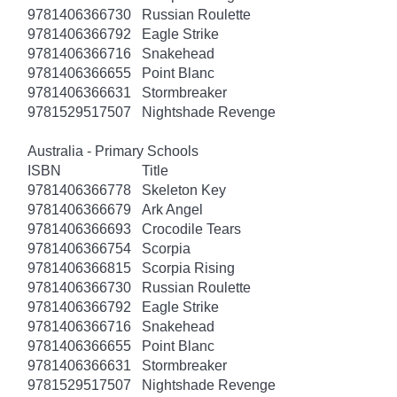
9781406366730
Russian Roulette
9781406366792
Eagle Strike
9781406366716
Snakehead
9781406366655
Point Blanc
9781406366631
Stormbreaker
9781529517507
Nightshade Revenge
Australia - Primary Schools
ISBN
Title
9781406366778
Skeleton Key
9781406366679
Ark Angel
9781406366693
Crocodile Tears
9781406366754
Scorpia
9781406366815
Scorpia Rising
9781406366730
Russian Roulette
9781406366792
Eagle Strike
9781406366716
Snakehead
9781406366655
Point Blanc
9781406366631
Stormbreaker
9781529517507
Nightshade Revenge