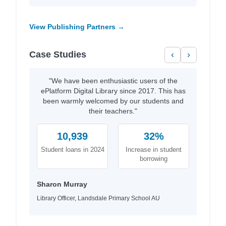
View Publishing Partners →
Case Studies
‹
›
"We have been enthusiastic users of the
ePlatform Digital Library since 2017. This has
been warmly welcomed by our students and
their teachers."
10,939
32%
Student loans in 2024
Increase in student
borrowing
Sharon Murray
Library Officer, Landsdale Primary School AU