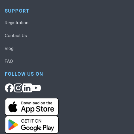
SUPPORT
Registration
Contact Us
Blog
FAQ
FOLLOW US ON