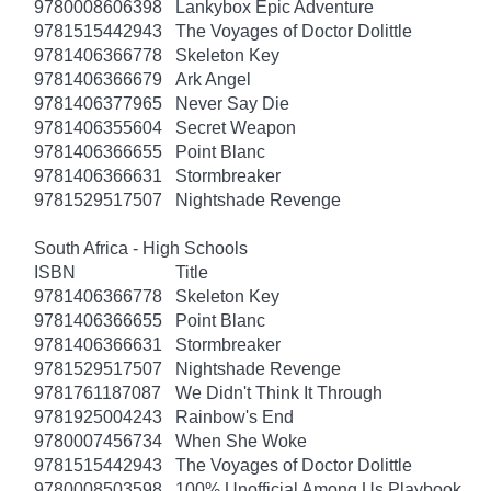
9780008606398
Lankybox Epic Adventure
9781515442943
The Voyages of Doctor Dolittle
9781406366778
Skeleton Key
9781406366679
Ark Angel
9781406377965
Never Say Die
9781406355604
Secret Weapon
9781406366655
Point Blanc
9781406366631
Stormbreaker
9781529517507
Nightshade Revenge
South Africa - High Schools
ISBN
Title
9781406366778
Skeleton Key
9781406366655
Point Blanc
9781406366631
Stormbreaker
9781529517507
Nightshade Revenge
9781761187087
We Didn't Think It Through
9781925004243
Rainbow's End
9780007456734
When She Woke
9781515442943
The Voyages of Doctor Dolittle
9780008503598
100% Unofficial Among Us Playbook