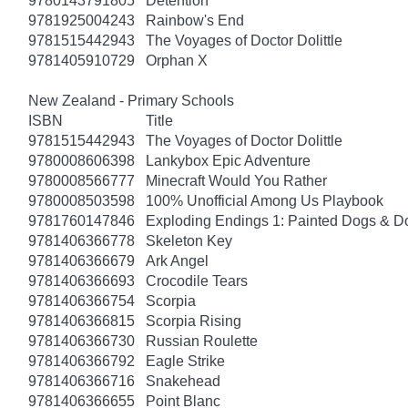
9780143791805
Detention
9781925004243
Rainbow's End
9781515442943
The Voyages of Doctor Dolittle
9781405910729
Orphan X
New Zealand - Primary Schools
ISBN
Title
9781515442943
The Voyages of Doctor Dolittle
9780008606398
Lankybox Epic Adventure
9780008566777
Minecraft Would You Rather
9780008503598
100% Unofficial Among Us Playbook
9781760147846
Exploding Endings 1: Painted Dogs & 
9781406366778
Skeleton Key
9781406366679
Ark Angel
9781406366693
Crocodile Tears
9781406366754
Scorpia
9781406366815
Scorpia Rising
9781406366730
Russian Roulette
9781406366792
Eagle Strike
9781406366716
Snakehead
9781406366655
Point Blanc