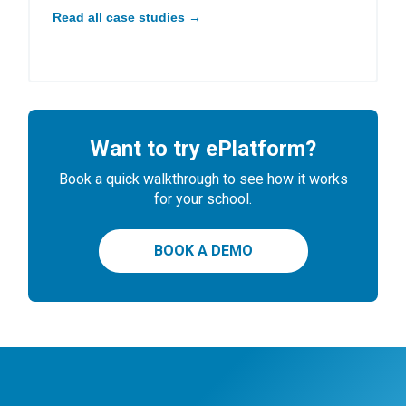
Read all case studies →
Want to try ePlatform?
Book a quick walkthrough to see how it works
for your school.
BOOK A DEMO