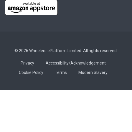
© 2026 Wheelers ePlatform Limited. All rights reserved.
Privacy
Accessibility/Acknowledgement
Cookie Policy
Terms
Modern Slavery