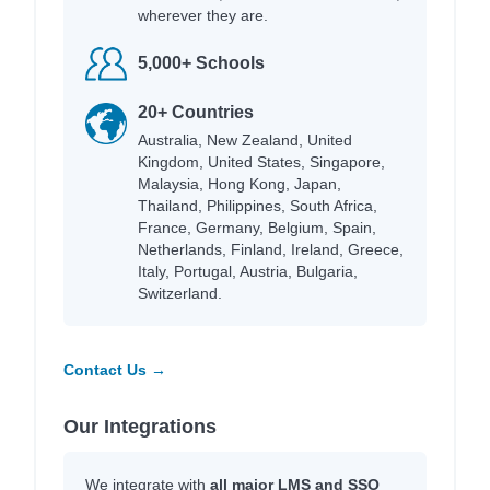
wherever they are.
5,000+ Schools
20+ Countries
Australia, New Zealand, United
Kingdom, United States, Singapore,
Malaysia, Hong Kong, Japan,
Thailand, Philippines, South Africa,
France, Germany, Belgium, Spain,
Netherlands, Finland, Ireland, Greece,
Italy, Portugal, Austria, Bulgaria,
Switzerland.
Contact Us →
Our Integrations
We integrate with
all major LMS and SSO