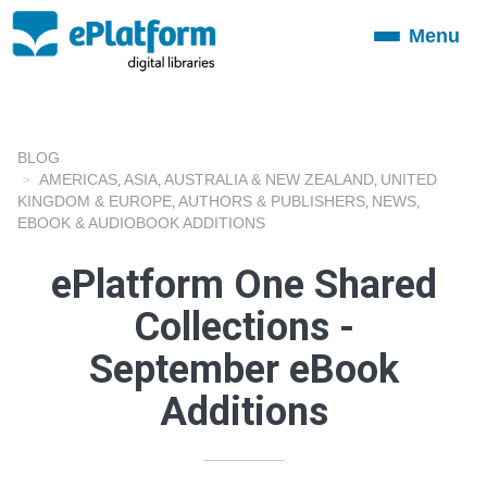
Menu
Toggle
navigation
BLOG
AMERICAS
ASIA
AUSTRALIA & NEW ZEALAND
UNITED
,
,
,
KINGDOM & EUROPE
AUTHORS & PUBLISHERS
NEWS
,
,
,
EBOOK & AUDIOBOOK ADDITIONS
ePlatform One Shared
Collections -
September eBook
Additions