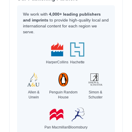
We work with
4,000+ leading publishers
and imprints
to provide high-quality local and
international content for each region we
serve.
HarperCollins
Hachette
Allen &
Penguin Random
Simon &
Unwin
House
Schuster
Pan Macmillan
Bloomsbury