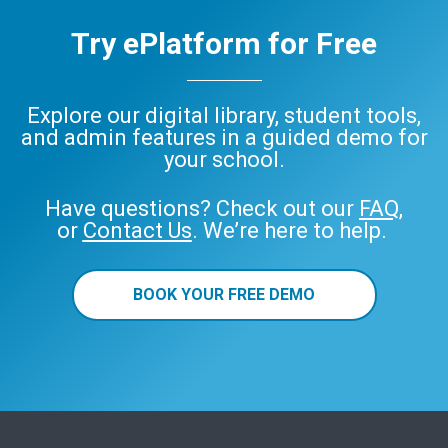
Try ePlatform for Free
Explore our digital library, student tools,
and admin features in a guided demo for
your school.
Have questions? Check out our
FAQ
,
or
Contact Us
. We’re here to help.
BOOK YOUR FREE DEMO