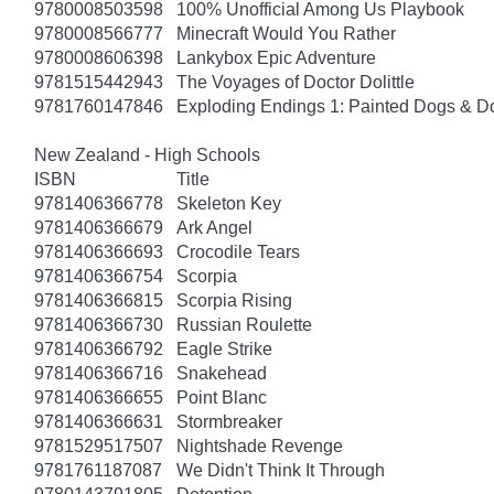
9780008503598
100% Unofficial Among Us Playbook
9780008566777
Minecraft Would You Rather
9780008606398
Lankybox Epic Adventure
9781515442943
The Voyages of Doctor Dolittle
9781760147846
Exploding Endings 1: Painted Dogs & 
New Zealand - High Schools
ISBN
Title
9781406366778
Skeleton Key
9781406366679
Ark Angel
9781406366693
Crocodile Tears
9781406366754
Scorpia
9781406366815
Scorpia Rising
9781406366730
Russian Roulette
9781406366792
Eagle Strike
9781406366716
Snakehead
9781406366655
Point Blanc
9781406366631
Stormbreaker
9781529517507
Nightshade Revenge
9781761187087
We Didn't Think It Through