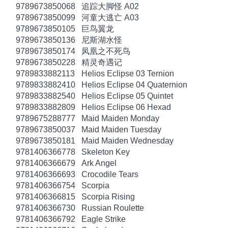
9789673850068
追踪大脚怪 A02
9789673850099
河童大逃亡 A03
9789673850105
巨鸟翼龙
9789673850136
尼斯湖水怪
9789673850174
凤凰之不死鸟
9789673850228
精灵奇遇记
9789833882113
Helios Eclipse 03 Ternion
9789833882410
Helios Eclipse 04 Quaternion
9789833882540
Helios Eclipse 05 Quintet
9789833882809
Helios Eclipse 06 Hexad
9789675288777
Maid Maiden Monday
9789673850037
Maid Maiden Tuesday
9789673850181
Maid Maiden Wednesday
9781406366778
Skeleton Key
9781406366679
Ark Angel
9781406366693
Crocodile Tears
9781406366754
Scorpia
9781406366815
Scorpia Rising
9781406366730
Russian Roulette
9781406366792
Eagle Strike