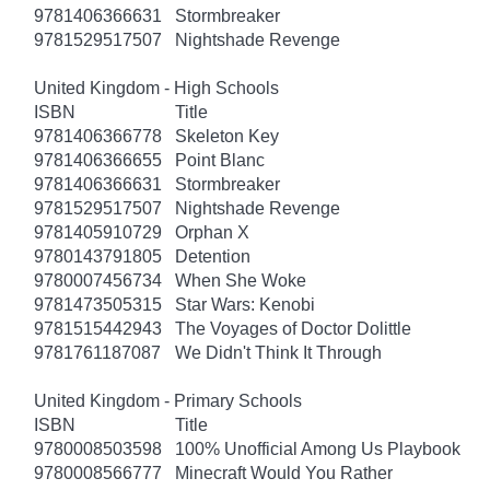
9781406366631
Stormbreaker
9781529517507
Nightshade Revenge
United Kingdom - High Schools
ISBN
Title
9781406366778
Skeleton Key
9781406366655
Point Blanc
9781406366631
Stormbreaker
9781529517507
Nightshade Revenge
9781405910729
Orphan X
9780143791805
Detention
9780007456734
When She Woke
9781473505315
Star Wars: Kenobi
9781515442943
The Voyages of Doctor Dolittle
9781761187087
We Didn't Think It Through
United Kingdom - Primary Schools
ISBN
Title
9780008503598
100% Unofficial Among Us Playbook
9780008566777
Minecraft Would You Rather