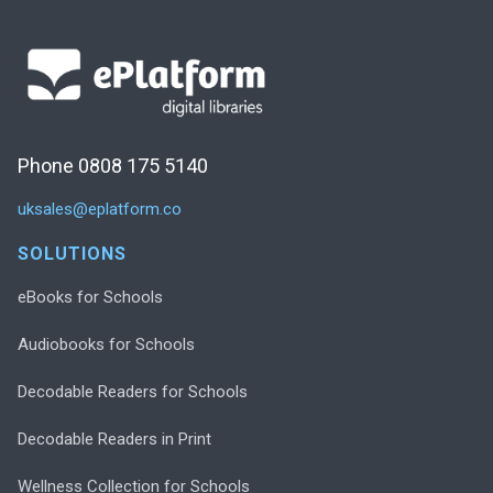
Phone 0808 175 5140
uksales@eplatform.co
SOLUTIONS
eBooks for Schools
Audiobooks for Schools
Decodable Readers for Schools
Decodable Readers in Print
Wellness Collection for Schools