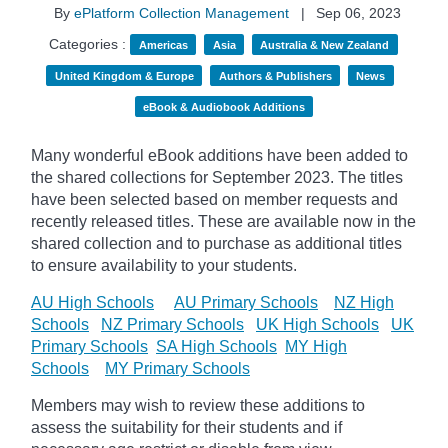
By
ePlatform Collection Management
|
Sep 06, 2023
Categories :
Americas
Asia
Australia & New Zealand
United Kingdom & Europe
Authors & Publishers
News
eBook & Audiobook Additions
Many wonderful eBook additions have been added to
the shared collections for September 2023. The titles
have been selected based on member requests and
recently released titles. These are available now in the
shared collection and to purchase as additional titles
to ensure availability to your students.
AU High Schools
AU Primary Schools
NZ High
Schools
NZ Primary Schools
UK High Schools
UK
Primary Schools
SA High Schools
MY High
Schools
MY Primary Schools
Members may wish to review these additions to
assess the suitability for their students and if