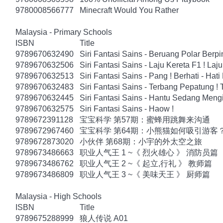
9780008566777
Minecraft Would You Rather
Malaysia - Primary Schools
ISBN
Title
9789670632490
Siri Fantasi Sains - Beruang Polar Berp
9789670632506
Siri Fantasi Sains - Laju Kereta F1 ! Laju
9789670632513
Siri Fantasi Sains - Pang ! Berhati - Hati
9789670632483
Siri Fantasi Sains - Terbang Pepatung !
9789670632445
Siri Fantasi Sains - Hantu Sedang Mengi
9789670632575
Siri Fantasi Sains - Haow !
9789672391128
宝宝科学 第57期：蜜蜂用跳舞来沟通
9789672967460
宝宝科学 第64期：小熊猫如何吸引游客
9789672873020
小伙伴 第68期：小宇的外太空之旅
9789673486663
职业人气王 1 ~《 烈火雄心 》 消防员篇
9789673486762
职业人气王 2 ~《 起立,行礼 》 教师篇
9789673486809
职业人气王 3 ~《 美味天王 》 厨师篇
Malaysia - High Schools
ISBN
Title
9789675288999
狼人传说 A01