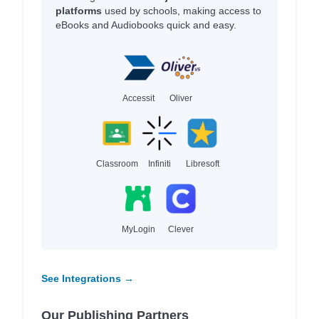
platforms
used by schools, making access to
eBooks and Audiobooks quick and easy.
Accessit
Oliver
Classroom
Infiniti
Libresoft
MyLogin
Clever
See Integrations →
Our Publishing Partners