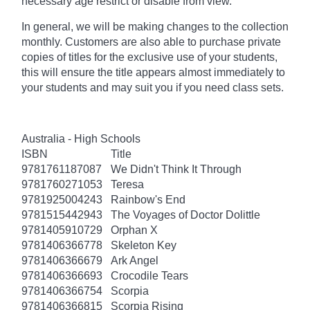
necessary age
restrict
or disable from view.
In general, we will be making changes to the collection
monthly. Customers are also able to purchase private
copies of titles for the exclusive use of your students,
this will ensure the title appears almost immediately to
your students and may suit you if you need class sets.
Australia - High Schools
ISBN
Title
9781761187087
We Didn't Think It Through
9781760271053
Teresa
9781925004243
Rainbow's End
9781515442943
The Voyages of Doctor Dolittle
9781405910729
Orphan X
9781406366778
Skeleton Key
9781406366679
Ark Angel
9781406366693
Crocodile Tears
9781406366754
Scorpia
9781406366815
Scorpia Rising