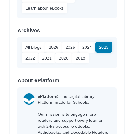
Learn about eBooks
Archives
All Blogs
2026
2025
2024
2023
2022
2021
2020
2018
About ePlatform
ePlatform:
The Digital Library
Platform made for Schools.
Our mission is to engage more
readers and support every learner
with 24/7 access to eBooks,
Audiobooks, and Decodable Readers,