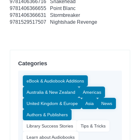
9781406366716
Snakehead
9781406366655
Point Blanc
9781406366631
Stormbreaker
9781529517507
Nightshade Revenge
Categories
eBook & Audiobook Additions
Australia & New Zealand
Americas
United Kingdom & Europe
Asia
News
Authors & Publishers
Library Success Stories
Tips & Tricks
Learn about Audiobooks