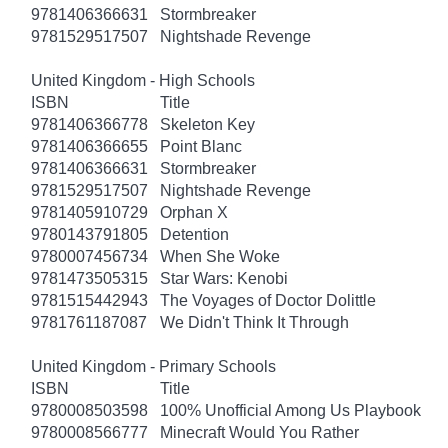
9781406366631
Stormbreaker
9781529517507
Nightshade Revenge
United Kingdom - High Schools
ISBN
Title
9781406366778
Skeleton Key
9781406366655
Point Blanc
9781406366631
Stormbreaker
9781529517507
Nightshade Revenge
9781405910729
Orphan X
9780143791805
Detention
9780007456734
When She Woke
9781473505315
Star Wars: Kenobi
9781515442943
The Voyages of Doctor Dolittle
9781761187087
We Didn't Think It Through
United Kingdom - Primary Schools
ISBN
Title
9780008503598
100% Unofficial Among Us Playbook
9780008566777
Minecraft Would You Rather