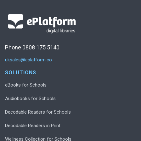
Phone 0808 175 5140
uksales@eplatform.co
SOLUTIONS
eBooks for Schools
Audiobooks for Schools
Decodable Readers for Schools
Decodable Readers in Print
Wellness Collection for Schools