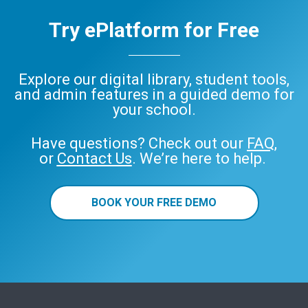
Try ePlatform for Free
Explore our digital library, student tools,
and admin features in a guided demo for
your school.
Have questions? Check out our
FAQ
,
or
Contact Us
. We’re here to help.
BOOK YOUR FREE DEMO