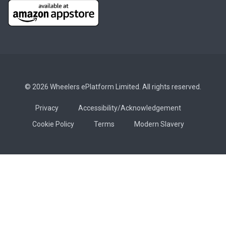
© 2026 Wheelers ePlatform Limited. All rights reserved.
Privacy
Accessibility/Acknowledgement
Cookie Policy
Terms
Modern Slavery