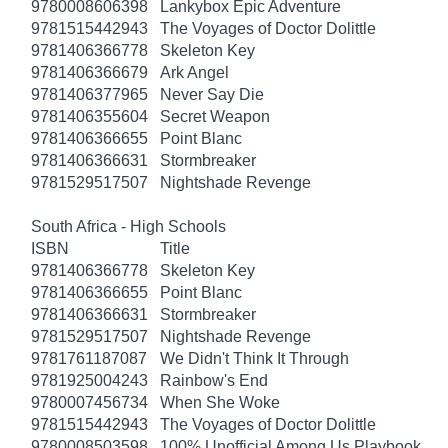
9780008606398
Lankybox Epic Adventure
9781515442943
The Voyages of Doctor Dolittle
9781406366778
Skeleton Key
9781406366679
Ark Angel
9781406377965
Never Say Die
9781406355604
Secret Weapon
9781406366655
Point Blanc
9781406366631
Stormbreaker
9781529517507
Nightshade Revenge
South Africa - High Schools
ISBN
Title
9781406366778
Skeleton Key
9781406366655
Point Blanc
9781406366631
Stormbreaker
9781529517507
Nightshade Revenge
9781761187087
We Didn't Think It Through
9781925004243
Rainbow's End
9780007456734
When She Woke
9781515442943
The Voyages of Doctor Dolittle
9780008503598
100% Unofficial Among Us Playbook