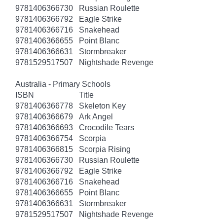
9781406366730
Russian Roulette
9781406366792
Eagle Strike
9781406366716
Snakehead
9781406366655
Point Blanc
9781406366631
Stormbreaker
9781529517507
Nightshade Revenge
Australia - Primary Schools
ISBN
Title
9781406366778
Skeleton Key
9781406366679
Ark Angel
9781406366693
Crocodile Tears
9781406366754
Scorpia
9781406366815
Scorpia Rising
9781406366730
Russian Roulette
9781406366792
Eagle Strike
9781406366716
Snakehead
9781406366655
Point Blanc
9781406366631
Stormbreaker
9781529517507
Nightshade Revenge