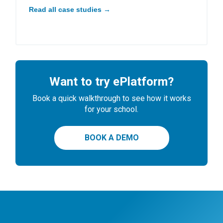
Read all case studies →
Want to try ePlatform?
Book a quick walkthrough to see how it works
for your school.
BOOK A DEMO