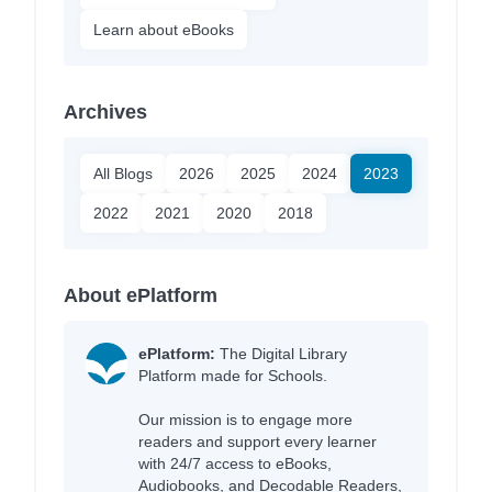
Learn about eBooks
Archives
All Blogs
2026
2025
2024
2023
2022
2021
2020
2018
About ePlatform
ePlatform:
The Digital Library
Platform made for Schools.
Our mission is to engage more
readers and support every learner
with 24/7 access to eBooks,
Audiobooks, and Decodable Readers,