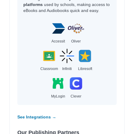
platforms
used by schools, making access to
eBooks and Audiobooks quick and easy.
Accessit
Oliver
Classroom
Infiniti
Libresoft
MyLogin
Clever
See Integrations →
Our Publishing Partners