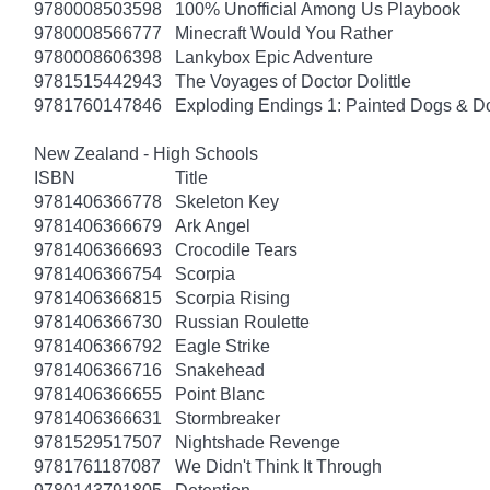
9780008503598
100% Unofficial Among Us Playbook
9780008566777
Minecraft Would You Rather
9780008606398
Lankybox Epic Adventure
9781515442943
The Voyages of Doctor Dolittle
9781760147846
Exploding Endings 1: Painted Dogs & 
New Zealand - High Schools
ISBN
Title
9781406366778
Skeleton Key
9781406366679
Ark Angel
9781406366693
Crocodile Tears
9781406366754
Scorpia
9781406366815
Scorpia Rising
9781406366730
Russian Roulette
9781406366792
Eagle Strike
9781406366716
Snakehead
9781406366655
Point Blanc
9781406366631
Stormbreaker
9781529517507
Nightshade Revenge
9781761187087
We Didn't Think It Through