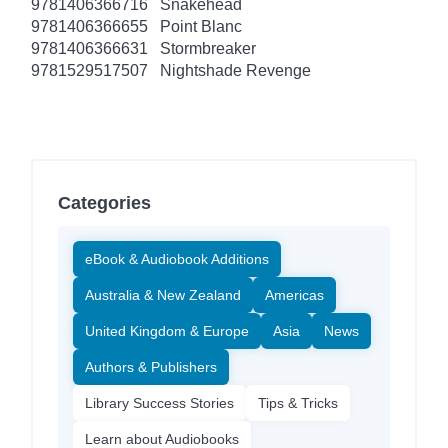
9781406366716
Snakehead
9781406366655
Point Blanc
9781406366631
Stormbreaker
9781529517507
Nightshade Revenge
Categories
eBook & Audiobook Additions
Australia & New Zealand
Americas
United Kingdom & Europe
Asia
News
Authors & Publishers
Library Success Stories
Tips & Tricks
Learn about Audiobooks