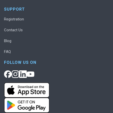
SUPPORT
Registration
Contact Us
Blog
FAQ
FOLLOW US ON