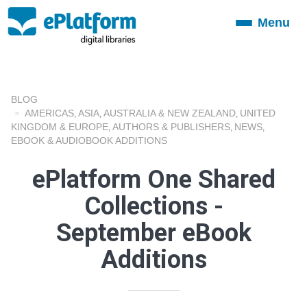
Menu
Toggle
navigation
BLOG
AMERICAS
ASIA
AUSTRALIA & NEW ZEALAND
UNITED
,
,
,
KINGDOM & EUROPE
AUTHORS & PUBLISHERS
NEWS
,
,
,
EBOOK & AUDIOBOOK ADDITIONS
ePlatform One Shared
Collections -
September eBook
Additions