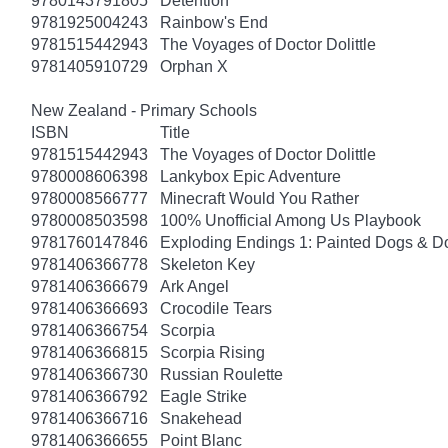
9780143791805
Detention
9781925004243
Rainbow's End
9781515442943
The Voyages of Doctor Dolittle
9781405910729
Orphan X
New Zealand - Primary Schools
ISBN
Title
9781515442943
The Voyages of Doctor Dolittle
9780008606398
Lankybox Epic Adventure
9780008566777
Minecraft Would You Rather
9780008503598
100% Unofficial Among Us Playbook
9781760147846
Exploding Endings 1: Painted Dogs & 
9781406366778
Skeleton Key
9781406366679
Ark Angel
9781406366693
Crocodile Tears
9781406366754
Scorpia
9781406366815
Scorpia Rising
9781406366730
Russian Roulette
9781406366792
Eagle Strike
9781406366716
Snakehead
9781406366655
Point Blanc