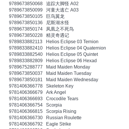
9789673850068
追踪大脚怪 A02
9789673850099
河童大逃亡 A03
9789673850105
巨鸟翼龙
9789673850136
尼斯湖水怪
9789673850174
凤凰之不死鸟
9789673850228
精灵奇遇记
9789833882113
Helios Eclipse 03 Ternion
9789833882410
Helios Eclipse 04 Quaternion
9789833882540
Helios Eclipse 05 Quintet
9789833882809
Helios Eclipse 06 Hexad
9789675288777
Maid Maiden Monday
9789673850037
Maid Maiden Tuesday
9789673850181
Maid Maiden Wednesday
9781406366778
Skeleton Key
9781406366679
Ark Angel
9781406366693
Crocodile Tears
9781406366754
Scorpia
9781406366815
Scorpia Rising
9781406366730
Russian Roulette
9781406366792
Eagle Strike