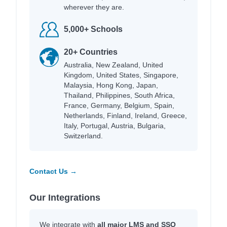
wherever they are.
5,000+ Schools
20+ Countries
Australia, New Zealand, United
Kingdom, United States, Singapore,
Malaysia, Hong Kong, Japan,
Thailand, Philippines, South Africa,
France, Germany, Belgium, Spain,
Netherlands, Finland, Ireland, Greece,
Italy, Portugal, Austria, Bulgaria,
Switzerland.
Contact Us →
Our Integrations
We integrate with
all major LMS and SSO