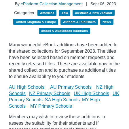
By
ePlatform Collection Management
|
Sept 06, 2023
Categories :
Americas
Asia
Australia & New Zealand
United Kingdom & Europe
Authors & Publishers
News
eBook & Audiobook Additions
Many wonderful eBook additions have been added to
the shared collections for September 2023. The titles
have been selected based on member requests and
recently released titles. These are available now in the
shared collection and to purchase as additional titles
to ensure availability to your students.
AU High Schools
AU Primary Schools
NZ High
Schools
NZ Primary Schools
UK High Schools
UK
Primary Schools
SA High Schools
MY High
Schools
MY Primary Schools
Members may wish to review these additions to
assess the suitability for their students and if