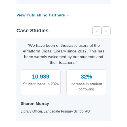
View Publishing Partners →
Case Studies
‹
›
"We have been enthusiastic users of the
ePlatform Digital Library since 2017. This has
been warmly welcomed by our students and
their teachers."
10,939
32%
Student loans in 2024
Increase in student
borrowing
Sharon Murray
Library Officer, Landsdale Primary School AU