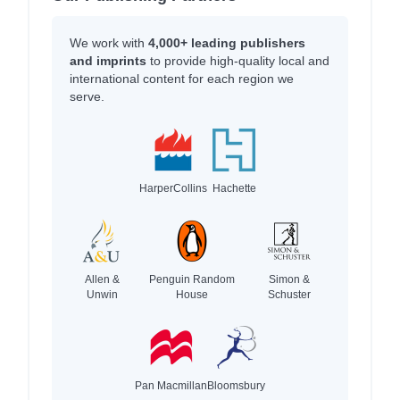
We work with
4,000+ leading publishers
and imprints
to provide high-quality local and
international content for each region we
serve.
HarperCollins
Hachette
Allen &
Penguin Random
Simon &
Unwin
House
Schuster
Pan Macmillan
Bloomsbury