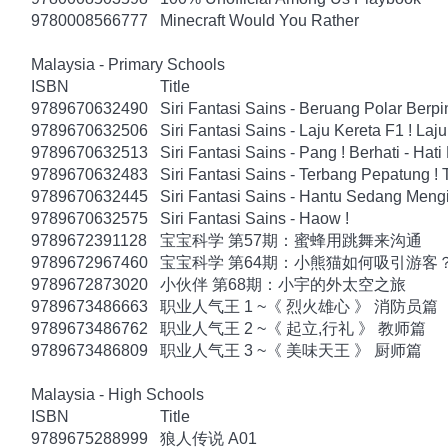
9780008566777
Minecraft Would You Rather
Malaysia - Primary Schools
ISBN
Title
9789670632490
Siri Fantasi Sains - Beruang Polar Berp
9789670632506
Siri Fantasi Sains - Laju Kereta F1 ! Laju
9789670632513
Siri Fantasi Sains - Pang ! Berhati - Hati
9789670632483
Siri Fantasi Sains - Terbang Pepatung !
9789670632445
Siri Fantasi Sains - Hantu Sedang Mengi
9789670632575
Siri Fantasi Sains - Haow !
9789672391128
宝宝科学 第57期：蜜蜂用跳舞来沟通
9789672967460
宝宝科学 第64期：小熊猫如何吸引游客
9789672873020
小伙伴 第68期：小宇的外太空之旅
9789673486663
职业人气王 1 ~《 烈火雄心 》 消防员篇
9789673486762
职业人气王 2 ~《 起立,行礼 》 教师篇
9789673486809
职业人气王 3 ~《 美味天王 》 厨师篇
Malaysia - High Schools
ISBN
Title
9789675288999
狼人传说 A01