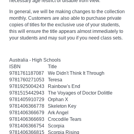
necessary age
restrict
or disable from view.
In general, we will be making changes to the collection
monthly. Customers are also able to purchase private
copies of titles for the exclusive use of your students,
this will ensure the title appears almost immediately to
your students and may suit you if you need class sets.
Australia - High Schools
ISBN
Title
9781761187087
We Didn't Think It Through
9781760271053
Teresa
9781925004243
Rainbow's End
9781515442943
The Voyages of Doctor Dolittle
9781405910729
Orphan X
9781406366778
Skeleton Key
9781406366679
Ark Angel
9781406366693
Crocodile Tears
9781406366754
Scorpia
9781406366815
Scorpia Rising