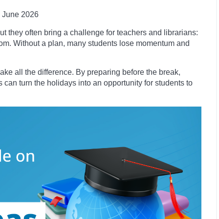
June 2026
t they often bring a challenge for teachers and librarians:
room. Without a plan, many students lose momentum and
ke all the difference. By preparing before the break,
 can turn the holidays into an opportunity for students to