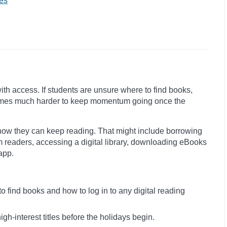
es
with access. If students are unsure where to find books,
becomes much harder to keep momentum going once the
how they can keep reading. That might include borrowing
m readers, accessing a digital library, downloading eBooks
app.
 find books and how to log in to any digital reading
igh-interest titles before the holidays begin.