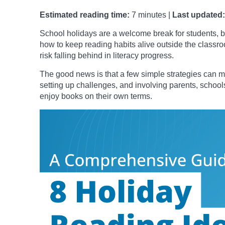
Estimated reading time:
7 minutes |
Last updated:
School holidays are a welcome break for students, bu
how to keep reading habits alive outside the class
risk falling behind in literacy progress.
The good news is that a few simple strategies can ma
setting up challenges, and involving parents, schools
enjoy books on their own terms.