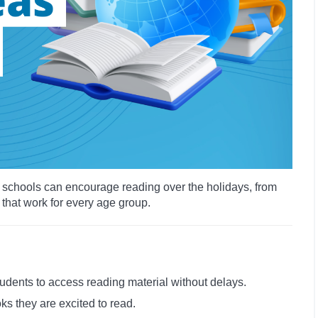
ys schools can encourage reading over the holidays, from
 that work for every age group.
tudents to access reading material without delays.
ks they are excited to read.