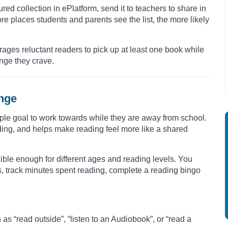
ured collection in ePlatform, send it to teachers to share in
ore places students and parents see the list, the more likely
rages reluctant readers to pick up at least one book while
enge they crave.
enge
ple goal to work towards while they are away from school.
ding, and helps make reading feel more like a shared
ible enough for different ages and reading levels. You
s, track minutes spent reading, complete a reading bingo
s “read outside”, “listen to an Audiobook”, or “read a