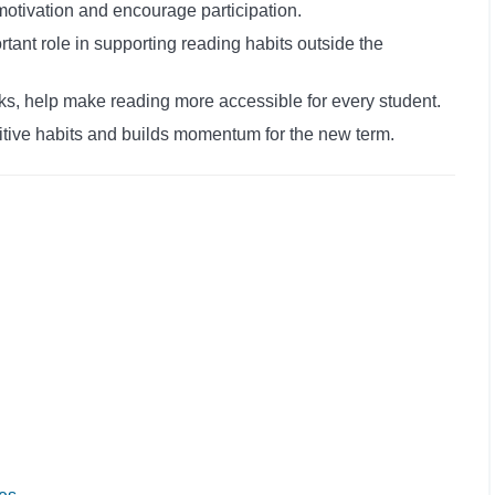
motivation and encourage participation.
rtant role in supporting reading habits outside the
s, help make reading more accessible for every student.
itive habits and builds momentum for the new term.