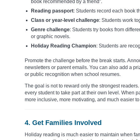
book recommended by a friend”.
Reading passport
: Students record each book th
Class or year-level challenge
: Students work to
Genre challenge
: Students try books from differe
or graphic novels.
Holiday Reading Champion
: Students are recog
Promote the challenge before the break starts. Announ
newsletters or parent emails. You can also add a pri
or public recognition when school resumes.
The goal is not to reward only the strongest reader
every student to take part at their own level. When 
more inclusive, more motivating, and much easier to 
4. Get Families Involved
Holiday reading is much easier to maintain when fam