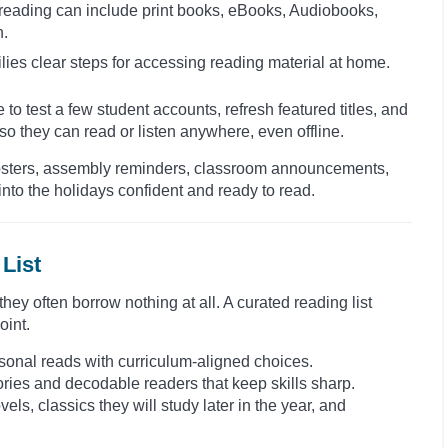
 reading can include print books, eBooks, Audiobooks,
n.
lies clear steps for accessing reading material at home.
 to test a few student accounts, refresh featured titles, and
o they can read or listen anywhere, even offline.
. Posters, assembly reminders, classroom announcements,
nto the holidays confident and ready to read.
List
ey often borrow nothing at all. A curated reading list
oint.
seasonal reads with curriculum-aligned choices.
tories and decodable readers that keep skills sharp.
els, classics they will study later in the year, and