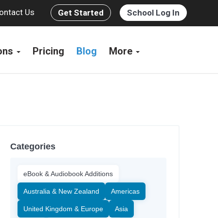
ontact Us
Get Started
School Log In
ions
Pricing
Blog
More
Categories
eBook & Audiobook Additions
Australia & New Zealand
Americas
United Kingdom & Europe
Asia