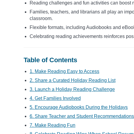
Reading challenges and fun activities can boost 
Families, teachers, and librarians all play an impo
classroom.
Flexible formats, including Audiobooks and eBook
Celebrating reading achievements reinforces pos
Table of Contents
1. Make Reading Easy to Access
2. Share a Curated Holiday Reading List
3. Launch a Holiday Reading Challenge
4. Get Families Involved
5. Encourage Audiobooks During the Holidays
6. Share Teacher and Student Recommendations
7. Make Reading Fun