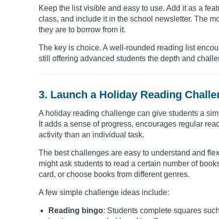
Keep the list visible and easy to use. Add it as a feat
class, and include it in the school newsletter. The m
they are to borrow from it.
The key is choice. A well-rounded reading list encou
still offering advanced students the depth and chall
3. Launch a Holiday Reading Chall
A holiday reading challenge can give students a sim
It adds a sense of progress, encourages regular rea
activity than an individual task.
The best challenges are easy to understand and flex
might ask students to read a certain number of book
card, or choose books from different genres.
A few simple challenge ideas include:
Reading bingo
: Students complete squares such a