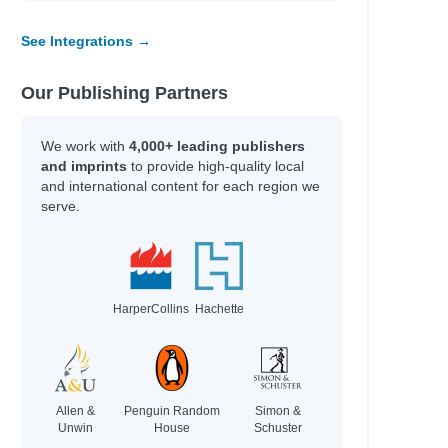
See Integrations →
Our Publishing Partners
We work with
4,000+ leading publishers
and imprints
to provide high-quality local
and international content for each region we
serve.
HarperCollins
Hachette
Allen &
Penguin Random
Simon &
Unwin
House
Schuster