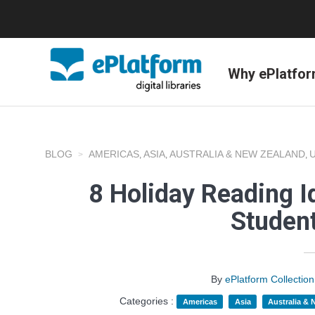
Why ePlatfo
BLOG
AMERICAS
ASIA
AUSTRALIA & NEW ZEALAND
,
,
,
8 Holiday Reading I
Studen
By
ePlatform Collecti
Categories :
Americas
Asia
Australia &