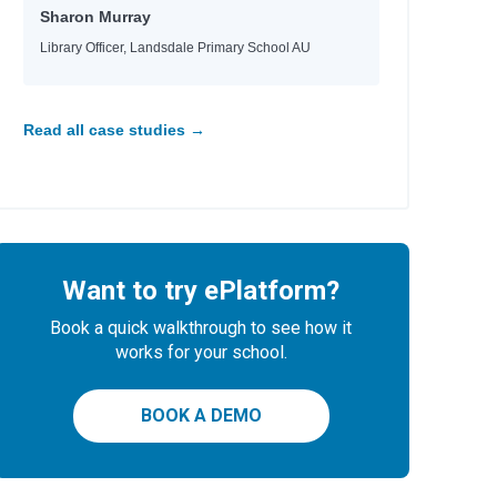
Sharon Murray
Library Officer, Landsdale Primary School AU
Read all case studies →
Want to try ePlatform?
Book a quick walkthrough to see how it
works for your school.
BOOK A DEMO