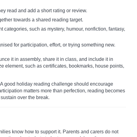
ey read and add a short rating or review.
gether towards a shared reading target.
nt categories, such as mystery, humour, nonfiction, fantasy,
nised for participation, effort, or trying something new.
ce it in assembly, share it in class, and include it in
ze element, such as certificates, bookmarks, house points,
s. A good holiday reading challenge should encourage
participation matters more than perfection, reading becomes
sustain over the break.
ilies know how to support it. Parents and carers do not