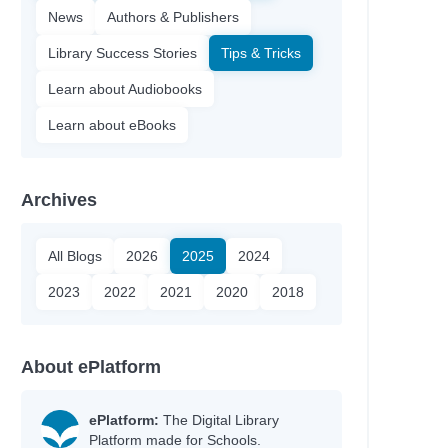
News
Authors & Publishers
Library Success Stories
Tips & Tricks
Learn about Audiobooks
Learn about eBooks
Archives
All Blogs
2026
2025
2024
2023
2022
2021
2020
2018
About ePlatform
ePlatform:
The Digital Library
Platform made for Schools.