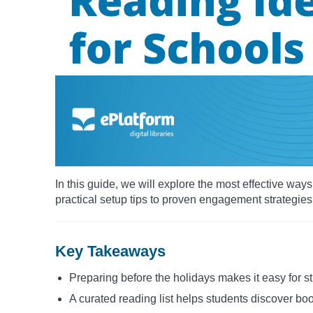
In this guide, we will explore the most effective wa
practical setup tips to proven engagement strategies
Key Takeaways
Preparing before the holidays makes it easy for s
A curated reading list helps students discover boo