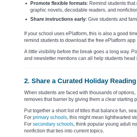
Promote flexible formats
: Remind students that
graphic novels, decodable readers, and nonfictio
Share instructions early
: Give students and fami
If your school uses ePlatform, this is also a good time
remind students to download the free ePlatform app s
A little visibility before the break goes a long way
and newsletter mentions can all help students head i
2. Share a Curated Holiday Reading 
When students are faced with thousands of options, th
removes that barrier by giving them a clear starting p
Put together a short list of titles that balance fun, 
For
primary schools
, this might mean lighthearted s
For
secondary schools
, think popular young adult nov
nonfiction that ties into current topics.