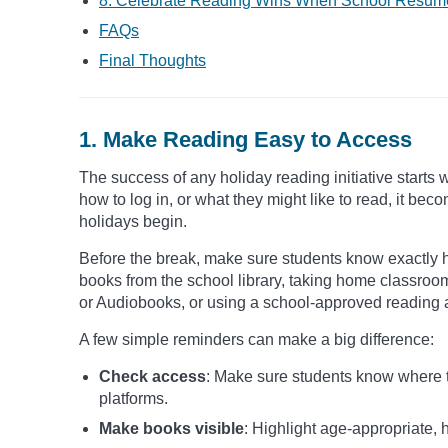
8. Celebrate Reading Wins When School Resum
FAQs
Final Thoughts
1. Make Reading Easy to Access
The success of any holiday reading initiative starts 
how to log in, or what they might like to read, it 
holidays begin.
Before the break, make sure students know exactly 
books from the school library, taking home classroo
or Audiobooks, or using a school-approved reading 
A few simple reminders can make a big difference:
Check access
: Make sure students know where to
platforms.
Make books visible
: Highlight age-appropriate, h