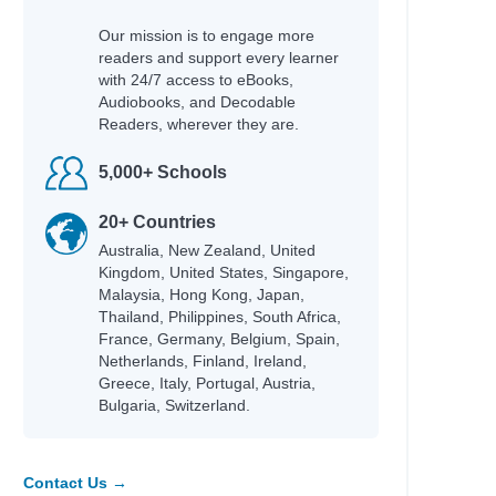
Our mission is to engage more
readers and support every learner
with 24/7 access to eBooks,
Audiobooks, and Decodable
Readers, wherever they are.
5,000+ Schools
20+ Countries
Australia, New Zealand, United
Kingdom, United States, Singapore,
Malaysia, Hong Kong, Japan,
Thailand, Philippines, South Africa,
France, Germany, Belgium, Spain,
Netherlands, Finland, Ireland,
Greece, Italy, Portugal, Austria,
Bulgaria, Switzerland.
Contact Us →