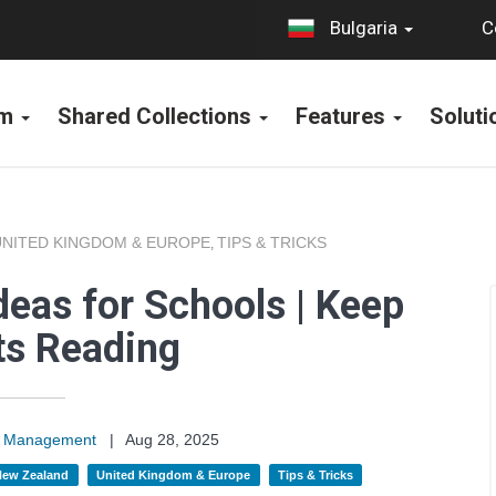
C
Bulgaria
rm
Shared Collections
Features
Solut
UNITED KINGDOM & EUROPE
TIPS & TRICKS
,
deas for Schools | Keep
ts Reading
on Management
|
Aug 28, 2025
 New Zealand
United Kingdom & Europe
Tips & Tricks