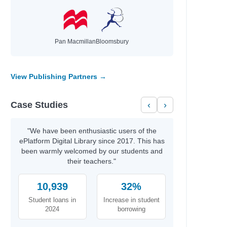
Pan Macmillan
Bloomsbury
View Publishing Partners →
Case Studies
‹
›
"We have been enthusiastic users of the
ePlatform Digital Library since 2017. This has
been warmly welcomed by our students and
their teachers."
10,939
32%
Student loans in
Increase in student
2024
borrowing