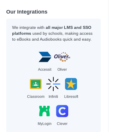
Our Integrations
We integrate with
all major LMS and SSO
platforms
used by schools, making access
to eBooks and Audiobooks quick and easy.
Accessit
Oliver
Classroom
Infiniti
Libresoft
MyLogin
Clever