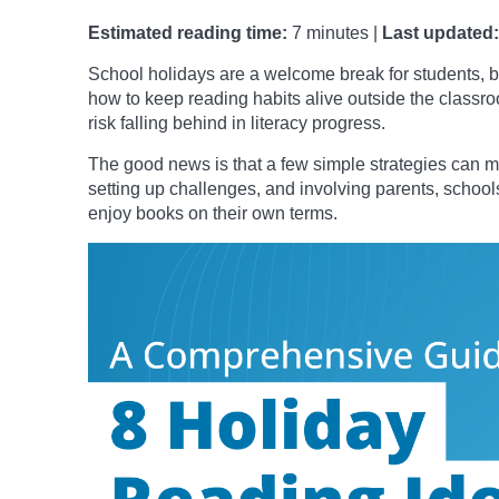
Estimated reading time:
7 minutes |
Last updated:
School holidays are a welcome break for students, bu
how to keep reading habits alive outside the class
risk falling behind in literacy progress.
The good news is that a few simple strategies can ma
setting up challenges, and involving parents, schools
enjoy books on their own terms.