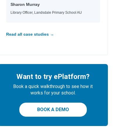
Sharon Murray
Library Officer, Landsdale Primary School AU
Read all case studies →
Want to try ePlatform?
Book a quick walkthrough to see how it
works for your school.
BOOK A DEMO