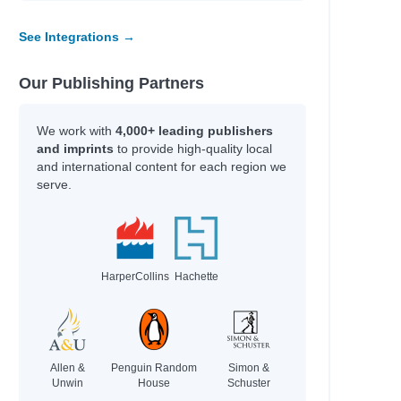
See Integrations →
Our Publishing Partners
We work with
4,000+ leading publishers
and imprints
to provide high-quality local
and international content for each region we
serve.
HarperCollins
Hachette
Allen &
Penguin Random
Simon &
Unwin
House
Schuster