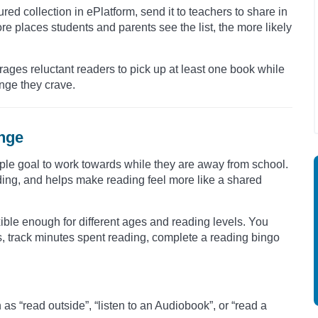
ured collection in ePlatform, send it to teachers to share in
ore places students and parents see the list, the more likely
rages reluctant readers to pick up at least one book while
enge they crave.
enge
ple goal to work towards while they are away from school.
ding, and helps make reading feel more like a shared
ible enough for different ages and reading levels. You
s, track minutes spent reading, complete a reading bingo
s “read outside”, “listen to an Audiobook”, or “read a