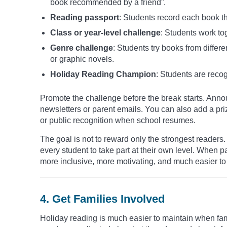
book recommended by a friend”.
Reading passport
: Students record each book th
Class or year-level challenge
: Students work to
Genre challenge
: Students try books from differe
or graphic novels.
Holiday Reading Champion
: Students are recog
Promote the challenge before the break starts. Announ
newsletters or parent emails. You can also add a pri
or public recognition when school resumes.
The goal is not to reward only the strongest reader
every student to take part at their own level. When 
more inclusive, more motivating, and much easier to 
4. Get Families Involved
Holiday reading is much easier to maintain when fam