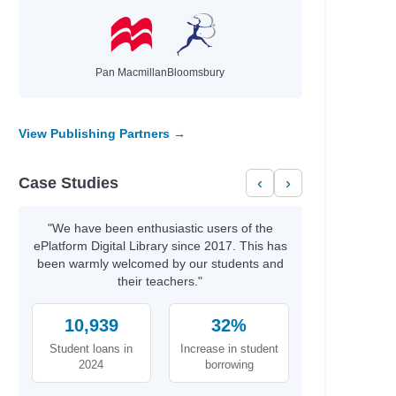
Pan Macmillan
Bloomsbury
View Publishing Partners →
Case Studies
‹
›
"We have been enthusiastic users of the
ePlatform Digital Library since 2017. This has
been warmly welcomed by our students and
their teachers."
10,939
32%
Student loans in
Increase in student
2024
borrowing