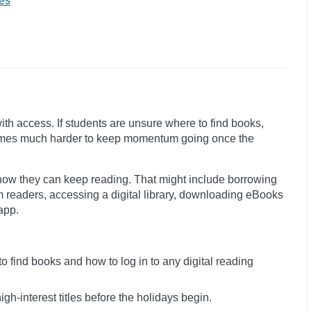
es
with access. If students are unsure where to find books,
becomes much harder to keep momentum going once the
how they can keep reading. That might include borrowing
m readers, accessing a digital library, downloading eBooks
app.
 find books and how to log in to any digital reading
igh-interest titles before the holidays begin.