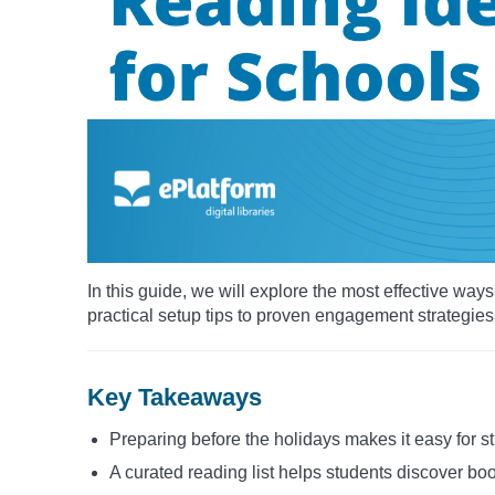
In this guide, we will explore the most effective wa
practical setup tips to proven engagement strategies
Key Takeaways
Preparing before the holidays makes it easy for s
A curated reading list helps students discover boo