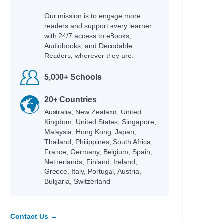
Our mission is to engage more
readers and support every learner
with 24/7 access to eBooks,
Audiobooks, and Decodable
Readers, wherever they are.
5,000+ Schools
20+ Countries
Australia, New Zealand, United
Kingdom, United States, Singapore,
Malaysia, Hong Kong, Japan,
Thailand, Philippines, South Africa,
France, Germany, Belgium, Spain,
Netherlands, Finland, Ireland,
Greece, Italy, Portugal, Austria,
Bulgaria, Switzerland.
Contact Us →