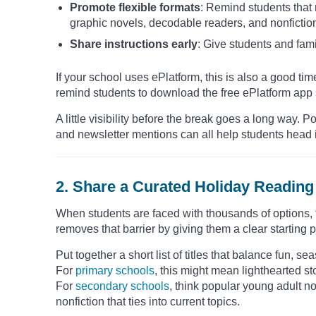
Promote flexible formats
: Remind students that
graphic novels, decodable readers, and nonfictio
Share instructions early
: Give students and fami
If your school uses ePlatform, this is also a good time
remind students to download the free ePlatform app s
A little visibility before the break goes a long way
and newsletter mentions can all help students head i
2. Share a Curated Holiday Reading 
When students are faced with thousands of options, th
removes that barrier by giving them a clear starting p
Put together a short list of titles that balance fun, 
For
primary schools
, this might mean lighthearted s
For
secondary schools
, think popular young adult nov
nonfiction that ties into current topics.