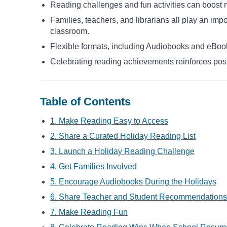
Reading challenges and fun activities can boost 
Families, teachers, and librarians all play an impo
classroom.
Flexible formats, including Audiobooks and eBook
Celebrating reading achievements reinforces pos
Table of Contents
1. Make Reading Easy to Access
2. Share a Curated Holiday Reading List
3. Launch a Holiday Reading Challenge
4. Get Families Involved
5. Encourage Audiobooks During the Holidays
6. Share Teacher and Student Recommendations
7. Make Reading Fun