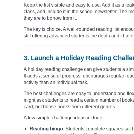
Keep the list visible and easy to use. Add it as a feat
class, and include it in the school newsletter. The m
they are to borrow from it.
The key is choice. A well-rounded reading list encou
still offering advanced students the depth and chall
3. Launch a Holiday Reading Chall
A holiday reading challenge can give students a sim
It adds a sense of progress, encourages regular rea
activity than an individual task.
The best challenges are easy to understand and flex
might ask students to read a certain number of book
card, or choose books from different genres.
A few simple challenge ideas include:
Reading bingo
: Students complete squares such a