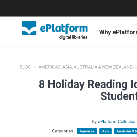
Why ePlatfo
BLOG
AMERICAS
ASIA
AUSTRALIA & NEW ZEALAND
,
,
,
8 Holiday Reading I
Studen
By
ePlatform Collecti
Categories :
Americas
Asia
Australia &