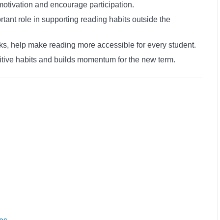
motivation and encourage participation.
rtant role in supporting reading habits outside the
s, help make reading more accessible for every student.
itive habits and builds momentum for the new term.