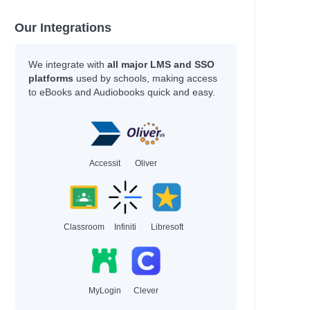
Our Integrations
We integrate with
all major LMS and SSO
platforms
used by schools, making access
to eBooks and Audiobooks quick and easy.
Accessit
Oliver
Classroom
Infiniti
Libresoft
MyLogin
Clever