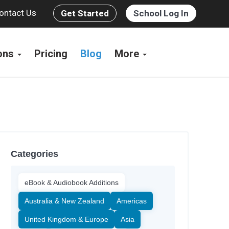
ontact Us
Get Started
School Log In
ions
Pricing
Blog
More
Categories
eBook & Audiobook Additions
Australia & New Zealand
Americas
United Kingdom & Europe
Asia