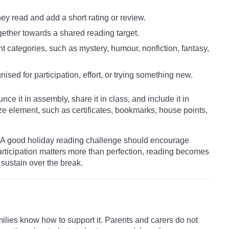
ey read and add a short rating or review.
gether towards a shared reading target.
nt categories, such as mystery, humour, nonfiction, fantasy,
nised for participation, effort, or trying something new.
ce it in assembly, share it in class, and include it in
ze element, such as certificates, bookmarks, house points,
s. A good holiday reading challenge should encourage
participation matters more than perfection, reading becomes
sustain over the break.
ilies know how to support it. Parents and carers do not