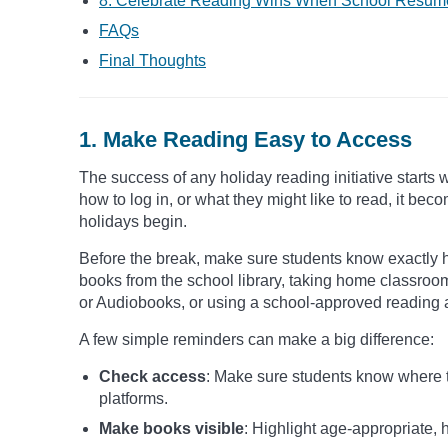
8. Celebrate Reading Wins When School Resum
FAQs
Final Thoughts
1. Make Reading Easy to Access
The success of any holiday reading initiative starts 
how to log in, or what they might like to read, it 
holidays begin.
Before the break, make sure students know exactly 
books from the school library, taking home classroo
or Audiobooks, or using a school-approved reading 
A few simple reminders can make a big difference:
Check access
: Make sure students know where to
platforms.
Make books visible
: Highlight age-appropriate, h