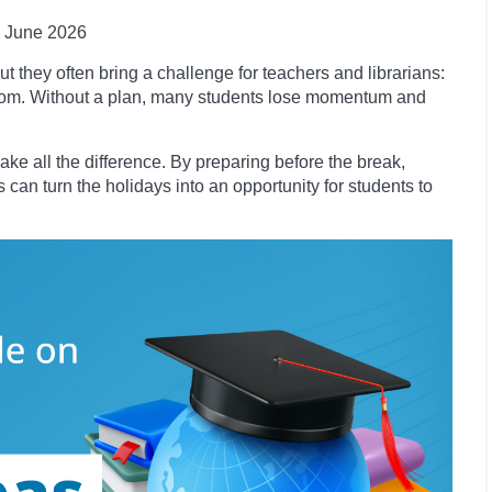
June 2026
t they often bring a challenge for teachers and librarians:
room. Without a plan, many students lose momentum and
ke all the difference. By preparing before the break,
 can turn the holidays into an opportunity for students to