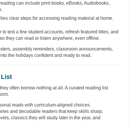
 reading can include print books, eBooks, Audiobooks,
n.
lies clear steps for accessing reading material at home.
 to test a few student accounts, refresh featured titles, and
o they can read or listen anywhere, even offline.
. Posters, assembly reminders, classroom announcements,
nto the holidays confident and ready to read.
List
ey often borrow nothing at all. A curated reading list
oint.
seasonal reads with curriculum-aligned choices.
tories and decodable readers that keep skills sharp.
els, classics they will study later in the year, and