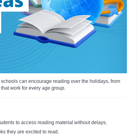
ys schools can encourage reading over the holidays, from
 that work for every age group.
tudents to access reading material without delays.
ks they are excited to read.