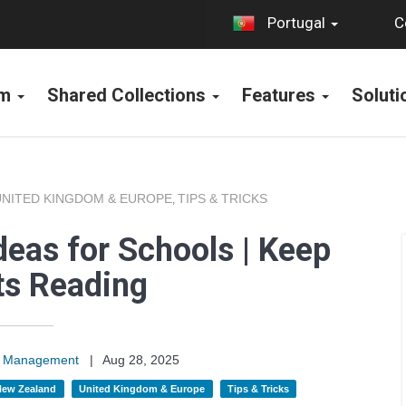
C
Portugal
rm
Shared Collections
Features
Solut
UNITED KINGDOM & EUROPE
TIPS & TRICKS
,
deas for Schools | Keep
ts Reading
on Management
|
Aug 28, 2025
 New Zealand
United Kingdom & Europe
Tips & Tricks