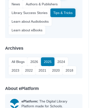
News
Authors & Publishers
Library Success Stories
Tips & Tricks
Learn about Audiobooks
Learn about eBooks
Archives
All Blogs
2026
2025
2024
2023
2022
2021
2020
2018
About ePlatform
ePlatform:
The Digital Library
Platform made for Schools.