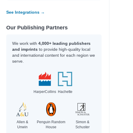
See Integrations →
Our Publishing Partners
We work with
4,000+ leading publishers
and imprints
to provide high-quality local
and international content for each region we
serve.
HarperCollins
Hachette
Allen &
Penguin Random
Simon &
Unwin
House
Schuster