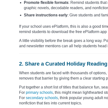
Promote flexible formats
: Remind students that
graphic novels, decodable readers, and nonfictio
Share instructions early
: Give students and fami
If your school uses ePlatform, this is also a good time
remind students to download the free ePlatform app s
A little visibility before the break goes a long way
and newsletter mentions can all help students head i
2. Share a Curated Holiday Reading 
When students are faced with thousands of options, th
removes that barrier by giving them a clear starting p
Put together a short list of titles that balance fun, 
For
primary schools
, this might mean lighthearted s
For
secondary schools
, think popular young adult nov
nonfiction that ties into current topics.