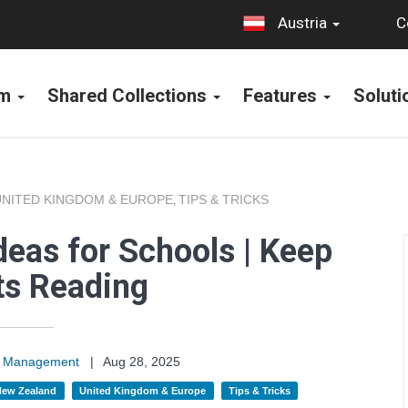
C
Austria
rm
Shared Collections
Features
Solut
UNITED KINGDOM & EUROPE
TIPS & TRICKS
,
deas for Schools | Keep
ts Reading
on Management
|
Aug 28, 2025
 New Zealand
United Kingdom & Europe
Tips & Tricks