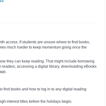
es
with access. If students are unsure where to find books,
becomes much harder to keep momentum going once the
how they can keep reading. That might include borrowing
m readers, accessing a digital library, downloading eBooks
app.
 find books and how to log in to any digital reading
igh-interest titles before the holidays begin.