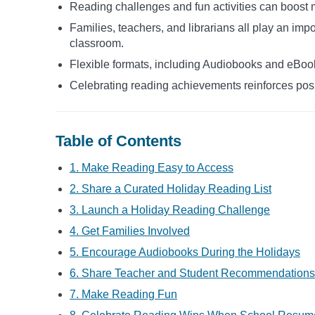
Reading challenges and fun activities can boost 
Families, teachers, and librarians all play an impo
classroom.
Flexible formats, including Audiobooks and eBook
Celebrating reading achievements reinforces pos
Table of Contents
1. Make Reading Easy to Access
2. Share a Curated Holiday Reading List
3. Launch a Holiday Reading Challenge
4. Get Families Involved
5. Encourage Audiobooks During the Holidays
6. Share Teacher and Student Recommendations
7. Make Reading Fun