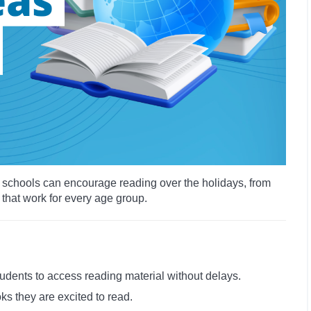
ys schools can encourage reading over the holidays, from
 that work for every age group.
tudents to access reading material without delays.
ks they are excited to read.