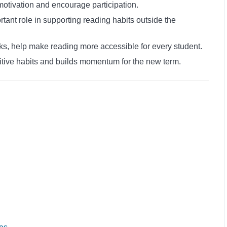
motivation and encourage participation.
rtant role in supporting reading habits outside the
s, help make reading more accessible for every student.
itive habits and builds momentum for the new term.