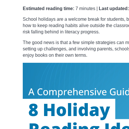
Estimated reading time:
7 minutes |
Last updated:
School holidays are a welcome break for students, bu
how to keep reading habits alive outside the class
risk falling behind in literacy progress.
The good news is that a few simple strategies can ma
setting up challenges, and involving parents, schools
enjoy books on their own terms.