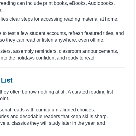
 reading can include print books, eBooks, Audiobooks,
n.
lies clear steps for accessing reading material at home.
 to test a few student accounts, refresh featured titles, and
o they can read or listen anywhere, even offline.
. Posters, assembly reminders, classroom announcements,
nto the holidays confident and ready to read.
List
ey often borrow nothing at all. A curated reading list
oint.
seasonal reads with curriculum-aligned choices.
tories and decodable readers that keep skills sharp.
els, classics they will study later in the year, and