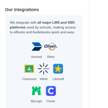
Our Integrations
We integrate with
all major LMS and SSO
platforms
used by schools, making access
to eBooks and Audiobooks quick and easy.
Accessit
Oliver
Classroom
Infiniti
Libresoft
MyLogin
Clever