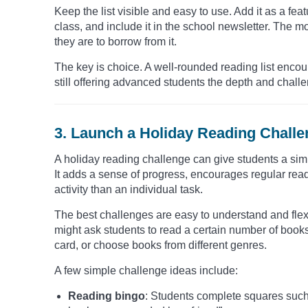
Keep the list visible and easy to use. Add it as a feat
class, and include it in the school newsletter. The m
they are to borrow from it.
The key is choice. A well-rounded reading list encou
still offering advanced students the depth and chall
3. Launch a Holiday Reading Chall
A holiday reading challenge can give students a sim
It adds a sense of progress, encourages regular rea
activity than an individual task.
The best challenges are easy to understand and flex
might ask students to read a certain number of book
card, or choose books from different genres.
A few simple challenge ideas include:
Reading bingo
: Students complete squares such a