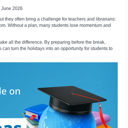
June 2026
t they often bring a challenge for teachers and librarians:
room. Without a plan, many students lose momentum and
ke all the difference. By preparing before the break,
 can turn the holidays into an opportunity for students to