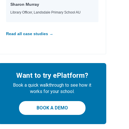
Sharon Murray
Library Officer, Landsdale Primary School AU
Read all case studies →
Want to try ePlatform?
Book a quick walkthrough to see how it
works for your school.
BOOK A DEMO