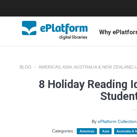
Why ePlatfo
BLOG
AMERICAS
ASIA
AUSTRALIA & NEW ZEALAND
,
,
,
8 Holiday Reading I
Studen
By
ePlatform Collecti
Categories :
Americas
Asia
Australia &