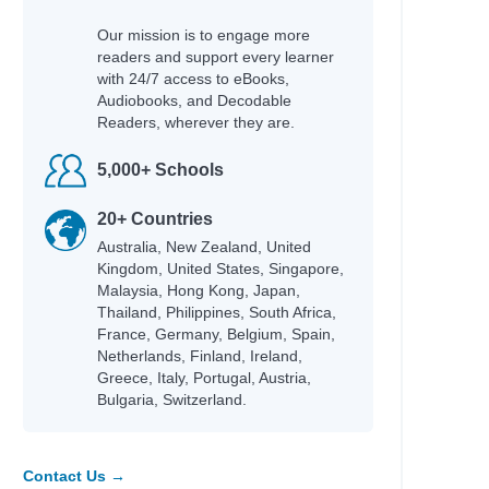
Our mission is to engage more
readers and support every learner
with 24/7 access to eBooks,
Audiobooks, and Decodable
Readers, wherever they are.
5,000+ Schools
20+ Countries
Australia, New Zealand, United
Kingdom, United States, Singapore,
Malaysia, Hong Kong, Japan,
Thailand, Philippines, South Africa,
France, Germany, Belgium, Spain,
Netherlands, Finland, Ireland,
Greece, Italy, Portugal, Austria,
Bulgaria, Switzerland.
Contact Us →