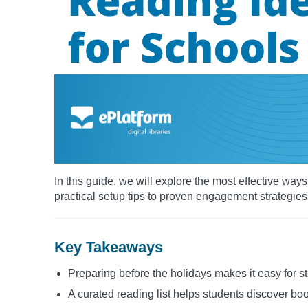
In this guide, we will explore the most effective wa
practical setup tips to proven engagement strategies
Key Takeaways
Preparing before the holidays makes it easy for s
A curated reading list helps students discover boo