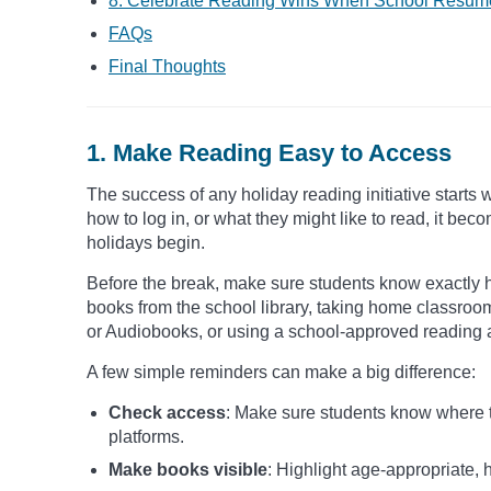
8. Celebrate Reading Wins When School Resum
FAQs
Final Thoughts
1. Make Reading Easy to Access
The success of any holiday reading initiative starts 
how to log in, or what they might like to read, it 
holidays begin.
Before the break, make sure students know exactly 
books from the school library, taking home classroo
or Audiobooks, or using a school-approved reading 
A few simple reminders can make a big difference:
Check access
: Make sure students know where to
platforms.
Make books visible
: Highlight age-appropriate, h