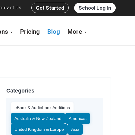
ontact Us
Get Started
School Log In
ions
Pricing
Blog
More
Categories
eBook & Audiobook Additions
Australia & New Zealand
Americas
United Kingdom & Europe
Asia