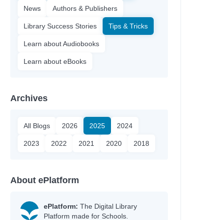
News
Authors & Publishers
Library Success Stories
Tips & Tricks
Learn about Audiobooks
Learn about eBooks
Archives
All Blogs
2026
2025
2024
2023
2022
2021
2020
2018
About ePlatform
ePlatform:
The Digital Library
Platform made for Schools.