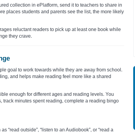
ured collection in ePlatform, send it to teachers to share in
ore places students and parents see the list, the more likely
rages reluctant readers to pick up at least one book while
enge they crave.
enge
ple goal to work towards while they are away from school.
ding, and helps make reading feel more like a shared
ible enough for different ages and reading levels. You
s, track minutes spent reading, complete a reading bingo
s “read outside”, “listen to an Audiobook”, or “read a