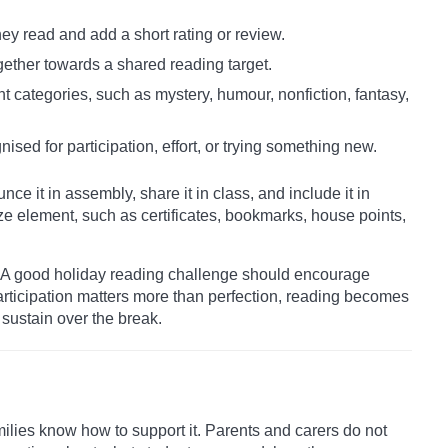
ey read and add a short rating or review.
gether towards a shared reading target.
nt categories, such as mystery, humour, nonfiction, fantasy,
nised for participation, effort, or trying something new.
ce it in assembly, share it in class, and include it in
ze element, such as certificates, bookmarks, house points,
s. A good holiday reading challenge should encourage
participation matters more than perfection, reading becomes
sustain over the break.
ilies know how to support it. Parents and carers do not