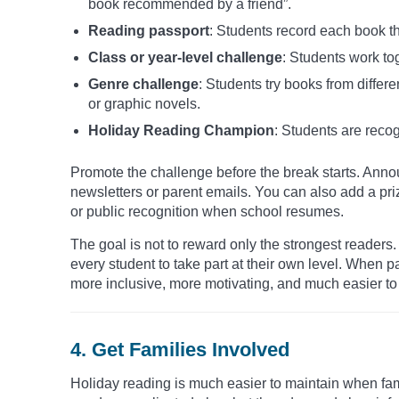
book recommended by a friend”.
Reading passport
: Students record each book th
Class or year-level challenge
: Students work to
Genre challenge
: Students try books from differe
or graphic novels.
Holiday Reading Champion
: Students are recog
Promote the challenge before the break starts. Announ
newsletters or parent emails. You can also add a pri
or public recognition when school resumes.
The goal is not to reward only the strongest reader
every student to take part at their own level. When 
more inclusive, more motivating, and much easier to 
4. Get Families Involved
Holiday reading is much easier to maintain when fam