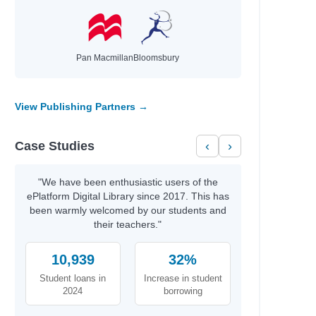
Pan Macmillan
Bloomsbury
View Publishing Partners →
Case Studies
‹
›
"We have been enthusiastic users of the
ePlatform Digital Library since 2017. This has
been warmly welcomed by our students and
their teachers."
10,939
32%
Student loans in
Increase in student
2024
borrowing