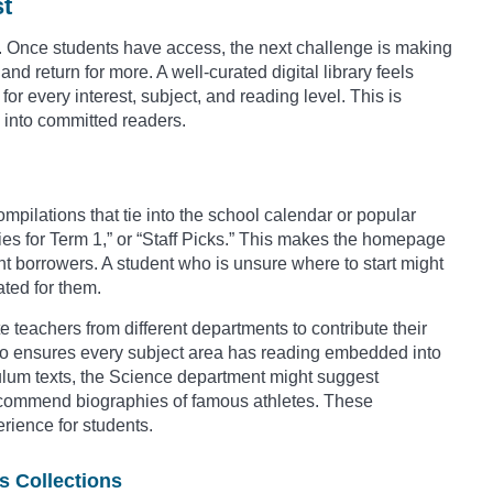
st
orm. Once students have access, the next challenge is making
nd return for more. A well-curated digital library feels
or every interest, subject, and reading level. This is
s into committed readers.
mpilations that tie into the school calendar or popular
ies for Term 1,” or “Staff Picks.” This makes the homepage
ant borrowers. A student who is unsure where to start might
ated for them.
 teachers from different departments to contribute their
lso ensures every subject area has reading embedded into
culum texts, the Science department might suggest
recommend biographies of famous athletes. These
erience for students.
s Collections