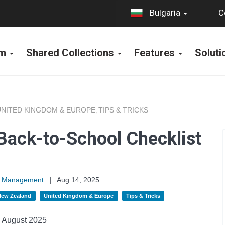
C
Bulgaria
rm
Shared Collections
Features
Solut
UNITED KINGDOM & EUROPE
TIPS & TRICKS
,
Back-to-School Checklist
on Management
|
Aug 14, 2025
 New Zealand
United Kingdom & Europe
Tips & Tricks
August 2025