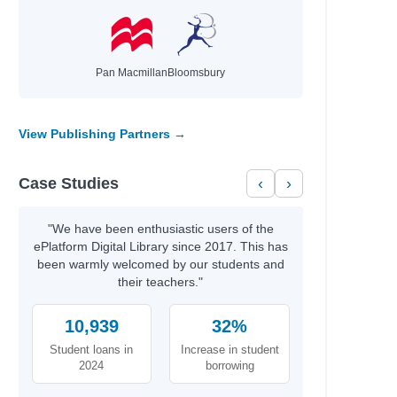
Pan Macmillan
Bloomsbury
View Publishing Partners →
Case Studies
‹
›
"We have been enthusiastic users of the
ePlatform Digital Library since 2017. This has
been warmly welcomed by our students and
their teachers."
10,939
32%
Student loans in
Increase in student
2024
borrowing