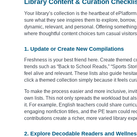
Library Content & Curation Checkli
Your library’s collection is the heartbeat of ePlatf
sure what they see inspires them to explore, borrow, a
dynamic, relevant, and personal. Offering something f
where thoughtful content choices turn casual visitor
1. Update or Create New Compilations
Freshness is your best friend here. Create themed co
trends such as “Back to School Reads,” “Sports Stor
feel alive and relevant. These lists also guide hesit
click a themed collection simply because it feels cur
To make the process easier and more inclusive, invite
own lists. This not only spreads the workload but a
it. For example, English teachers could share curri
engaging nonfiction titles, and the PE team could 
contributions create a richer, more varied library exp
2. Explore Decodable Readers and Wellnes