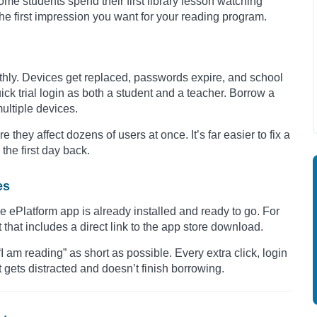
me students spend their first library lesson watching
the first impression you want for your reading program.
othly. Devices get replaced, passwords expire, and school
ck trial login as both a student and a teacher. Borrow a
multiple devices.
 they affect dozens of users at once. It’s far easier to fix a
the first day back.
es
e ePlatform app is already installed and ready to go. For
hat includes a direct link to the app store download.
“I am reading” as short as possible. Every extra click, login
 gets distracted and doesn’t finish borrowing.