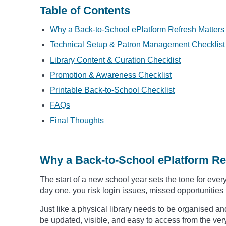
Table of Contents
Why a Back-to-School ePlatform Refresh Matters
Technical Setup & Patron Management Checklist
Library Content & Curation Checklist
Promotion & Awareness Checklist
Printable Back-to-School Checklist
FAQs
Final Thoughts
Why a Back-to-School ePlatform Re
The start of a new school year sets the tone for every
day one, you risk login issues, missed opportunities 
Just like a physical library needs to be organised and
be updated, visible, and easy to access from the ver