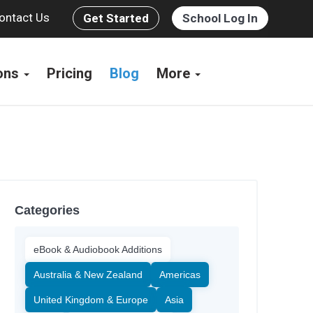
ontact Us
Get Started
School Log In
ions
Pricing
Blog
More
Categories
eBook & Audiobook Additions
Australia & New Zealand
Americas
United Kingdom & Europe
Asia