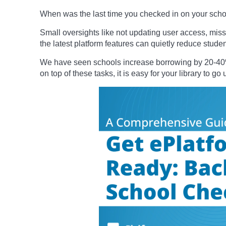
When was the last time you checked in on your school
Small oversights like not updating user access, missi
the latest platform features can quietly reduce stud
We have seen schools increase borrowing by 20-40% 
on top of these tasks, it is easy for your library to g