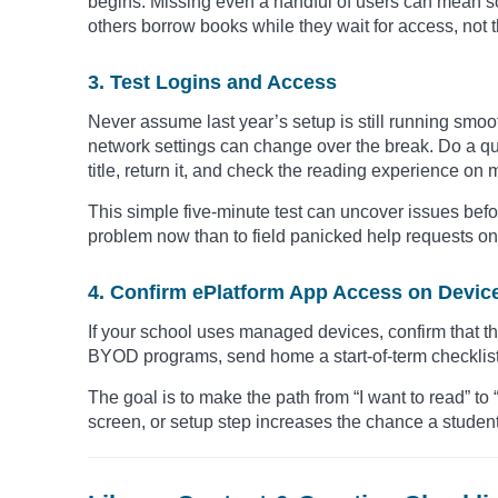
begins. Missing even a handful of users can mean so
others borrow books while they wait for access, not 
3. Test Logins and Access
Never assume last year’s setup is still running smo
network settings can change over the break. Do a qui
title, return it, and check the reading experience on 
This simple five-minute test can uncover issues before
problem now than to field panicked help requests on 
4. Confirm ePlatform App Access on Devic
If your school uses managed devices, confirm that th
BYOD programs, send home a start-of-term checklist t
The goal is to make the path from “I want to read” to 
screen, or setup step increases the chance a student