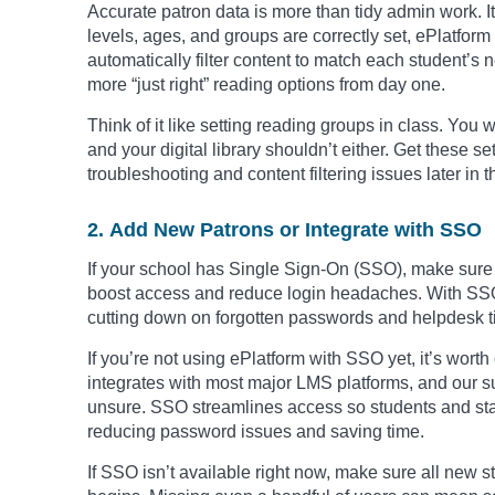
Accurate patron data is more than tidy admin work. 
levels, ages, and groups are correctly set, ePlatf
automatically filter content to match each student’s
more “just right” reading options from day one.
Think of it like setting reading groups in class. Yo
and your digital library shouldn’t either. Get these s
troubleshooting and content filtering issues later in t
2. Add New Patrons or Integrate with SSO
If your school has Single Sign-On (SSO), make sure it
boost access and reduce login headaches. With SSO, 
cutting down on forgotten passwords and helpdesk ti
If you’re not using ePlatform with SSO yet, it’s wort
integrates with most major LMS platforms, and our su
unsure. SSO streamlines access so students and staff 
reducing password issues and saving time.
If SSO isn’t available right now, make sure all new 