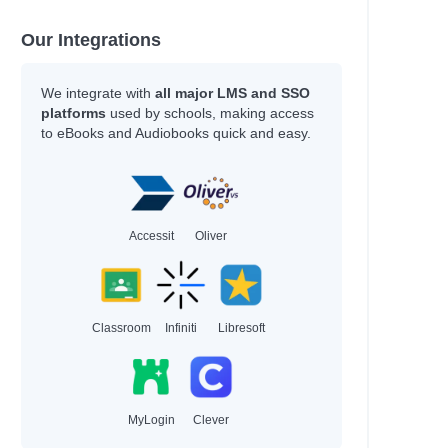
Our Integrations
We integrate with
all major LMS and SSO
platforms
used by schools, making access
to eBooks and Audiobooks quick and easy.
Accessit
Oliver
Classroom
Infiniti
Libresoft
MyLogin
Clever