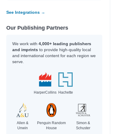
See Integrations →
Our Publishing Partners
We work with
4,000+ leading publishers
and imprints
to provide high-quality local
and international content for each region we
serve.
HarperCollins
Hachette
Allen &
Penguin Random
Simon &
Unwin
House
Schuster