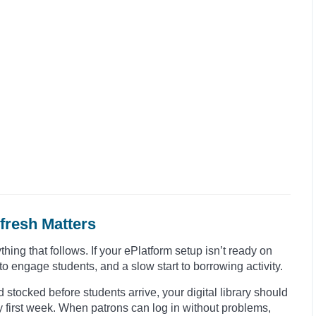
fresh Matters
thing that follows. If your ePlatform setup isn’t ready on
to engage students, and a slow start to borrowing activity.
 stocked before students arrive, your digital library should
y first week. When patrons can log in without problems,