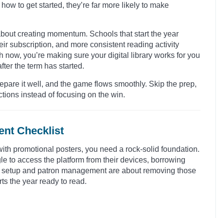
how to get started, they’re far more likely to make
s about creating momentum. Schools that start the year
ir subscription, and more consistent reading activity
h now, you’re making sure your digital library works for you
fter the term has started.
Prepare it well, and the game flows smoothly. Skip the prep,
tions instead of focusing on the win.
nt Checklist
 with promotional posters, you need a rock-solid foundation.
gle to access the platform from their devices, borrowing
al setup and patron management are about removing those
ts the year ready to read.