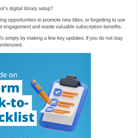
’s digital library setup?
ng opportunities to promote new titles, or forgetting to use
ent engagement and waste valuable subscription benefits.
simply by making a few key updates. If you do not stay
o underused.