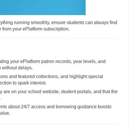
rything running smoothly, ensure students can always find
e from your ePlatform subscription.
ating your ePlatform patron records, year levels, and
n without delays.
ions and featured collections, and highlight special
tion to spark interest.
rary are on your school website, student portals, and that the
.
ents about 24/7 access and borrowing guidance boosts
alue.