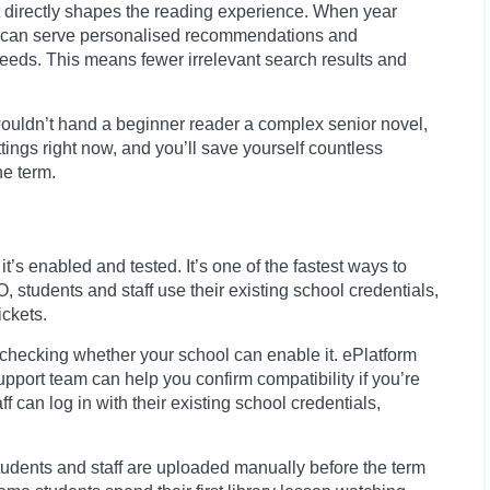
It directly shapes the reading experience. When year
orm can serve personalised recommendations and
 needs. This means fewer irrelevant search results and
u wouldn’t hand a beginner reader a complex senior novel,
ettings right now, and you’ll save yourself countless
he term.
’s enabled and tested. It’s one of the fastest ways to
students and staff use their existing school credentials,
ckets.
h checking whether your school can enable it. ePlatform
pport team can help you confirm compatibility if you’re
can log in with their existing school credentials,
students and staff are uploaded manually before the term