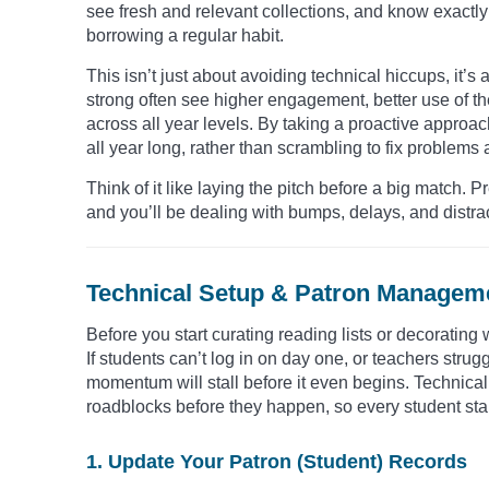
see fresh and relevant collections, and know exactly 
borrowing a regular habit.
This isn’t just about avoiding technical hiccups, it’
strong often see higher engagement, better use of the
across all year levels. By taking a proactive approac
all year long, rather than scrambling to fix problems a
Think of it like laying the pitch before a big match. 
and you’ll be dealing with bumps, delays, and distrac
Technical Setup & Patron Manageme
Before you start curating reading lists or decorating
If students can’t log in on day one, or teachers strug
momentum will stall before it even begins. Technic
roadblocks before they happen, so every student star
1. Update Your Patron (Student) Records