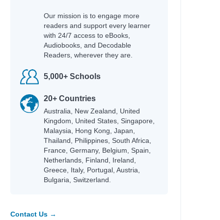
Our mission is to engage more
readers and support every learner
with 24/7 access to eBooks,
Audiobooks, and Decodable
Readers, wherever they are.
5,000+ Schools
20+ Countries
Australia, New Zealand, United
Kingdom, United States, Singapore,
Malaysia, Hong Kong, Japan,
Thailand, Philippines, South Africa,
France, Germany, Belgium, Spain,
Netherlands, Finland, Ireland,
Greece, Italy, Portugal, Austria,
Bulgaria, Switzerland.
Contact Us →