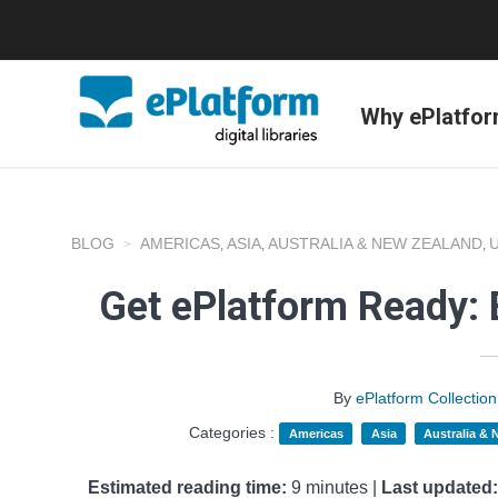
Why ePlatfo
BLOG
AMERICAS
ASIA
AUSTRALIA & NEW ZEALAND
,
,
,
Get ePlatform Ready: 
By
ePlatform Collecti
Categories :
Americas
Asia
Australia &
Estimated reading time:
9 minutes |
Last updated: