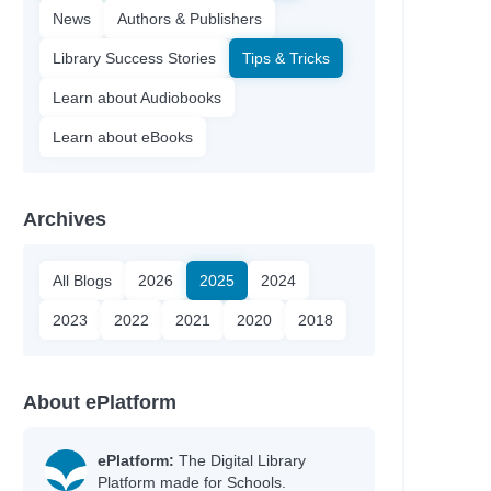
News
Authors & Publishers
Library Success Stories
Tips & Tricks
Learn about Audiobooks
Learn about eBooks
Archives
All Blogs
2026
2025
2024
2023
2022
2021
2020
2018
About ePlatform
ePlatform:
The Digital Library
Platform made for Schools.