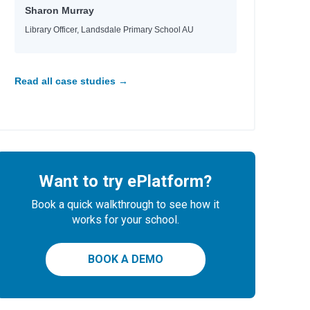
Sharon Murray
Library Officer, Landsdale Primary School AU
Read all case studies →
Want to try ePlatform?
Book a quick walkthrough to see how it
works for your school.
BOOK A DEMO