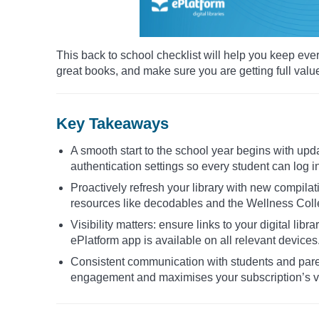
This back to school checklist will help you keep eve
great books, and make sure you are getting full valu
Key Takeaways
A smooth start to the school year begins with upd
authentication settings so every student can log i
Proactively refresh your library with new compilat
resources like decodables and the Wellness Collec
Visibility matters: ensure links to your digital lib
ePlatform app is available on all relevant devices
Consistent communication with students and par
engagement and maximises your subscription’s v