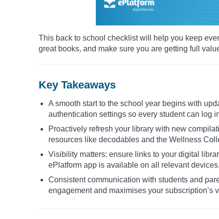
This back to school checklist will help you keep eve
great books, and make sure you are getting full valu
Key Takeaways
A smooth start to the school year begins with upd
authentication settings so every student can log i
Proactively refresh your library with new compilat
resources like decodables and the Wellness Collec
Visibility matters: ensure links to your digital lib
ePlatform app is available on all relevant devices
Consistent communication with students and par
engagement and maximises your subscription’s v