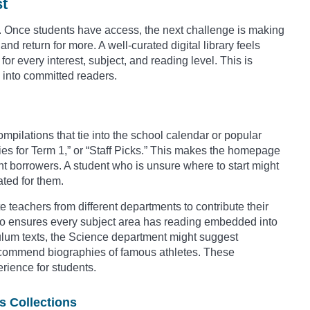
st
orm. Once students have access, the next challenge is making
nd return for more. A well-curated digital library feels
or every interest, subject, and reading level. This is
s into committed readers.
mpilations that tie into the school calendar or popular
ies for Term 1,” or “Staff Picks.” This makes the homepage
ant borrowers. A student who is unsure where to start might
ated for them.
 teachers from different departments to contribute their
lso ensures every subject area has reading embedded into
culum texts, the Science department might suggest
recommend biographies of famous athletes. These
erience for students.
s Collections