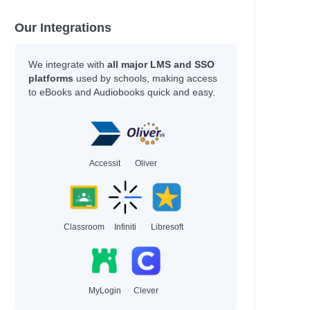
Our Integrations
We integrate with
all major LMS and SSO
platforms
used by schools, making access
to eBooks and Audiobooks quick and easy.
Accessit
Oliver
Classroom
Infiniti
Libresoft
MyLogin
Clever