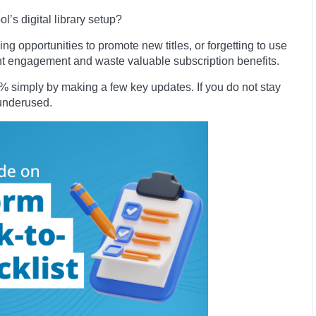
’s digital library setup?
ng opportunities to promote new titles, or forgetting to use
ent engagement and waste valuable subscription benefits.
simply by making a few key updates. If you do not stay
o underused.