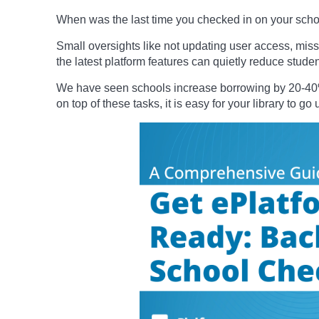
When was the last time you checked in on your school
Small oversights like not updating user access, missi
the latest platform features can quietly reduce stud
We have seen schools increase borrowing by 20-40% 
on top of these tasks, it is easy for your library to g