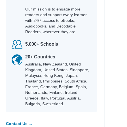
Our mission is to engage more
readers and support every learner
with 24/7 access to eBooks,
Audiobooks, and Decodable
Readers, wherever they are.
5,000+ Schools
20+ Countries
Australia, New Zealand, United
Kingdom, United States, Singapore,
Malaysia, Hong Kong, Japan,
Thailand, Philippines, South Africa,
France, Germany, Belgium, Spain,
Netherlands, Finland, Ireland,
Greece, Italy, Portugal, Austria,
Bulgaria, Switzerland.
Contact Us →