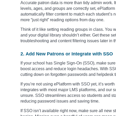
Accurate patron data is more than tidy admin work. 
levels, ages, and groups are correctly set, ePlatf
automatically filter content to match each student’s
more “just right” reading options from day one.
Think of it like setting reading groups in class. Yo
and your digital library shouldn’t either. Get these s
troubleshooting and content filtering issues later in t
2. Add New Patrons or Integrate with SSO
If your school has Single Sign-On (SSO), make sure it
boost access and reduce login headaches. With SSO, 
cutting down on forgotten passwords and helpdesk ti
If you’re not using ePlatform with SSO yet, it’s wort
integrates with most major LMS platforms, and our su
unsure. SSO streamlines access so students and staff 
reducing password issues and saving time.
If SSO isn’t available right now, make sure all new 