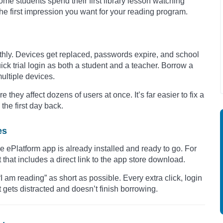
me students spend their first library lesson watching
the first impression you want for your reading program.
othly. Devices get replaced, passwords expire, and school
ck trial login as both a student and a teacher. Borrow a
multiple devices.
 they affect dozens of users at once. It’s far easier to fix a
the first day back.
es
e ePlatform app is already installed and ready to go. For
hat includes a direct link to the app store download.
“I am reading” as short as possible. Every extra click, login
 gets distracted and doesn’t finish borrowing.