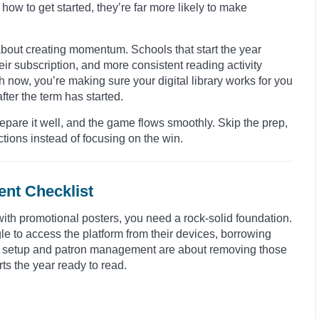
how to get started, they’re far more likely to make
s about creating momentum. Schools that start the year
ir subscription, and more consistent reading activity
h now, you’re making sure your digital library works for you
fter the term has started.
Prepare it well, and the game flows smoothly. Skip the prep,
tions instead of focusing on the win.
nt Checklist
 with promotional posters, you need a rock-solid foundation.
gle to access the platform from their devices, borrowing
al setup and patron management are about removing those
ts the year ready to read.