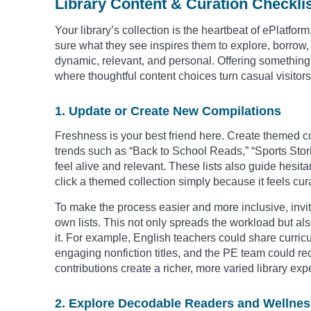
Library Content & Curation Checkli
Your library’s collection is the heartbeat of ePlatf
sure what they see inspires them to explore, borrow, a
dynamic, relevant, and personal. Offering something f
where thoughtful content choices turn casual visitor
1. Update or Create New Compilations
Freshness is your best friend here. Create themed co
trends such as “Back to School Reads,” “Sports Stor
feel alive and relevant. These lists also guide hesit
click a themed collection simply because it feels cur
To make the process easier and more inclusive, invite
own lists. This not only spreads the workload but a
it. For example, English teachers could share curri
engaging nonfiction titles, and the PE team could 
contributions create a richer, more varied library exp
2. Explore Decodable Readers and Wellnes