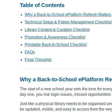
Table of Contents
Why a Back-to-School ePlatform Refresh Matters
Technical Setup & Patron Management Checklist
Library Content & Curation Checklist
Promotion & Awareness Checklist
Printable Back-to-School Checklist
FAQs
Final Thoughts
Why a Back-to-School ePlatform Re
The start of a new school year sets the tone for every
day one, you risk login issues, missed opportunities 
Just like a physical library needs to be organised and
be updated, visible, and easy to access from the ver