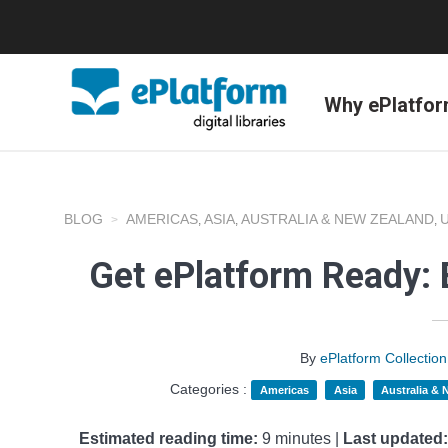
Why ePlatfo
BLOG
AMERICAS
ASIA
AUSTRALIA & NEW ZEALAND
,
,
,
Get ePlatform Ready: 
By
ePlatform Collecti
Categories :
Americas
Asia
Australia &
Estimated reading time:
9 minutes |
Last updated: