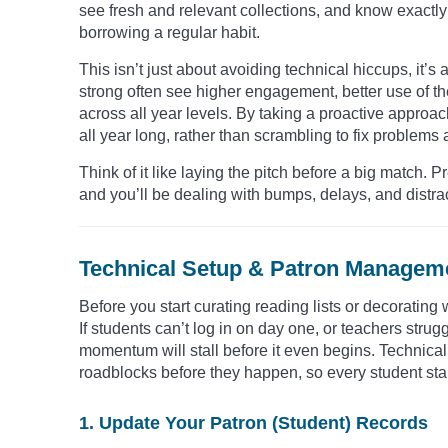
see fresh and relevant collections, and know exactly 
borrowing a regular habit.
This isn’t just about avoiding technical hiccups, it’
strong often see higher engagement, better use of the
across all year levels. By taking a proactive approac
all year long, rather than scrambling to fix problems a
Think of it like laying the pitch before a big match. 
and you’ll be dealing with bumps, delays, and distrac
Technical Setup & Patron Manageme
Before you start curating reading lists or decorating
If students can’t log in on day one, or teachers strug
momentum will stall before it even begins. Technic
roadblocks before they happen, so every student star
1. Update Your Patron (Student) Records