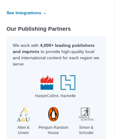
See Integrations →
Our Publishing Partners
We work with
4,000+ leading publishers
and imprints
to provide high-quality local
and international content for each region we
serve.
HarperCollins
Hachette
Allen &
Penguin Random
Simon &
Unwin
House
Schuster