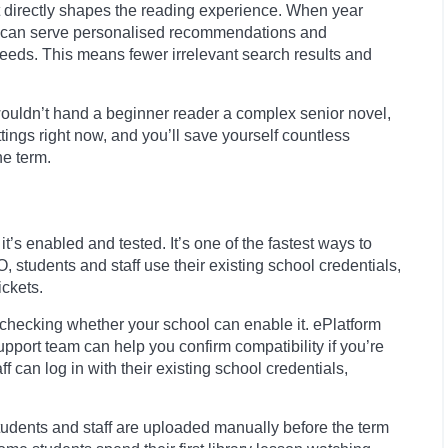
It directly shapes the reading experience. When year
orm can serve personalised recommendations and
 needs. This means fewer irrelevant search results and
u wouldn’t hand a beginner reader a complex senior novel,
ettings right now, and you’ll save yourself countless
he term.
’s enabled and tested. It’s one of the fastest ways to
students and staff use their existing school credentials,
ckets.
h checking whether your school can enable it. ePlatform
pport team can help you confirm compatibility if you’re
can log in with their existing school credentials,
students and staff are uploaded manually before the term