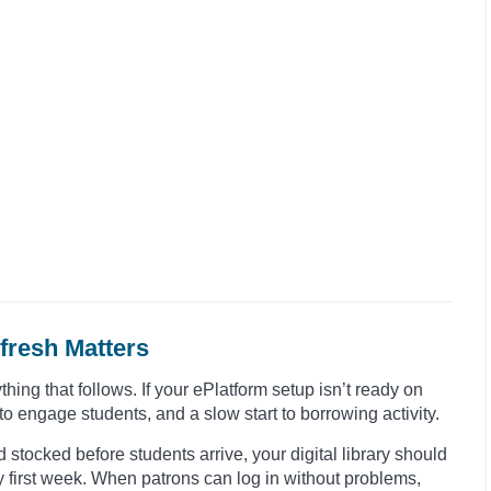
fresh Matters
thing that follows. If your ePlatform setup isn’t ready on
to engage students, and a slow start to borrowing activity.
 stocked before students arrive, your digital library should
y first week. When patrons can log in without problems,