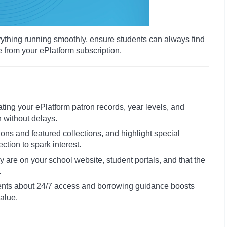
rything running smoothly, ensure students can always find
e from your ePlatform subscription.
ating your ePlatform patron records, year levels, and
n without delays.
ions and featured collections, and highlight special
tion to spark interest.
rary are on your school website, student portals, and that the
.
ents about 24/7 access and borrowing guidance boosts
alue.