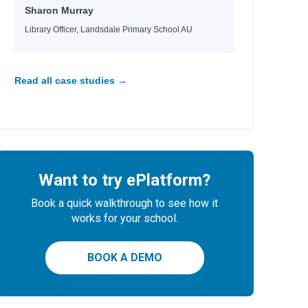
Sharon Murray
Library Officer, Landsdale Primary School AU
Read all case studies →
Want to try ePlatform?
Book a quick walkthrough to see how it
works for your school.
BOOK A DEMO