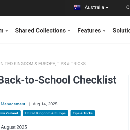
C
Australia
rm
Shared Collections
Features
Solut
UNITED KINGDOM & EUROPE
TIPS & TRICKS
,
Back-to-School Checklist
on Management
|
Aug 14, 2025
 New Zealand
United Kingdom & Europe
Tips & Tricks
August 2025