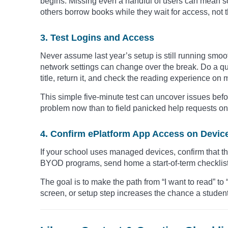
begins. Missing even a handful of users can mean so
others borrow books while they wait for access, not 
3. Test Logins and Access
Never assume last year’s setup is still running smo
network settings can change over the break. Do a qui
title, return it, and check the reading experience on 
This simple five-minute test can uncover issues before
problem now than to field panicked help requests on 
4. Confirm ePlatform App Access on Devic
If your school uses managed devices, confirm that th
BYOD programs, send home a start-of-term checklist t
The goal is to make the path from “I want to read” to 
screen, or setup step increases the chance a student