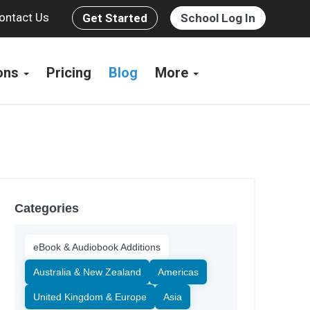
ontact Us
Get Started
School Log In
ions
Pricing
Blog
More
Categories
eBook & Audiobook Additions
Australia & New Zealand
Americas
United Kingdom & Europe
Asia