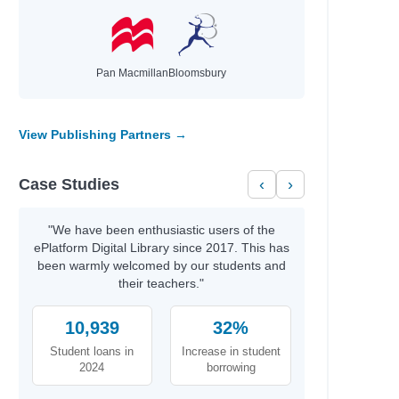
Pan Macmillan
Bloomsbury
View Publishing Partners →
Case Studies
‹
›
"We have been enthusiastic users of the
ePlatform Digital Library since 2017. This has
been warmly welcomed by our students and
their teachers."
10,939
32%
Student loans in
Increase in student
2024
borrowing