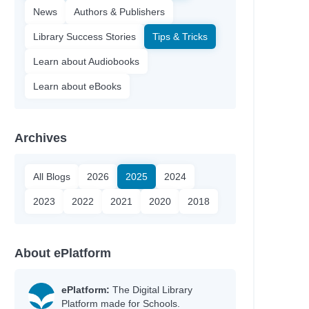
News
Authors & Publishers
Library Success Stories
Tips & Tricks
Learn about Audiobooks
Learn about eBooks
Archives
All Blogs
2026
2025
2024
2023
2022
2021
2020
2018
About ePlatform
ePlatform:
The Digital Library
Platform made for Schools.