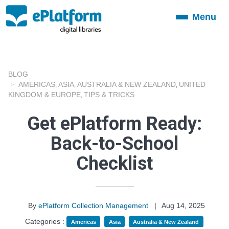
Menu
Toggle
navigation
BLOG
AMERICAS
ASIA
AUSTRALIA & NEW ZEALAND
UNITED
,
,
,
KINGDOM & EUROPE
TIPS & TRICKS
,
Get ePlatform Ready:
Back-to-School
Checklist
By
ePlatform Collection Management
|
Aug 14, 2025
Categories :
Americas
Asia
Australia & New Zealand