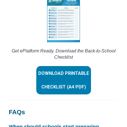
Get ePlatform Ready. Download the Back-to-School
Checklist
DOWNLOAD PRINTABLE
CHECKLIST (A4 PDF)
FAQs
When should schools start preparing