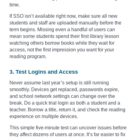
time.
If SSO isn’t available right now, make sure all new
students and staff are uploaded manually before the
term begins. Missing even a handful of users can
mean some students spend their first library lesson
watching others borrow books while they wait for
access, not the first impression you want for your
reading program.
3. Test Logins and Access
Never assume last year’s setup is still running
smoothly. Devices get replaced, passwords expire,
and school network settings can change over the
break. Do a quick trial login as both a student and a
teacher. Borrow a title, return it, and check the reading
experience on multiple devices.
This simple five-minute test can uncover issues before
they affect dozens of users at once. It’s far easier to fix