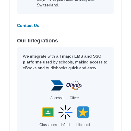
Switzerland.
Contact Us →
Our Integrations
We integrate with
all major LMS and SSO
platforms
used by schools, making access to
eBooks and Audiobooks quick and easy.
Accessit
Oliver
Classroom
Infiniti
Libresoft