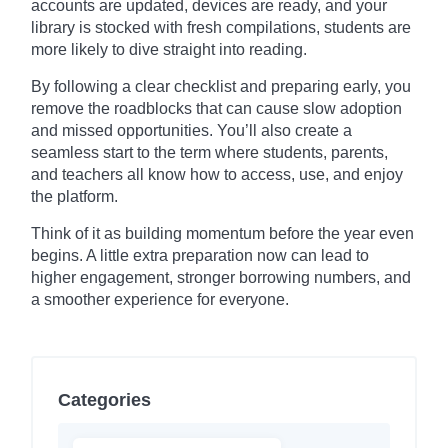
accounts are updated, devices are ready, and your
library is stocked with fresh compilations, students are
more likely to dive straight into reading.
By following a clear checklist and preparing early, you
remove the roadblocks that can cause slow adoption
and missed opportunities. You’ll also create a
seamless start to the term where students, parents,
and teachers all know how to access, use, and enjoy
the platform.
Think of it as building momentum before the year even
begins. A little extra preparation now can lead to
higher engagement, stronger borrowing numbers, and
a smoother experience for everyone.
Categories