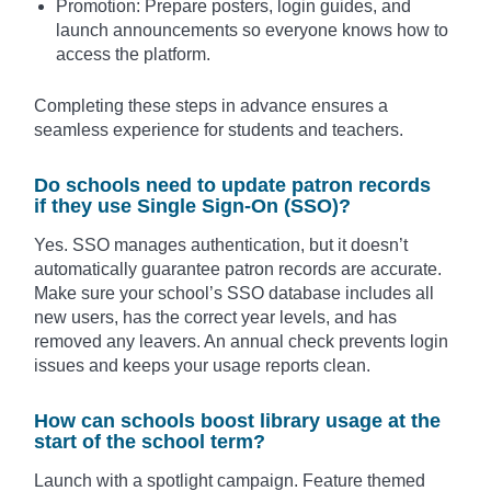
Promotion: Prepare posters, login guides, and
launch announcements so everyone knows how to
access the platform.
Completing these steps in advance ensures a
seamless experience for students and teachers.
Do schools need to update patron records
if they use Single Sign-On (SSO)?
Yes. SSO manages authentication, but it doesn’t
automatically guarantee patron records are accurate.
Make sure your school’s SSO database includes all
new users, has the correct year levels, and has
removed any leavers. An annual check prevents login
issues and keeps your usage reports clean.
How can schools boost library usage at the
start of the school term?
Launch with a spotlight campaign. Feature themed