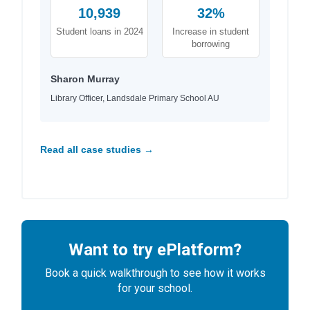
10,939
32%
Student loans in 2024
Increase in student
borrowing
Sharon Murray
Library Officer, Landsdale Primary School AU
Read all case studies →
Want to try ePlatform?
Book a quick walkthrough to see how it works
for your school.