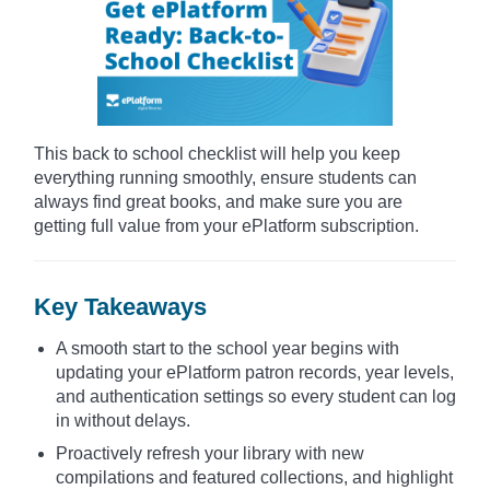
This back to school checklist will help you keep
everything running smoothly, ensure students can
always find great books, and make sure you are
getting full value from your ePlatform subscription.
Key Takeaways
A smooth start to the school year begins with
updating your ePlatform patron records, year levels,
and authentication settings so every student can log
in without delays.
Proactively refresh your library with new
compilations and featured collections, and highlight