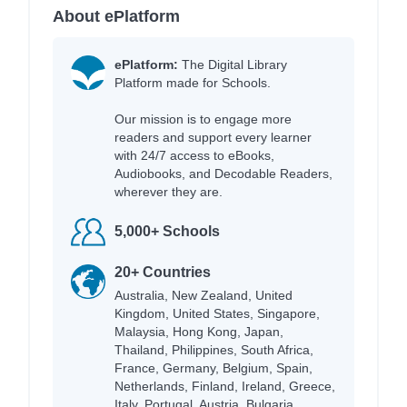
About ePlatform
ePlatform:
The Digital Library
Platform made for Schools.
Our mission is to engage more
readers and support every learner
with 24/7 access to eBooks,
Audiobooks, and Decodable Readers,
wherever they are.
5,000+ Schools
20+ Countries
Australia, New Zealand, United
Kingdom, United States, Singapore,
Malaysia, Hong Kong, Japan,
Thailand, Philippines, South Africa,
France, Germany, Belgium, Spain,
Netherlands, Finland, Ireland, Greece,
Italy, Portugal, Austria, Bulgaria,