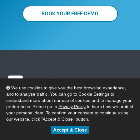
BOOK YOUR FREE DEMO
We use cookies to give you the best browsing experience,
and to analyse traffic. You can go to
Cookie Settings
to
understand more about our use of cookies and to manage your
preferences. Please go to
Privacy Policy
to learn how we protect
Phone 0808 175 5140
your personal data. To confirm your consent to continue using
our website, click "Accept & Close" button.
uksales@eplatform.co
Accept & Close
SOLUTIONS