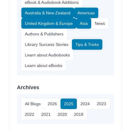
eBook & Audiobook Additions
Australia & New Zealand
Americas
United Kingdom & Europe
Asia
News
Authors & Publishers
Library Success Stories
Tips & Tricks
Learn about Audiobooks
Learn about eBooks
Archives
All Blogs
2026
2025
2024
2023
2022
2021
2020
2018