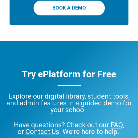
BOOK A DEMO
Try ePlatform for Free
Explore our digital library, student tools,
and admin features in a guided demo for
your school.
Have questions? Check out our
FAQ
,
or
Contact Us
. We’re here to help.