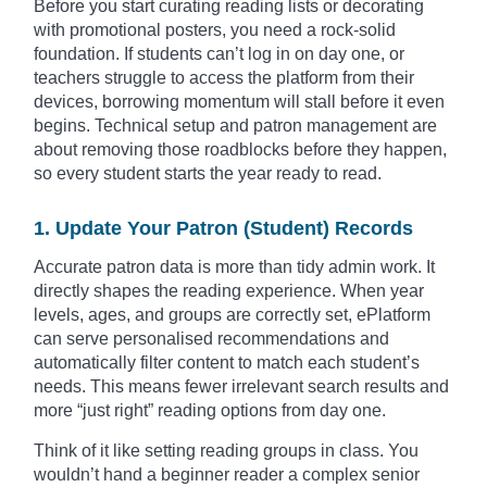
Before you start curating reading lists or decorating
with promotional posters, you need a rock-solid
foundation. If students can’t log in on day one, or
teachers struggle to access the platform from their
devices, borrowing momentum will stall before it even
begins. Technical setup and patron management are
about removing those roadblocks before they happen,
so every student starts the year ready to read.
1. Update Your Patron (Student) Records
Accurate patron data is more than tidy admin work. It
directly shapes the reading experience. When year
levels, ages, and groups are correctly set, ePlatform
can serve personalised recommendations and
automatically filter content to match each student’s
needs. This means fewer irrelevant search results and
more “just right” reading options from day one.
Think of it like setting reading groups in class. You
wouldn’t hand a beginner reader a complex senior