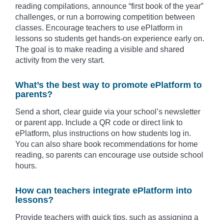
reading compilations, announce “first book of the year”
challenges, or run a borrowing competition between
classes. Encourage teachers to use ePlatform in
lessons so students get hands-on experience early on.
The goal is to make reading a visible and shared
activity from the very start.
What’s the best way to promote ePlatform to
parents?
Send a short, clear guide via your school’s newsletter
or parent app. Include a QR code or direct link to
ePlatform, plus instructions on how students log in.
You can also share book recommendations for home
reading, so parents can encourage use outside school
hours.
How can teachers integrate ePlatform into
lessons?
Provide teachers with quick tips, such as assigning a