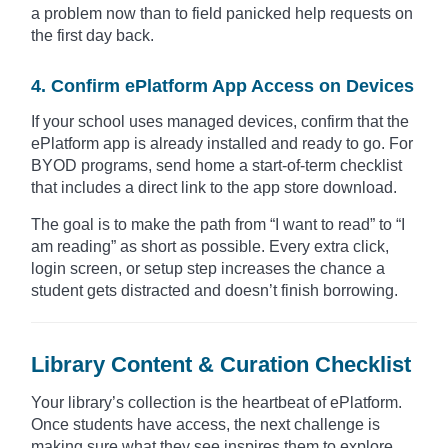
a problem now than to field panicked help requests on
the first day back.
4. Confirm ePlatform App Access on Devices
If your school uses managed devices, confirm that the
ePlatform app is already installed and ready to go. For
BYOD programs, send home a start-of-term checklist
that includes a direct link to the app store download.
The goal is to make the path from “I want to read” to “I
am reading” as short as possible. Every extra click,
login screen, or setup step increases the chance a
student gets distracted and doesn’t finish borrowing.
Library Content & Curation Checklist
Your library’s collection is the heartbeat of ePlatform.
Once students have access, the next challenge is
making sure what they see inspires them to explore,