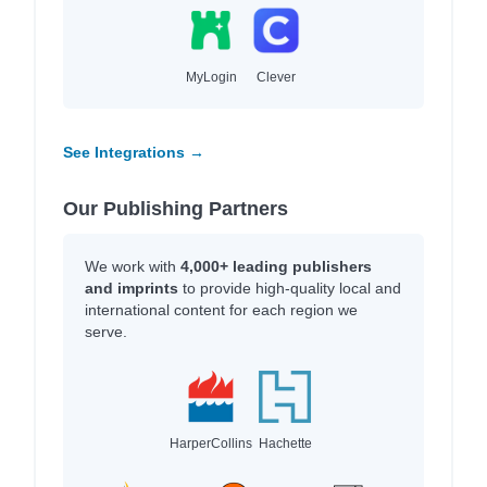
MyLogin
Clever
See Integrations →
Our Publishing Partners
We work with
4,000+ leading publishers
and imprints
to provide high-quality local and
international content for each region we
serve.
HarperCollins
Hachette