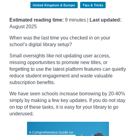
United Kingdom & Europe
Tips & Tricks
Estimated reading time:
9 minutes |
Last updated:
August 2025
When was the last time you checked in on your
school’s digital library setup?
Small oversights like not updating user access,
missing opportunities to promote new titles, or
forgetting to use the latest platform features can quietly
reduce student engagement and waste valuable
subscription benefits.
We have seen schools increase borrowing by 20-40%
simply by making a few key updates. If you do not stay
on top of these tasks, it is easy for your library to go
underused.