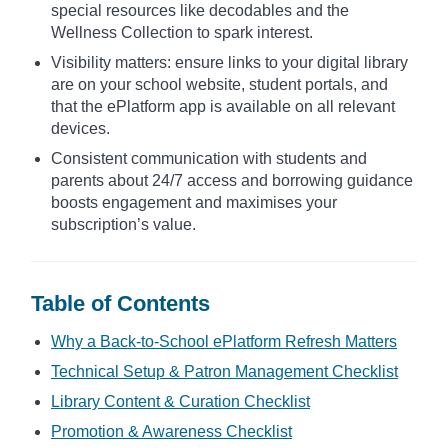
special resources like decodables and the
Wellness Collection to spark interest.
Visibility matters: ensure links to your digital library
are on your school website, student portals, and
that the ePlatform app is available on all relevant
devices.
Consistent communication with students and
parents about 24/7 access and borrowing guidance
boosts engagement and maximises your
subscription’s value.
Table of Contents
Why a Back-to-School ePlatform Refresh Matters
Technical Setup & Patron Management Checklist
Library Content & Curation Checklist
Promotion & Awareness Checklist