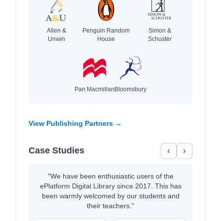
Allen &
Penguin Random
Simon &
Unwin
House
Schuster
Pan Macmillan
Bloomsbury
View Publishing Partners →
Case Studies
‹
›
"We have been enthusiastic users of the
ePlatform Digital Library since 2017. This has
been warmly welcomed by our students and
their teachers."