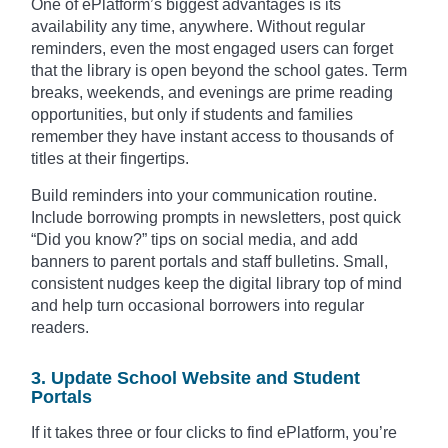
One of ePlatform’s biggest advantages is its
availability any time, anywhere. Without regular
reminders, even the most engaged users can forget
that the library is open beyond the school gates. Term
breaks, weekends, and evenings are prime reading
opportunities, but only if students and families
remember they have instant access to thousands of
titles at their fingertips.
Build reminders into your communication routine.
Include borrowing prompts in newsletters, post quick
“Did you know?” tips on social media, and add
banners to parent portals and staff bulletins. Small,
consistent nudges keep the digital library top of mind
and help turn occasional borrowers into regular
readers.
3. Update School Website and Student
Portals
If it takes three or four clicks to find ePlatform, you’re