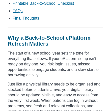
Printable Back-to-School Checklist
FAQs
Final Thoughts
Why a Back-to-School ePlatform
Refresh Matters
The start of a new school year sets the tone for
everything that follows. If your ePlatform setup isn’t
ready on day one, you risk login issues, missed
opportunities to engage students, and a slow start to
borrowing activity.
Just like a physical library needs to be organised and
stocked before students arrive, your digital library
should be updated, visible, and easy to access from
the very first week. When patrons can log in without
problems, see fresh and relevant collections, and