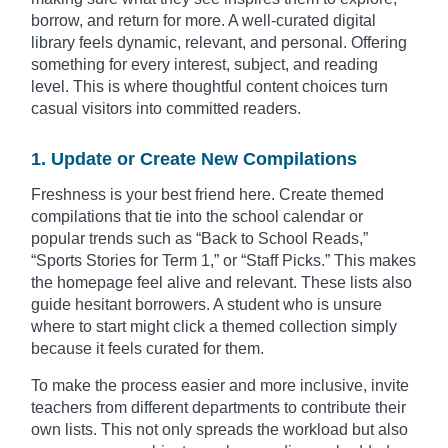
borrow, and return for more. A well-curated digital
library feels dynamic, relevant, and personal. Offering
something for every interest, subject, and reading
level. This is where thoughtful content choices turn
casual visitors into committed readers.
1. Update or Create New Compilations
Freshness is your best friend here. Create themed
compilations that tie into the school calendar or
popular trends such as “Back to School Reads,”
“Sports Stories for Term 1,” or “Staff Picks.” This makes
the homepage feel alive and relevant. These lists also
guide hesitant borrowers. A student who is unsure
where to start might click a themed collection simply
because it feels curated for them.
To make the process easier and more inclusive, invite
teachers from different departments to contribute their
own lists. This not only spreads the workload but also