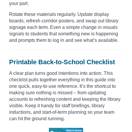
your part.
Rotate these materials regularly. Update display
boards, refresh corridor posters, and swap out library
signage each term. Even a simple change in visuals
signals to students that something new is happening
and prompts them to log in and see what’s available.
Printable Back-to-School Checklist
A clear plan turns good intentions into action. This
checklist pulls together everything in this guide into
one quick, easy-to-use reference. It’s the shortcut to
making sure nothing is missed – from updating
accounts to refreshing content and keeping the library
visible. Keep it handy for staff briefings, library
inductions, and start-of-term planning so your team
can hit the ground running.