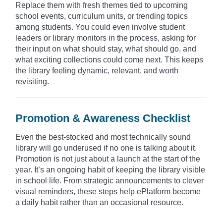
Replace them with fresh themes tied to upcoming
school events, curriculum units, or trending topics
among students. You could even involve student
leaders or library monitors in the process, asking for
their input on what should stay, what should go, and
what exciting collections could come next. This keeps
the library feeling dynamic, relevant, and worth
revisiting.
Promotion & Awareness Checklist
Even the best-stocked and most technically sound
library will go underused if no one is talking about it.
Promotion is not just about a launch at the start of the
year. It’s an ongoing habit of keeping the library visible
in school life. From strategic announcements to clever
visual reminders, these steps help ePlatform become
a daily habit rather than an occasional resource.