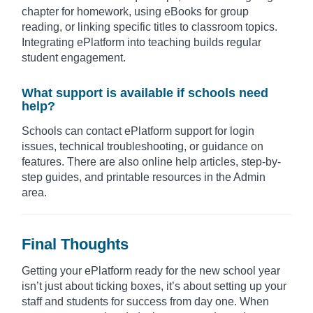
chapter for homework, using eBooks for group
reading, or linking specific titles to classroom topics.
Integrating ePlatform into teaching builds regular
student engagement.
What support is available if schools need
help?
Schools can contact ePlatform support for login
issues, technical troubleshooting, or guidance on
features. There are also online help articles, step-by-
step guides, and printable resources in the Admin
area.
Final Thoughts
Getting your ePlatform ready for the new school year
isn’t just about ticking boxes, it’s about setting up your
staff and students for success from day one. When