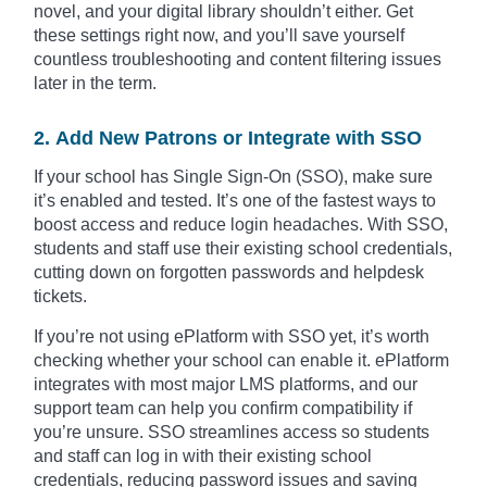
novel, and your digital library shouldn’t either. Get
these settings right now, and you’ll save yourself
countless troubleshooting and content filtering issues
later in the term.
2. Add New Patrons or Integrate with SSO
If your school has Single Sign-On (SSO), make sure
it’s enabled and tested. It’s one of the fastest ways to
boost access and reduce login headaches. With SSO,
students and staff use their existing school credentials,
cutting down on forgotten passwords and helpdesk
tickets.
If you’re not using ePlatform with SSO yet, it’s worth
checking whether your school can enable it. ePlatform
integrates with most major LMS platforms, and our
support team can help you confirm compatibility if
you’re unsure. SSO streamlines access so students
and staff can log in with their existing school
credentials, reducing password issues and saving