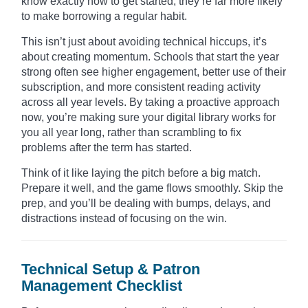
know exactly how to get started, they’re far more likely
to make borrowing a regular habit.
This isn’t just about avoiding technical hiccups, it’s
about creating momentum. Schools that start the year
strong often see higher engagement, better use of their
subscription, and more consistent reading activity
across all year levels. By taking a proactive approach
now, you’re making sure your digital library works for
you all year long, rather than scrambling to fix
problems after the term has started.
Think of it like laying the pitch before a big match.
Prepare it well, and the game flows smoothly. Skip the
prep, and you’ll be dealing with bumps, delays, and
distractions instead of focusing on the win.
Technical Setup & Patron
Management Checklist