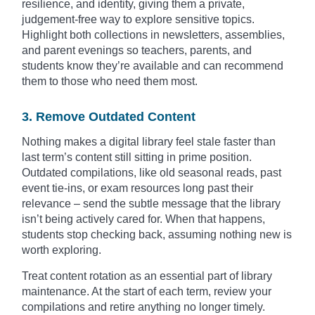
resilience, and identity, giving them a private,
judgement-free way to explore sensitive topics.
Highlight both collections in newsletters, assemblies,
and parent evenings so teachers, parents, and
students know they’re available and can recommend
them to those who need them most.
3. Remove Outdated Content
Nothing makes a digital library feel stale faster than
last term’s content still sitting in prime position.
Outdated compilations, like old seasonal reads, past
event tie-ins, or exam resources long past their
relevance – send the subtle message that the library
isn’t being actively cared for. When that happens,
students stop checking back, assuming nothing new is
worth exploring.
Treat content rotation as an essential part of library
maintenance. At the start of each term, review your
compilations and retire anything no longer timely.