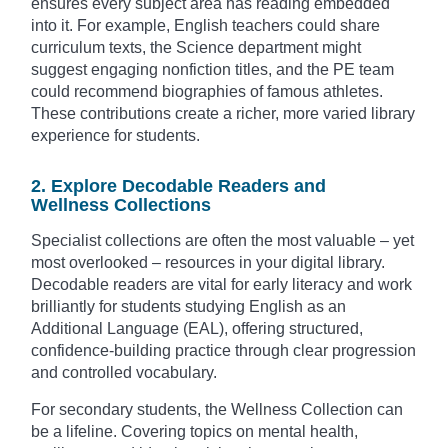
ensures every subject area has reading embedded
into it. For example, English teachers could share
curriculum texts, the Science department might
suggest engaging nonfiction titles, and the PE team
could recommend biographies of famous athletes.
These contributions create a richer, more varied library
experience for students.
2. Explore Decodable Readers and
Wellness Collections
Specialist collections are often the most valuable – yet
most overlooked – resources in your digital library.
Decodable readers are vital for early literacy and work
brilliantly for students studying English as an
Additional Language (EAL), offering structured,
confidence-building practice through clear progression
and controlled vocabulary.
For secondary students, the Wellness Collection can
be a lifeline. Covering topics on mental health,