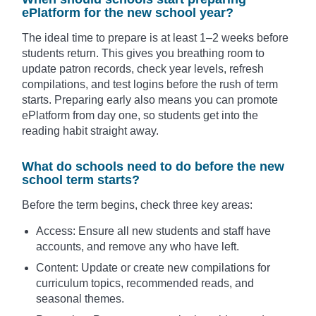
ePlatform for the new school year?
The ideal time to prepare is at least 1–2 weeks before
students return. This gives you breathing room to
update patron records, check year levels, refresh
compilations, and test logins before the rush of term
starts. Preparing early also means you can promote
ePlatform from day one, so students get into the
reading habit straight away.
What do schools need to do before the new
school term starts?
Before the term begins, check three key areas:
Access: Ensure all new students and staff have
accounts, and remove any who have left.
Content: Update or create new compilations for
curriculum topics, recommended reads, and
seasonal themes.