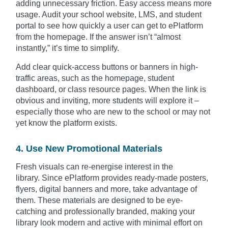
adding unnecessary friction. Easy access means more
usage. Audit your school website, LMS, and student
portal to see how quickly a user can get to ePlatform
from the homepage. If the answer isn’t “almost
instantly,” it’s time to simplify.
Add clear quick-access buttons or banners in high-
traffic areas, such as the homepage, student
dashboard, or class resource pages. When the link is
obvious and inviting, more students will explore it –
especially those who are new to the school or may not
yet know the platform exists.
4. Use New Promotional Materials
Fresh visuals can re-energise interest in the
library. Since ePlatform provides ready-made posters,
flyers, digital banners and more, take advantage of
them. These materials are designed to be eye-
catching and professionally branded, making your
library look modern and active with minimal effort on