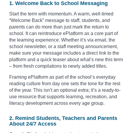
1. Welcome Back to School Messaging
Start the term with momentum. A warm, well-timed
“Welcome Back” message to staff, students, and
parents can do more than just mark the return to
school. It can reintroduce ePlatform as a core part of
the learning experience. Whether it’s via email, the
school newsletter, or a staff meeting announcement,
make sure your message includes a direct link to the
platform and a quick teaser about what’s new this term
– from fresh compilations to newly added titles.
Framing ePlatform as part of the school’s everyday
reading culture from day one sets the tone for the rest
of the year. This isn’t an optional extra; it’s a ready-to-
use resource that supports learning, recreation, and
literacy development across every age group.
2. Remind Students, Teachers and Parents
About 24/7 Access