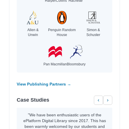
HarperCollins
Hachette
Allen &
Penguin Random
Simon &
Unwin
House
Schuster
Pan Macmillan
Bloomsbury
View Publishing Partners →
Case Studies
‹
›
"We have been enthusiastic users of the
ePlatform Digital Library since 2017. This has
been warmly welcomed by our students and