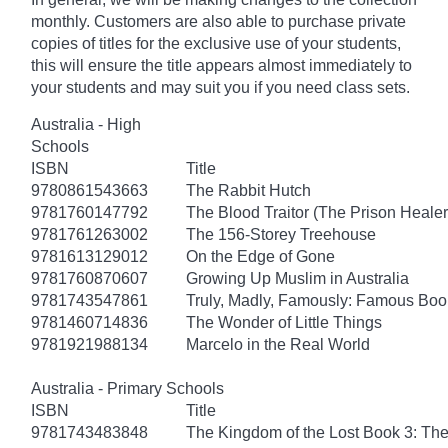
monthly. Customers are also able to purchase private
copies of titles for the exclusive use of your students,
this will ensure the title appears almost immediately to
your students and may suit you if you need class sets.
Australia - High
Schools
ISBN
Title
9780861543663
The Rabbit Hutch
9781760147792
The Blood Traitor (The Prison Heale
9781761263002
The 156-Storey Treehouse
9781613129012
On the Edge of Gone
9781760870607
Growing Up Muslim in Australia
9781743547861
Truly, Madly, Famously: Famous Boo
9781460714836
The Wonder of Little Things
9781921988134
Marcelo in the Real World
Australia - Primary Schools
ISBN
Title
9781743483848
The Kingdom of the Lost Book 3: Th