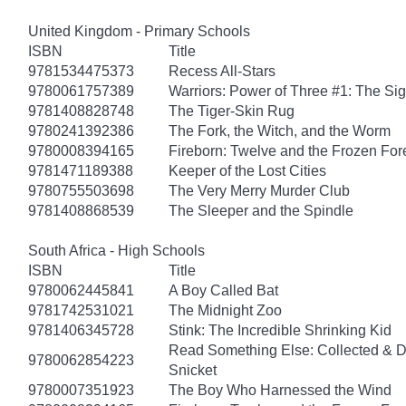
United Kingdom - Primary Schools
ISBN
Title
9781534475373
Recess All-Stars
9780061757389
Warriors: Power of Three #1: The Sig
9781408828748
The Tiger-Skin Rug
9780241392386
The Fork, the Witch, and the Worm
9780008394165
Fireborn: Twelve and the Frozen For
9781471189388
Keeper of the Lost Cities
9780755503698
The Very Merry Murder Club
9781408868539
The Sleeper and the Spindle
South Africa - High Schools
ISBN
Title
9780062445841
A Boy Called Bat
9781742531021
The Midnight Zoo
9781406345728
Stink: The Incredible Shrinking Kid
Read Something Else: Collected & 
9780062854223
Snicket
9780007351923
The Boy Who Harnessed the Wind