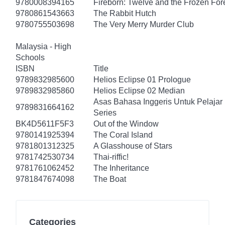
9780008394165
Fireborn: Twelve and the Frozen For
9780861543663
The Rabbit Hutch
9780755503698
The Very Merry Murder Club
Malaysia - High
Schools
ISBN
Title
9789832985600
Helios Eclipse 01 Prologue
9789832985860
Helios Eclipse 02 Median
Asas Bahasa Inggeris Untuk Pelajar
9789831664162
Series
BK4D5611F5F3
Out of the Window
9780141925394
The Coral Island
9781801312325
A Glasshouse of Stars
9781742530734
Thai-riffic!
9781761062452
The Inheritance
9781847674098
The Boat
Categories