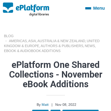
Menu
Toggle
navigation
BLOG
AMERICAS
ASIA
AUSTRALIA & NEW ZEALAND
UNITED
,
,
,
KINGDOM & EUROPE
AUTHORS & PUBLISHERS
NEWS
,
,
,
EBOOK & AUDIOBOOK ADDITIONS
ePlatform One Shared
Collections - November
eBook Additions
By
Matt
|
Nov 08, 2022