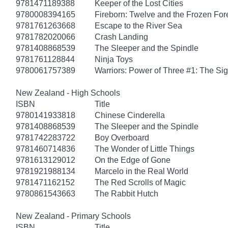
9781471189388
Keeper of the Lost Cities
9780008394165
Fireborn: Twelve and the Frozen For
9781761263668
Escape to the River Sea
9781782020066
Crash Landing
9781408868539
The Sleeper and the Spindle
9781761128844
Ninja Toys
9780061757389
Warriors: Power of Three #1: The Sig
New Zealand - High Schools
ISBN
Title
9780141933818
Chinese Cinderella
9781408868539
The Sleeper and the Spindle
9781742283722
Boy Overboard
9781460714836
The Wonder of Little Things
9781613129012
On the Edge of Gone
9781921988134
Marcelo in the Real World
9781471162152
The Red Scrolls of Magic
9780861543663
The Rabbit Hutch
New Zealand - Primary Schools
ISBN
Title