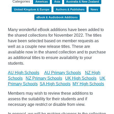
Categories :
Americas
Asia
Australia & New Zealand
United Kingdom & Europe
Authors & Publishers
News
eBook & Audiobook Additions
Many wonderful eBook additions have been added to
the shared collections for November 2022. The titles
have been selected based on member requests as
well as a couple new release titles. These are
available now in the shared collection and to purchase
as additional titles to ensure availability to your
students.
AU High Schools
AU Primary Schools
NZ High
Schools
NZ Primary Schools
UK High Schools
UK
Primary Schools
SA High Schools
MY High Schools
Members may wish to review these additions to
assess the suitability for their students and if
necessary age
restrict
or disable from view.
In general, we will be making changes to the collection