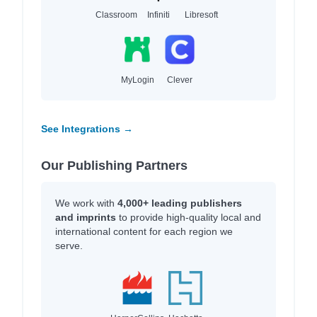
Classroom
Infiniti
Libresoft
MyLogin
Clever
See Integrations →
Our Publishing Partners
We work with
4,000+ leading publishers
and imprints
to provide high-quality local and
international content for each region we
serve.