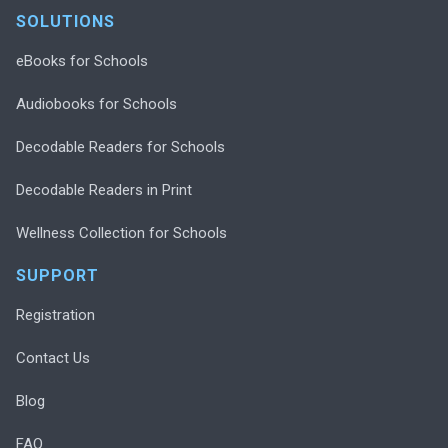
SOLUTIONS
eBooks for Schools
Audiobooks for Schools
Decodable Readers for Schools
Decodable Readers in Print
Wellness Collection for Schools
SUPPORT
Registration
Contact Us
Blog
FAQ