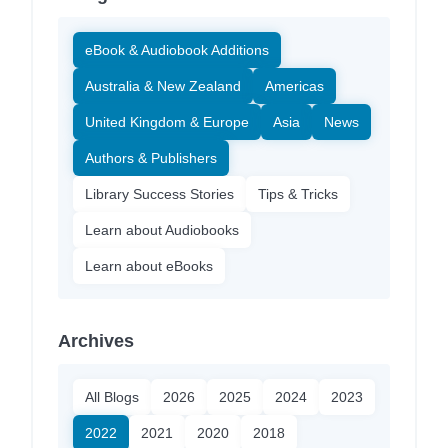
eBook & Audiobook Additions
Australia & New Zealand
Americas
United Kingdom & Europe
Asia
News
Authors & Publishers
Library Success Stories
Tips & Tricks
Learn about Audiobooks
Learn about eBooks
Archives
All Blogs
2026
2025
2024
2023
2022
2021
2020
2018