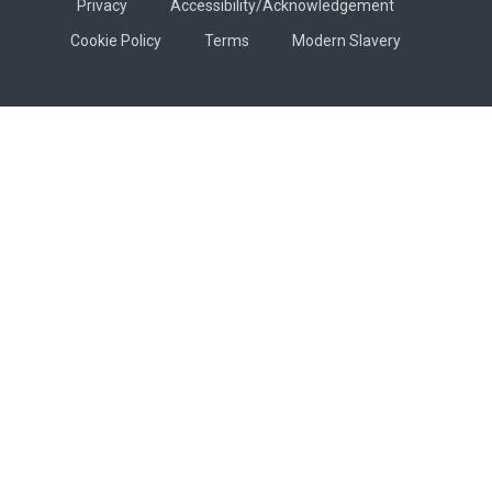
Privacy
Accessibility/Acknowledgement
Cookie Policy
Terms
Modern Slavery