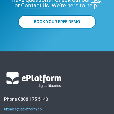
or
Contact Us
. We’re here to help.
BOOK YOUR FREE DEMO
Phone 0808 175 5140
uksales@eplatform.co