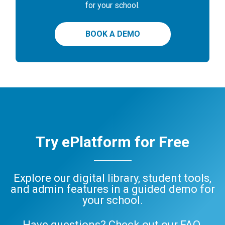
for your school.
BOOK A DEMO
Try ePlatform for Free
Explore our digital library, student tools,
and admin features in a guided demo for
your school.
Have questions? Check out our
FAQ
,