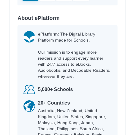
About ePlatform
ePlatform:
The Digital Library
Platform made for Schools.
Our mission is to engage more
readers and support every learner
with 24/7 access to eBooks,
Audiobooks, and Decodable Readers,
wherever they are.
5,000+ Schools
20+ Countries
Australia, New Zealand, United
Kingdom, United States, Singapore,
Malaysia, Hong Kong, Japan,
Thailand, Philippines, South Africa,
France, Germany, Belgium, Spain,