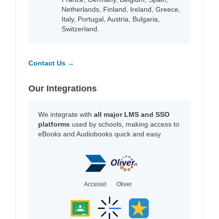
Netherlands, Finland, Ireland, Greece,
Italy, Portugal, Austria, Bulgaria,
Switzerland.
Contact Us →
Our Integrations
We integrate with
all major LMS and SSO
platforms
used by schools, making access to
eBooks and Audiobooks quick and easy.
Accessit
Oliver