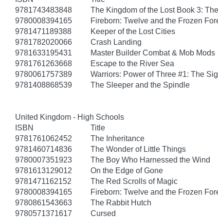
9781743483848
The Kingdom of the Lost Book 3: Th
9780008394165
Fireborn: Twelve and the Frozen For
9781471189388
Keeper of the Lost Cities
9781782020066
Crash Landing
9781633195431
Master Builder Combat & Mob Mods
9781761263668
Escape to the River Sea
9780061757389
Warriors: Power of Three #1: The Sig
9781408868539
The Sleeper and the Spindle
United Kingdom - High Schools
ISBN
Title
9781761062452
The Inheritance
9781460714836
The Wonder of Little Things
9780007351923
The Boy Who Harnessed the Wind
9781613129012
On the Edge of Gone
9781471162152
The Red Scrolls of Magic
9780008394165
Fireborn: Twelve and the Frozen For
9780861543663
The Rabbit Hutch
9780571371617
Cursed