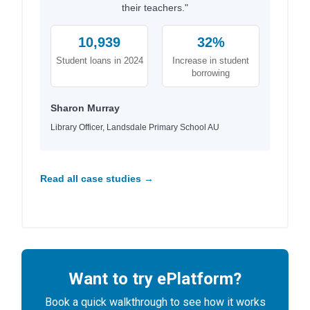
their teachers."
10,939
32%
Student loans in 2024
Increase in student
borrowing
Sharon Murray
Library Officer, Landsdale Primary School AU
Read all case studies →
Want to try ePlatform?
Book a quick walkthrough to see how it works