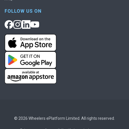
FOLLOW US ON
© 2026 Wheelers ePlatform Limited. All rights reserved.