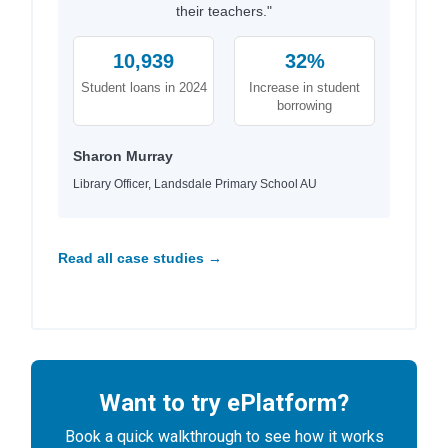
their teachers."
10,939
32%
Student loans in 2024
Increase in student
borrowing
Sharon Murray
Library Officer, Landsdale Primary School AU
Read all case studies →
Want to try ePlatform?
Book a quick walkthrough to see how it works