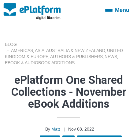
Menu
Toggle
navigation
BLOG
AMERICAS
ASIA
AUSTRALIA & NEW ZEALAND
UNITED
,
,
,
KINGDOM & EUROPE
AUTHORS & PUBLISHERS
NEWS
,
,
,
EBOOK & AUDIOBOOK ADDITIONS
ePlatform One Shared
Collections - November
eBook Additions
By
Matt
|
Nov 08, 2022