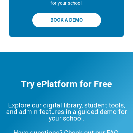
for your school.
BOOK A DEMO
Try ePlatform for Free
Explore our digital library, student tools,
and admin features in a guided demo for
your school.
Have questions? Check out our
FAQ
,