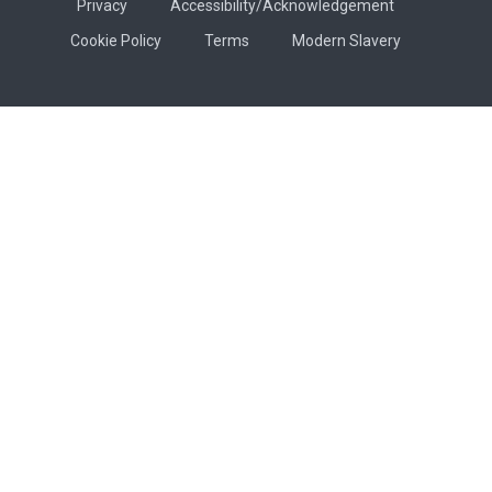
Privacy
Accessibility/Acknowledgement
Cookie Policy
Terms
Modern Slavery