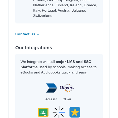
Netherlands, Finland, Ireland, Greece,
Italy, Portugal, Austria, Bulgaria,
Switzerland.
Contact Us →
Our Integrations
We integrate with
all major LMS and SSO
platforms
used by schools, making access to
eBooks and Audiobooks quick and easy.
Accessit
Oliver