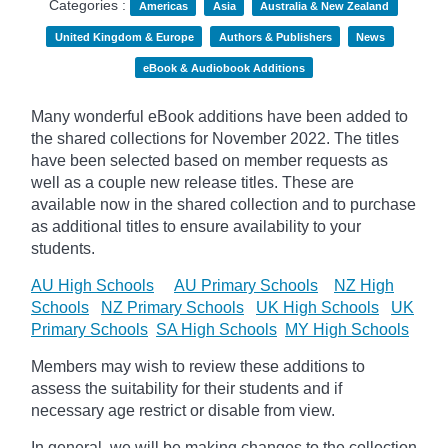
Categories :
Americas
Asia
Australia & New Zealand
United Kingdom & Europe
Authors & Publishers
News
eBook & Audiobook Additions
Many wonderful eBook additions have been added to
the shared collections for November 2022. The titles
have been selected based on member requests as
well as a couple new release titles. These are
available now in the shared collection and to purchase
as additional titles to ensure availability to your
students.
AU High Schools
AU Primary Schools
NZ High
Schools
NZ Primary Schools
UK High Schools
UK
Primary Schools
SA High Schools
MY High Schools
Members may wish to review these additions to
assess the suitability for their students and if
necessary age
restrict
or disable from view.
In general, we will be making changes to the collection