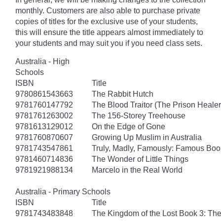
monthly. Customers are also able to purchase private
copies of titles for the exclusive use of your students,
this will ensure the title appears almost immediately to
your students and may suit you if you need class sets.
Australia - High
Schools
ISBN
Title
9780861543663
The Rabbit Hutch
9781760147792
The Blood Traitor (The Prison Heale
9781761263002
The 156-Storey Treehouse
9781613129012
On the Edge of Gone
9781760870607
Growing Up Muslim in Australia
9781743547861
Truly, Madly, Famously: Famous Boo
9781460714836
The Wonder of Little Things
9781921988134
Marcelo in the Real World
Australia - Primary Schools
ISBN
Title
9781743483848
The Kingdom of the Lost Book 3: Th