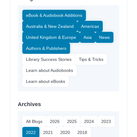
eBook & Audiobook Additions
Australia & New Zealand
Americas
United Kingdom & Europe
Asia
News
Authors & Publishers
Library Success Stories
Tips & Tricks
Learn about Audiobooks
Learn about eBooks
Archives
All Blogs
2026
2025
2024
2023
2022
2021
2020
2018