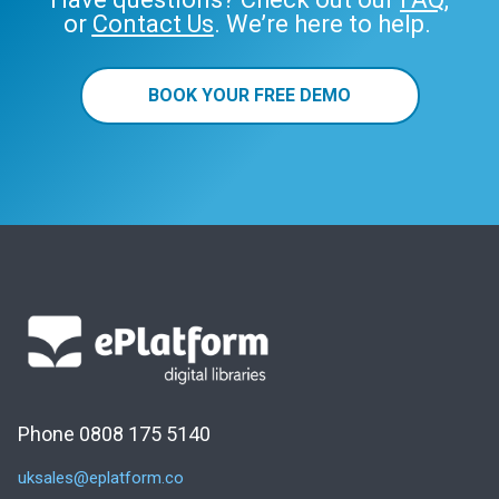
or
Contact Us
. We’re here to help.
BOOK YOUR FREE DEMO
Phone 0808 175 5140
uksales@eplatform.co