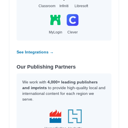
Classroom
Infiniti
Libresoft
MyLogin
Clever
See Integrations →
Our Publishing Partners
We work with
4,000+ leading publishers
and imprints
to provide high-quality local and
international content for each region we
serve.