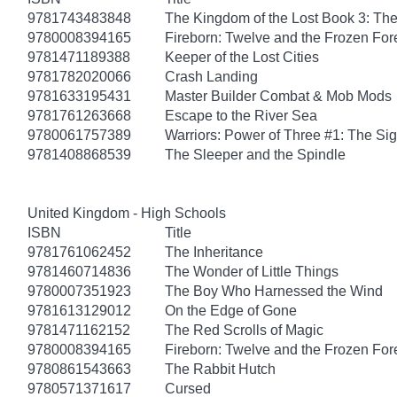
9781743483848
The Kingdom of the Lost Book 3: Th
9780008394165
Fireborn: Twelve and the Frozen For
9781471189388
Keeper of the Lost Cities
9781782020066
Crash Landing
9781633195431
Master Builder Combat & Mob Mods
9781761263668
Escape to the River Sea
9780061757389
Warriors: Power of Three #1: The Sig
9781408868539
The Sleeper and the Spindle
United Kingdom - High Schools
ISBN
Title
9781761062452
The Inheritance
9781460714836
The Wonder of Little Things
9780007351923
The Boy Who Harnessed the Wind
9781613129012
On the Edge of Gone
9781471162152
The Red Scrolls of Magic
9780008394165
Fireborn: Twelve and the Frozen For
9780861543663
The Rabbit Hutch
9780571371617
Cursed