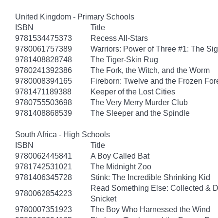
United Kingdom - Primary Schools
ISBN
Title
9781534475373
Recess All-Stars
9780061757389
Warriors: Power of Three #1: The Sig
9781408828748
The Tiger-Skin Rug
9780241392386
The Fork, the Witch, and the Worm
9780008394165
Fireborn: Twelve and the Frozen For
9781471189388
Keeper of the Lost Cities
9780755503698
The Very Merry Murder Club
9781408868539
The Sleeper and the Spindle
South Africa - High Schools
ISBN
Title
9780062445841
A Boy Called Bat
9781742531021
The Midnight Zoo
9781406345728
Stink: The Incredible Shrinking Kid
Read Something Else: Collected & 
9780062854223
Snicket
9780007351923
The Boy Who Harnessed the Wind