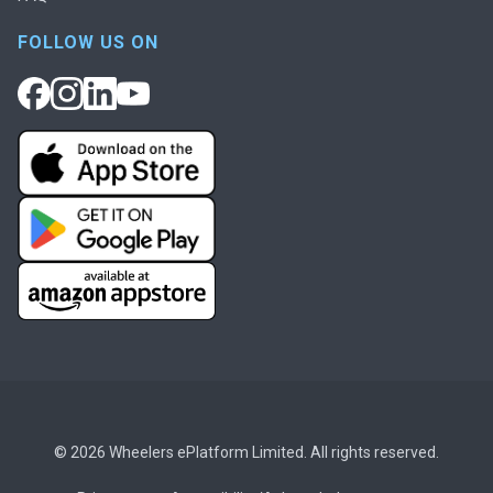
FOLLOW US ON
© 2026 Wheelers ePlatform Limited. All rights reserved.