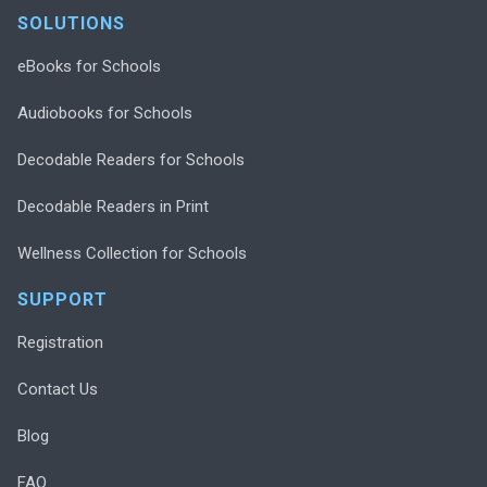
SOLUTIONS
eBooks for Schools
Audiobooks for Schools
Decodable Readers for Schools
Decodable Readers in Print
Wellness Collection for Schools
SUPPORT
Registration
Contact Us
Blog
FAQ