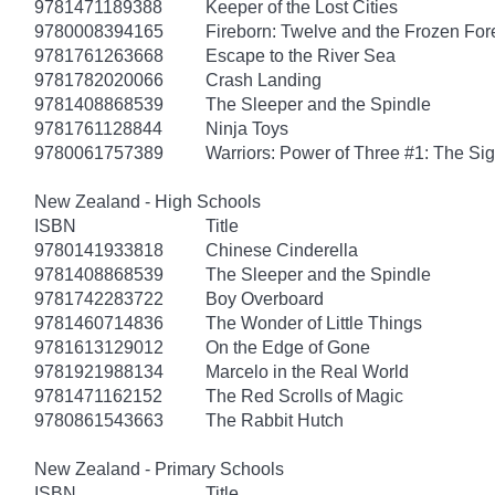
9781471189388
Keeper of the Lost Cities
9780008394165
Fireborn: Twelve and the Frozen For
9781761263668
Escape to the River Sea
9781782020066
Crash Landing
9781408868539
The Sleeper and the Spindle
9781761128844
Ninja Toys
9780061757389
Warriors: Power of Three #1: The Sig
New Zealand - High Schools
ISBN
Title
9780141933818
Chinese Cinderella
9781408868539
The Sleeper and the Spindle
9781742283722
Boy Overboard
9781460714836
The Wonder of Little Things
9781613129012
On the Edge of Gone
9781921988134
Marcelo in the Real World
9781471162152
The Red Scrolls of Magic
9780861543663
The Rabbit Hutch
New Zealand - Primary Schools
ISBN
Title