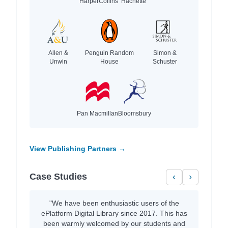
HarperCollins
Hachette
Allen &
Penguin Random
Simon &
Unwin
House
Schuster
Pan Macmillan
Bloomsbury
View Publishing Partners →
Case Studies
‹
›
"We have been enthusiastic users of the
ePlatform Digital Library since 2017. This has
been warmly welcomed by our students and