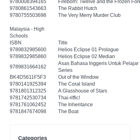
9780008394165
Fireborn: Twelve and the Frozen For
9780861543663
The Rabbit Hutch
9780755503698
The Very Merry Murder Club
Malaysia - High
Schools
ISBN
Title
9789832985600
Helios Eclipse 01 Prologue
9789832985860
Helios Eclipse 02 Median
Asas Bahasa Inggeris Untuk Pelajar
9789831664162
Series
BK4D5611F5F3
Out of the Window
9780141925394
The Coral Island
9781801312325
A Glasshouse of Stars
9781742530734
Thai-riffic!
9781761062452
The Inheritance
9781847674098
The Boat
Categories