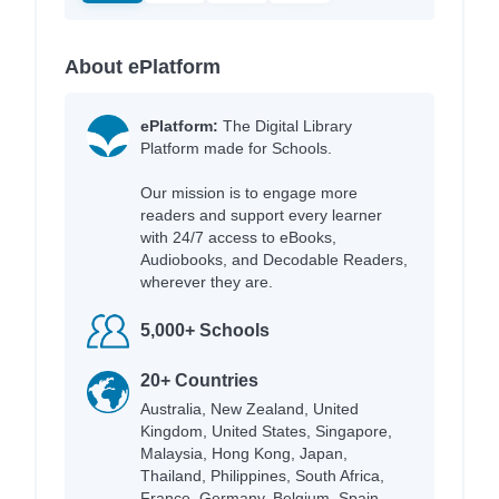
About ePlatform
ePlatform:
The Digital Library
Platform made for Schools.
Our mission is to engage more
readers and support every learner
with 24/7 access to eBooks,
Audiobooks, and Decodable Readers,
wherever they are.
5,000+ Schools
20+ Countries
Australia, New Zealand, United
Kingdom, United States, Singapore,
Malaysia, Hong Kong, Japan,
Thailand, Philippines, South Africa,
France, Germany, Belgium, Spain,