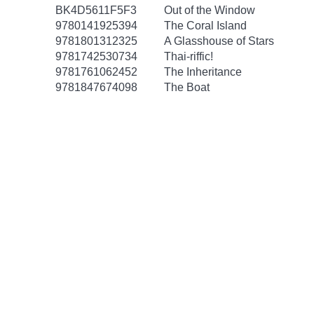
BK4D5611F5F3
Out of the Window
9780141925394
The Coral Island
9781801312325
A Glasshouse of Stars
9781742530734
Thai-riffic!
9781761062452
The Inheritance
9781847674098
The Boat