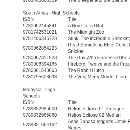
9781408868539
The Sleeper and the Spindle
South Africa - High Schools
ISBN
Title
9780062445841
A Boy Called Bat
9781742531021
The Midnight Zoo
9781406345728
Stink: The Incredible Shrinkin
Read Something Else: Collec
9780062854223
Snicket
9780007351923
The Boy Who Harnessed the 
9780008394165
Fireborn: Twelve and the Froz
9780861543663
The Rabbit Hutch
9780755503698
The Very Merry Murder Club
Malaysia - High
Schools
ISBN
Title
9789832985600
Helios Eclipse 01 Prologue
9789832985860
Helios Eclipse 02 Median
Asas Bahasa Inggeris Untuk 
9789831664162
Series