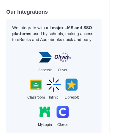
Our Integrations
We integrate with
all major LMS and SSO
platforms
used by schools, making access
to eBooks and Audiobooks quick and easy.
Accessit
Oliver
on
Classroom
Infiniti
Libresoft
MyLogin
Clever