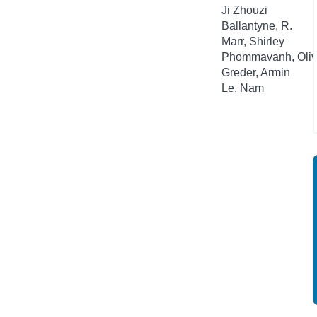
Ji Zhouzi
Ballantyne, R.
Marr, Shirley
Phommavanh, Oliv
Greder, Armin
Le, Nam