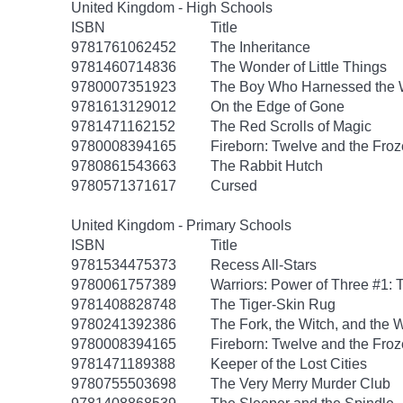
United Kingdom - High Schools
ISBN
Title
9781761062452
The Inheritance
9781460714836
The Wonder of Little Things
9780007351923
The Boy Who Harnessed the 
9781613129012
On the Edge of Gone
9781471162152
The Red Scrolls of Magic
9780008394165
Fireborn: Twelve and the Froz
9780861543663
The Rabbit Hutch
9780571371617
Cursed
United Kingdom - Primary Schools
ISBN
Title
9781534475373
Recess All-Stars
9780061757389
Warriors: Power of Three #1: 
9781408828748
The Tiger-Skin Rug
9780241392386
The Fork, the Witch, and the
9780008394165
Fireborn: Twelve and the Froz
9781471189388
Keeper of the Lost Cities
9780755503698
The Very Merry Murder Club