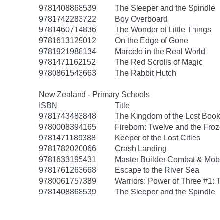
9781408868539
The Sleeper and the Spindle
9781742283722
Boy Overboard
9781460714836
The Wonder of Little Things
9781613129012
On the Edge of Gone
9781921988134
Marcelo in the Real World
9781471162152
The Red Scrolls of Magic
9780861543663
The Rabbit Hutch
New Zealand - Primary Schools
ISBN
Title
9781743483848
The Kingdom of the Lost Book
9780008394165
Fireborn: Twelve and the Froz
9781471189388
Keeper of the Lost Cities
9781782020066
Crash Landing
9781633195431
Master Builder Combat & Mo
9781761263668
Escape to the River Sea
9780061757389
Warriors: Power of Three #1: 
9781408868539
The Sleeper and the Spindle