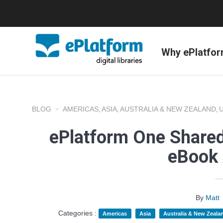
Why ePlatfo
BLOG
AMERICAS
ASIA
AUSTRALIA & NEW ZEALAND
,
,
,
ePlatform One Shared
eBook 
By
Matt
Categories :
Americas
Asia
Australia & New Zeala