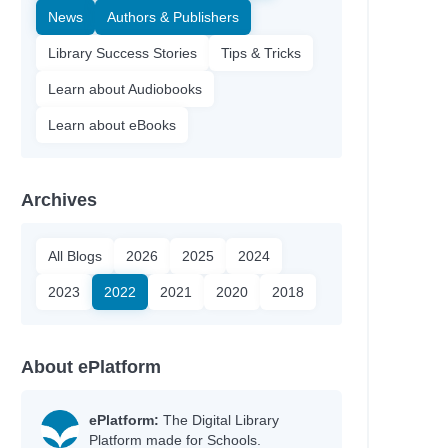
News
Authors & Publishers
Library Success Stories
Tips & Tricks
Learn about Audiobooks
Learn about eBooks
Archives
All Blogs
2026
2025
2024
2023
2022
2021
2020
2018
About ePlatform
ePlatform:
The Digital Library
Platform made for Schools.