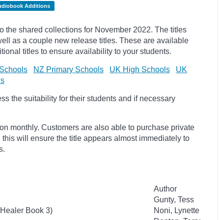
udiobook Additions
the shared collections for November 2022. The titles
l as a couple new release titles. These are available
onal titles to ensure availability to your students.
Schools
NZ Primary Schools
UK High Schools
UK
ls
 the suitability for their students and if necessary
ion monthly. Customers are also able to purchase private
, this will ensure the title appears almost immediately to
s.
Author
Gunty, Tess
 Healer Book 3)
Noni, Lynette