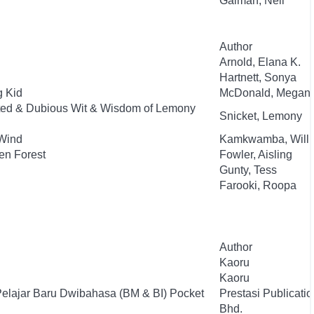
Gaiman, Neil
Author
Arnold, Elana K.
Hartnett, Sonya
g Kid
McDonald, Megan
ted & Dubious Wit & Wisdom of Lemony
Snicket, Lemony
Wind
Kamkwamba, Will
en Forest
Fowler, Aisling
Gunty, Tess
Farooki, Roopa
Author
Kaoru
Kaoru
Pelajar Baru Dwibahasa (BM & BI) Pocket
Prestasi Publicati
Bhd.