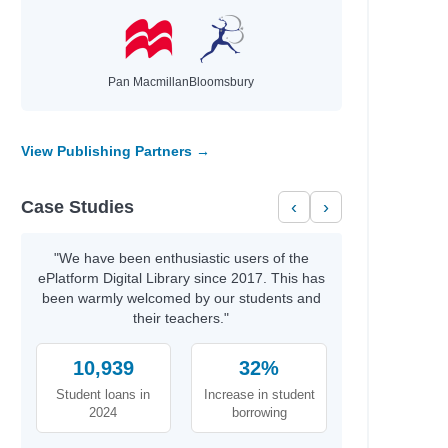
Pan Macmillan
Bloomsbury
View Publishing Partners →
iam
Case Studies
‹
›
"We have been enthusiastic users of the
ePlatform Digital Library since 2017. This has
been warmly welcomed by our students and
their teachers."
10,939
32%
Student loans in
Increase in student
2024
borrowing
on Sdn.