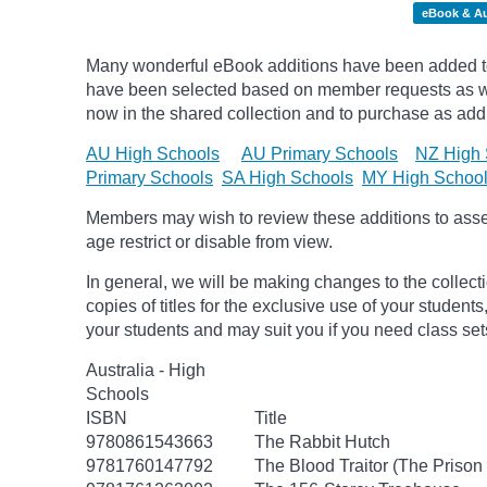
eBook & A
Many wonderful eBook additions have been added to 
have been selected based on member requests as wel
now in the shared collection and to purchase as additi
AU High Schools
AU Primary Schools
NZ High 
Primary Schools
SA High Schools
MY High Schoo
Members may wish to review these additions to assess
age
restrict
or disable from view.
In general, we will be making changes to the collect
copies of titles for the exclusive use of your students
your students and may suit you if you need class set
Australia - High
Schools
ISBN
Title
9780861543663
The Rabbit Hutch
9781760147792
The Blood Traitor (The Prison