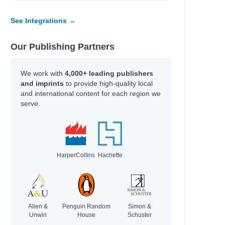
See Integrations →
Our Publishing Partners
iam
We work with
4,000+ leading publishers
and imprints
to provide high-quality local
and international content for each region we
serve.
HarperCollins
Hachette
r
on
Allen &
Penguin Random
Simon &
Unwin
House
Schuster