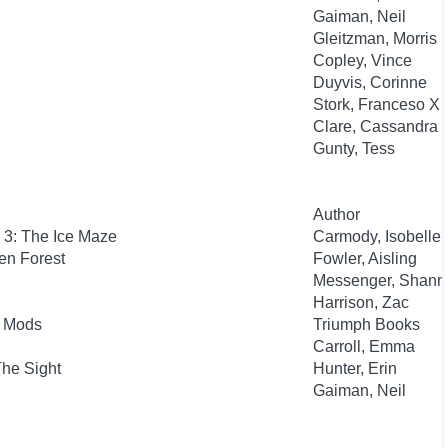
Gaiman, Neil
Gleitzman, Morris
Copley, Vince
Duyvis, Corinne
Stork, Franceso X
Clare, Cassandra
Gunty, Tess
Author
 3: The Ice Maze
Carmody, Isobelle
en Forest
Fowler, Aisling
Messenger, Shann
Harrison, Zac
b Mods
Triumph Books
Carroll, Emma
The Sight
Hunter, Erin
Gaiman, Neil