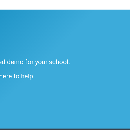
ded demo for your school.
 here to help.