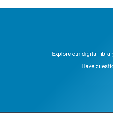
Explore our digital libr
Have questi