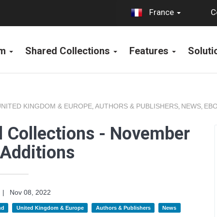
C
France
rm
Shared Collections
Features
Solut
UNITED KINGDOM & EUROPE
AUTHORS & PUBLISHERS
NEWS
EBO
,
,
,
 Collections - November
Additions
|
Nov 08, 2022
nd
United Kingdom & Europe
Authors & Publishers
News