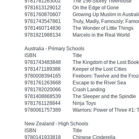
9781761263002
The 156-Storey Treehouse
9781613129012
On the Edge of Gone
9781760870607
Growing Up Muslim in Austral
9781743547861
Truly, Madly, Famously: Famo
9781460714836
The Wonder of Little Things
9781921988134
Marcelo in the Real World
Australia - Primary Schools
ISBN
Title
9781743483848
The Kingdom of the Lost Book
9781471189388
Keeper of the Lost Cities
9780008394165
Fireborn: Twelve and the Froz
9781761263668
Escape to the River Sea
9781782020066
Crash Landing
9781408868539
The Sleeper and the Spindle
9781761128844
Ninja Toys
9780061757389
Warriors: Power of Three #1: 
New Zealand - High Schools
ISBN
Title
9780141933818
Chinese Cinderella