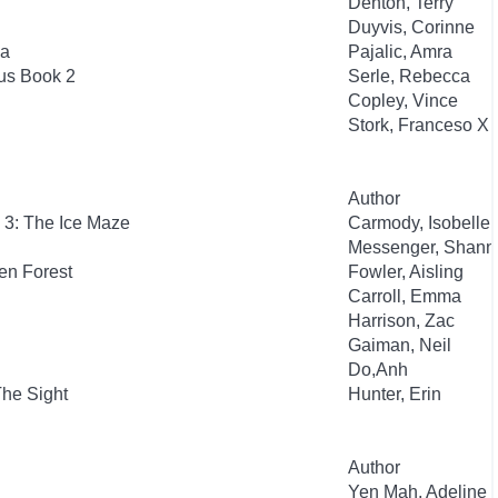
Denton, Terry
Duyvis, Corinne
ia
Pajalic, Amra
us Book 2
Serle, Rebecca
Copley, Vince
Stork, Franceso X
Author
 3: The Ice Maze
Carmody, Isobelle
Messenger, Shann
en Forest
Fowler, Aisling
Carroll, Emma
Harrison, Zac
Gaiman, Neil
Do,Anh
The Sight
Hunter, Erin
Author
Yen Mah, Adeline