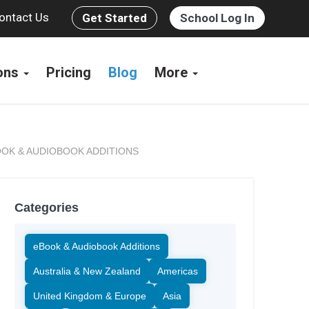
ontact Us
Get Started
School Log In
ions
Pricing
Blog
More
OK & AUDIOBOOK ADDITIONS
Categories
eBook & Audiobook Additions
Australia & New Zealand
Americas
United Kingdom & Europe
Asia