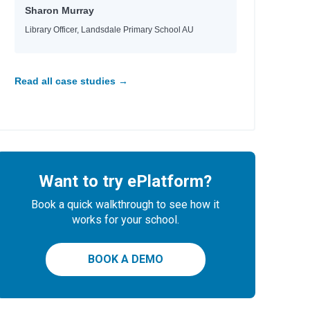
Sharon Murray
Library Officer, Landsdale Primary School AU
er
Read all case studies →
Want to try ePlatform?
Book a quick walkthrough to see how it
works for your school.
BOOK A DEMO