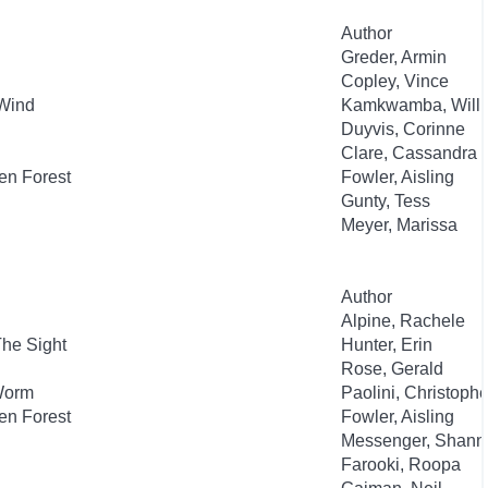
Author
Greder, Armin
Copley, Vince
Wind
Kamkwamba, Will
Duyvis, Corinne
Clare, Cassandra
en Forest
Fowler, Aisling
Gunty, Tess
Meyer, Marissa
Author
Alpine, Rachele
The Sight
Hunter, Erin
Rose, Gerald
 Worm
Paolini, Christophe
en Forest
Fowler, Aisling
Messenger, Shann
Farooki, Roopa