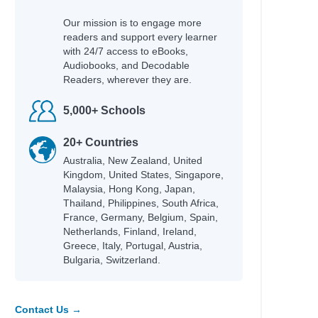
Our mission is to engage more
readers and support every learner
with 24/7 access to eBooks,
Audiobooks, and Decodable
Readers, wherever they are.
5,000+ Schools
20+ Countries
on
Australia, New Zealand, United
Kingdom, United States, Singapore,
Malaysia, Hong Kong, Japan,
Thailand, Philippines, South Africa,
France, Germany, Belgium, Spain,
Netherlands, Finland, Ireland,
Greece, Italy, Portugal, Austria,
Bulgaria, Switzerland.
Contact Us →