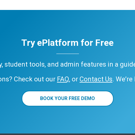
Try ePlatform for Free
ary, student tools, and admin features in a gui
ons? Check out our
FAQ
, or
Contact Us
. We’re
BOOK YOUR FREE DEMO