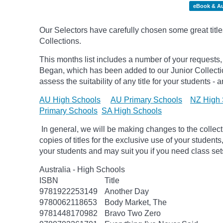
eBook & A
Our Selectors have carefully chosen some great title
Collections.
This months list includes a number of your requests,
Began, which has been added to our Junior Collect
assess the suitability of any title for your students -
AU High Schools
AU Primary Schools
NZ High 
Primary Schools
SA High Schools
In general, we will be making changes to the collec
copies of titles for the exclusive use of your students
your students and may suit you if you need class set
Australia - High Schools
ISBN
Title
9781922253149
Another Day
9780062118653
Body Market, The
9781448170982
Bravo Two Zero