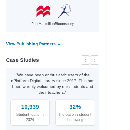
Pan Macmillan
Bloomsbury
View Publishing Partners →
Case Studies
‹
›
"We have been enthusiastic users of the
ePlatform Digital Library since 2017. This has
been warmly welcomed by our students and
their teachers."
naghy,
10,939
32%
Student loans in
Increase in student
2024
borrowing