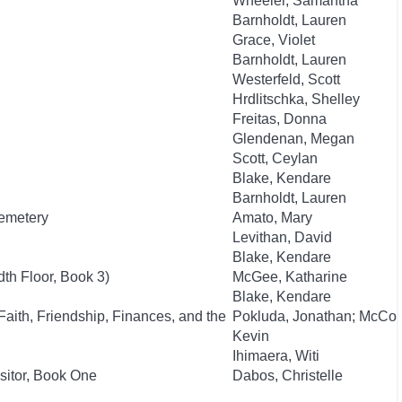
Wheeler, Samantha
Barnholdt, Lauren
Grace, Violet
Barnholdt, Lauren
Westerfeld, Scott
Hrdlitschka, Shelley
Freitas, Donna
Glendenan, Megan
Scott, Ceylan
Blake, Kendare
Barnholdt, Lauren
Cemetery
Amato, Mary
Levithan, David
Blake, Kendare
th Floor, Book 3)
McGee, Katharine
Blake, Kendare
aith, Friendship, Finances, and the
Pokluda, Jonathan; McCo
Kevin
Ihimaera, Witi
isitor, Book One
Dabos, Christelle