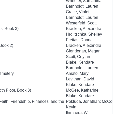
Wheeler, Samantha
Barnholdt, Lauren
Grace, Violet
Barnholdt, Lauren
Westerfeld, Scott
ds, Book 3)
Bracken, Alexandra
Hrdlitschka, Shelley
Freitas, Donna
Book 2)
Bracken, Alexandra
Glendenan, Megan
Scott, Ceylan
Blake, Kendare
Barnholdt, Lauren
Cemetery
Amato, Mary
Levithan, David
Blake, Kendare
th Floor, Book 3)
McGee, Katharine
Blake, Kendare
aith, Friendship, Finances, and the
Pokluda, Jonathan; McCo
Kevin
Ihimaera, Witi