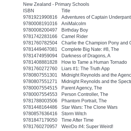
New Zealand - Primary Schools
ISBN
Title
9781921990816
Adventures of Captain Underpant
9780008191016
AniMalcolm
9780008200497
Birthday Boy
9781742283166
Camel Rider
9781760782504
Charlie the Champion Pony and 
9781449467081
Complete Big Nate: #8, The
9781474959094
Darkness of Dragons, A
9781408881828
How to Tame a Human Tornado
9781760272760
Liars #1: The Truth App
9780807551301
Midnight Reynolds and the Agency
9780807551271
Midnight Reynolds and the Spectr
9780007554515
Parent Agency, The
9780007554553
Person Controller, The
9781788003506
Phantom Portrait, The
9781448164486
Star Wars: The Clone Wars
9780857636416
Storm Witch
9781847179050
Time After Time
9781760270957
WeirDo #4: Super Weird!