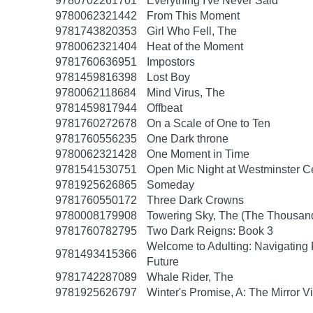
9780702261701
Everything I've Never Said
9780062321442
From This Moment
9781743820353
Girl Who Fell, The
9780062321404
Heat of the Moment
9781760636951
Impostors
9781459816398
Lost Boy
9780062118684
Mind Virus, The
9781459817944
Offbeat
9781760272678
On a Scale of One to Ten
9781760556235
One Dark throne
9780062321428
One Moment in Time
9781541530751
Open Mic Night at Westminster 
9781925626865
Someday
9781760550172
Three Dark Crowns
9780008179908
Towering Sky, The (The Thousand
9781760782795
Two Dark Reigns: Book 3
Welcome to Adulting: Navigating F
9781493415366
Future
9781742287089
Whale Rider, The
9781925626797
Winter's Promise, A: The Mirror V