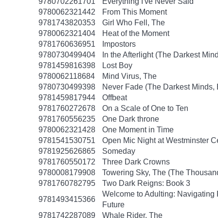
9780702261701
Everything I've Never Said
9780062321442
From This Moment
9781743820353
Girl Who Fell, The
9780062321404
Heat of the Moment
9781760636951
Impostors
9780730499404
In the Afterlight (The Darkest Min
9781459816398
Lost Boy
9780062118684
Mind Virus, The
9780730499398
Never Fade (The Darkest Minds, 
9781459817944
Offbeat
9781760272678
On a Scale of One to Ten
9781760556235
One Dark throne
9780062321428
One Moment in Time
9781541530751
Open Mic Night at Westminster 
9781925626865
Someday
9781760550172
Three Dark Crowns
9780008179908
Towering Sky, The (The Thousand
9781760782795
Two Dark Reigns: Book 3
Welcome to Adulting: Navigating F
9781493415366
Future
9781742287089
Whale Rider, The