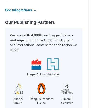
r, Nicola
See Integrations →
Our Publishing Partners
We work with
4,000+ leading publishers
schmar,
and imprints
to provide high-quality local
and international content for each region we
schmar,
serve.
HarperCollins
Hachette
Allen &
Penguin Random
Simon &
Unwin
House
Schuster