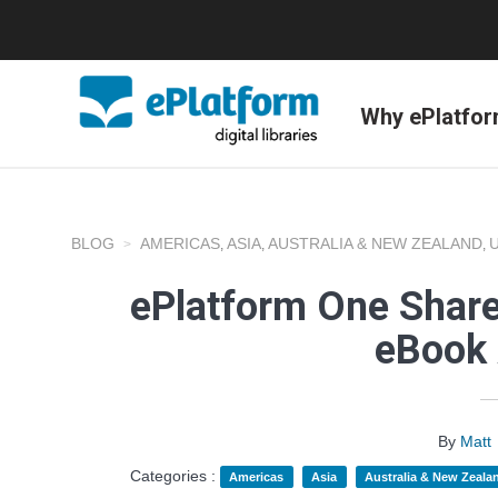
Why ePlatfo
BLOG
AMERICAS
ASIA
AUSTRALIA & NEW ZEALAND
,
,
,
ePlatform One Share
eBook 
By
Matt
Categories :
Americas
Asia
Australia & New Zeala