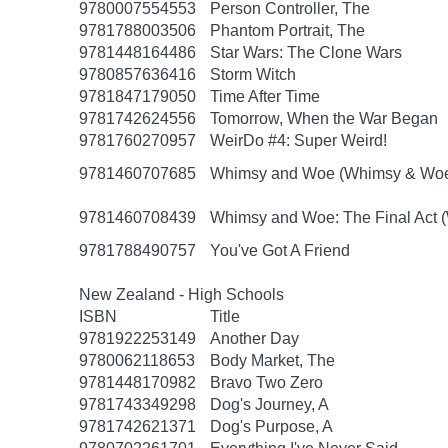
9780007554553
Person Controller, The
9781788003506
Phantom Portrait, The
9781448164486
Star Wars: The Clone Wars
9780857636416
Storm Witch
9781847179050
Time After Time
9781742624556
Tomorrow, When the War Began
9781760270957
WeirDo #4: Super Weird!
9781460707685
Whimsy and Woe (Whimsy & Woe
9781460708439
Whimsy and Woe: The Final Act 
9781788490757
You've Got A Friend
New Zealand - High Schools
ISBN
Title
9781922253149
Another Day
9780062118653
Body Market, The
9781448170982
Bravo Two Zero
9781743349298
Dog's Journey, A
9781742621371
Dog's Purpose, A