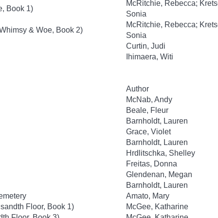
McRitchie, Rebecca; Kret
, Book 1)
Sonia
McRitchie, Rebecca; Kret
(Whimsy & Woe, Book 2)
Sonia
Curtin, Judi
Ihimaera, Witi
Author
McNab, Andy
Beale, Fleur
Barnholdt, Lauren
Grace, Violet
Barnholdt, Lauren
Hrdlitschka, Shelley
Freitas, Donna
Glendenan, Megan
Barnholdt, Lauren
Cemetery
Amato, Mary
sandth Floor, Book 1)
McGee, Katharine
th Floor, Book 3)
McGee, Katharine