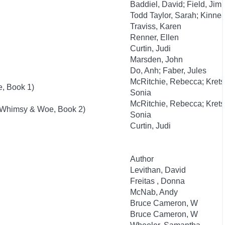
Baddiel, David; Field, Jim
Todd Taylor, Sarah; Kinnea
Traviss, Karen
Renner, Ellen
Curtin, Judi
Marsden, John
Do, Anh; Faber, Jules
McRitchie, Rebecca; Kret
, Book 1)
Sonia
McRitchie, Rebecca; Kret
(Whimsy & Woe, Book 2)
Sonia
Curtin, Judi
Author
Levithan, David
Freitas , Donna
McNab, Andy
Bruce Cameron, W
Bruce Cameron, W