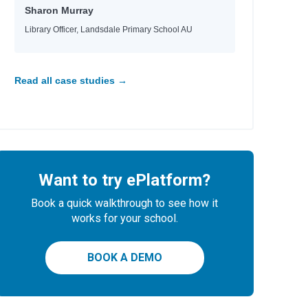
Sharon Murray
Library Officer, Landsdale Primary School AU
Read all case studies →
Want to try ePlatform?
Book a quick walkthrough to see how it
works for your school.
r, Nicola
BOOK A DEMO