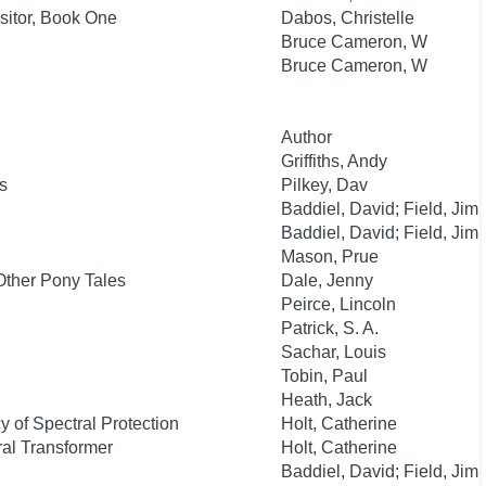
isitor, Book One
Dabos, Christelle
Bruce Cameron, W
Bruce Cameron, W
Author
Griffiths, Andy
s
Pilkey, Dav
Baddiel, David; Field, Jim
Baddiel, David; Field, Jim
Mason, Prue
Other Pony Tales
Dale, Jenny
Peirce, Lincoln
Patrick, S. A.
Sachar, Louis
Tobin, Paul
Heath, Jack
 of Spectral Protection
Holt, Catherine
al Transformer
Holt, Catherine
Baddiel, David; Field, Jim