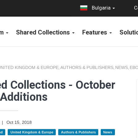
C
Bulgaria
rm
Shared Collections
Features
Solut
UNITED KINGDOM & EUROPE
AUTHORS & PUBLISHERS
NEWS
EBO
,
,
,
d Collections - October
Additions
|
Oct 15, 2018
nd
United Kingdom & Europe
Authors & Publishers
News