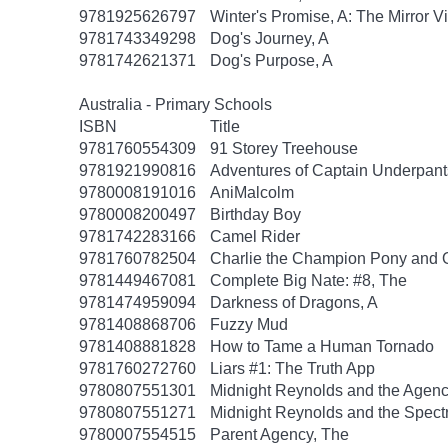
9781925626797
Winter's Promise, A: The Mirror V
9781743349298
Dog's Journey, A
9781742621371
Dog's Purpose, A
Australia - Primary Schools
ISBN
Title
9781760554309
91 Storey Treehouse
9781921990816
Adventures of Captain Underpant
9780008191016
AniMalcolm
9780008200497
Birthday Boy
9781742283166
Camel Rider
9781760782504
Charlie the Champion Pony and 
9781449467081
Complete Big Nate: #8, The
9781474959094
Darkness of Dragons, A
9781408868706
Fuzzy Mud
9781408881828
How to Tame a Human Tornado
9781760272760
Liars #1: The Truth App
9780807551301
Midnight Reynolds and the Agency
9780807551271
Midnight Reynolds and the Spectr
9780007554515
Parent Agency, The