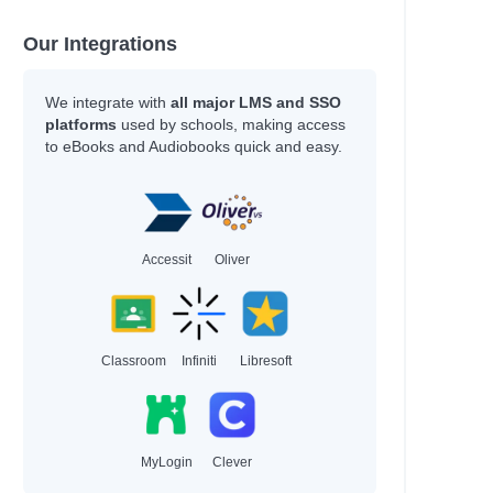
Our Integrations
We integrate with
all major LMS and SSO
platforms
used by schools, making access
to eBooks and Audiobooks quick and easy.
Accessit
Oliver
Classroom
Infiniti
Libresoft
MyLogin
Clever