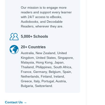
Our mission is to engage more
readers and support every learner
with 24/7 access to eBooks,
Audiobooks, and Decodable
Readers, wherever they are.
5,000+ Schools
20+ Countries
Australia, New Zealand, United
Kingdom, United States, Singapore,
Malaysia, Hong Kong, Japan,
Thailand, Philippines, South Africa,
France, Germany, Belgium, Spain,
Netherlands, Finland, Ireland,
Greece, Italy, Portugal, Austria,
Bulgaria, Switzerland.
naghy,
Contact Us →