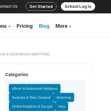
ontact Us
Get Started
School Log In
ions
Pricing
Blog
More
OK & AUDIOBOOK ADDITIONS
Categories
eBook & Audiobook Additions
Australia & New Zealand
Americas
United Kingdom & Europe
Asia