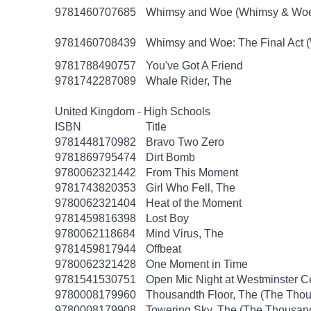
9781460707685
Whimsy and Woe (Whimsy & Woe
9781460708439
Whimsy and Woe: The Final Act 
9781788490757
You've Got A Friend
9781742287089
Whale Rider, The
United Kingdom - High Schools
ISBN
Title
9781448170982
Bravo Two Zero
9781869795474
Dirt Bomb
9780062321442
From This Moment
9781743820353
Girl Who Fell, The
9780062321404
Heat of the Moment
9781459816398
Lost Boy
9780062118684
Mind Virus, The
9781459817944
Offbeat
9780062321428
One Moment in Time
9781541530751
Open Mic Night at Westminster 
9780008179960
Thousandth Floor, The (The Thou
9780008179908
Towering Sky, The (The Thousand