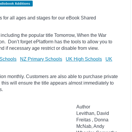
udiobook Additions
s for all ages and stages for our eBook Shared
 including the popular title Tomorrow, When the War
ion.
Don’t forget
ePlatform
has the tools to allow you to
 and if necessary age
restrict
or disable from view.
Schools
NZ Primary Schools
UK High Schools
UK
tion monthly. Customers are also able to purchase private
, this will ensure the title appears almost immediately to
s.
Author
Levithan, David
Freitas , Donna
McNab, Andy