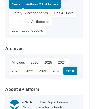
News
Authors & Publishers
Library Success Stories
Tips & Tricks
Learn about Audiobooks
Learn about eBooks
Archives
All Blogs
2026
2025
2024
2023
2022
2021
2020
2018
About ePlatform
ePlatform:
The Digital Library
Platform made for Schools.