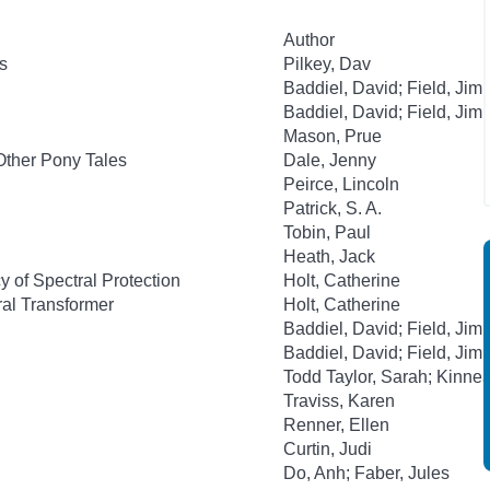
Author
s
Pilkey, Dav
Baddiel, David; Field, Jim
Baddiel, David; Field, Jim
Mason, Prue
Other Pony Tales
Dale, Jenny
Peirce, Lincoln
Patrick, S. A.
Tobin, Paul
Heath, Jack
 of Spectral Protection
Holt, Catherine
al Transformer
Holt, Catherine
Baddiel, David; Field, Jim
Baddiel, David; Field, Jim
Todd Taylor, Sarah; Kinnea
Traviss, Karen
Renner, Ellen
Curtin, Judi
Do, Anh; Faber, Jules