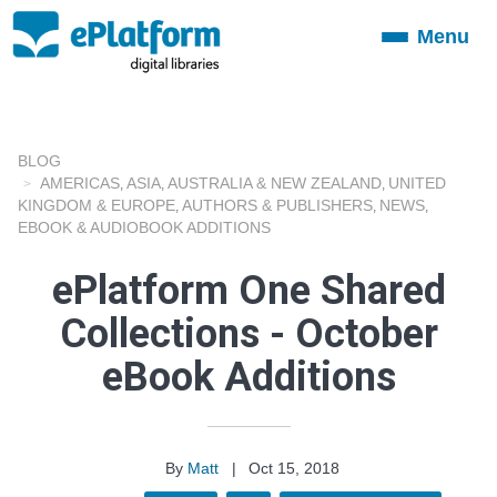
Menu
Toggle
navigation
BLOG
AMERICAS
ASIA
AUSTRALIA & NEW ZEALAND
UNITED
,
,
,
KINGDOM & EUROPE
AUTHORS & PUBLISHERS
NEWS
,
,
,
EBOOK & AUDIOBOOK ADDITIONS
ePlatform One Shared
Collections - October
eBook Additions
By
Matt
|
Oct 15, 2018