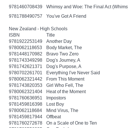
9781460708439
Whimsy and Woe: The Final Act (Whims
9781788490757
You've Got A Friend
New Zealand - High Schools
ISBN
Title
9781922253149
Another Day
9780062118653
Body Market, The
9781448170982
Bravo Two Zero
9781743349298
Dog's Journey, A
9781742621371
Dog's Purpose, A
9780702261701
Everything I've Never Said
9780062321442
From This Moment
9781743820353
Girl Who Fell, The
9780062321404
Heat of the Moment
9781760636951
Impostors
9781459816398
Lost Boy
9780062118684
Mind Virus, The
9781459817944
Offbeat
9781760272678
On a Scale of One to Ten