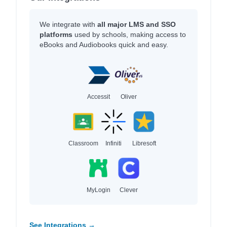
We integrate with
all major LMS and SSO
platforms
used by schools, making access to
eBooks and Audiobooks quick and easy.
Accessit
Oliver
Classroom
Infiniti
Libresoft
MyLogin
Clever
See Integrations →