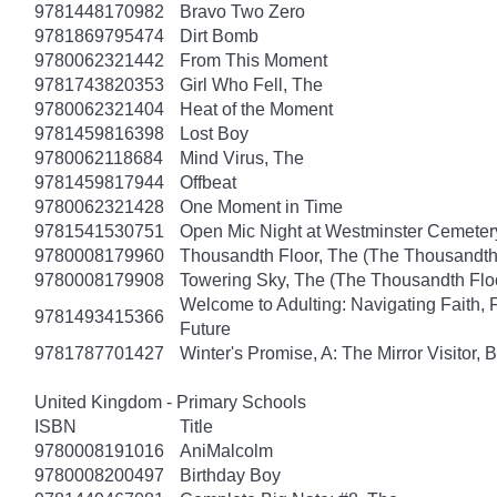
9781448170982
Bravo Two Zero
9781869795474
Dirt Bomb
9780062321442
From This Moment
9781743820353
Girl Who Fell, The
9780062321404
Heat of the Moment
9781459816398
Lost Boy
9780062118684
Mind Virus, The
9781459817944
Offbeat
9780062321428
One Moment in Time
9781541530751
Open Mic Night at Westminster Cemeter
9780008179960
Thousandth Floor, The (The Thousandth 
9780008179908
Towering Sky, The (The Thousandth Floo
Welcome to Adulting: Navigating Faith, 
9781493415366
Future
9781787701427
Winter's Promise, A: The Mirror Visitor,
United Kingdom - Primary Schools
ISBN
Title
9780008191016
AniMalcolm
9780008200497
Birthday Boy