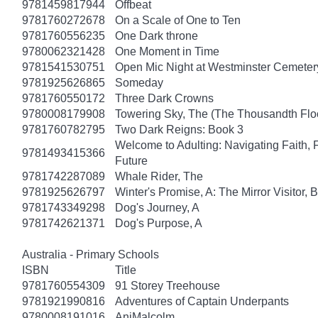
9781459817944
Offbeat
9781760272678
On a Scale of One to Ten
9781760556235
One Dark throne
9780062321428
One Moment in Time
9781541530751
Open Mic Night at Westminster Cemeter
9781925626865
Someday
9781760550172
Three Dark Crowns
9780008179908
Towering Sky, The (The Thousandth Floo
9781760782795
Two Dark Reigns: Book 3
Welcome to Adulting: Navigating Faith, 
9781493415366
Future
9781742287089
Whale Rider, The
9781925626797
Winter's Promise, A: The Mirror Visitor,
9781743349298
Dog's Journey, A
9781742621371
Dog's Purpose, A
Australia - Primary Schools
ISBN
Title
9781760554309
91 Storey Treehouse
9781921990816
Adventures of Captain Underpants
9780008191016
AniMalcolm