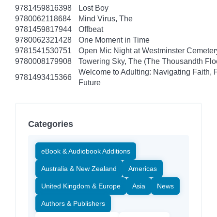
9781459816398
Lost Boy
9780062118684
Mind Virus, The
9781459817944
Offbeat
9780062321428
One Moment in Time
9781541530751
Open Mic Night at Westminster Cemeter
9780008179908
Towering Sky, The (The Thousandth Floo
Welcome to Adulting: Navigating Faith, 
9781493415366
Future
Categories
eBook & Audiobook Additions
Australia & New Zealand
Americas
United Kingdom & Europe
Asia
News
Authors & Publishers