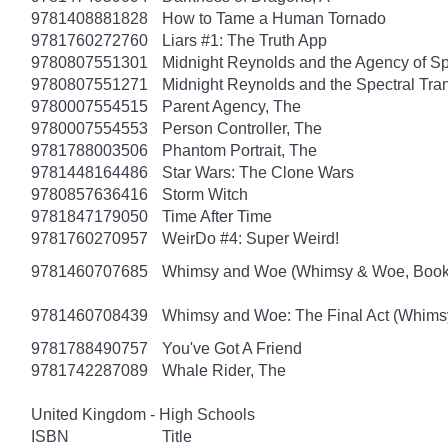
9781408881828
How to Tame a Human Tornado
9781760272760
Liars #1: The Truth App
9780807551301
Midnight Reynolds and the Agency of Spe
9780807551271
Midnight Reynolds and the Spectral Tra
9780007554515
Parent Agency, The
9780007554553
Person Controller, The
9781788003506
Phantom Portrait, The
9781448164486
Star Wars: The Clone Wars
9780857636416
Storm Witch
9781847179050
Time After Time
9781760270957
WeirDo #4: Super Weird!
9781460707685
Whimsy and Woe (Whimsy & Woe, Book
9781460708439
Whimsy and Woe: The Final Act (Whims
9781788490757
You've Got A Friend
9781742287089
Whale Rider, The
United Kingdom - High Schools
ISBN
Title