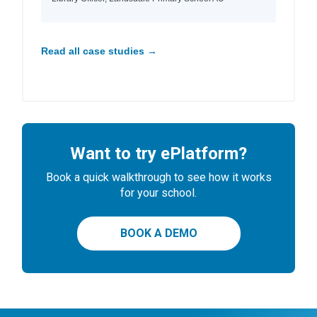
Read all case studies →
Want to try ePlatform?
Book a quick walkthrough to see how it works
for your school.
BOOK A DEMO