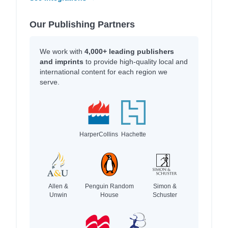
Our Publishing Partners
We work with
4,000+ leading publishers
and imprints
to provide high-quality local and
international content for each region we
serve.
HarperCollins
Hachette
Allen &
Penguin Random
Simon &
Unwin
House
Schuster