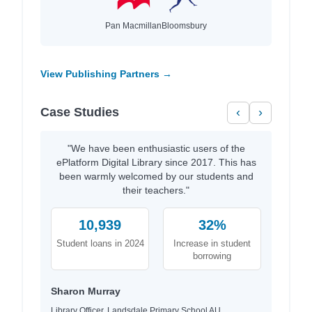
Pan Macmillan
Bloomsbury
View Publishing Partners →
Case Studies
‹
›
"We have been enthusiastic users of the
ePlatform Digital Library since 2017. This has
been warmly welcomed by our students and
their teachers."
10,939
32%
Student loans in 2024
Increase in student
borrowing
Sharon Murray
Library Officer, Landsdale Primary School AU