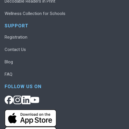
Decodable Readers in Print
Wellness Collection for Schools
SUPPORT
Registration
Contact Us
Blog
FAQ
FOLLOW US ON