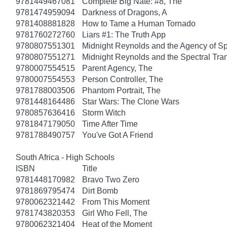
9781449467081
Complete Big Nate: #8, The
9781474959094
Darkness of Dragons, A
9781408881828
How to Tame a Human Tornado
9781760272760
Liars #1: The Truth App
9780807551301
Midnight Reynolds and the Agency of Spe
9780807551271
Midnight Reynolds and the Spectral Tra
9780007554515
Parent Agency, The
9780007554553
Person Controller, The
9781788003506
Phantom Portrait, The
9781448164486
Star Wars: The Clone Wars
9780857636416
Storm Witch
9781847179050
Time After Time
9781788490757
You've Got A Friend
South Africa - High Schools
ISBN
Title
9781448170982
Bravo Two Zero
9781869795474
Dirt Bomb
9780062321442
From This Moment
9781743820353
Girl Who Fell, The
9780062321404
Heat of the Moment