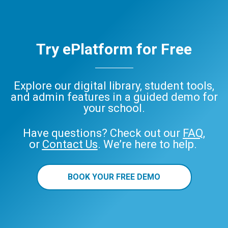
Try ePlatform for Free
Explore our digital library, student tools,
and admin features in a guided demo for
your school.
Have questions? Check out our
FAQ
,
or
Contact Us
. We’re here to help.
BOOK YOUR FREE DEMO