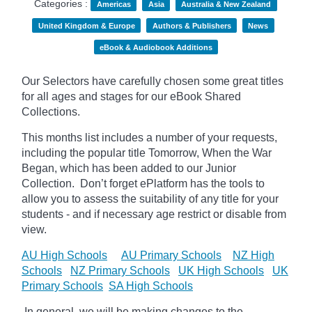
Categories :
Americas
Asia
Australia & New Zealand
United Kingdom & Europe
Authors & Publishers
News
eBook & Audiobook Additions
Our Selectors have carefully chosen some great titles
for all ages and stages for our eBook Shared
Collections.
This months list includes a number of your requests,
including the popular title Tomorrow, When the War
Began, which has been added to our Junior
Collection.
Don’t forget
ePlatform
has the tools to
allow you to assess the suitability of any title for your
students - and if necessary age
restrict
or disable from
view.
AU High Schools
AU Primary Schools
NZ High
Schools
NZ Primary Schools
UK High Schools
UK
Primary Schools
SA High Schools
In general, we will be making changes to the