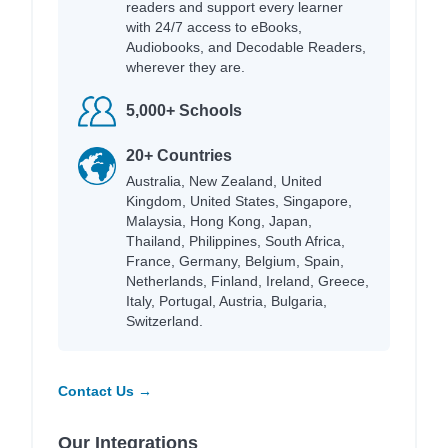
readers and support every learner
with 24/7 access to eBooks,
Audiobooks, and Decodable Readers,
wherever they are.
5,000+ Schools
20+ Countries
Australia, New Zealand, United
Kingdom, United States, Singapore,
Malaysia, Hong Kong, Japan,
Thailand, Philippines, South Africa,
France, Germany, Belgium, Spain,
Netherlands, Finland, Ireland, Greece,
Italy, Portugal, Austria, Bulgaria,
Switzerland.
Contact Us →
Our Integrations