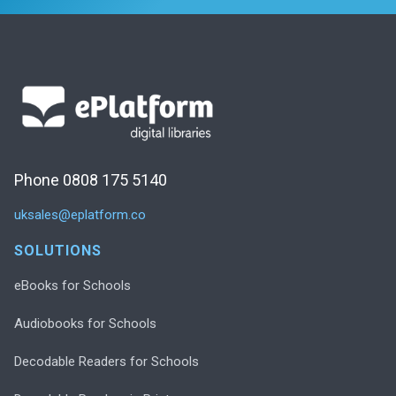
Phone 0808 175 5140
uksales@eplatform.co
SOLUTIONS
eBooks for Schools
Audiobooks for Schools
Decodable Readers for Schools