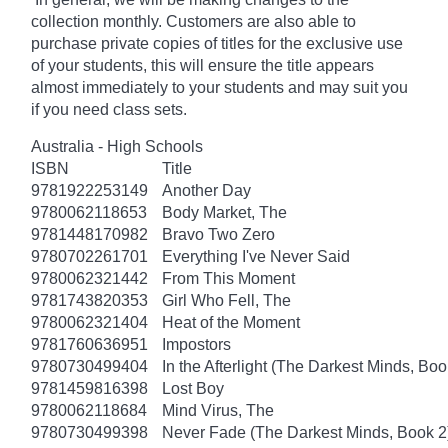
collection monthly. Customers are also able to
purchase private copies of titles for the exclusive use
of your students, this will ensure the title appears
almost immediately to your students and may suit you
if you need class sets.
Australia - High Schools
ISBN
Title
9781922253149
Another Day
9780062118653
Body Market, The
9781448170982
Bravo Two Zero
9780702261701
Everything I've Never Said
9780062321442
From This Moment
9781743820353
Girl Who Fell, The
9780062321404
Heat of the Moment
9781760636951
Impostors
9780730499404
In the Afterlight (The Darkest Minds, Boo
9781459816398
Lost Boy
9780062118684
Mind Virus, The
9780730499398
Never Fade (The Darkest Minds, Book 2