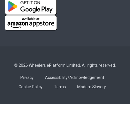
© 2026 Wheelers ePlatform Limited. All rights reserved.
Privacy
Accessibility/Acknowledgement
Cookie Policy
Terms
Modern Slavery