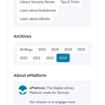
Library Success Stories
Tips & Tricks
Learn about Audiobooks
Learn about eBooks
Archives
All Blogs
2026
2025
2024
2023
2022
2021
2020
2018
About ePlatform
ePlatform:
The Digital Library
Platform made for Schools.
Our mission is to engage more