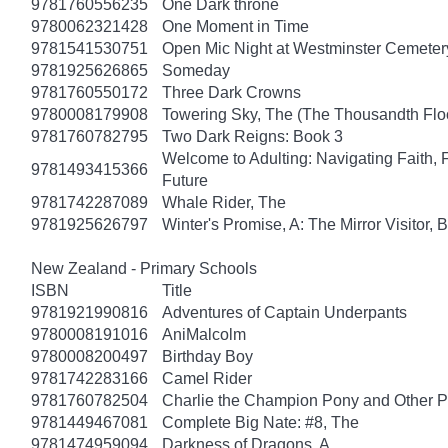
9781760556235
One Dark throne
9780062321428
One Moment in Time
9781541530751
Open Mic Night at Westminster Cemeter
9781925626865
Someday
9781760550172
Three Dark Crowns
9780008179908
Towering Sky, The (The Thousandth Floo
9781760782795
Two Dark Reigns: Book 3
Welcome to Adulting: Navigating Faith, 
9781493415366
Future
9781742287089
Whale Rider, The
9781925626797
Winter's Promise, A: The Mirror Visitor,
New Zealand - Primary Schools
ISBN
Title
9781921990816
Adventures of Captain Underpants
9780008191016
AniMalcolm
9780008200497
Birthday Boy
9781742283166
Camel Rider
9781760782504
Charlie the Champion Pony and Other P
9781449467081
Complete Big Nate: #8, The
9781474959094
Darkness of Dragons, A