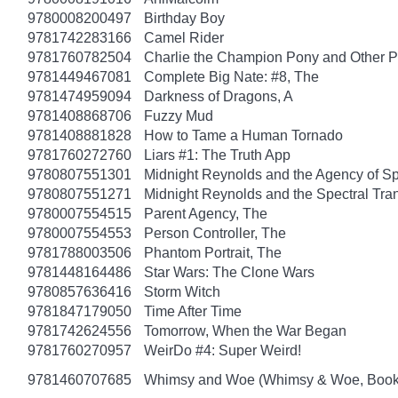
9780008200497
Birthday Boy
9781742283166
Camel Rider
9781760782504
Charlie the Champion Pony and Other P
9781449467081
Complete Big Nate: #8, The
9781474959094
Darkness of Dragons, A
9781408868706
Fuzzy Mud
9781408881828
How to Tame a Human Tornado
9781760272760
Liars #1: The Truth App
9780807551301
Midnight Reynolds and the Agency of Spe
9780807551271
Midnight Reynolds and the Spectral Tra
9780007554515
Parent Agency, The
9780007554553
Person Controller, The
9781788003506
Phantom Portrait, The
9781448164486
Star Wars: The Clone Wars
9780857636416
Storm Witch
9781847179050
Time After Time
9781742624556
Tomorrow, When the War Began
9781760270957
WeirDo #4: Super Weird!
9781460707685
Whimsy and Woe (Whimsy & Woe, Book