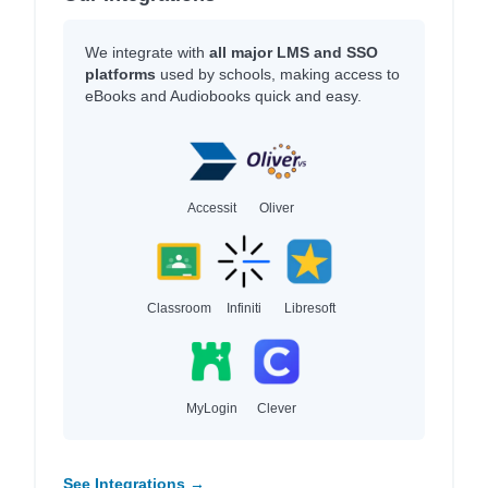
We integrate with
all major LMS and SSO
platforms
used by schools, making access to
eBooks and Audiobooks quick and easy.
Accessit
Oliver
Classroom
Infiniti
Libresoft
MyLogin
Clever
See Integrations →