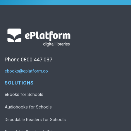
Phone 0800 447 037
ebooks@eplatform.co
SOLUTIONS
eBooks for Schools
Audiobooks for Schools
Decodable Readers for Schools