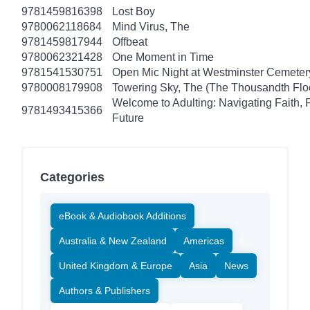
9781459816398
Lost Boy
9780062118684
Mind Virus, The
9781459817944
Offbeat
9780062321428
One Moment in Time
9781541530751
Open Mic Night at Westminster Cemeter
9780008179908
Towering Sky, The (The Thousandth Floo
Welcome to Adulting: Navigating Faith, 
9781493415366
Future
Categories
eBook & Audiobook Additions
Australia & New Zealand
Americas
United Kingdom & Europe
Asia
News
Authors & Publishers