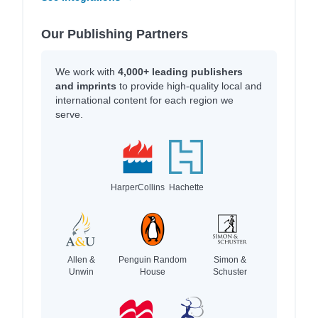
Our Publishing Partners
We work with
4,000+ leading publishers
and imprints
to provide high-quality local and
international content for each region we
serve.
HarperCollins
Hachette
Allen &
Penguin Random
Simon &
Unwin
House
Schuster