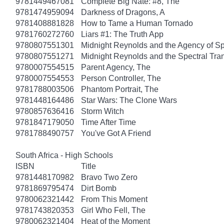
9781449467081
Complete Big Nate: #8, The
9781474959094
Darkness of Dragons, A
9781408881828
How to Tame a Human Tornado
9781760272760
Liars #1: The Truth App
9780807551301
Midnight Reynolds and the Agency of Spe
9780807551271
Midnight Reynolds and the Spectral Tra
9780007554515
Parent Agency, The
9780007554553
Person Controller, The
9781788003506
Phantom Portrait, The
9781448164486
Star Wars: The Clone Wars
9780857636416
Storm Witch
9781847179050
Time After Time
9781788490757
You've Got A Friend
South Africa - High Schools
ISBN
Title
9781448170982
Bravo Two Zero
9781869795474
Dirt Bomb
9780062321442
From This Moment
9781743820353
Girl Who Fell, The
9780062321404
Heat of the Moment