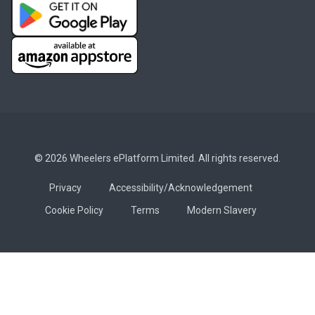
© 2026 Wheelers ePlatform Limited. All rights reserved.
Privacy
Accessibility/Acknowledgement
Cookie Policy
Terms
Modern Slavery