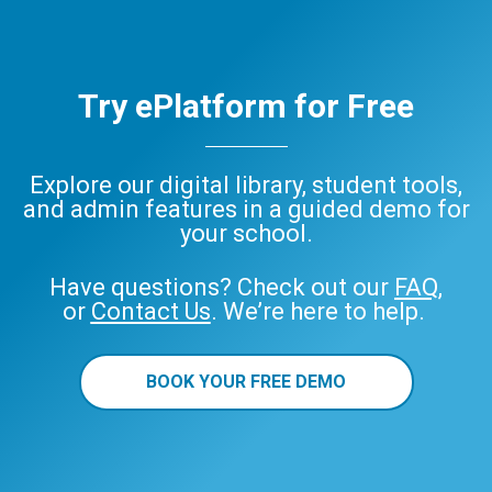
Try ePlatform for Free
Explore our digital library, student tools,
and admin features in a guided demo for
your school.
Have questions? Check out our
FAQ
,
or
Contact Us
. We’re here to help.
BOOK YOUR FREE DEMO