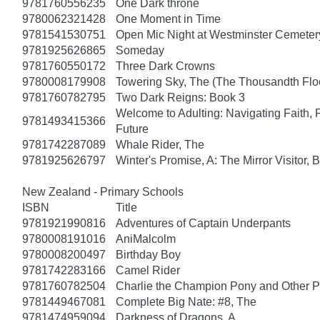
9781760556235
One Dark throne
9780062321428
One Moment in Time
9781541530751
Open Mic Night at Westminster Cemeter
9781925626865
Someday
9781760550172
Three Dark Crowns
9780008179908
Towering Sky, The (The Thousandth Floo
9781760782795
Two Dark Reigns: Book 3
Welcome to Adulting: Navigating Faith, 
9781493415366
Future
9781742287089
Whale Rider, The
9781925626797
Winter's Promise, A: The Mirror Visitor,
New Zealand - Primary Schools
ISBN
Title
9781921990816
Adventures of Captain Underpants
9780008191016
AniMalcolm
9780008200497
Birthday Boy
9781742283166
Camel Rider
9781760782504
Charlie the Champion Pony and Other P
9781449467081
Complete Big Nate: #8, The
9781474959094
Darkness of Dragons, A