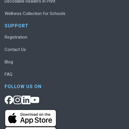
Decodable Readers in Print
Wellness Collection for Schools
SUPPORT
Registration
Contact Us
Blog
FAQ
FOLLOW US ON