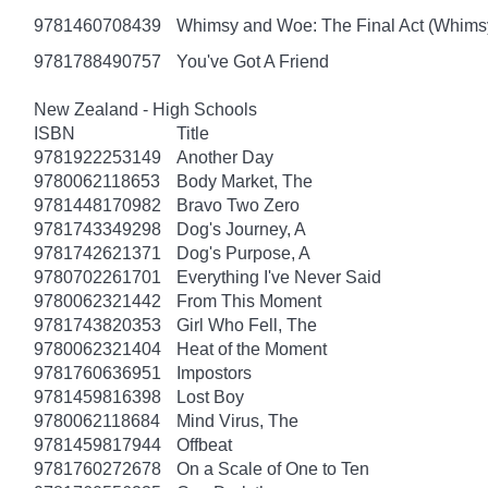
9781460708439
Whimsy and Woe: The Final Act (Whims
9781788490757
You've Got A Friend
New Zealand - High Schools
ISBN
Title
9781922253149
Another Day
9780062118653
Body Market, The
9781448170982
Bravo Two Zero
9781743349298
Dog's Journey, A
9781742621371
Dog's Purpose, A
9780702261701
Everything I've Never Said
9780062321442
From This Moment
9781743820353
Girl Who Fell, The
9780062321404
Heat of the Moment
9781760636951
Impostors
9781459816398
Lost Boy
9780062118684
Mind Virus, The
9781459817944
Offbeat
9781760272678
On a Scale of One to Ten