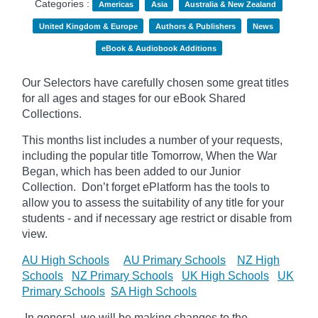
Categories :
Americas
Asia
Australia & New Zealand
United Kingdom & Europe
Authors & Publishers
News
eBook & Audiobook Additions
Our Selectors have carefully chosen some great titles
for all ages and stages for our eBook Shared
Collections.
This months list includes a number of your requests,
including the popular title Tomorrow, When the War
Began, which has been added to our Junior
Collection.
Don’t forget
ePlatform
has the tools to
allow you to assess the suitability of any title for your
students - and if necessary age
restrict
or disable from
view.
AU High Schools
AU Primary Schools
NZ High
Schools
NZ Primary Schools
UK High Schools
UK
Primary Schools
SA High Schools
In general, we will be making changes to the