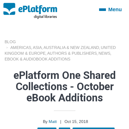
Menu
Toggle
navigation
BLOG
AMERICAS
ASIA
AUSTRALIA & NEW ZEALAND
UNITED
,
,
,
KINGDOM & EUROPE
AUTHORS & PUBLISHERS
NEWS
,
,
,
EBOOK & AUDIOBOOK ADDITIONS
ePlatform One Shared
Collections - October
eBook Additions
By
Matt
|
Oct 15, 2018