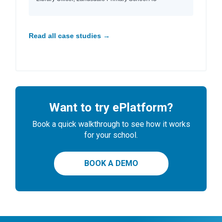
Read all case studies →
Want to try ePlatform?
Book a quick walkthrough to see how it works
for your school.
BOOK A DEMO