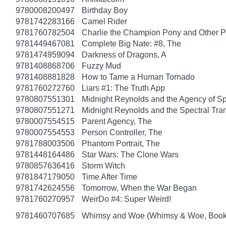
9780008200497
Birthday Boy
9781742283166
Camel Rider
9781760782504
Charlie the Champion Pony and Other P
9781449467081
Complete Big Nate: #8, The
9781474959094
Darkness of Dragons, A
9781408868706
Fuzzy Mud
9781408881828
How to Tame a Human Tornado
9781760272760
Liars #1: The Truth App
9780807551301
Midnight Reynolds and the Agency of Spe
9780807551271
Midnight Reynolds and the Spectral Tra
9780007554515
Parent Agency, The
9780007554553
Person Controller, The
9781788003506
Phantom Portrait, The
9781448164486
Star Wars: The Clone Wars
9780857636416
Storm Witch
9781847179050
Time After Time
9781742624556
Tomorrow, When the War Began
9781760270957
WeirDo #4: Super Weird!
9781460707685
Whimsy and Woe (Whimsy & Woe, Book