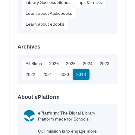
Library Success Stories
Tips & Tricks
Learn about Audiobooks
Learn about eBooks
Archives
All Blogs
2026
2025
2024
2023
2022
2021
2020
2018
About ePlatform
ePlatform:
The Digital Library
Platform made for Schools.
Our mission is to engage more