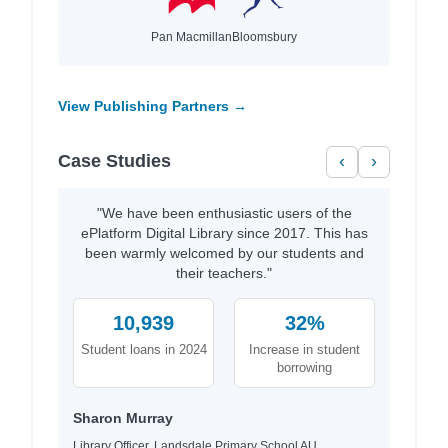
Pan Macmillan
Bloomsbury
View Publishing Partners →
Case Studies
‹
›
"We have been enthusiastic users of the
ePlatform Digital Library since 2017. This has
been warmly welcomed by our students and
their teachers."
10,939
32%
Student loans in 2024
Increase in student
borrowing
Sharon Murray
Library Officer, Landsdale Primary School AU