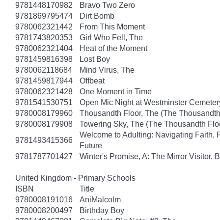
9781448170982
Bravo Two Zero
9781869795474
Dirt Bomb
9780062321442
From This Moment
9781743820353
Girl Who Fell, The
9780062321404
Heat of the Moment
9781459816398
Lost Boy
9780062118684
Mind Virus, The
9781459817944
Offbeat
9780062321428
One Moment in Time
9781541530751
Open Mic Night at Westminster Cemeter
9780008179960
Thousandth Floor, The (The Thousandth 
9780008179908
Towering Sky, The (The Thousandth Floo
Welcome to Adulting: Navigating Faith, 
9781493415366
Future
9781787701427
Winter's Promise, A: The Mirror Visitor,
United Kingdom - Primary Schools
ISBN
Title
9780008191016
AniMalcolm
9780008200497
Birthday Boy