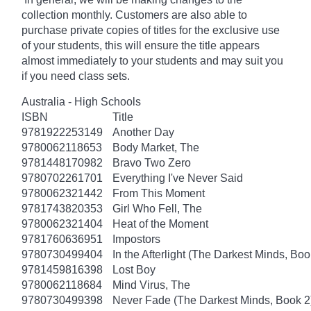
collection monthly. Customers are also able to
purchase private copies of titles for the exclusive use
of your students, this will ensure the title appears
almost immediately to your students and may suit you
if you need class sets.
Australia - High Schools
ISBN
Title
9781922253149
Another Day
9780062118653
Body Market, The
9781448170982
Bravo Two Zero
9780702261701
Everything I've Never Said
9780062321442
From This Moment
9781743820353
Girl Who Fell, The
9780062321404
Heat of the Moment
9781760636951
Impostors
9780730499404
In the Afterlight (The Darkest Minds, Boo
9781459816398
Lost Boy
9780062118684
Mind Virus, The
9780730499398
Never Fade (The Darkest Minds, Book 2