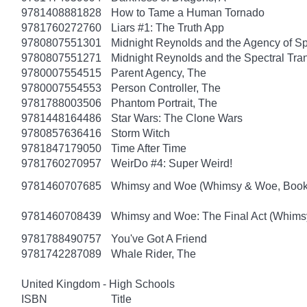
9781408881828
How to Tame a Human Tornado
9781760272760
Liars #1: The Truth App
9780807551301
Midnight Reynolds and the Agency of Spe
9780807551271
Midnight Reynolds and the Spectral Tra
9780007554515
Parent Agency, The
9780007554553
Person Controller, The
9781788003506
Phantom Portrait, The
9781448164486
Star Wars: The Clone Wars
9780857636416
Storm Witch
9781847179050
Time After Time
9781760270957
WeirDo #4: Super Weird!
9781460707685
Whimsy and Woe (Whimsy & Woe, Book
9781460708439
Whimsy and Woe: The Final Act (Whims
9781788490757
You've Got A Friend
9781742287089
Whale Rider, The
United Kingdom - High Schools
ISBN
Title