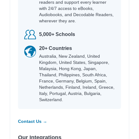
readers and support every learner
with 24/7 access to eBooks,
Audiobooks, and Decodable Readers,
wherever they are.
5,000+ Schools
20+ Countries
Australia, New Zealand, United
Kingdom, United States, Singapore,
Malaysia, Hong Kong, Japan,
Thailand, Philippines, South Africa,
France, Germany, Belgium, Spain,
Netherlands, Finland, Ireland, Greece,
Italy, Portugal, Austria, Bulgaria,
Switzerland.
Contact Us →
Our Integrations