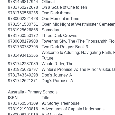
9781459817944
Offbeat
9781760272678
On a Scale of One to Ten
9781760556235
One Dark throne
9780062321428
One Moment in Time
9781541530751
Open Mic Night at Westminster Cemeter
9781925626865
Someday
9781760550172
Three Dark Crowns
9780008179908
Towering Sky, The (The Thousandth Floo
9781760782795
Two Dark Reigns: Book 3
Welcome to Adulting: Navigating Faith, 
9781493415366
Future
9781742287089
Whale Rider, The
9781925626797
Winter's Promise, A: The Mirror Visitor,
9781743349298
Dog's Journey, A
9781742621371
Dog's Purpose, A
Australia - Primary Schools
ISBN
Title
9781760554309
91 Storey Treehouse
9781921990816
Adventures of Captain Underpants
9780008191016
AniMalcolm