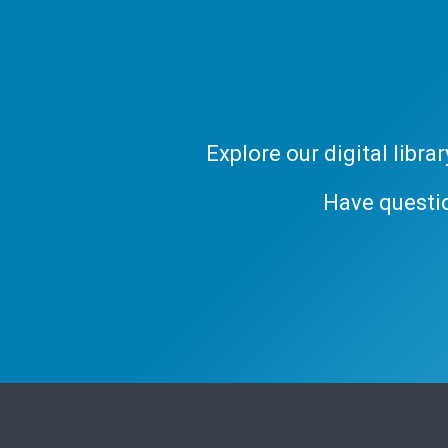
Explore our digital libr
Have questi