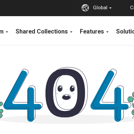
C
Global
rm
Shared Collections
Features
Solut