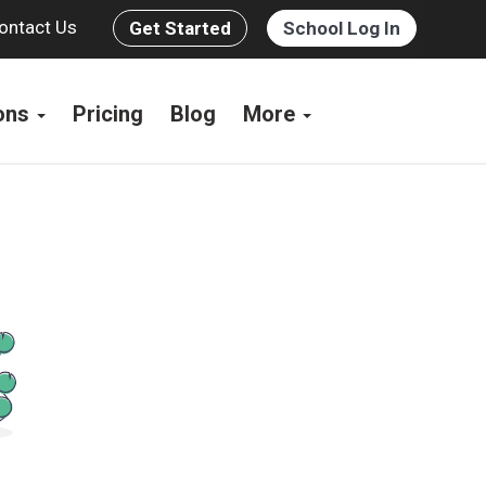
ontact Us
Get Started
School Log In
ions
Pricing
Blog
More