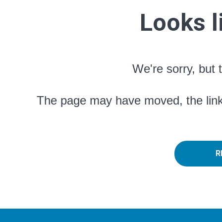
Looks l
We're sorry, but 
The page may have moved, the link 
R