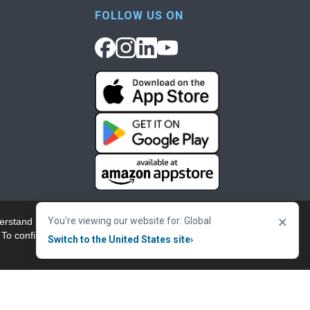
FOLLOW US ON
×
You're viewing our website for: Global
erstand more about our
Accept & Close
 To confirm your
Switch to the United States site
›
nowledgement
Cookie Policy
Terms