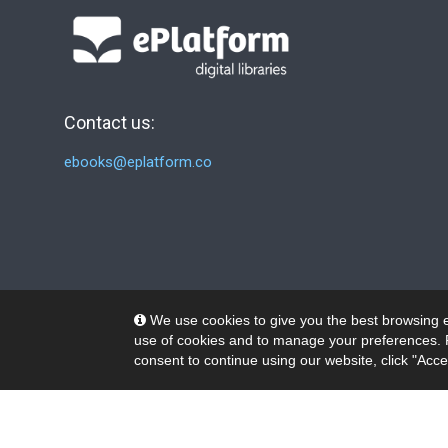
Contact us:
ebooks@eplatform.co
We use cookies to give you the best browsing e
use of cookies and to manage your preferences. 
consent to continue using our website, click "Acce
© 2026 Wheelers ePlatform Limited. All rights reserved