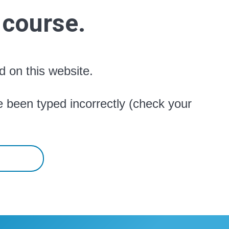
 course.
d on this website.
 been typed incorrectly (check your