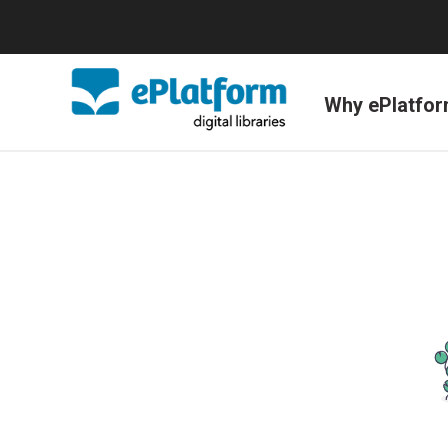
Why ePlatfo