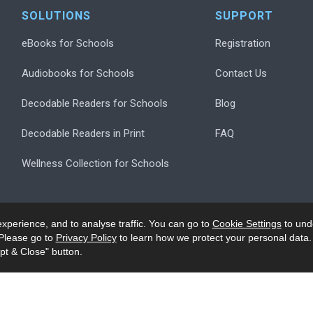
SOLUTIONS
SUPPORT
eBooks for Schools
Registration
Audiobooks for Schools
Contact Us
Decodable Readers for Schools
Blog
Decodable Readers in Print
FAQ
Wellness Collection for Schools
xperience, and to analyse traffic. You can go to
Cookie Settings
to und
Please go to
Privacy Policy
to learn how we protect your personal data.
pt & Close" button.
.
Privacy
Accessibility/Ack
Modern Slavery