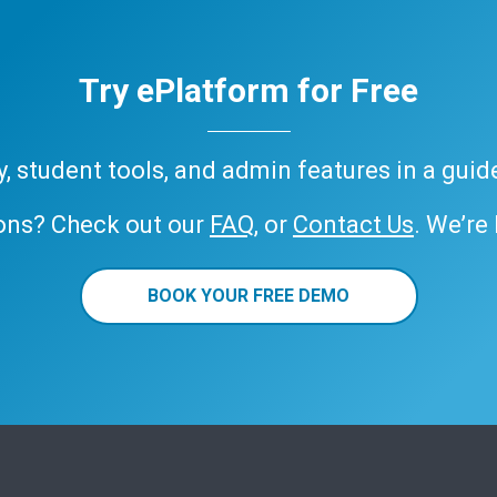
Try ePlatform for Free
ary, student tools, and admin features in a gui
ons? Check out our
FAQ
, or
Contact Us
. We’re
BOOK YOUR FREE DEMO