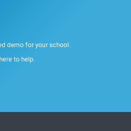
ded demo for your school.
 here to help.