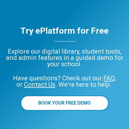
Try ePlatform for Free
Explore our digital library, student tools,
and admin features in a guided demo for
your school.
Have questions? Check out our
FAQ
,
or
Contact Us
. We’re here to help.
BOOK YOUR FREE DEMO