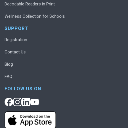
Decodable Readers in Print
Wellness Collection for Schools
SUPPORT
Registration
Contact Us
Blog
FAQ
FOLLOW US ON