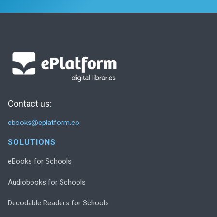
Contact us:
ebooks@eplatform.co
SOLUTIONS
eBooks for Schools
Audiobooks for Schools
Decodable Readers for Schools