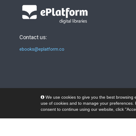
Contact us:
ebooks@eplatform.co
We use cookies to give you the best browsing e
use of cookies and to manage your preferences. 
consent to continue using our website, click "Acce
© 2026 Wheelers ePlatform Limited. All rights reserved