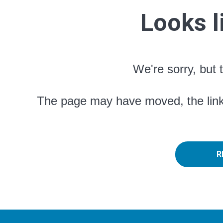
Looks l
We're sorry, but 
The page may have moved, the link 
R