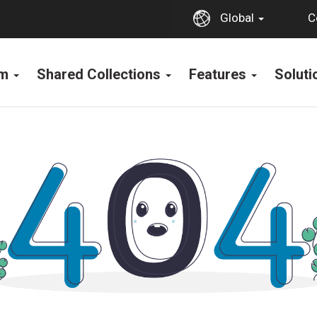
C
Global
rm
Shared Collections
Features
Solut