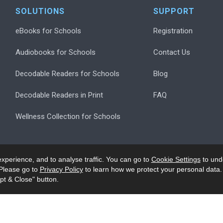
SOLUTIONS
SUPPORT
eBooks for Schools
Registration
Audiobooks for Schools
Contact Us
Decodable Readers for Schools
Blog
Decodable Readers in Print
FAQ
Wellness Collection for Schools
xperience, and to analyse traffic. You can go to
Cookie Settings
to und
Please go to
Privacy Policy
to learn how we protect your personal data.
pt & Close" button.
.
Privacy
Accessibility/Ack
Modern Slavery