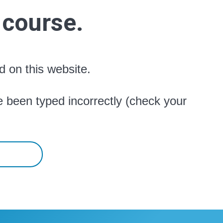
 course.
d on this website.
 been typed incorrectly (check your