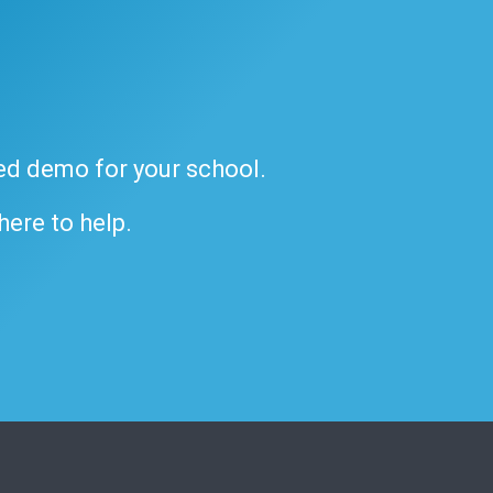
ded demo for your school.
 here to help.