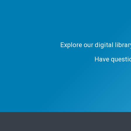
Explore our digital libr
Have questi