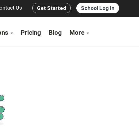
ontact Us
Get Started
School Log In
ions
Pricing
Blog
More