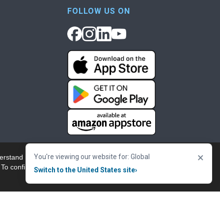
FOLLOW US ON
×
You're viewing our website for: Global
erstand more about our
Accept & Close
 To confirm your
Switch to the United States site
›
nowledgement
Cookie Policy
Terms