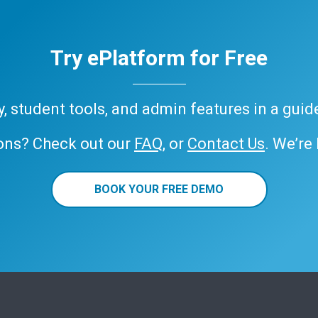
Try ePlatform for Free
ary, student tools, and admin features in a gui
ons? Check out our
FAQ
, or
Contact Us
. We’re
BOOK YOUR FREE DEMO