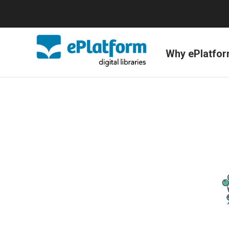
Why ePlatfo