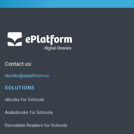
Contact us:
ebooks@eplatform.co
SOLUTIONS
eBooks for Schools
Audiobooks for Schools
Decodable Readers for Schools