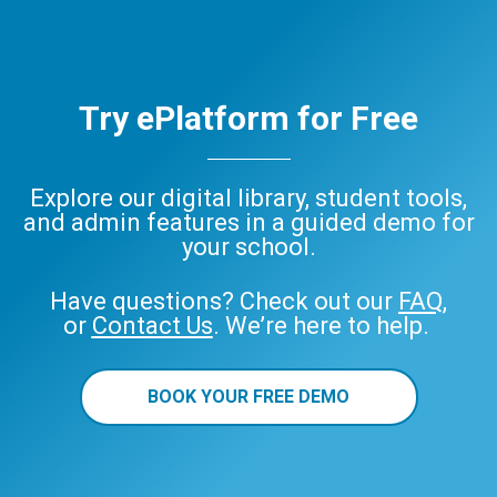
Try ePlatform for Free
Explore our digital library, student tools,
and admin features in a guided demo for
your school.
Have questions? Check out our
FAQ
,
or
Contact Us
. We’re here to help.
BOOK YOUR FREE DEMO