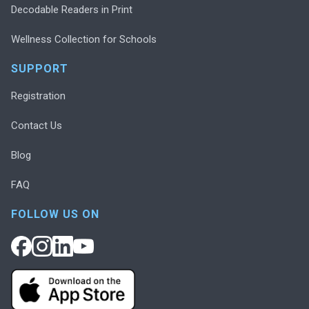
Decodable Readers in Print
Wellness Collection for Schools
SUPPORT
Registration
Contact Us
Blog
FAQ
FOLLOW US ON