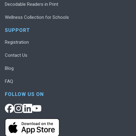
Decodable Readers in Print
Wellness Collection for Schools
SUPPORT
Registration
Contact Us
Blog
FAQ
FOLLOW US ON