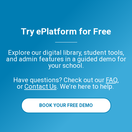
Try ePlatform for Free
Explore our digital library, student tools,
and admin features in a guided demo for
your school.
Have questions? Check out our
FAQ
,
or
Contact Us
. We’re here to help.
BOOK YOUR FREE DEMO