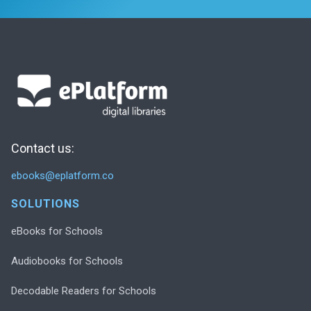
Contact us:
ebooks@eplatform.co
SOLUTIONS
eBooks for Schools
Audiobooks for Schools
Decodable Readers for Schools