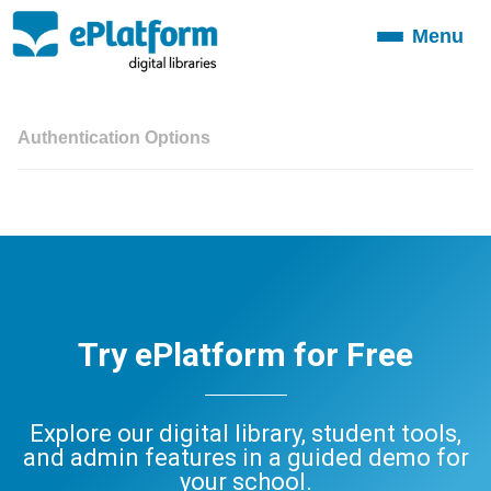
Menu
Toggle
navigation
Authentication Options
Try ePlatform for Free
Explore our digital library, student tools,
and admin features in a guided demo for
your school.