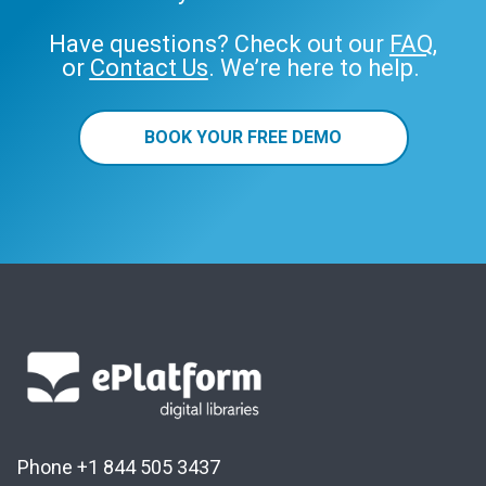
Have questions? Check out our
FAQ
,
or
Contact Us
. We’re here to help.
BOOK YOUR FREE DEMO
Phone +1 844 505 3437