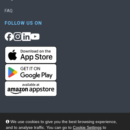
FAQ
FOLLOW US ON
We use cookies to give you the best browsing experience,
and to analyse traffic. You can go to
Cookie Settings
to