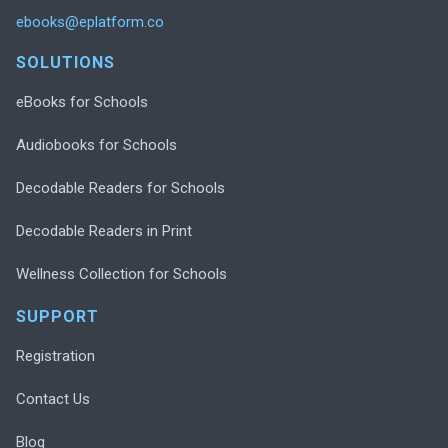
ebooks@eplatform.co
SOLUTIONS
eBooks for Schools
Audiobooks for Schools
Decodable Readers for Schools
Decodable Readers in Print
Wellness Collection for Schools
SUPPORT
Registration
Contact Us
Blog