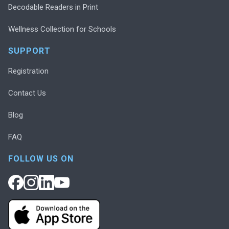
Decodable Readers in Print
Wellness Collection for Schools
SUPPORT
Registration
Contact Us
Blog
FAQ
FOLLOW US ON