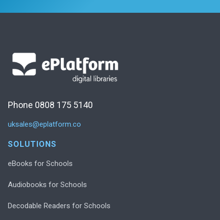
Phone 0808 175 5140
uksales@eplatform.co
SOLUTIONS
eBooks for Schools
Audiobooks for Schools
Decodable Readers for Schools