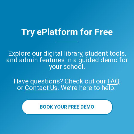
Try ePlatform for Free
Explore our digital library, student tools,
and admin features in a guided demo for
your school.
Have questions? Check out our
FAQ
,
or
Contact Us
. We’re here to help.
BOOK YOUR FREE DEMO