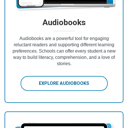
Audiobooks
Audiobooks are a powerful tool for engaging
reluctant readers and supporting different learning
preferences. Schools can offer every student a new
way to build literacy, comprehension, and a love of
stories.
EXPLORE AUDIOBOOKS