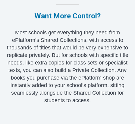
Want More Control?
Most schools get everything they need from
ePlatform’s Shared Collections, with access to
thousands of titles that would be very expensive to
replicate privately. But for schools with specific title
needs, like extra copies for class sets or specialist
texts, you can also build a Private Collection. Any
books you purchase via the ePlatform shop are
instantly added to your school’s platform, sitting
seamlessly alongside the Shared Collection for
students to access.