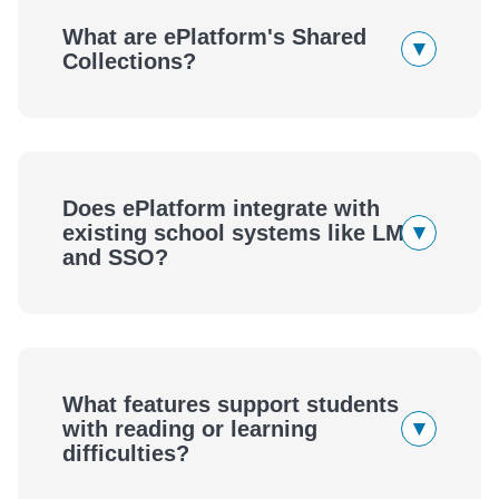
What are ePlatform's Shared
▾
Collections?
Does ePlatform integrate with
▾
existing school systems like LMS
and SSO?
What features support students
▾
with reading or learning
difficulties?