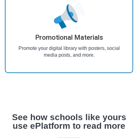
Promotional Materials
Promote your digital library with posters, social
media posts, and more.
See how schools like yours
use ePlatform to read more