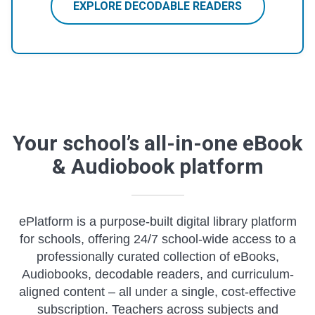
EXPLORE DECODABLE READERS
Your school’s all-in-one eBook
& Audiobook platform
ePlatform is a purpose-built digital library platform
for schools, offering 24/7 school-wide access to a
professionally curated collection of eBooks,
Audiobooks, decodable readers, and curriculum-
aligned content – all under a single, cost-effective
subscription. Teachers across subjects and