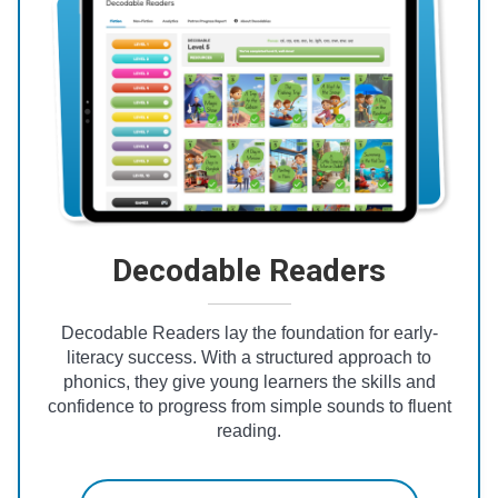
Decodable Readers
Decodable Readers lay the foundation for early-
literacy success. With a structured approach to
phonics, they give young learners the skills and
confidence to progress from simple sounds to fluent
reading.