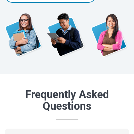
Frequently Asked
Questions