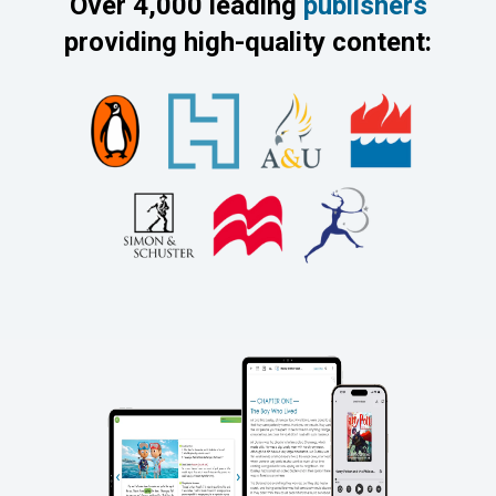
Over 4,000 leading
publishers
providing high-quality content: