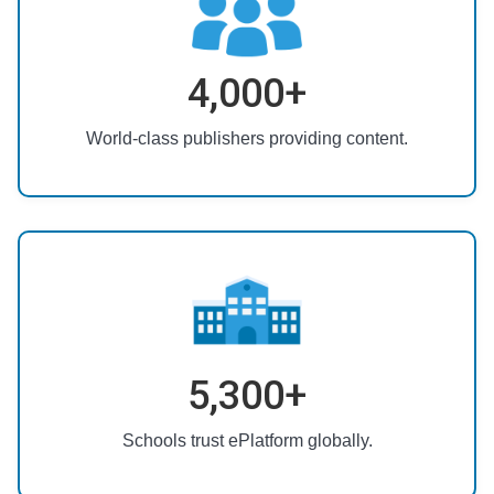
4,000+
World-class publishers providing content.
5,300+
Schools trust ePlatform globally.