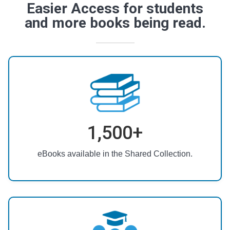
Easier Access for students
and more books being read.
1,500+
eBooks available in the Shared Collection.