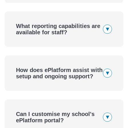
What reporting capabilities are
▾
available for staff?
How does ePlatform assist with
▾
setup and ongoing support?
Can I customise my school's
▾
ePlatform portal?