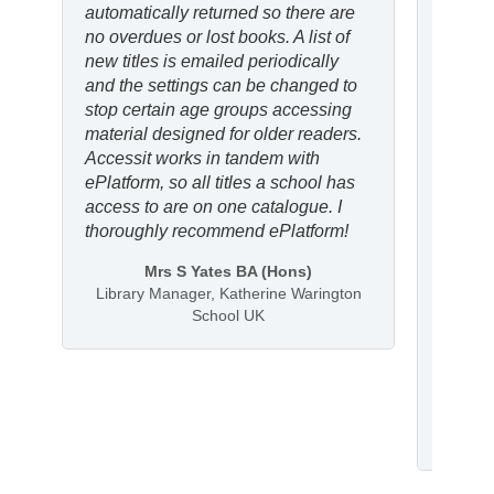
automatically returned so there are
ePlatf
no overdues or lost books. A list of
partic
new titles is emailed periodically
the au
and the settings can be changed to
indepe
stop certain age groups accessing
can lo
material designed for older readers.
Overal
Accessit works in tandem with
consis
ePlatform, so all titles a school has
broade
access to are on one catalogue. I
new ge
thoroughly recommend ePlatform!
I woul
Mrs S Yates BA (Hons)
other 
Library Manager, Katherine Warington
because
School UK
access
stronge
Libr