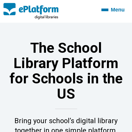
Menu
Toggle
navigation
The School
Library Platform
for Schools in the
US
Bring your school’s digital library
together in one simple platform.