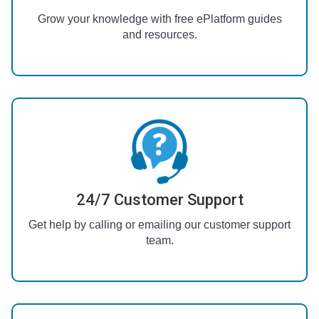
Grow your knowledge with free ePlatform guides
and resources.
24/7 Customer Support
Get help by calling or emailing our customer support
team.