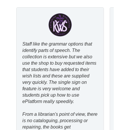
Staff like the grammar options that
ePlatf
identify parts of speech. The
support
collection is extensive but we also
allows
use the shop to buy requested items
easy a
that students have added to their
eBooks
wish lists and these are supplied
physica
very quickly. The single sign on
means I
feature is very welcome and
reading
students pick up how to use
saves 
ePlatform really speedily.
find b
From a librarian's point of view, there
I’ve no
is no cataloguing, processing or
motiva
repairing, the books get
conven