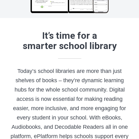
It’s time for a
smarter school library
Today’s school libraries are more than just
shelves of books – they’re dynamic learning
hubs for the whole school community. Digital
access is now essential for making reading
easier, more inclusive, and more engaging for
every student in your school. With eBooks,
Audiobooks, and Decodable Readers all in one
platform, ePlatform helps schools support every