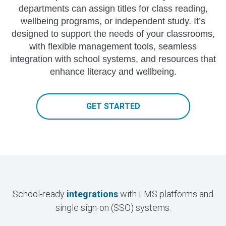
departments can assign titles for class reading,
wellbeing programs, or independent study. It’s
designed to support the needs of your classrooms,
with flexible management tools, seamless
integration with school systems, and resources that
enhance literacy and wellbeing.
GET STARTED
School-ready
integrations
with LMS platforms and
single sign-on (SSO) systems.