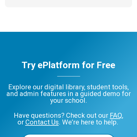
Try ePlatform for Free
Explore our digital library, student tools,
and admin features in a guided demo for
your school.
Have questions? Check out our
FAQ
,
or
Contact Us
. We’re here to help.