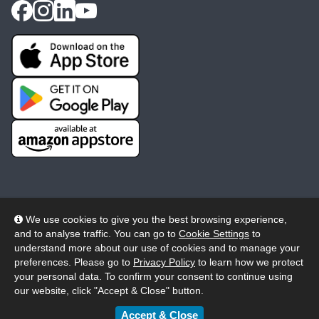
We use cookies to give you the best browsing experience,
and to analyse traffic. You can go to
Cookie Settings
to
© 2026 Wheelers ePlatform Limited. All rights reserved.
understand more about our use of cookies and to manage your
preferences. Please go to
Privacy Policy
to learn how we protect
Privacy
Accessibility/Acknowledgement
your personal data. To confirm your consent to continue using
our website, click "Accept & Close" button.
Cookie Policy
Terms
Modern Slavery
Accept & Close