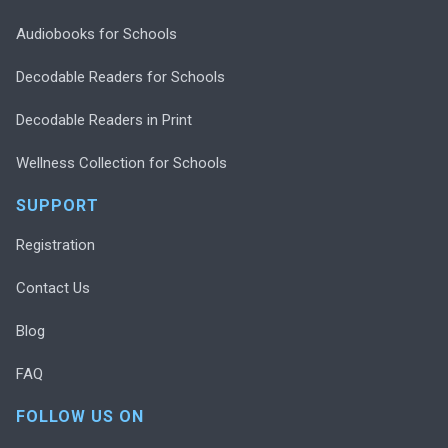
Audiobooks for Schools
Decodable Readers for Schools
Decodable Readers in Print
Wellness Collection for Schools
SUPPORT
Registration
Contact Us
Blog
FAQ
FOLLOW US ON