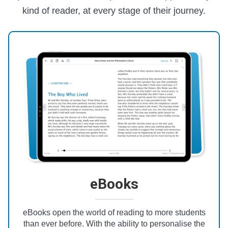
kind of reader, at every stage of their journey.
eBooks
eBooks open the world of reading to more students
than ever before. With the ability to personalise the