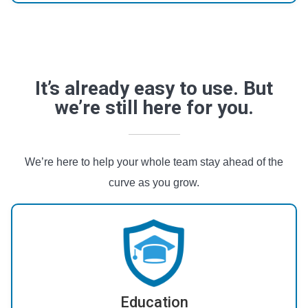
It’s already easy to use. But
we’re still here for you.
We’re here to help your whole team stay ahead of the
curve as you grow.
Education