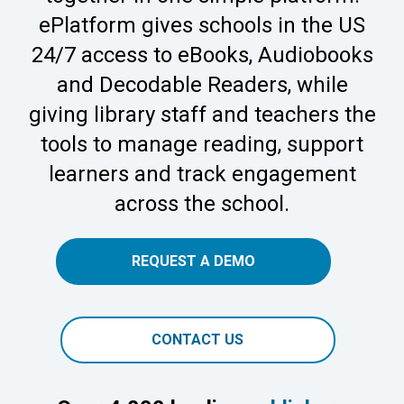
ePlatform gives schools in the US
24/7 access to eBooks, Audiobooks
and Decodable Readers, while
giving library staff and teachers the
tools to manage reading, support
learners and track engagement
across the school.
REQUEST A DEMO
CONTACT US