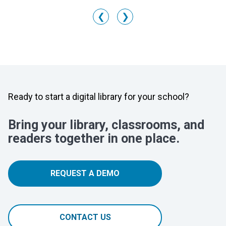
❮
❯
Ready to start a digital library for your school?
Bring your library, classrooms, and
readers together in one place.
REQUEST A DEMO
CONTACT US