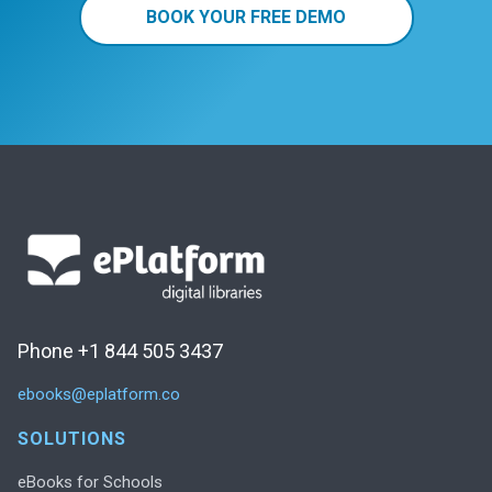
BOOK YOUR FREE DEMO
Phone +1 844 505 3437
ebooks@eplatform.co
SOLUTIONS
eBooks for Schools