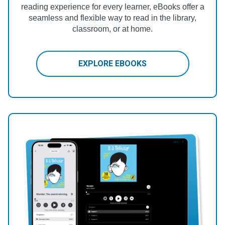
reading experience for every learner, eBooks offer a
seamless and flexible way to read in the library,
classroom, or at home.
EXPLORE EBOOKS