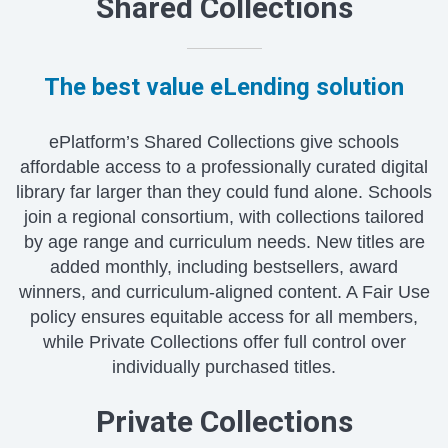
Shared Collections
The best value eLending solution
ePlatform’s Shared Collections give schools
affordable access to a professionally curated digital
library far larger than they could fund alone. Schools
join a regional consortium, with collections tailored
by age range and curriculum needs. New titles are
added monthly, including bestsellers, award
winners, and curriculum-aligned content. A Fair Use
policy ensures equitable access for all members,
while Private Collections offer full control over
individually purchased titles.
Private Collections